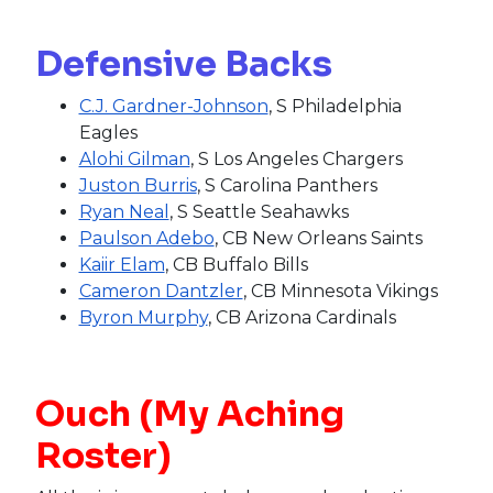
Defensive Backs
C.J. Gardner-Johnson
, S Philadelphia
Eagles
Alohi Gilman
, S Los Angeles Chargers
Juston Burris
, S Carolina Panthers
Ryan Neal
, S Seattle Seahawks
Paulson Adebo
, CB New Orleans Saints
Kaiir Elam
, CB Buffalo Bills
Cameron Dantzler
, CB Minnesota Vikings
Byron Murphy
, CB Arizona Cardinals
Ouch (My Aching
Roster)