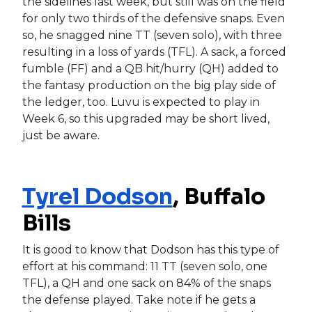
the sidelines last week, but still was on the field
for only two thirds of the defensive snaps. Even
so, he snagged nine TT (seven solo), with three
resulting in a loss of yards (TFL). A sack, a forced
fumble (FF) and a QB hit/hurry (QH) added to
the fantasy production on the big play side of
the ledger, too. Luvu is expected to play in
Week 6, so this upgraded may be short lived,
just be aware.
Tyrel Dodson
, Buffalo
Bills
It is good to know that Dodson has this type of
effort at his command: 11 TT (seven solo, one
TFL), a QH and one sack on 84% of the snaps
the defense played. Take note if he gets a