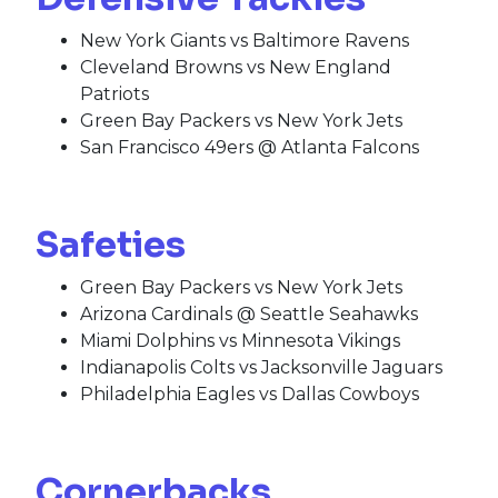
New York Giants vs Baltimore Ravens
Cleveland Browns vs New England
Patriots
Green Bay Packers vs New York Jets
San Francisco 49ers @ Atlanta Falcons
Safeties
Green Bay Packers vs New York Jets
Arizona Cardinals @ Seattle Seahawks
Miami Dolphins vs Minnesota Vikings
Indianapolis Colts vs Jacksonville Jaguars
Philadelphia Eagles vs Dallas Cowboys
Cornerbacks