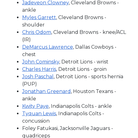
Jadeveon Clowney
, Cleveland Browns -
ankle
Myles Garrett
, Cleveland Browns -
shoulder
Chris Odom
, Cleveland Browns - knee/ACL
(IR)
DeMarcus Lawrence
, Dallas Cowboys -
chest
John Cominsky
, Detroit Lions - wrist
Charles Harris
, Detroit Lions - groin
Josh Paschal
, Detroit Lions - sports hernia
(PUP)
Jonathan Greenard
, Houston Texans -
ankle
Kwity Paye
, Indianapolis Colts - ankle
Tyquan Lewis
, Indianapolis Colts -
concussion
Foley Fatukasi, Jacksonville Jaguars -
quadriceps