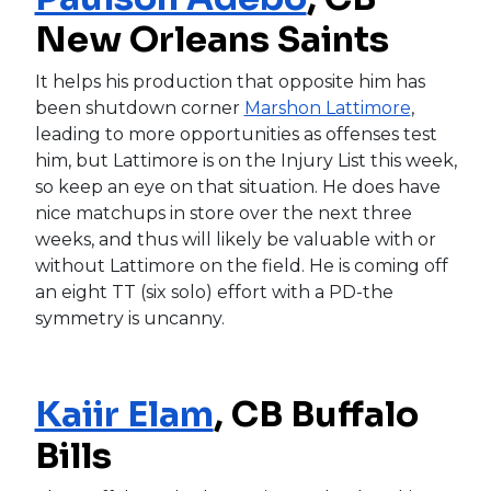
New Orleans Saints
It helps his production that opposite him has
been shutdown corner
Marshon Lattimore
,
leading to more opportunities as offenses test
him, but Lattimore is on the Injury List this week,
so keep an eye on that situation. He does have
nice matchups in store over the next three
weeks, and thus will likely be valuable with or
without Lattimore on the field. He is coming off
an eight TT (six solo) effort with a PD-the
symmetry is uncanny.
Kaiir Elam
, CB Buffalo
Bills