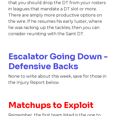
that you should drop the DT from your rosters
in leagues that mandate a DT slot or more.
There are simply more productive options on
the wire. If he resumes his early luster, where
he was racking up the tackles, then you can
consider reuniting with the Saint DT.
Escalator Going Down -
Defensive Backs
None to write about this week, save for those in
the Injury Report below.
Matchups to Exploit
Remember, the first team listed is the one to