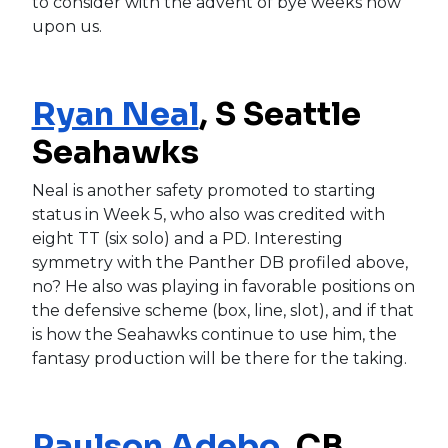
to consider with the advent of bye weeks now
upon us.
Ryan Neal
, S Seattle
Seahawks
Neal is another safety promoted to starting
status in Week 5, who also was credited with
eight TT (six solo) and a PD. Interesting
symmetry with the Panther DB profiled above,
no? He also was playing in favorable positions on
the defensive scheme (box, line, slot), and if that
is how the Seahawks continue to use him, the
fantasy production will be there for the taking.
Paulson Adebo
, CB