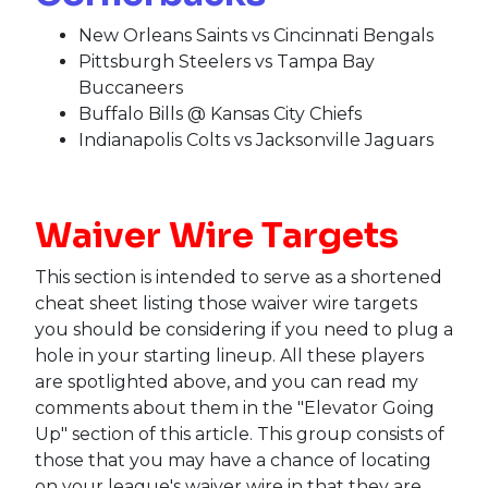
New Orleans Saints vs Cincinnati Bengals
Pittsburgh Steelers vs Tampa Bay
Buccaneers
Buffalo Bills @ Kansas City Chiefs
Indianapolis Colts vs Jacksonville Jaguars
Waiver Wire Targets
This section is intended to serve as a shortened
cheat sheet listing those waiver wire targets
you should be considering if you need to plug a
hole in your starting lineup. All these players
are spotlighted above, and you can read my
comments about them in the "Elevator Going
Up" section of this article. This group consists of
those that you may have a chance of locating
on your league's waiver wire in that they are