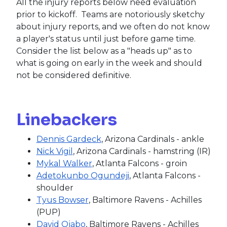
All the injury reports below need evaluation
prior to kickoff. Teams are notoriously sketchy
about injury reports, and we often do not know
a player's status until just before game time.
Consider the list below as a "heads up" as to
what is going on early in the week and should
not be considered definitive.
Linebackers
Dennis Gardeck
, Arizona Cardinals - ankle
Nick Vigil
, Arizona Cardinals - hamstring (IR)
Mykal Walker
, Atlanta Falcons - groin
Adetokunbo Ogundeji
, Atlanta Falcons -
shoulder
Tyus Bowser
, Baltimore Ravens - Achilles
(PUP)
David Ojabo
, Baltimore Ravens - Achilles