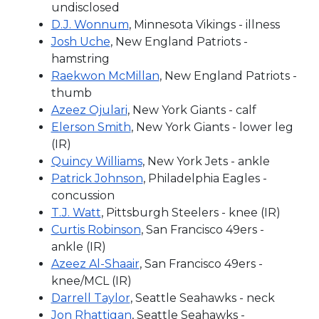
undisclosed
D.J. Wonnum
, Minnesota Vikings - illness
Josh Uche
, New England Patriots -
hamstring
Raekwon McMillan
, New England Patriots -
thumb
Azeez Ojulari
, New York Giants - calf
Elerson Smith
, New York Giants - lower leg
(IR)
Quincy Williams
, New York Jets - ankle
Patrick Johnson
, Philadelphia Eagles -
concussion
T.J. Watt
, Pittsburgh Steelers - knee (IR)
Curtis Robinson
, San Francisco 49ers -
ankle (IR)
Azeez Al-Shaair
, San Francisco 49ers -
knee/MCL (IR)
Darrell Taylor
, Seattle Seahawks - neck
Jon Rhattigan
, Seattle Seahawks -