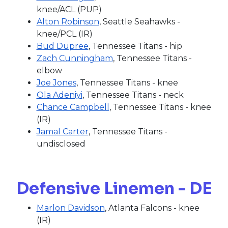
knee/ACL (PUP)
Alton Robinson
, Seattle Seahawks -
knee/PCL (IR)
Bud Dupree
, Tennessee Titans - hip
Zach Cunningham
, Tennessee Titans -
elbow
Joe Jones
, Tennessee Titans - knee
Ola Adeniyi
, Tennessee Titans - neck
Chance Campbell
, Tennessee Titans - knee
(IR)
Jamal Carter
, Tennessee Titans -
undisclosed
Defensive Linemen - DE
Marlon Davidson
, Atlanta Falcons - knee
(IR)