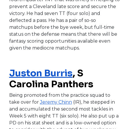
prevent a Cleveland late score and secure the
victory. He had seven TT (four solo) and
deflected a pass. He has a pair of so-so
matchups before the bye week, but full-time
status on the defense means that there will be
fantasy scoring opportunities available even
given the mediocre matchups.
Juston Burris
, S
Carolina Panthers
Being promoted from the practice squad to
take over for
Jeremy Chinn
(IR), he stepped in
and accumulated the second most tackles in
Week 5 with eight TT (six solo). He also put up a
PD on his stat sheet and is a low-owned option