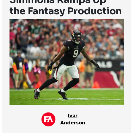
the Fantasy Production
Ivar
Anderson