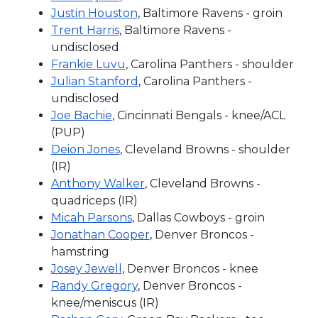
Justin Houston
, Baltimore Ravens - groin
Trent Harris
, Baltimore Ravens -
undisclosed
Frankie Luvu
, Carolina Panthers - shoulder
Julian Stanford
, Carolina Panthers -
undisclosed
Joe Bachie
, Cincinnati Bengals - knee/ACL
(PUP)
Deion Jones
, Cleveland Browns - shoulder
(IR)
Anthony Walker
, Cleveland Browns -
quadriceps (IR)
Micah Parsons
, Dallas Cowboys - groin
Jonathan Cooper
, Denver Broncos -
hamstring
Josey Jewell
, Denver Broncos - knee
Randy Gregory
, Denver Broncos -
knee/meniscus (IR)