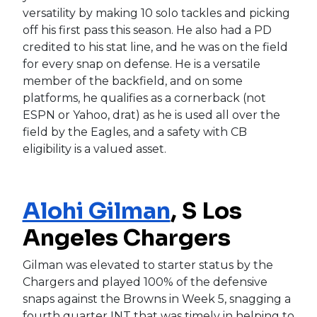
versatility by making 10 solo tackles and picking
off his first pass this season. He also had a PD
credited to his stat line, and he was on the field
for every snap on defense. He is a versatile
member of the backfield, and on some
platforms, he qualifies as a cornerback (not
ESPN or Yahoo, drat) as he is used all over the
field by the Eagles, and a safety with CB
eligibility is a valued asset.
Alohi Gilman
, S Los
Angeles Chargers
Gilman was elevated to starter status by the
Chargers and played 100% of the defensive
snaps against the Browns in Week 5, snagging a
fourth quarter INT that was timely in helping to