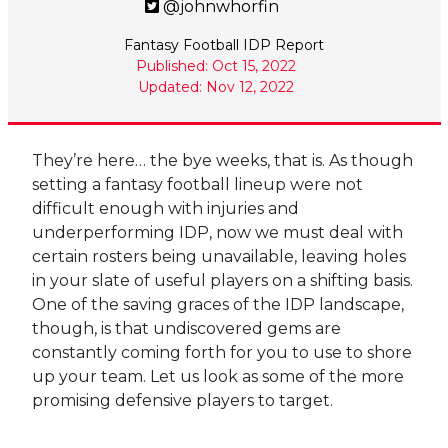
@johnwhorfin
Fantasy Football IDP Report
Published: Oct 15, 2022
Updated: Nov 12, 2022
They’re here… the bye weeks, that is. As though
setting a fantasy football lineup were not
difficult enough with injuries and
underperforming IDP, now we must deal with
certain rosters being unavailable, leaving holes
in your slate of useful players on a shifting basis.
One of the saving graces of the IDP landscape,
though, is that undiscovered gems are
constantly coming forth for you to use to shore
up your team. Let us look as some of the more
promising defensive players to target.