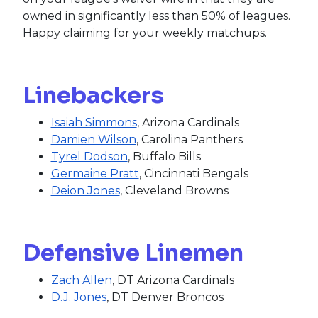
owned in significantly less than 50% of leagues.
Happy claiming for your weekly matchups.
Linebackers
Isaiah Simmons
, Arizona Cardinals
Damien Wilson
, Carolina Panthers
Tyrel Dodson
, Buffalo Bills
Germaine Pratt
, Cincinnati Bengals
Deion Jones
, Cleveland Browns
Defensive Linemen
Zach Allen
, DT Arizona Cardinals
D.J. Jones
, DT Denver Broncos