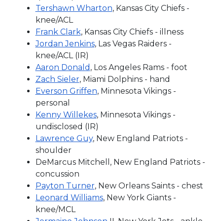
Tershawn Wharton
, Kansas City Chiefs -
knee/ACL
Frank Clark
, Kansas City Chiefs - illness
Jordan Jenkins
, Las Vegas Raiders -
knee/ACL (IR)
Aaron Donald
, Los Angeles Rams - foot
Zach Sieler
, Miami Dolphins - hand
Everson Griffen
, Minnesota Vikings -
personal
Kenny Willekes
, Minnesota Vikings -
undisclosed (IR)
Lawrence Guy
, New England Patriots -
shoulder
DeMarcus Mitchell, New England Patriots -
concussion
Payton Turner
, New Orleans Saints - chest
Leonard Williams
, New York Giants -
knee/MCL