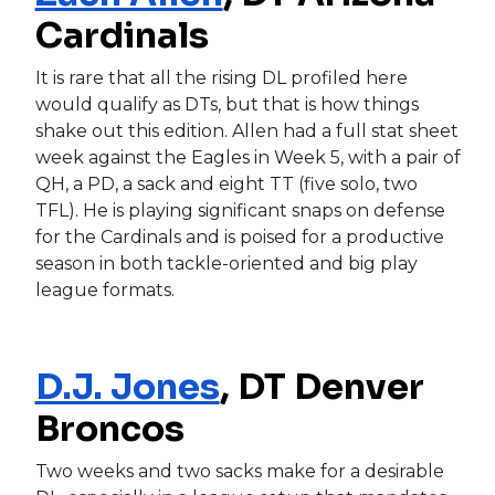
Cardinals
It is rare that all the rising DL profiled here
would qualify as DTs, but that is how things
shake out this edition. Allen had a full stat sheet
week against the Eagles in Week 5, with a pair of
QH, a PD, a sack and eight TT (five solo, two
TFL). He is playing significant snaps on defense
for the Cardinals and is poised for a productive
season in both tackle-oriented and big play
league formats.
D.J. Jones
, DT Denver
Broncos
Two weeks and two sacks make for a desirable