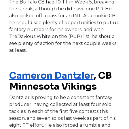
The Buffalo CB had 10 TT in Week 5, breaking
the streak, although he did have one PD. He
also picked off a pass for an INT. As a rookie CB,
he should see plenty of opportunities to put up
fantasy numbers for his owners, and with
TreDavious White on the (PUP) list, he should
see plenty of action for the next couple weeks
at least.
Cameron Dantzler
, CB
Minnesota Vikings
Dantzler is proving to be a consistent fantasy
producer, having collected at least four solo
tackles in each of the first five contests this
season, and seven solos last week as part of his
eight TT effort. He also forced a fumble and