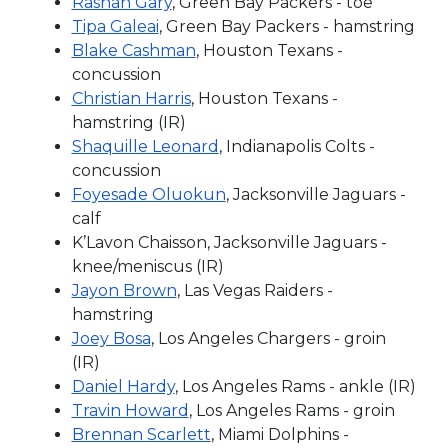
Rashan Gary
, Green Bay Packers - toe
Tipa Galeai
, Green Bay Packers - hamstring
Blake Cashman
, Houston Texans -
concussion
Christian Harris
, Houston Texans -
hamstring (IR)
Shaquille Leonard
, Indianapolis Colts -
concussion
Foyesade Oluokun
, Jacksonville Jaguars -
calf
K’Lavon Chaisson, Jacksonville Jaguars -
knee/meniscus (IR)
Jayon Brown
, Las Vegas Raiders -
hamstring
Joey Bosa
, Los Angeles Chargers - groin
(IR)
Daniel Hardy
, Los Angeles Rams - ankle (IR)
Travin Howard
, Los Angeles Rams - groin
Brennan Scarlett
, Miami Dolphins -