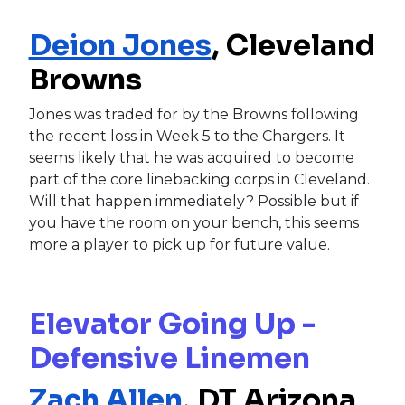
Deion Jones
, Cleveland
Browns
Jones was traded for by the Browns following
the recent loss in Week 5 to the Chargers. It
seems likely that he was acquired to become
part of the core linebacking corps in Cleveland.
Will that happen immediately? Possible but if
you have the room on your bench, this seems
more a player to pick up for future value.
Elevator Going Up -
Defensive Linemen
Zach Allen
, DT Arizona