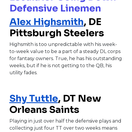
Defensive Linemen
Alex Highsmith
, DE
Pittsburgh Steelers
Highsmith is too unpredictable with his week-
to-week value to be a part of a steady DL corps
for fantasy owners. True, he has his outstanding
weeks, but if he is not getting to the QB, his
utility fades.
Shy Tuttle
, DT New
Orleans Saints
Playing in just over half the defensive plays and
collecting just four TT over two weeks means