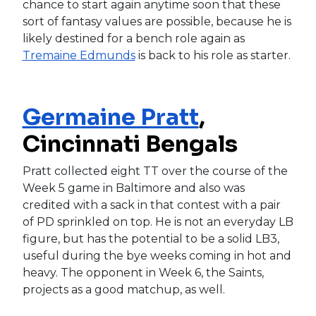
chance to start again anytime soon that these
sort of fantasy values are possible, because he is
likely destined for a bench role again as
Tremaine Edmunds
is back to his role as starter.
Germaine Pratt
,
Cincinnati Bengals
Pratt collected eight TT over the course of the
Week 5 game in Baltimore and also was
credited with a sack in that contest with a pair
of PD sprinkled on top. He is not an everyday LB
figure, but has the potential to be a solid LB3,
useful during the bye weeks coming in hot and
heavy. The opponent in Week 6, the Saints,
projects as a good matchup, as well.