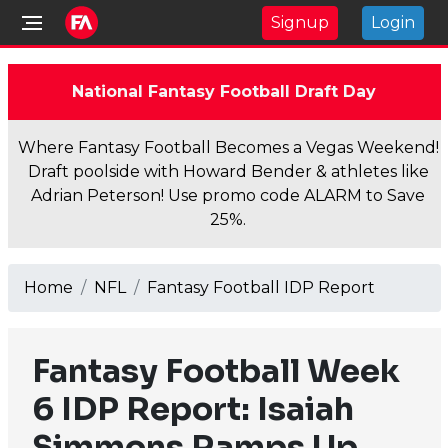
Signup
Login
National Fantasy Football Draft Day
Where Fantasy Football Becomes a Vegas Weekend!
Draft poolside with Howard Bender & athletes like
Adrian Peterson! Use promo code ALARM to Save
25%.
Home
NFL
Fantasy Football IDP Report
Fantasy Football Week
6 IDP Report: Isaiah
Simmons Ramps Up