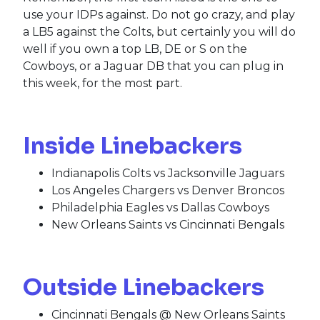
use your IDPs against. Do not go crazy, and play
a LB5 against the Colts, but certainly you will do
well if you own a top LB, DE or S on the
Cowboys, or a Jaguar DB that you can plug in
this week, for the most part.
Inside Linebackers
Indianapolis Colts vs Jacksonville Jaguars
Los Angeles Chargers vs Denver Broncos
Philadelphia Eagles vs Dallas Cowboys
New Orleans Saints vs Cincinnati Bengals
Outside Linebackers
Cincinnati Bengals @ New Orleans Saints