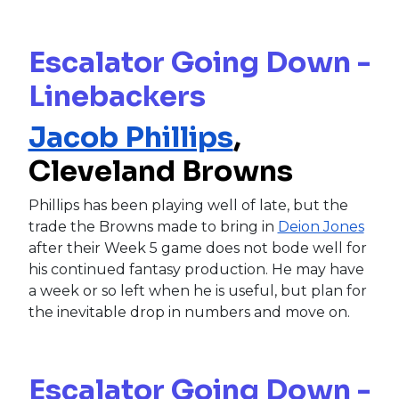
Escalator Going Down -
Linebackers
Jacob Phillips
,
Cleveland Browns
Phillips has been playing well of late, but the
trade the Browns made to bring in
Deion Jones
after their Week 5 game does not bode well for
his continued fantasy production. He may have
a week or so left when he is useful, but plan for
the inevitable drop in numbers and move on.
Escalator Going Down -