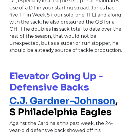
DL, especially in a league setup that mandates
use of a DT in your starting squad. Jones had
five TT in Week 5 (four solo, one TFL) and along
with the sack, he also pressured the QB for a
QH. If he doubles his sack total to date over the
rest of the season, that would not be
unexpected, but as a superior run stopper, he
should be a steady source of tackle production.
Elevator Going Up -
Defensive Backs
C.J. Gardner-Johnson
,
S Philadelphia Eagles
Against the Cardinals this past week, the 24-
year-old defensive back showed off his