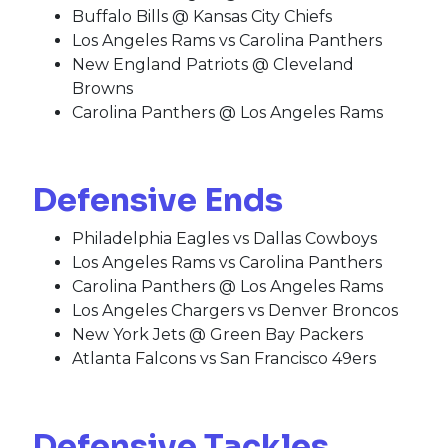
Buffalo Bills @ Kansas City Chiefs
Los Angeles Rams vs Carolina Panthers
New England Patriots @ Cleveland
Browns
Carolina Panthers @ Los Angeles Rams
Defensive Ends
Philadelphia Eagles vs Dallas Cowboys
Los Angeles Rams vs Carolina Panthers
Carolina Panthers @ Los Angeles Rams
Los Angeles Chargers vs Denver Broncos
New York Jets @ Green Bay Packers
Atlanta Falcons vs San Francisco 49ers
Defensive Tackles