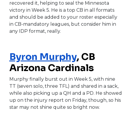
recovered it, helping to seal the Minnesota
victory in Week 5. He is a top CB in all formats
and should be added to your roster especially
in CB-mandatory leagues, but consider him in
any IDP format, really.
Byron Murphy
, CB
Arizona Cardinals
Murphy finally burst out in Week 5, with nine
TT (seven solo, three TFL) and shared in a sack,
while also picking up a QH and a PD. He showed
up on the injury report on Friday, though, so his
star may not shine quite so bright now.