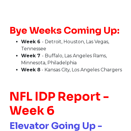
Bye Weeks Coming Up:
Week 6
- Detroit, Houston, Las Vegas,
Tennessee
Week 7
- Buffalo, Las Angeles Rams,
Minnesota, Philadelphia
Week 8
- Kansas City, Los Angeles Chargers
NFL IDP Report -
Week 6
Elevator Going Up -