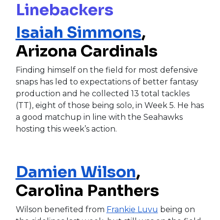
Linebackers
Isaiah Simmons
,
Arizona Cardinals
Finding himself on the field for most defensive
snaps has led to expectations of better fantasy
production and he collected 13 total tackles
(TT), eight of those being solo, in Week 5. He has
a good matchup in line with the Seahawks
hosting this week’s action.
Damien Wilson
,
Carolina Panthers
Wilson benefited from
Frankie Luvu
being on