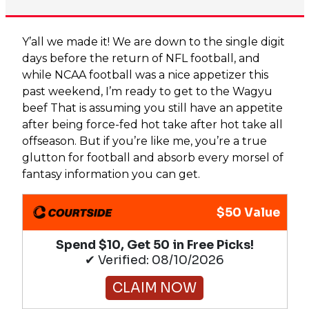
Y’all we made it! We are down to the single digit
days before the return of NFL football, and
while NCAA football was a nice appetizer this
past weekend, I’m ready to get to the Wagyu
beef That is assuming you still have an appetite
after being force-fed hot take after hot take all
offseason. But if you’re like me, you’re a true
glutton for football and absorb every morsel of
fantasy information you can get.
$50 Value
Spend $10, Get 50 in Free Picks!
✔ Verified: 08/10/2026
CLAIM NOW