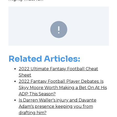
Related Articles:
2022 Ultimate Fantasy Football Cheat
Sheet
2022 Fantasy Football Player Debates: Is
Skyy Moore Worth Making a Bet On At His
ADP This Season?
Is Darren Waller's injury and Davante
Adam's presence keeping you from
drafting him?