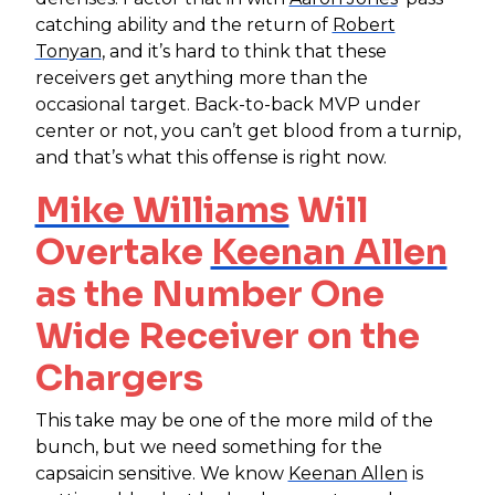
catching ability and the return of
Robert
Tonyan
, and it’s hard to think that these
receivers get anything more than the
occasional target. Back-to-back MVP under
center or not, you can’t get blood from a turnip,
and that’s what this offense is right now.
Mike Williams
Will
Overtake
Keenan Allen
as the Number One
Wide Receiver on the
Chargers
This take may be one of the more mild of the
bunch, but we need something for the
capsaicin sensitive. We know
Keenan Allen
is