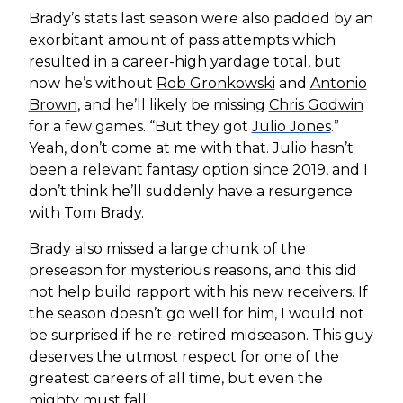
Brady’s stats last season were also padded by an
exorbitant amount of pass attempts which
resulted in a career-high yardage total, but
now he’s without
Rob Gronkowski
and
Antonio
Brown
, and he’ll likely be missing
Chris Godwin
for a few games. “But they got
Julio Jones
.”
Yeah, don’t come at me with that. Julio hasn’t
been a relevant fantasy option since 2019, and I
don’t think he’ll suddenly have a resurgence
with
Tom Brady
.
Brady also missed a large chunk of the
preseason for mysterious reasons, and this did
not help build rapport with his new receivers. If
the season doesn’t go well for him, I would not
be surprised if he re-retired midseason. This guy
deserves the utmost respect for one of the
greatest careers of all time, but even the
mighty must fall.