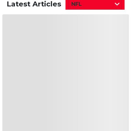
Latest Articles
NFL