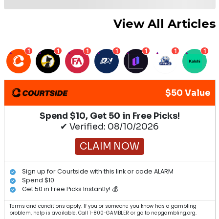
View All Articles
1
1
1
1
1
1
1
$50 Value
Spend $10, Get 50 in Free Picks!
✔ Verified: 08/10/2026
CLAIM NOW
Sign up for Courtside with this link or code ALARM
Spend $10
Get 50 in Free Picks Instantly! 💰
Terms and conditions apply. If you or someone you know has a gambling
problem, help is available. Call 1-800-GAMBLER or go to ncpgambling.org.