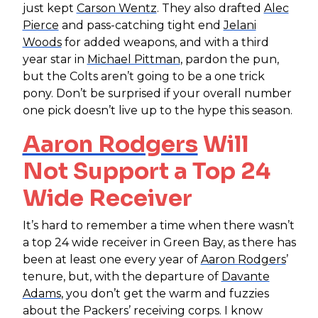
just kept
Carson Wentz
. They also drafted
Alec
Pierce
and pass-catching tight end
Jelani
Woods
for added weapons, and with a third
year star in
Michael Pittman
, pardon the pun,
but the Colts aren’t going to be a one trick
pony. Don’t be surprised if your overall number
one pick doesn’t live up to the hype this season.
Aaron Rodgers
Will
Not Support a Top 24
Wide Receiver
It’s hard to remember a time when there wasn’t
a top 24 wide receiver in Green Bay, as there has
been at least one every year of
Aaron Rodgers
’
tenure, but, with the departure of
Davante
Adams
, you don’t get the warm and fuzzies
about the Packers’ receiving corps. I know