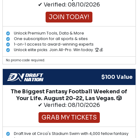
✔ Verified: 08/10/2026
JOIN TODAY!
Unlock Premium Tools, Data & More
One subscription for all sports & sites
1-on-1 access to award-winning experts
Unlock elite picks. Join All-Pro. Win today. 🏆💰
No promo code required.
$100 Value
The Biggest Fantasy Football Weekend of
Your Life. August 20-22, Las Vegas. 🎲
✔ Verified: 08/10/2026
GRAB MY TICKETS
Draft live at Circa's Stadium Swim with 4,000 fellow fantasy