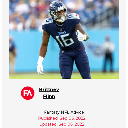
Brittney
Flinn
Fantasy NFL Advice
Published: Sep 06, 2022
Updated: Sep 06, 2022