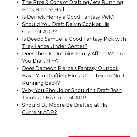
The Pros & Cons of Drafting Jets Running
Back Breece Hall
Is Derrick Henry a Good Fantasy Pick?
Should You Draft Dalvin Cook at His
Current ADP?
Is Deebo Samuel a Good Fantasy Pick with
Trey Lance Under Center?
Does the J.K. Dobbins Injury Affect Where
You Draft Him?
Does Dameon Pierce's Fantasy Outlook
Have You Drafting Him as the Texans No. 1
Running Back?
Why You Should or Shouldn't Draft Josh
Jacobs at His Current ADP
Should DJ Moore Be Drafted at His
Current ADP?