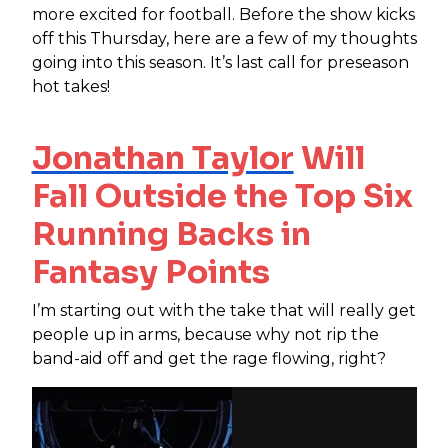
more excited for football. Before the show kicks
off this Thursday, here are a few of my thoughts
going into this season. It’s last call for preseason
hot takes!
Jonathan Taylor
Will
Fall Outside the Top Six
Running Backs in
Fantasy Points
I’m starting out with the take that will really get
people up in arms, because why not rip the
band-aid off and get the rage flowing, right?