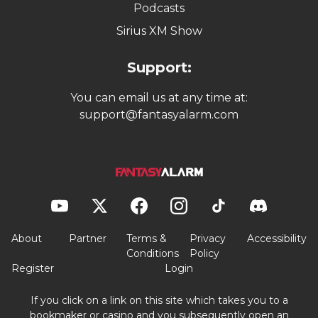
Podcasts
Sirius XM Show
Support:
You can email us at any time at:
support@fantasyalarm.com
About
Partner
Terms &
Privacy
Accessibility
Conditions
Policy
Register
Login
If you click on a link on this site which takes you to a
bookmaker or casino and you subsequently open an