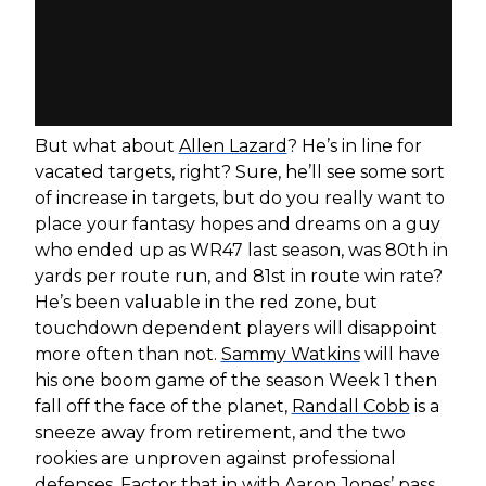
But what about
Allen Lazard
? He’s in line for
vacated targets, right? Sure, he’ll see some sort
of increase in targets, but do you really want to
place your fantasy hopes and dreams on a guy
who ended up as WR47 last season, was 80th in
yards per route run, and 81st in route win rate?
He’s been valuable in the red zone, but
touchdown dependent players will disappoint
more often than not.
Sammy Watkins
will have
his one boom game of the season Week 1 then
fall off the face of the planet,
Randall Cobb
is a
sneeze away from retirement, and the two
rookies are unproven against professional
defenses. Factor that in with
Aaron Jones
’ pass