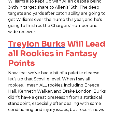
Williams also kept up with Allen despite being
34th in target share to Allen’s 15th. The deep
targets and yards after catch ability are going to
get Williams over the hump this year, and he’s
going to finish as the Chargers’ number one
wide receiver.
Treylon Burks
Will Lead
all Rookies in Fantasy
Points
Now that we’ve had a bit of a palette cleanse,
let’s up that Scoville level. When I say all
rookies, I mean ALL rookies, including
Breece
Hall
,
Kenneth Walker
, and
Drake London
. Burks
didn’t have a great preseason from a statistical
standpoint, especially after dealing with some
conditioning and injury issues, but recent news