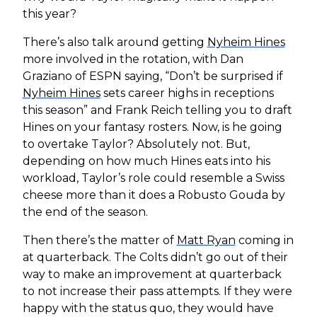
this year?
There’s also talk around getting
Nyheim Hines
more involved in the rotation, with Dan
Graziano of ESPN saying, “Don’t be surprised if
Nyheim Hines
sets career highs in receptions
this season” and Frank Reich telling you to draft
Hines on your fantasy rosters. Now, is he going
to overtake Taylor? Absolutely not. But,
depending on how much Hines eats into his
workload, Taylor’s role could resemble a Swiss
cheese more than it does a Robusto Gouda by
the end of the season.
Then there’s the matter of
Matt Ryan
coming in
at quarterback. The Colts didn’t go out of their
way to make an improvement at quarterback
to not increase their pass attempts. If they were
happy with the status quo, they would have