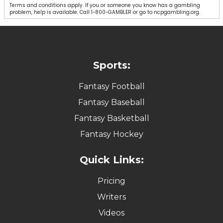
Terms and conditions apply. If you or someone you know has a gambling
problem, help is available. Call 1-800-GAMBLER or go to ncpgambling.org.
Sports:
Fantasy Football
Fantasy Baseball
Fantasy Basketball
Fantasy Hockey
Quick Links:
Pricing
Writers
Videos