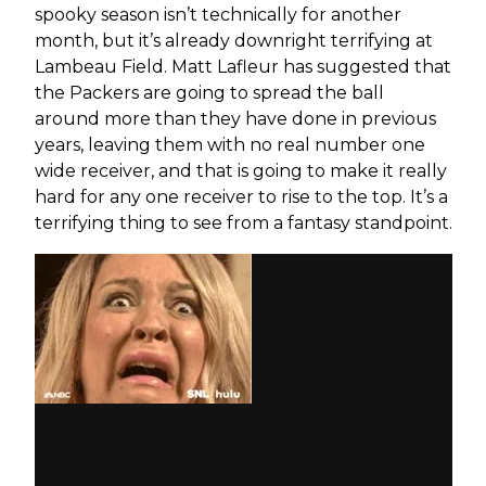
spooky season isn’t technically for another
month, but it’s already downright terrifying at
Lambeau Field. Matt Lafleur has suggested that
the Packers are going to spread the ball
around more than they have done in previous
years, leaving them with no real number one
wide receiver, and that is going to make it really
hard for any one receiver to rise to the top. It’s a
terrifying thing to see from a fantasy standpoint.