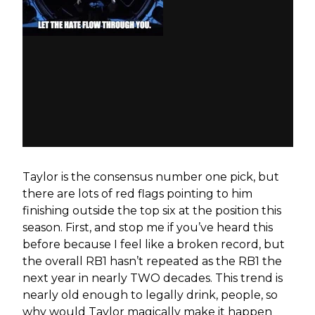
Taylor is the consensus number one pick, but
there are lots of red flags pointing to him
finishing outside the top six at the position this
season. First, and stop me if you’ve heard this
before because I feel like a broken record, but
the overall RB1 hasn’t repeated as the RB1 the
next year in nearly TWO decades. This trend is
nearly old enough to legally drink, people, so
why would Taylor magically make it happen