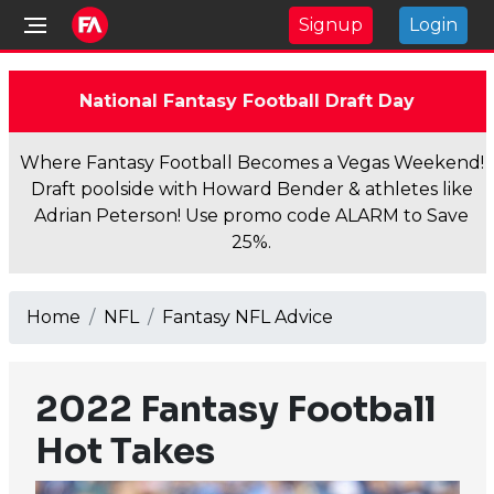
Signup
Login
National Fantasy Football Draft Day
Where Fantasy Football Becomes a Vegas Weekend!
Draft poolside with Howard Bender & athletes like
Adrian Peterson! Use promo code ALARM to Save
25%.
Home
NFL
Fantasy NFL Advice
2022 Fantasy Football
Hot Takes