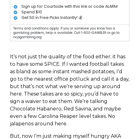
Sign up for Courtside with this link or code ALARM
Spend $10
Get 50 in Free Picks Instantly! 💰
Terms and conditions apply. If you or someone you know has a
gambling problem, help is available. Call 1-800-GAMBLER or go to
ncpgambling.org.
It’s not just the quality of the food either; it has
to have some SPICE. If I wanted football takes
as bland as some instant mashed potatoes, I’d
go to the nearest office potluck and call it a day,
but that’s not what we’re serving up around
here. These takes are so spicy, you’d have to
sign a waiver to eat them. We’re talking
Chocolate Habanero, Red Savina, and maybe
even a few Carolina Reaper level takes. No
jalapenos around here.
But, now I’m just making myself hungry AKA