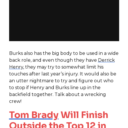
Burks also has the big body to be used in a wide
back role, and even though they have
Derrick
Henry
, they may try to somewhat limit his
touches after last year’s injury. It would also be
an utter nightmare to try and figure out who
to stop if Henry and Burks line up in the
backfield together. Talk about a wrecking
crew!
Tom Brady
Will Finish
Outside the Top 12 in