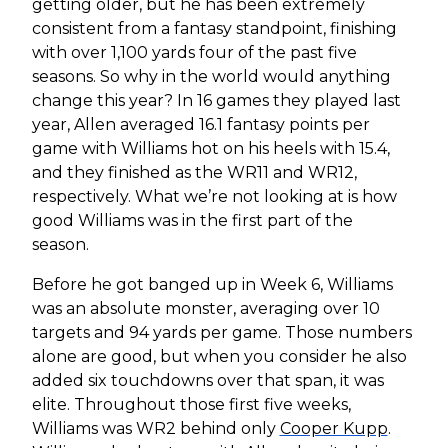
getting older, but he has been extremely
consistent from a fantasy standpoint, finishing
with over 1,100 yards four of the past five
seasons. So why in the world would anything
change this year? In 16 games they played last
year, Allen averaged 16.1 fantasy points per
game with Williams hot on his heels with 15.4,
and they finished as the WR11 and WR12,
respectively. What we’re not looking at is how
good Williams was in the first part of the
season.
Before he got banged up in Week 6, Williams
was an absolute monster, averaging over 10
targets and 94 yards per game. Those numbers
alone are good, but when you consider he also
added six touchdowns over that span, it was
elite. Throughout those first five weeks,
Williams was WR2 behind only
Cooper Kupp
.