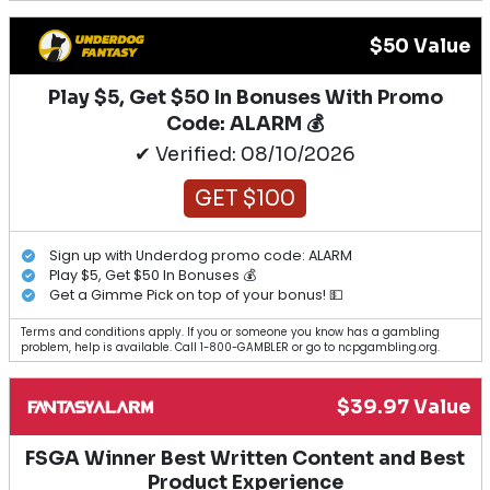
$50 Value
Play $5, Get $50 In Bonuses With Promo
Code: ALARM 💰
✔ Verified: 08/10/2026
GET $100
Sign up with Underdog promo code: ALARM
Play $5, Get $50 In Bonuses 💰
Get a Gimme Pick on top of your bonus! 💵
Terms and conditions apply. If you or someone you know has a gambling
problem, help is available. Call 1-800-GAMBLER or go to ncpgambling.org.
$39.97 Value
FSGA Winner Best Written Content and Best
Product Experience