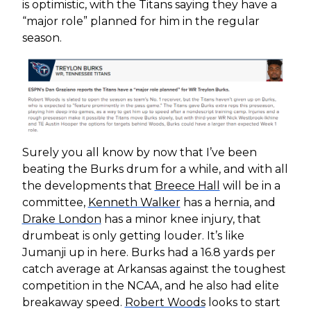
is optimistic, with the Titans saying they have a
“major role” planned for him in the regular
season.
Surely you all know by now that I’ve been
beating the Burks drum for a while, and with all
the developments that
Breece Hall
will be in a
committee,
Kenneth Walker
has a hernia, and
Drake London
has a minor knee injury, that
drumbeat is only getting louder. It’s like
Jumanji up in here. Burks had a 16.8 yards per
catch average at Arkansas against the toughest
competition in the NCAA, and he also had elite
breakaway speed.
Robert Woods
looks to start