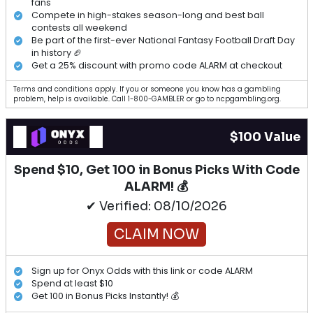
fans
Compete in high-stakes season-long and best ball
contests all weekend
Be part of the first-ever National Fantasy Football Draft Day
in history 🏈
Get a 25% discount with promo code ALARM at checkout
Terms and conditions apply. If you or someone you know has a gambling
problem, help is available. Call 1-800-GAMBLER or go to ncpgambling.org.
$100 Value
Spend $10, Get 100 in Bonus Picks With Code
ALARM! 💰
✔ Verified: 08/10/2026
CLAIM NOW
Sign up for Onyx Odds with this link or code ALARM
Spend at least $10
Get 100 in Bonus Picks Instantly! 💰