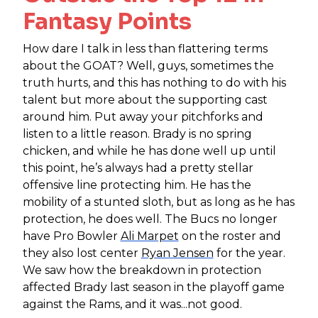
Fantasy Points
How dare I talk in less than flattering terms
about the GOAT? Well, guys, sometimes the
truth hurts, and this has nothing to do with his
talent but more about the supporting cast
around him. Put away your pitchforks and
listen to a little reason. Brady is no spring
chicken, and while he has done well up until
this point, he’s always had a pretty stellar
offensive line protecting him. He has the
mobility of a stunted sloth, but as long as he has
protection, he does well. The Bucs no longer
have Pro Bowler
Ali Marpet
on the roster and
they also lost center
Ryan Jensen
for the year.
We saw how the breakdown in protection
affected Brady last season in the playoff game
against the Rams, and it was...not good.