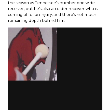
the season as Tennessee’s number one wide
receiver, but he’s also an older receiver who is
coming off of an injury, and there’s not much
remaining depth behind him.