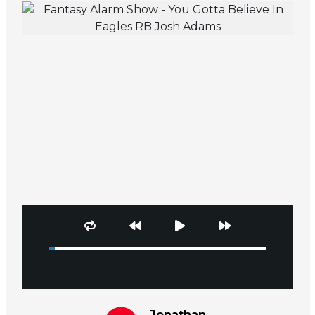
Jonathan