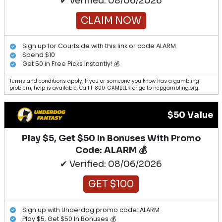
✔ Verified: 08/06/2026
CLAIM NOW
Sign up for Courtside with this link or code ALARM
Spend $10
Get 50 in Free Picks Instantly! 💰
Terms and conditions apply. If you or someone you know has a gambling
problem, help is available. Call 1-800-GAMBLER or go to ncpgambling.org.
$50 Value
Play $5, Get $50 In Bonuses With Promo
Code: ALARM 💰
✔ Verified: 08/06/2026
GET $100
Sign up with Underdog promo code: ALARM
Play $5, Get $50 In Bonuses 💰