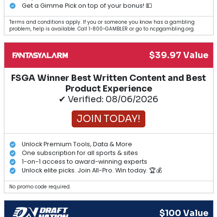
Get a Gimme Pick on top of your bonus! 💵
Terms and conditions apply. If you or someone you know has a gambling
problem, help is available. Call 1-800-GAMBLER or go to ncpgambling.org.
$39.97 Value
FSGA Winner Best Written Content and Best
Product Experience
✔ Verified: 08/06/2026
JOIN TODAY!
Unlock Premium Tools, Data & More
One subscription for all sports & sites
1-on-1 access to award-winning experts
Unlock elite picks. Join All-Pro. Win today. 🏆💰
No promo code required.
$100 Value