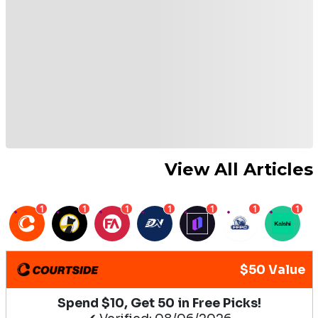
View All Articles
1
1
1
1
1
1
1
$50 Value
Spend $10, Get 50 in Free Picks!