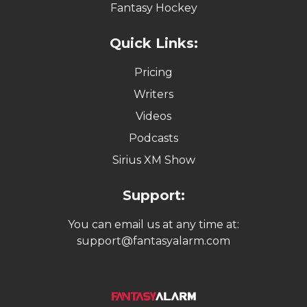
Fantasy Hockey
Quick Links:
Pricing
Writers
Videos
Podcasts
Sirius XM Show
Support:
You can email us at any time at:
support@fantasyalarm.com