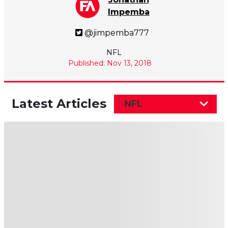
Impemba
@jimpemba777
NFL
Published: Nov 13, 2018
Latest Articles
NFL