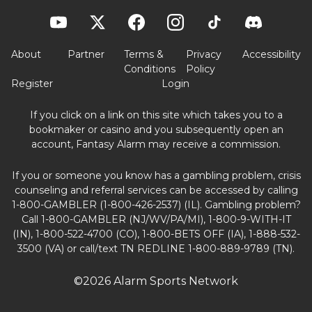
About
Partner
Terms &
Privacy
Accessibility
Conditions
Policy
Register
Login
If you click on a link on this site which takes you to a
bookmaker or casino and you subsequently open an
account, Fantasy Alarm may receive a commission.
If you or someone you know has a gambling problem, crisis
counseling and referral services can be accessed by calling
1-800-GAMBLER (1-800-426-2537) (IL). Gambling problem?
Call 1-800-GAMBLER (NJ/WV/PA/MI), 1-800-9-WITH-IT
(IN), 1-800-522-4700 (CO), 1-800-BETS OFF (IA), 1-888-532-
3500 (VA) or call/text TN REDLINE 1-800-889-9789 (TN).
©2026 Alarm Sports Network