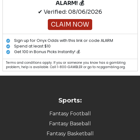
ALARM! 💰
✔ Verified: 08/06/2026
CLAIM NOW
Sign up for Onyx Odds with this link or code ALARM
Spend at least $10
Get 100 in Bonus Picks Instantly! 💰
Terms and conditions apply. If you or someone you know has a gambling
problem, help is available. Call 1-800-GAMBLER or go to ncpgambling.org.
Sports:
Fantasy Football
Fantasy Baseball
Fantasy Basketball