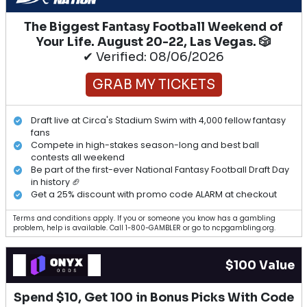
The Biggest Fantasy Football Weekend of
Your Life. August 20-22, Las Vegas. 🎲
✔ Verified: 08/06/2026
GRAB MY TICKETS
Draft live at Circa's Stadium Swim with 4,000 fellow fantasy
fans
Compete in high-stakes season-long and best ball
contests all weekend
Be part of the first-ever National Fantasy Football Draft Day
in history 🏈
Get a 25% discount with promo code ALARM at checkout
Terms and conditions apply. If you or someone you know has a gambling
problem, help is available. Call 1-800-GAMBLER or go to ncpgambling.org.
$100 Value
Spend $10, Get 100 in Bonus Picks With Code