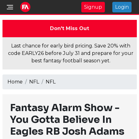
Signup
Login
Don't Miss Out
Last chance for early bird pricing. Save 20% with
code EARLY26 before July 31 and prepare for your
best fantasy football season yet.
Home
NFL
NFL
Fantasy Alarm Show -
You Gotta Believe In
Eagles RB Josh Adams