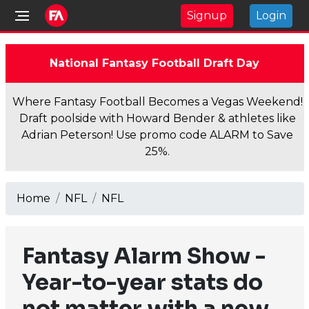
Signup
Login
National Fantasy Football Draft Day
Where Fantasy Football Becomes a Vegas Weekend!
Draft poolside with Howard Bender & athletes like
Adrian Peterson! Use promo code ALARM to Save
25%.
Home
NFL
NFL
Fantasy Alarm Show -
Year-to-year stats do
not matter with a new