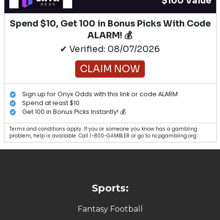
$100 Value
Spend $10, Get 100 in Bonus Picks With Code
ALARM! 💰
✔ Verified: 08/07/2026
CLAIM NOW
Sign up for Onyx Odds with this link or code ALARM
Spend at least $10
Get 100 in Bonus Picks Instantly! 💰
Terms and conditions apply. If you or someone you know has a gambling
problem, help is available. Call 1-800-GAMBLER or go to ncpgambling.org.
Sports:
Fantasy Football