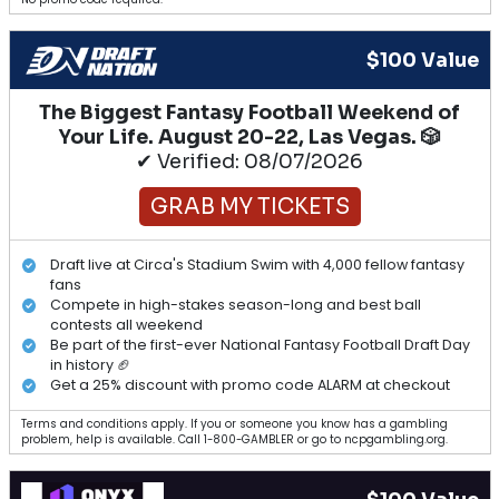
$100 Value
The Biggest Fantasy Football Weekend of
Your Life. August 20-22, Las Vegas. 🎲
✔ Verified: 08/07/2026
GRAB MY TICKETS
Draft live at Circa's Stadium Swim with 4,000 fellow fantasy
fans
Compete in high-stakes season-long and best ball
contests all weekend
Be part of the first-ever National Fantasy Football Draft Day
in history 🏈
Get a 25% discount with promo code ALARM at checkout
Terms and conditions apply. If you or someone you know has a gambling
problem, help is available. Call 1-800-GAMBLER or go to ncpgambling.org.