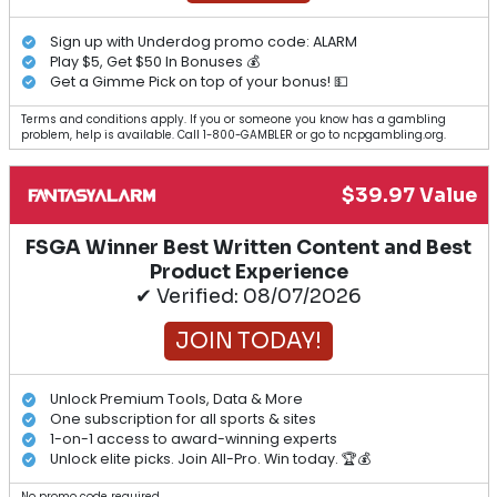
Sign up with Underdog promo code: ALARM
Play $5, Get $50 In Bonuses 💰
Get a Gimme Pick on top of your bonus! 💵
Terms and conditions apply. If you or someone you know has a gambling
problem, help is available. Call 1-800-GAMBLER or go to ncpgambling.org.
$39.97 Value
FSGA Winner Best Written Content and Best
Product Experience
✔ Verified: 08/07/2026
JOIN TODAY!
Unlock Premium Tools, Data & More
One subscription for all sports & sites
1-on-1 access to award-winning experts
Unlock elite picks. Join All-Pro. Win today. 🏆💰
No promo code required.