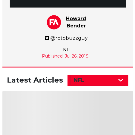
Howard
Bender
@rotobuzzguy
NFL
Published: Jul 26, 2019
Latest Articles
NFL