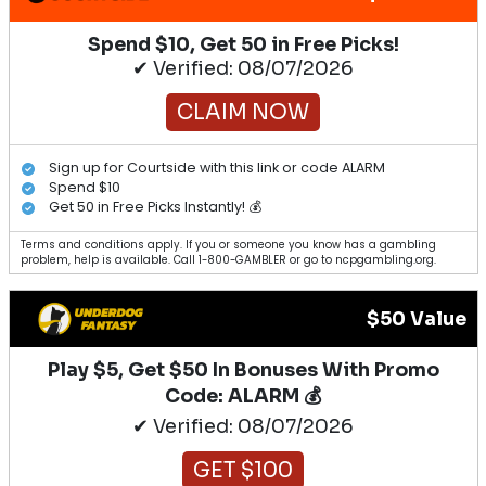
Spend $10, Get 50 in Free Picks!
✔ Verified: 08/07/2026
CLAIM NOW
Sign up for Courtside with this link or code ALARM
Spend $10
Get 50 in Free Picks Instantly! 💰
Terms and conditions apply. If you or someone you know has a gambling
problem, help is available. Call 1-800-GAMBLER or go to ncpgambling.org.
$50 Value
Play $5, Get $50 In Bonuses With Promo
Code: ALARM 💰
✔ Verified: 08/07/2026
GET $100