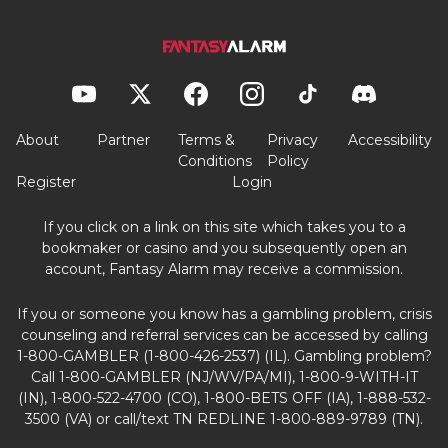
About
Partner
Terms &
Privacy
Accessibility
Conditions
Policy
Register
Login
If you click on a link on this site which takes you to a
bookmaker or casino and you subsequently open an
account, Fantasy Alarm may receive a commission.
If you or someone you know has a gambling problem, crisis
counseling and referral services can be accessed by calling
1-800-GAMBLER (1-800-426-2537) (IL). Gambling problem?
Call 1-800-GAMBLER (NJ/WV/PA/MI), 1-800-9-WITH-IT
(IN), 1-800-522-4700 (CO), 1-800-BETS OFF (IA), 1-888-532-
3500 (VA) or call/text TN REDLINE 1-800-889-9789 (TN).