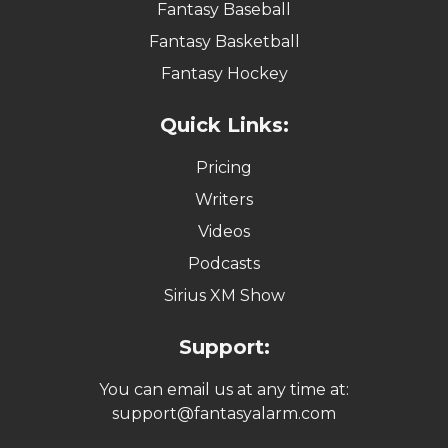
Fantasy Baseball
Fantasy Basketball
Fantasy Hockey
Quick Links:
Pricing
Writers
Videos
Podcasts
Sirius XM Show
Support:
You can email us at any time at:
support@fantasyalarm.com