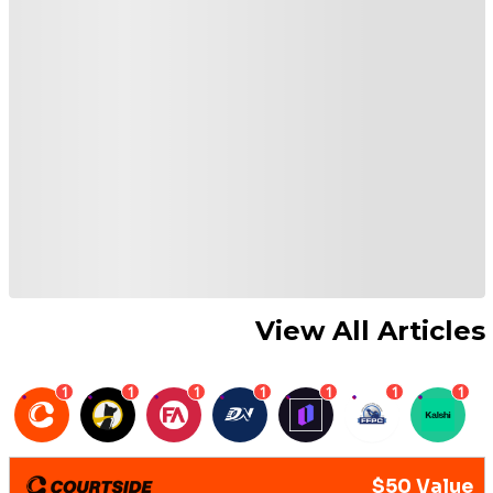
View All Articles
1
1
1
1
1
1
1
$50 Value