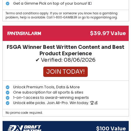
Get a Gimme Pick on top of your bonus! 💵
Terms and conditions apply. If you or someone you know has a gambling
problem, help is available. Call 1-800-GAMBLER or go to ncpgambling.org.
$39.97 Value
FSGA Winner Best Written Content and Best
Product Experience
✔ Verified: 08/06/2026
JOIN TODAY!
Unlock Premium Tools, Data & More
One subscription for all sports & sites
1-on-1 access to award-winning experts
Unlock elite picks. Join All-Pro. Win today. 🏆💰
No promo code required.
$100 Value