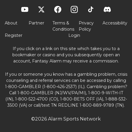
About
Partner
Terms &
Privacy
Accessibility
Conditions
Policy
Register
Login
If you click on a link on this site which takes you to a
bookmaker or casino and you subsequently open an
account, Fantasy Alarm may receive a commission.
If you or someone you know has a gambling problem, crisis
counseling and referral services can be accessed by calling
1-800-GAMBLER (1-800-426-2537) (IL). Gambling problem?
Call 1-800-GAMBLER (NJ/WV/PA/MI), 1-800-9-WITH-IT
(IN), 1-800-522-4700 (CO), 1-800-BETS OFF (IA), 1-888-532-
3500 (VA) or call/text TN REDLINE 1-800-889-9789 (TN).
©2026 Alarm Sports Network