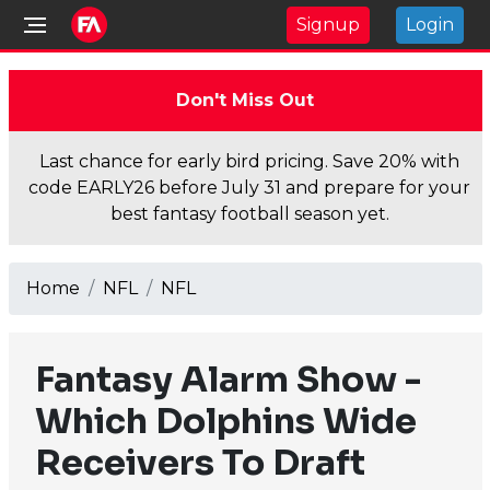
Signup
Login
Don't Miss Out
Last chance for early bird pricing. Save 20% with
code EARLY26 before July 31 and prepare for your
best fantasy football season yet.
Home
NFL
NFL
Fantasy Alarm Show -
Which Dolphins Wide
Receivers To Draft