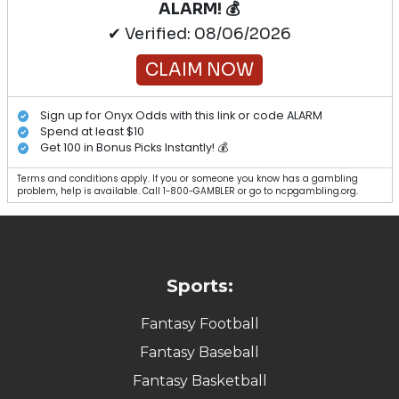
ALARM! 💰
✔ Verified: 08/06/2026
CLAIM NOW
Sign up for Onyx Odds with this link or code ALARM
Spend at least $10
Get 100 in Bonus Picks Instantly! 💰
Terms and conditions apply. If you or someone you know has a gambling
problem, help is available. Call 1-800-GAMBLER or go to ncpgambling.org.
Sports:
Fantasy Football
Fantasy Baseball
Fantasy Basketball