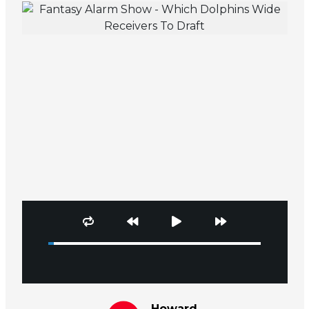
Howard