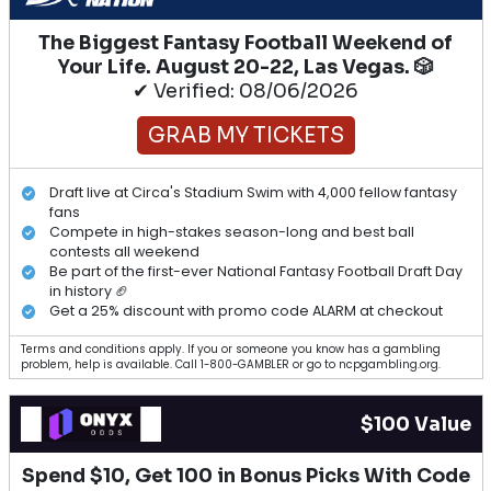
The Biggest Fantasy Football Weekend of
Your Life. August 20-22, Las Vegas. 🎲
✔ Verified: 08/06/2026
GRAB MY TICKETS
Draft live at Circa's Stadium Swim with 4,000 fellow fantasy
fans
Compete in high-stakes season-long and best ball
contests all weekend
Be part of the first-ever National Fantasy Football Draft Day
in history 🏈
Get a 25% discount with promo code ALARM at checkout
Terms and conditions apply. If you or someone you know has a gambling
problem, help is available. Call 1-800-GAMBLER or go to ncpgambling.org.
$100 Value
Spend $10, Get 100 in Bonus Picks With Code