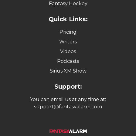
Fantasy Hockey
Quick Links:
Pricing
Writers
Videos
Podcasts
Sirius XM Show
Support:
You can email us at any time at:
support@fantasyalarm.com