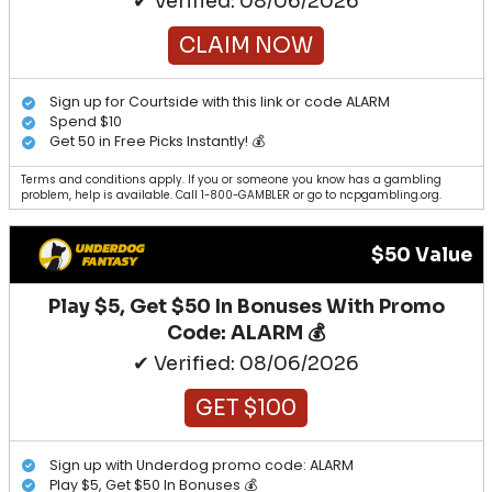
✔ Verified: 08/06/2026
CLAIM NOW
Sign up for Courtside with this link or code ALARM
Spend $10
Get 50 in Free Picks Instantly! 💰
Terms and conditions apply. If you or someone you know has a gambling
problem, help is available. Call 1-800-GAMBLER or go to ncpgambling.org.
$50 Value
Play $5, Get $50 In Bonuses With Promo
Code: ALARM 💰
✔ Verified: 08/06/2026
GET $100
Sign up with Underdog promo code: ALARM
Play $5, Get $50 In Bonuses 💰