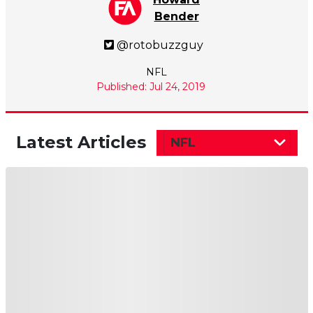
Bender
@rotobuzzguy
NFL
Published: Jul 24, 2019
Latest Articles
NFL