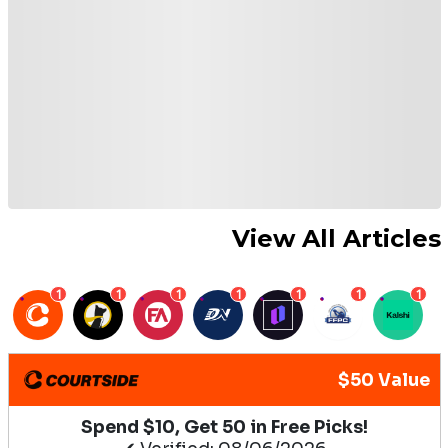
View All Articles
1
1
1
1
1
1
1
$50 Value
Spend $10, Get 50 in Free Picks!