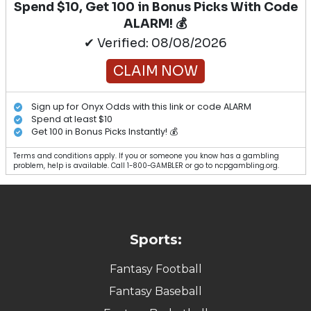
Spend $10, Get 100 in Bonus Picks With Code
ALARM! 💰
✔ Verified: 08/08/2026
CLAIM NOW
Sign up for Onyx Odds with this link or code ALARM
Spend at least $10
Get 100 in Bonus Picks Instantly! 💰
Terms and conditions apply. If you or someone you know has a gambling
problem, help is available. Call 1-800-GAMBLER or go to ncpgambling.org.
Sports:
Fantasy Football
Fantasy Baseball