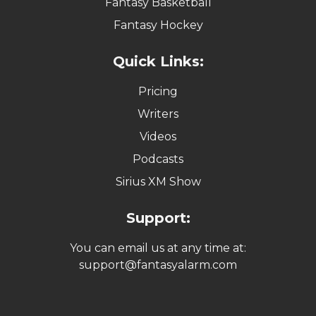
Fantasy Basketball
Fantasy Hockey
Quick Links:
Pricing
Writers
Videos
Podcasts
Sirius XM Show
Support:
You can email us at any time at:
support@fantasyalarm.com