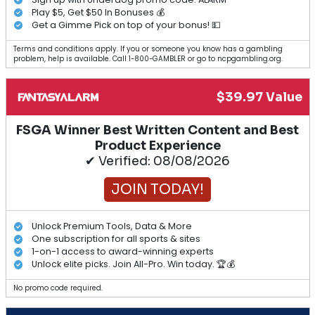
Play $5, Get $50 In Bonuses 💰
Get a Gimme Pick on top of your bonus! 💵
Terms and conditions apply. If you or someone you know has a gambling
problem, help is available. Call 1-800-GAMBLER or go to ncpgambling.org.
$39.97 Value
FSGA Winner Best Written Content and Best
Product Experience
✔ Verified: 08/08/2026
JOIN TODAY!
Unlock Premium Tools, Data & More
One subscription for all sports & sites
1-on-1 access to award-winning experts
Unlock elite picks. Join All-Pro. Win today. 🏆💰
No promo code required.