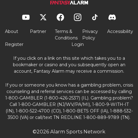
About
Partner
Terms &
Privacy
Accessibility
Conditions
Policy
Register
Login
If you click on a link on this site which takes you to a
bookmaker or casino and you subsequently open an
account, Fantasy Alarm may receive a commission.
If you or someone you know has a gambling problem, crisis
counseling and referral services can be accessed by calling
1-800-GAMBLER (1-800-426-2537) (IL). Gambling problem?
Call 1-800-GAMBLER (NJ/WV/PA/MI), 1-800-9-WITH-IT
(IN), 1-800-522-4700 (CO), 1-800-BETS OFF (IA), 1-888-532-
3500 (VA) or call/text TN REDLINE 1-800-889-9789 (TN).
©2026 Alarm Sports Network