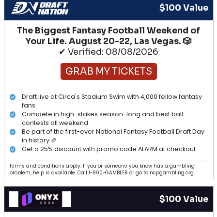
$100 Value
The Biggest Fantasy Football Weekend of
Your Life. August 20-22, Las Vegas. 🎲
✔ Verified: 08/08/2026
GRAB MY TICKETS
Draft live at Circa's Stadium Swim with 4,000 fellow fantasy
fans
Compete in high-stakes season-long and best ball
contests all weekend
Be part of the first-ever National Fantasy Football Draft Day
in history 🏈
Get a 25% discount with promo code ALARM at checkout
Terms and conditions apply. If you or someone you know has a gambling
problem, help is available. Call 1-800-GAMBLER or go to ncpgambling.org.
$100 Value