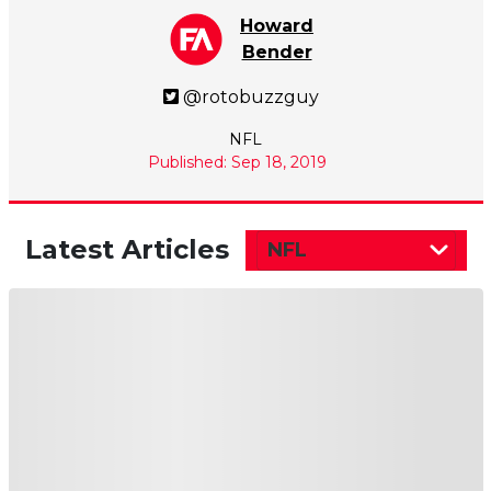
Howard
Bender
@rotobuzzguy
NFL
Published: Sep 18, 2019
Latest Articles
NFL