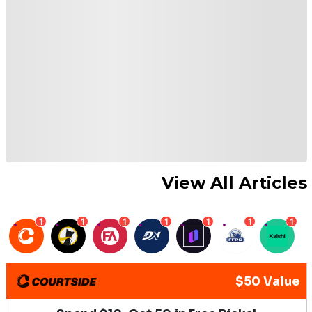
View All Articles
1
1
1
1
1
1
1
$50 Value