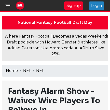
Signup
Login
National Fantasy Football Draft Day
Where Fantasy Football Becomes a Vegas Weekend!
Draft poolside with Howard Bender & athletes like
Adrian Peterson! Use promo code ALARM to Save
25%.
Home
NFL
NFL
Fantasy Alarm Show -
Waiver Wire Players To
Believe In