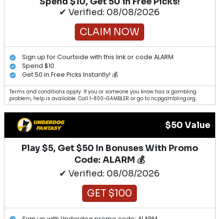
Spend $10, Get 50 in Free Picks!
✔ Verified: 08/08/2026
CLAIM NOW
Sign up for Courtside with this link or code ALARM
Spend $10
Get 50 in Free Picks Instantly! 💰
Terms and conditions apply. If you or someone you know has a gambling
problem, help is available. Call 1-800-GAMBLER or go to ncpgambling.org.
$50 Value
Play $5, Get $50 In Bonuses With Promo
Code: ALARM 💰
✔ Verified: 08/08/2026
GET $100
Sign up with Underdog promo code: ALARM