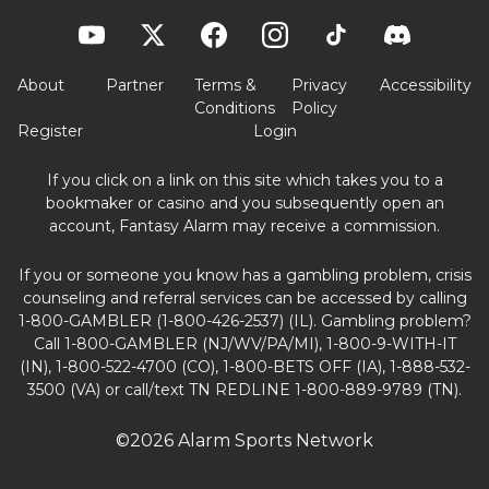
About
Partner
Terms &
Privacy
Accessibility
Conditions
Policy
Register
Login
If you click on a link on this site which takes you to a
bookmaker or casino and you subsequently open an
account, Fantasy Alarm may receive a commission.
If you or someone you know has a gambling problem, crisis
counseling and referral services can be accessed by calling
1-800-GAMBLER (1-800-426-2537) (IL). Gambling problem?
Call 1-800-GAMBLER (NJ/WV/PA/MI), 1-800-9-WITH-IT
(IN), 1-800-522-4700 (CO), 1-800-BETS OFF (IA), 1-888-532-
3500 (VA) or call/text TN REDLINE 1-800-889-9789 (TN).
©2026 Alarm Sports Network