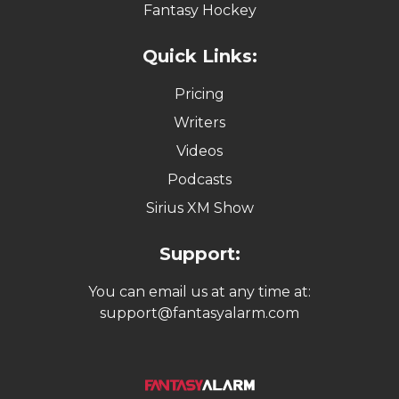
Fantasy Hockey
Quick Links:
Pricing
Writers
Videos
Podcasts
Sirius XM Show
Support:
You can email us at any time at:
support@fantasyalarm.com