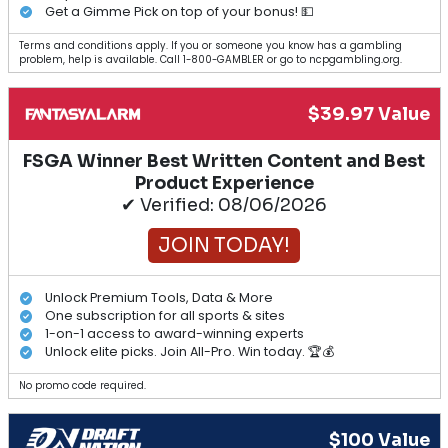
Get a Gimme Pick on top of your bonus! 💵
Terms and conditions apply. If you or someone you know has a gambling
problem, help is available. Call 1-800-GAMBLER or go to ncpgambling.org.
$39.97 Value
FSGA Winner Best Written Content and Best
Product Experience
✔ Verified: 08/06/2026
JOIN TODAY!
Unlock Premium Tools, Data & More
One subscription for all sports & sites
1-on-1 access to award-winning experts
Unlock elite picks. Join All-Pro. Win today. 🏆💰
No promo code required.
$100 Value