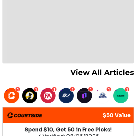
View All Articles
1
1
1
1
1
1
1
$50 Value
Spend $10, Get 50 in Free Picks!