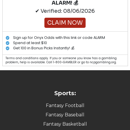
ALARM! 💰
✔ Verified: 08/06/2026
CLAIM NOW
Sign up for Onyx Odds with this link or code ALARM
Spend at least $10
Get 100 in Bonus Picks Instantly! 💰
Terms and conditions apply. If you or someone you know has a gambling
problem, help is available. Call 1-800-GAMBLER or go to ncpgambling.org.
Sports:
Fantasy Football
Fantasy Baseball
Fantasy Basketball