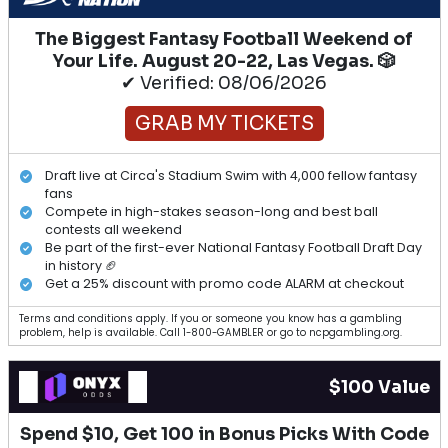
The Biggest Fantasy Football Weekend of
Your Life. August 20-22, Las Vegas. 🎲
✔ Verified: 08/06/2026
GRAB MY TICKETS
Draft live at Circa's Stadium Swim with 4,000 fellow fantasy
fans
Compete in high-stakes season-long and best ball
contests all weekend
Be part of the first-ever National Fantasy Football Draft Day
in history 🏈
Get a 25% discount with promo code ALARM at checkout
Terms and conditions apply. If you or someone you know has a gambling
problem, help is available. Call 1-800-GAMBLER or go to ncpgambling.org.
$100 Value
Spend $10, Get 100 in Bonus Picks With Code