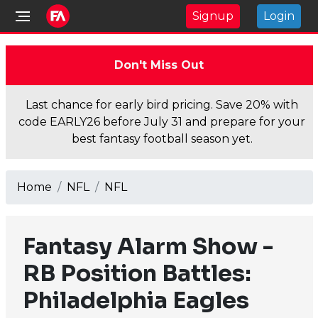
Signup
Login
Don't Miss Out
Last chance for early bird pricing. Save 20% with
code EARLY26 before July 31 and prepare for your
best fantasy football season yet.
Home
NFL
NFL
Fantasy Alarm Show -
RB Position Battles:
Philadelphia Eagles