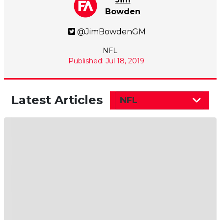
Bowden
@JimBowdenGM
NFL
Published: Jul 18, 2019
Latest Articles
NFL