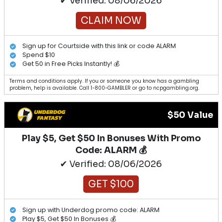
✔ Verified: 08/06/2026
CLAIM NOW
Sign up for Courtside with this link or code ALARM
Spend $10
Get 50 in Free Picks Instantly! 💰
Terms and conditions apply. If you or someone you know has a gambling
problem, help is available. Call 1-800-GAMBLER or go to ncpgambling.org.
$50 Value
Play $5, Get $50 In Bonuses With Promo
Code: ALARM 💰
✔ Verified: 08/06/2026
GET $100
Sign up with Underdog promo code: ALARM
Play $5, Get $50 In Bonuses 💰