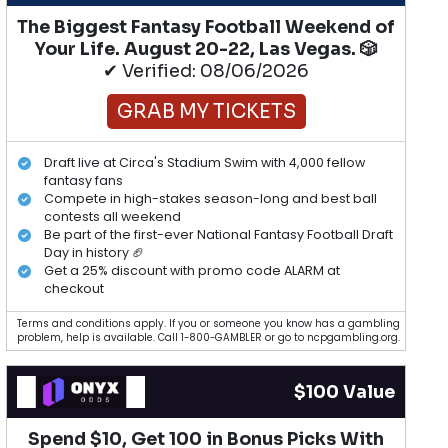
The Biggest Fantasy Football Weekend of
Your Life. August 20-22, Las Vegas. 🎲
✔ Verified: 08/06/2026
GRAB MY TICKETS
Draft live at Circa's Stadium Swim with 4,000 fellow
fantasy fans
Compete in high-stakes season-long and best ball
contests all weekend
Be part of the first-ever National Fantasy Football Draft
Day in history 🏈
Get a 25% discount with promo code ALARM at
checkout
Terms and conditions apply. If you or someone you know has a gambling
problem, help is available. Call 1-800-GAMBLER or go to ncpgambling.org.
$100 Value
Spend $10, Get 100 in Bonus Picks With