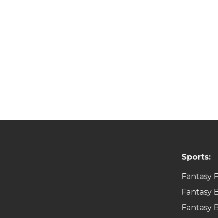
Sports:
Fantasy F
Fantasy B
Fantasy B