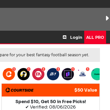
Login
ALL PRO
are for your best fantasy football season yet.
1
1
1
1
1
1
1
$50 Value
Spend $10, Get 50 in Free Picks!
✔ Verified: 08/06/2026