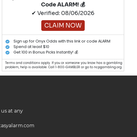
Code ALARM! 💰
✔ Verified: 08/06/2026
CLAIM NOW
Sign up for Onyx Odds with this link or code ALARM
Spend at least $10
Get 100 in Bonus Picks Instantly! 💰
Terms and conditions apply. If you or someone you know has a gambling
problem, help is available. Call 1-800-GAMBLER or go to ncpgambling.org.
 us at any
asyalarm.com