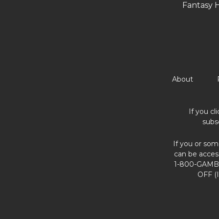
Fantasy 
About
If you cl
subs
If you or som
can be acces
1-800-GAMBL
OFF (I