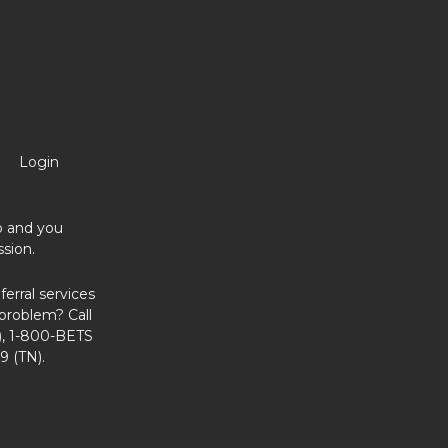
Login
no and you
sion.
erral services
problem? Call
, 1-800-BETS
9 (TN).