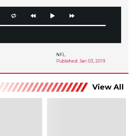
NFL
Published: Jan 03, 2019
View All