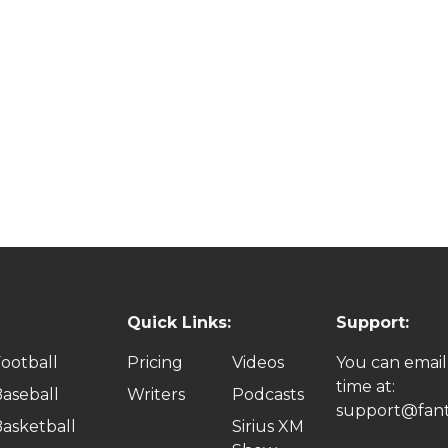
Quick Links:
Support:
ootball
Pricing
Videos
You can email
time at:
aseball
Writers
Podcasts
support@fant
asketball
Sirius XM