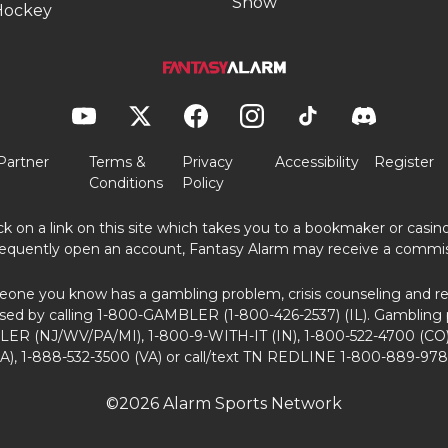
Show
Hockey
Partner
Terms &
Privacy
Accessibility
Register
Conditions
Policy
ick on a link on this site which takes you to a bookmaker or casi
equently open an account, Fantasy Alarm may receive a commis
eone you know has a gambling problem, crisis counseling and ref
sed by calling 1-800-GAMBLER (1-800-426-2537) (IL). Gambling 
ER (NJ/WV/PA/MI), 1-800-9-WITH-IT (IN), 1-800-522-4700 (CO)
A), 1-888-532-3500 (VA) or call/text TN REDLINE 1-800-889-978
©2026 Alarm Sports Network