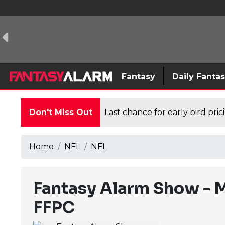
Fantasy
Daily Fanta
Don't Miss Out
Last chance for early bird pri
Home
NFL
NFL
Fantasy Alarm Show - M
FFPC