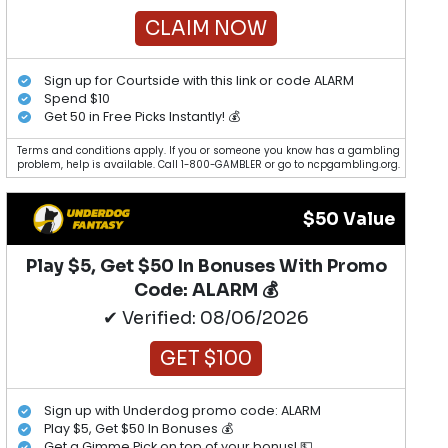
CLAIM NOW
Sign up for Courtside with this link or code ALARM
Spend $10
Get 50 in Free Picks Instantly! 💰
Terms and conditions apply. If you or someone you know has a gambling
problem, help is available. Call 1-800-GAMBLER or go to ncpgambling.org.
$50 Value
Play $5, Get $50 In Bonuses With Promo
Code: ALARM 💰
✔ Verified: 08/06/2026
GET $100
Sign up with Underdog promo code: ALARM
Play $5, Get $50 In Bonuses 💰
Get a Gimme Pick on top of your bonus! 💵