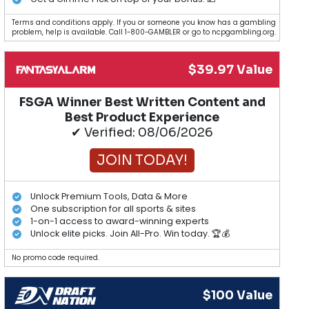
Terms and conditions apply. If you or someone you know has a gambling
problem, help is available. Call 1-800-GAMBLER or go to ncpgambling.org.
$39.97 Value
FSGA Winner Best Written Content and
Best Product Experience
✔ Verified: 08/06/2026
JOIN TODAY!
Unlock Premium Tools, Data & More
One subscription for all sports & sites
1-on-1 access to award-winning experts
Unlock elite picks. Join All-Pro. Win today. 🏆💰
No promo code required.
$100 Value