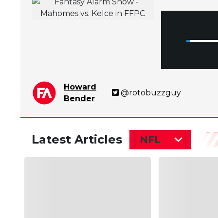
Howard
@rotobuzzguy
Bender
Latest Articles
NFL