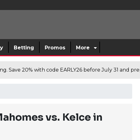
sy
Betting
Promos
More
cing. Save 20% with code EARLY26 before July 31 and prep
ahomes vs. Kelce in