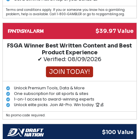
Terms and conditions apply. If you or someone you know has a gambling
problem, help is available. Call 1-800-GAMBLER or go to ncpgambling.org.
$39.97 Value
FSGA Winner Best Written Content and Best
Product Experience
✔ Verified: 08/09/2026
JOIN TODAY!
Unlock Premium Tools, Data & More
One subscription for all sports & sites
1-on-1 access to award-winning experts
Unlock elite picks. Join All-Pro. Win today. 🏆💰
No promo code required.
$100 Value