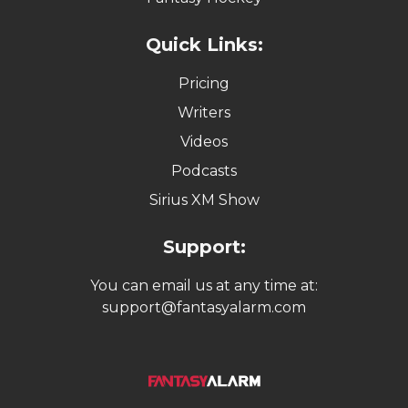
Quick Links:
Pricing
Writers
Videos
Podcasts
Sirius XM Show
Support:
You can email us at any time at:
support@fantasyalarm.com