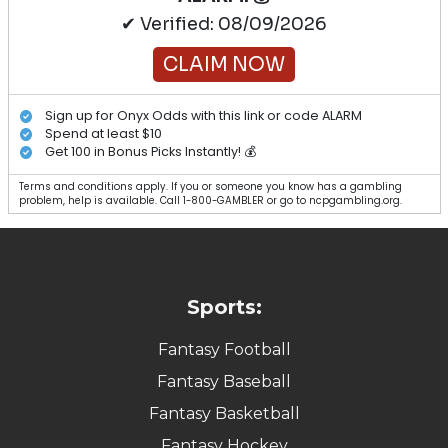
✔ Verified: 08/09/2026
CLAIM NOW
Sign up for Onyx Odds with this link or code ALARM
Spend at least $10
Get 100 in Bonus Picks Instantly! 💰
Terms and conditions apply. If you or someone you know has a gambling
problem, help is available. Call 1-800-GAMBLER or go to ncpgambling.org.
Sports:
Fantasy Football
Fantasy Baseball
Fantasy Basketball
Fantasy Hockey