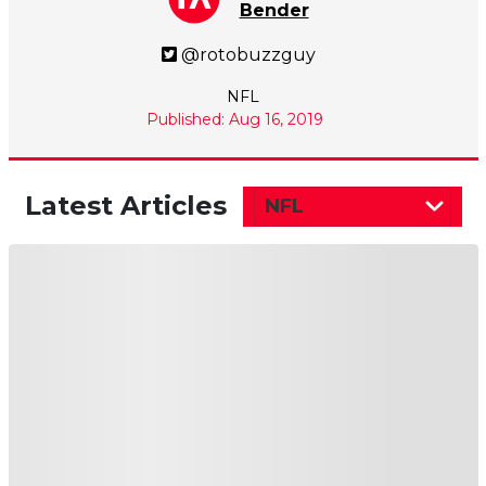
Bender
@rotobuzzguy
NFL
Published: Aug 16, 2019
Latest Articles
NFL