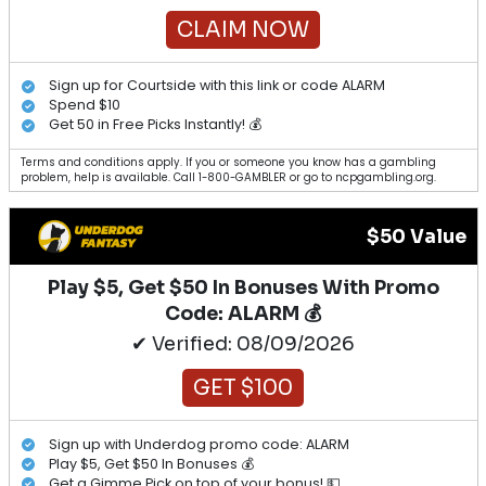
CLAIM NOW
Sign up for Courtside with this link or code ALARM
Spend $10
Get 50 in Free Picks Instantly! 💰
Terms and conditions apply. If you or someone you know has a gambling
problem, help is available. Call 1-800-GAMBLER or go to ncpgambling.org.
$50 Value
Play $5, Get $50 In Bonuses With Promo
Code: ALARM 💰
✔ Verified: 08/09/2026
GET $100
Sign up with Underdog promo code: ALARM
Play $5, Get $50 In Bonuses 💰
Get a Gimme Pick on top of your bonus! 💵