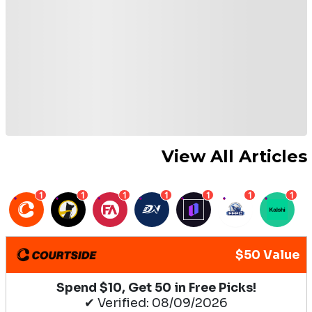
View All Articles
1
1
1
1
1
1
1
$50 Value
Spend $10, Get 50 in Free Picks!
✔ Verified: 08/09/2026