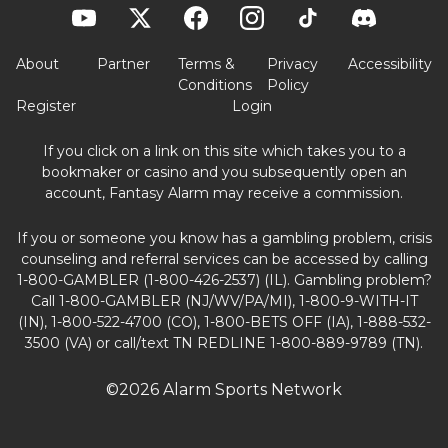
About
Partner
Terms &
Privacy
Accessibility
Conditions
Policy
Register
Login
If you click on a link on this site which takes you to a
bookmaker or casino and you subsequently open an
account, Fantasy Alarm may receive a commission.
If you or someone you know has a gambling problem, crisis
counseling and referral services can be accessed by calling
1-800-GAMBLER (1-800-426-2537) (IL). Gambling problem?
Call 1-800-GAMBLER (NJ/WV/PA/MI), 1-800-9-WITH-IT
(IN), 1-800-522-4700 (CO), 1-800-BETS OFF (IA), 1-888-532-
3500 (VA) or call/text TN REDLINE 1-800-889-9789 (TN).
©2026 Alarm Sports Network