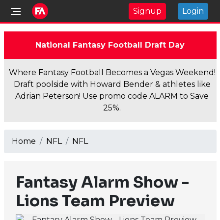
Signup
Login
National Fantasy Football Draft Day
Where Fantasy Football Becomes a Vegas Weekend!
Draft poolside with Howard Bender & athletes like
Adrian Peterson! Use promo code ALARM to Save
25%.
Home
NFL
NFL
Fantasy Alarm Show -
Lions Team Preview