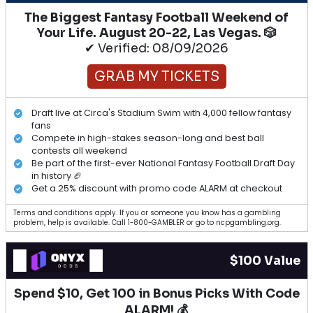
The Biggest Fantasy Football Weekend of
Your Life. August 20-22, Las Vegas. 🎲
✔ Verified: 08/09/2026
GRAB MY TICKETS
Draft live at Circa's Stadium Swim with 4,000 fellow fantasy
fans
Compete in high-stakes season-long and best ball
contests all weekend
Be part of the first-ever National Fantasy Football Draft Day
in history 🏈
Get a 25% discount with promo code ALARM at checkout
Terms and conditions apply. If you or someone you know has a gambling
problem, help is available. Call 1-800-GAMBLER or go to ncpgambling.org.
$100 Value
Spend $10, Get 100 in Bonus Picks With Code
ALARM! 💰