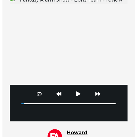
Howard