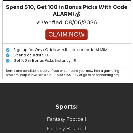
Spend $10, Get 100 in Bonus Picks With Code
ALARM! 💰
✔ Verified: 08/06/2026
CLAIM NOW
Sign up for Onyx Odds with this link or code ALARM
Spend at least $10
Get 100 in Bonus Picks Instantly! 💰
Terms and conditions apply. If you or someone you know has a gambling
problem, help is available. Call 1-800-GAMBLER or go to ncpgambling.org.
Sports:
Fantasy Football
Fantasy Baseball