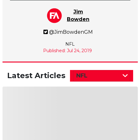
Jim
Bowden
@JimBowdenGM
NFL
Published: Jul 24, 2019
Latest Articles
NFL