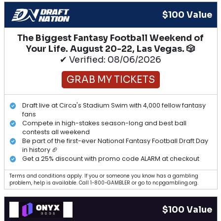
$100 Value
The Biggest Fantasy Football Weekend of
Your Life. August 20-22, Las Vegas. 🎲
✔ Verified: 08/06/2026
GRAB MY TICKETS
Draft live at Circa's Stadium Swim with 4,000 fellow fantasy
fans
Compete in high-stakes season-long and best ball
contests all weekend
Be part of the first-ever National Fantasy Football Draft Day
in history 🏈
Get a 25% discount with promo code ALARM at checkout
Terms and conditions apply. If you or someone you know has a gambling
problem, help is available. Call 1-800-GAMBLER or go to ncpgambling.org.
$100 Value