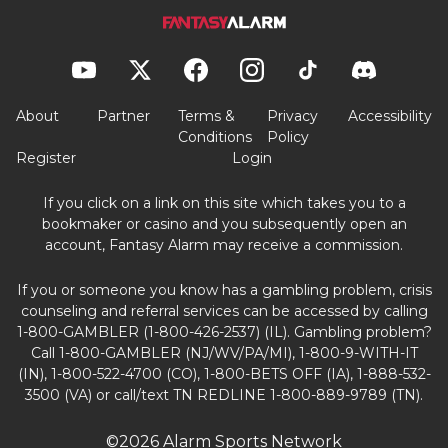
About
Partner
Terms &
Privacy
Accessibility
Conditions
Policy
Register
Login
If you click on a link on this site which takes you to a
bookmaker or casino and you subsequently open an
account, Fantasy Alarm may receive a commission.
If you or someone you know has a gambling problem, crisis
counseling and referral services can be accessed by calling
1-800-GAMBLER (1-800-426-2537) (IL). Gambling problem?
Call 1-800-GAMBLER (NJ/WV/PA/MI), 1-800-9-WITH-IT
(IN), 1-800-522-4700 (CO), 1-800-BETS OFF (IA), 1-888-532-
3500 (VA) or call/text TN REDLINE 1-800-889-9789 (TN).
©2026 Alarm Sports Network