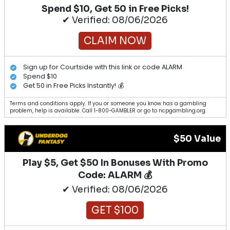
Spend $10, Get 50 in Free Picks!
✔ Verified: 08/06/2026
CLAIM NOW
Sign up for Courtside with this link or code ALARM
Spend $10
Get 50 in Free Picks Instantly! 💰
Terms and conditions apply. If you or someone you know has a gambling
problem, help is available. Call 1-800-GAMBLER or go to ncpgambling.org.
$50 Value
Play $5, Get $50 In Bonuses With Promo
Code: ALARM 💰
✔ Verified: 08/06/2026
GET $100