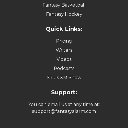
Fantasy Basketball
Fantasy Hockey
Quick Links:
Pricing
Writers
Videos
Podcasts
Sirius XM Show
Support:
You can email us at any time at:
support@fantasyalarm.com