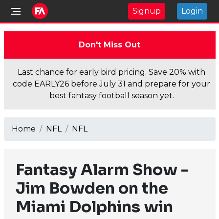
Signup
Login
Don't Miss Out
Last chance for early bird pricing. Save 20% with
code EARLY26 before July 31 and prepare for your
best fantasy football season yet.
Home
NFL
NFL
Fantasy Alarm Show -
Jim Bowden on the
Miami Dolphins win