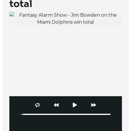
total