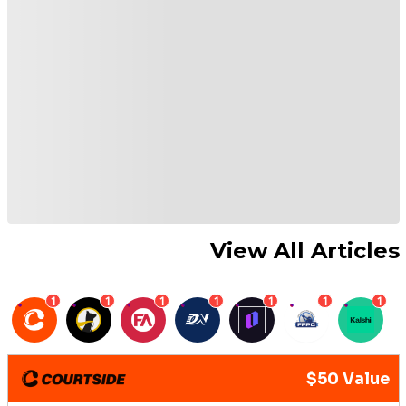
View All Articles
1
1
1
1
1
1
1
$50 Value