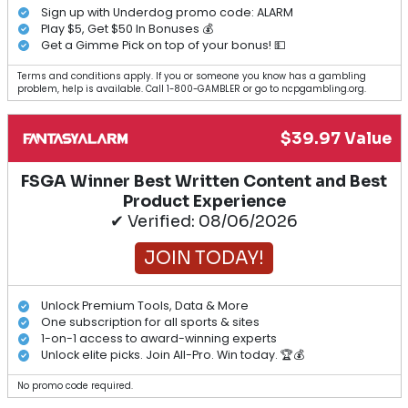
Sign up with Underdog promo code: ALARM
Play $5, Get $50 In Bonuses 💰
Get a Gimme Pick on top of your bonus! 💵
Terms and conditions apply. If you or someone you know has a gambling
problem, help is available. Call 1-800-GAMBLER or go to ncpgambling.org.
$39.97 Value
FSGA Winner Best Written Content and Best
Product Experience
✔ Verified: 08/06/2026
JOIN TODAY!
Unlock Premium Tools, Data & More
One subscription for all sports & sites
1-on-1 access to award-winning experts
Unlock elite picks. Join All-Pro. Win today. 🏆💰
No promo code required.