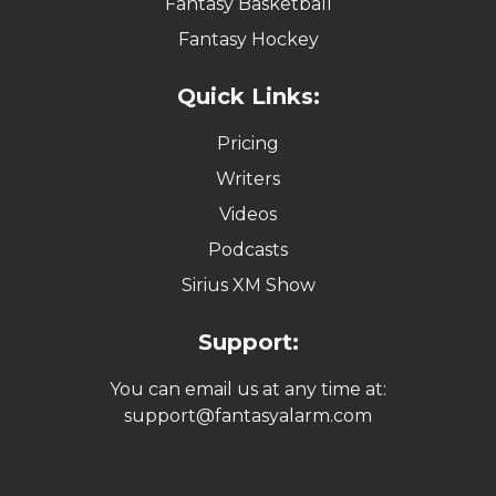
Fantasy Basketball
Fantasy Hockey
Quick Links:
Pricing
Writers
Videos
Podcasts
Sirius XM Show
Support:
You can email us at any time at:
support@fantasyalarm.com