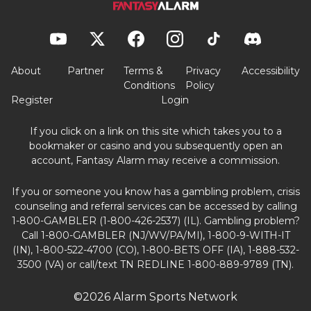
About
Partner
Terms &
Privacy
Accessibility
Conditions
Policy
Register
Login
If you click on a link on this site which takes you to a
bookmaker or casino and you subsequently open an
account, Fantasy Alarm may receive a commission.
If you or someone you know has a gambling problem, crisis
counseling and referral services can be accessed by calling
1-800-GAMBLER (1-800-426-2537) (IL). Gambling problem?
Call 1-800-GAMBLER (NJ/WV/PA/MI), 1-800-9-WITH-IT
(IN), 1-800-522-4700 (CO), 1-800-BETS OFF (IA), 1-888-532-
3500 (VA) or call/text TN REDLINE 1-800-889-9789 (TN).
©2026 Alarm Sports Network