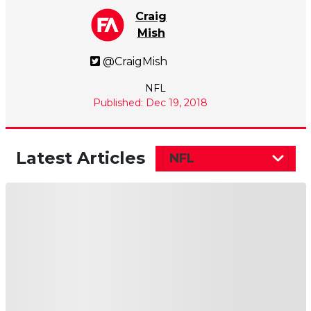
Craig
Mish
@CraigMish
NFL
Published: Dec 19, 2018
Latest Articles
NFL