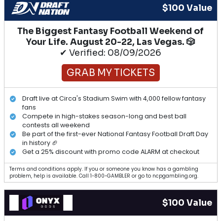
$100 Value
The Biggest Fantasy Football Weekend of
Your Life. August 20-22, Las Vegas. 🎲
✔ Verified: 08/09/2026
GRAB MY TICKETS
Draft live at Circa's Stadium Swim with 4,000 fellow fantasy
fans
Compete in high-stakes season-long and best ball
contests all weekend
Be part of the first-ever National Fantasy Football Draft Day
in history 🏈
Get a 25% discount with promo code ALARM at checkout
Terms and conditions apply. If you or someone you know has a gambling
problem, help is available. Call 1-800-GAMBLER or go to ncpgambling.org.
$100 Value