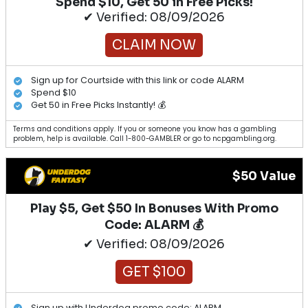
Spend $10, Get 50 in Free Picks!
✔ Verified: 08/09/2026
CLAIM NOW
Sign up for Courtside with this link or code ALARM
Spend $10
Get 50 in Free Picks Instantly! 💰
Terms and conditions apply. If you or someone you know has a gambling
problem, help is available. Call 1-800-GAMBLER or go to ncpgambling.org.
$50 Value
Play $5, Get $50 In Bonuses With Promo
Code: ALARM 💰
✔ Verified: 08/09/2026
GET $100
Sign up with Underdog promo code: ALARM