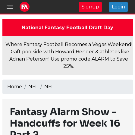
Signup
Login
National Fantasy Football Draft Day
Where Fantasy Football Becomes a Vegas Weekend!
Draft poolside with Howard Bender & athletes like
Adrian Peterson! Use promo code ALARM to Save
25%.
Home
NFL
NFL
Fantasy Alarm Show -
Handcuffs for Week 16
Part 2