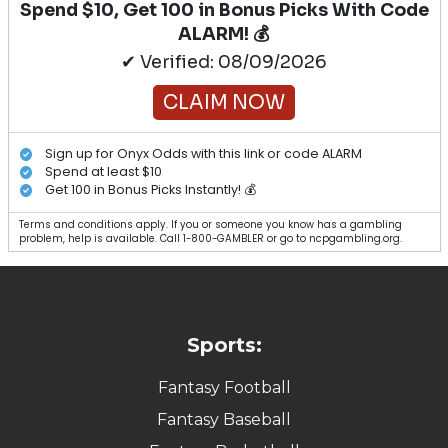
Spend $10, Get 100 in Bonus Picks With Code
ALARM! 💰
✔ Verified: 08/09/2026
CLAIM NOW
Sign up for Onyx Odds with this link or code ALARM
Spend at least $10
Get 100 in Bonus Picks Instantly! 💰
Terms and conditions apply. If you or someone you know has a gambling
problem, help is available. Call 1-800-GAMBLER or go to ncpgambling.org.
Sports:
Fantasy Football
Fantasy Baseball