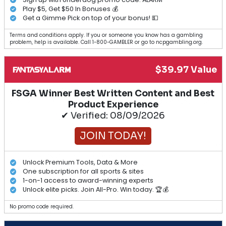
Play $5, Get $50 In Bonuses 💰
Get a Gimme Pick on top of your bonus! 💵
Terms and conditions apply. If you or someone you know has a gambling
problem, help is available. Call 1-800-GAMBLER or go to ncpgambling.org.
$39.97 Value
FSGA Winner Best Written Content and Best
Product Experience
✔ Verified: 08/09/2026
JOIN TODAY!
Unlock Premium Tools, Data & More
One subscription for all sports & sites
1-on-1 access to award-winning experts
Unlock elite picks. Join All-Pro. Win today. 🏆💰
No promo code required.