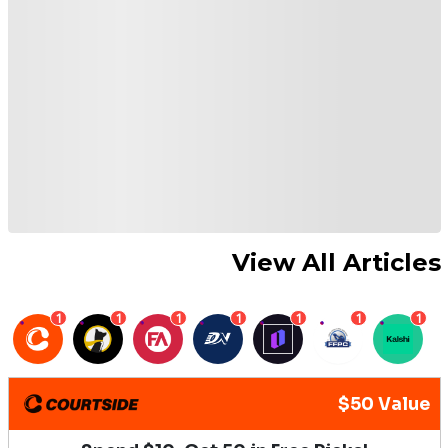
View All Articles
1
1
1
1
1
1
1
$50 Value