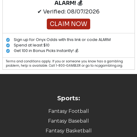
ALARM! 💰
✔ Verified: 08/07/2026
CLAIM NOW
Sign up for Onyx Odds with this link or code ALARM
Spend at least $10
Get 100 in Bonus Picks Instantly! 💰
Terms and conditions apply. If you or someone you know has a gambling
problem, help is available. Call 1-800-GAMBLER or go to ncpgambling.org.
Sports:
Fantasy Football
Fantasy Baseball
Fantasy Basketball