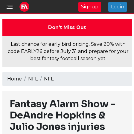
Signup
Login
Don't Miss Out
Last chance for early bird pricing. Save 20% with
code EARLY26 before July 31 and prepare for your
best fantasy football season yet.
Home
NFL
NFL
Fantasy Alarm Show -
DeAndre Hopkins &
Julio Jones injuries