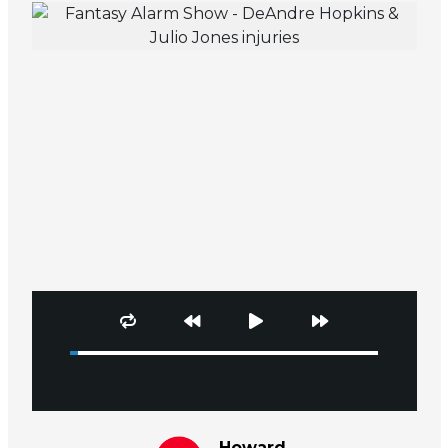
Howard