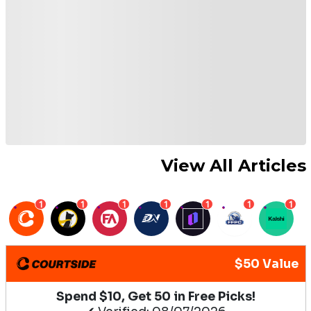
View All Articles
1
1
1
1
1
1
1
$50 Value
Spend $10, Get 50 in Free Picks!