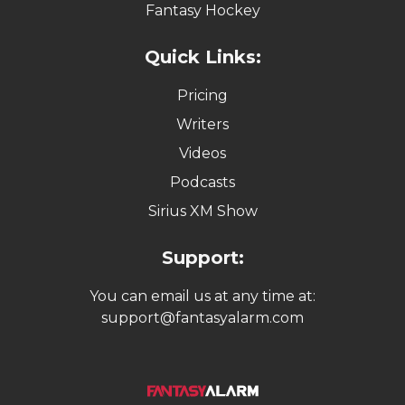
Fantasy Hockey
Quick Links:
Pricing
Writers
Videos
Podcasts
Sirius XM Show
Support:
You can email us at any time at:
support@fantasyalarm.com