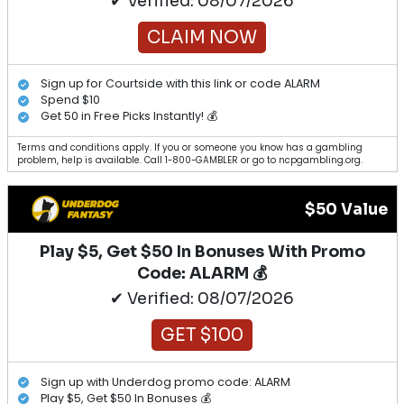
✔ Verified: 08/07/2026
CLAIM NOW
Sign up for Courtside with this link or code ALARM
Spend $10
Get 50 in Free Picks Instantly! 💰
Terms and conditions apply. If you or someone you know has a gambling
problem, help is available. Call 1-800-GAMBLER or go to ncpgambling.org.
$50 Value
Play $5, Get $50 In Bonuses With Promo
Code: ALARM 💰
✔ Verified: 08/07/2026
GET $100
Sign up with Underdog promo code: ALARM
Play $5, Get $50 In Bonuses 💰