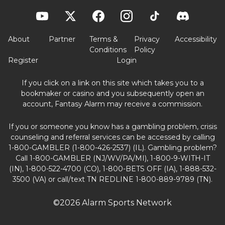
About
Partner
Terms &
Privacy
Accessibility
Conditions
Policy
Register
Login
If you click on a link on this site which takes you to a
bookmaker or casino and you subsequently open an
account, Fantasy Alarm may receive a commission.
If you or someone you know has a gambling problem, crisis
counseling and referral services can be accessed by calling
1-800-GAMBLER (1-800-426-2537) (IL). Gambling problem?
Call 1-800-GAMBLER (NJ/WV/PA/MI), 1-800-9-WITH-IT
(IN), 1-800-522-4700 (CO), 1-800-BETS OFF (IA), 1-888-532-
3500 (VA) or call/text TN REDLINE 1-800-889-9789 (TN).
©2026 Alarm Sports Network