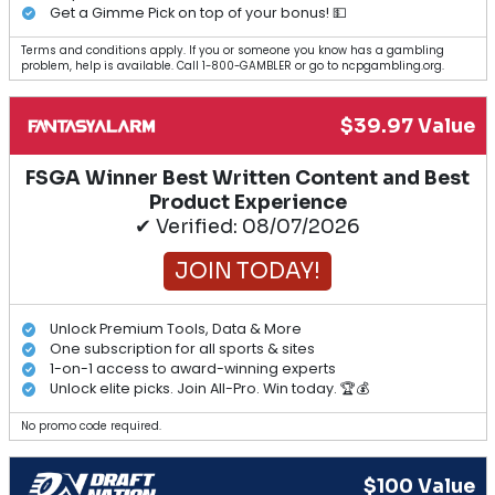
Get a Gimme Pick on top of your bonus! 💵
Terms and conditions apply. If you or someone you know has a gambling
problem, help is available. Call 1-800-GAMBLER or go to ncpgambling.org.
$39.97 Value
FSGA Winner Best Written Content and Best
Product Experience
✔ Verified: 08/07/2026
JOIN TODAY!
Unlock Premium Tools, Data & More
One subscription for all sports & sites
1-on-1 access to award-winning experts
Unlock elite picks. Join All-Pro. Win today. 🏆💰
No promo code required.
$100 Value