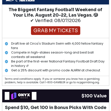
The Biggest Fantasy Football Weekend of
Your Life. August 20-22, Las Vegas. 🎲
✔ Verified: 08/07/2026
GRAB MY TICKETS
Draft live at Circa's Stadium Swim with 4,000 fellow fantasy
fans
Compete in high-stakes season-long and best ball
contests all weekend
Be part of the first-ever National Fantasy Football Draft Day
in history 🏈
Get a 25% discount with promo code ALARM at checkout
Terms and conditions apply. If you or someone you know has a gambling
problem, help is available. Call 1-800-GAMBLER or go to ncpgambling.org.
$100 Value
Spend $10, Get 100 in Bonus Picks With Code