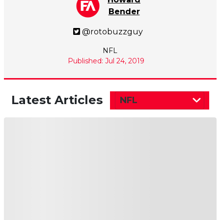
Bender
@rotobuzzguy
NFL
Published: Jul 24, 2019
Latest Articles
NFL