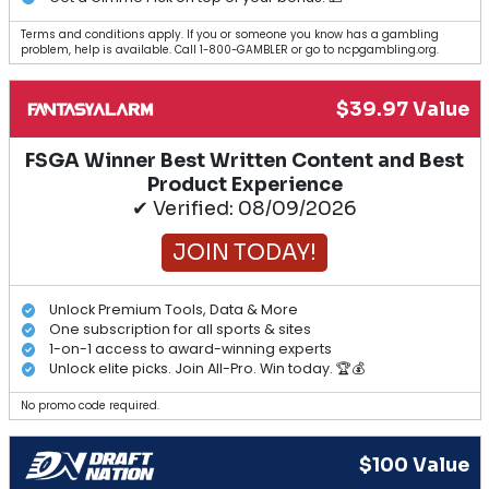
Terms and conditions apply. If you or someone you know has a gambling
problem, help is available. Call 1-800-GAMBLER or go to ncpgambling.org.
$39.97 Value
FSGA Winner Best Written Content and Best
Product Experience
✔ Verified: 08/09/2026
JOIN TODAY!
Unlock Premium Tools, Data & More
One subscription for all sports & sites
1-on-1 access to award-winning experts
Unlock elite picks. Join All-Pro. Win today. 🏆💰
No promo code required.
$100 Value