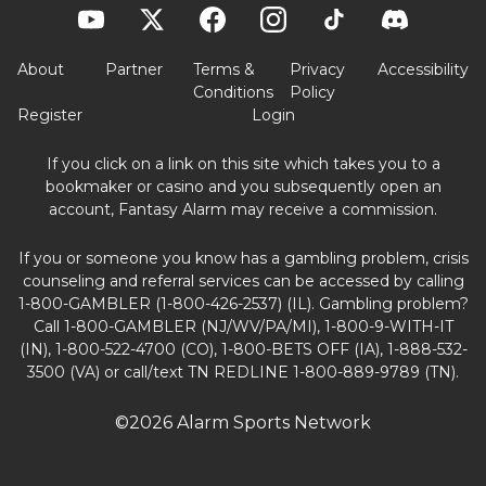
About
Partner
Terms &
Privacy
Accessibility
Conditions
Policy
Register
Login
If you click on a link on this site which takes you to a
bookmaker or casino and you subsequently open an
account, Fantasy Alarm may receive a commission.
If you or someone you know has a gambling problem, crisis
counseling and referral services can be accessed by calling
1-800-GAMBLER (1-800-426-2537) (IL). Gambling problem?
Call 1-800-GAMBLER (NJ/WV/PA/MI), 1-800-9-WITH-IT
(IN), 1-800-522-4700 (CO), 1-800-BETS OFF (IA), 1-888-532-
3500 (VA) or call/text TN REDLINE 1-800-889-9789 (TN).
©2026 Alarm Sports Network