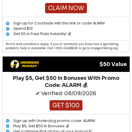
CLAIM NOW
Sign up for Courtside with this link or code ALARM
Spend $10
Get 50 in Free Picks Instantly! 💰
Terms and conditions apply. If you or someone you know has a gambling
problem, help is available. Call 1-800-GAMBLER or go to ncpgambling.org.
$50 Value
Play $5, Get $50 In Bonuses With Promo
Code: ALARM 💰
✔ Verified: 08/09/2026
GET $100
Sign up with Underdog promo code: ALARM
Play $5, Get $50 In Bonuses 💰
Get a Gimme Pick on top of your bonus! 💵