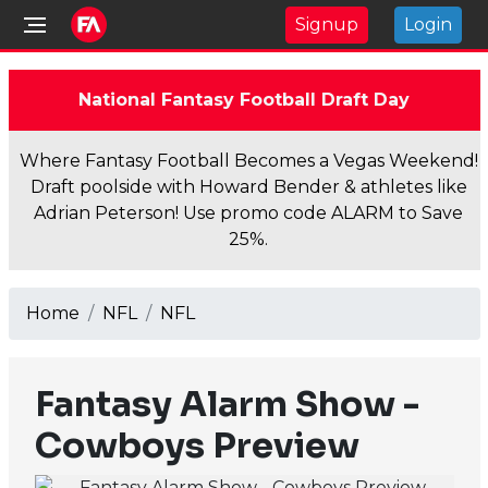
Signup
Login
National Fantasy Football Draft Day
Where Fantasy Football Becomes a Vegas Weekend!
Draft poolside with Howard Bender & athletes like
Adrian Peterson! Use promo code ALARM to Save
25%.
Home
NFL
NFL
Fantasy Alarm Show -
Cowboys Preview