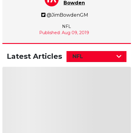
Bowden
@JimBowdenGM
NFL
Published: Aug 09, 2019
Latest Articles
NFL