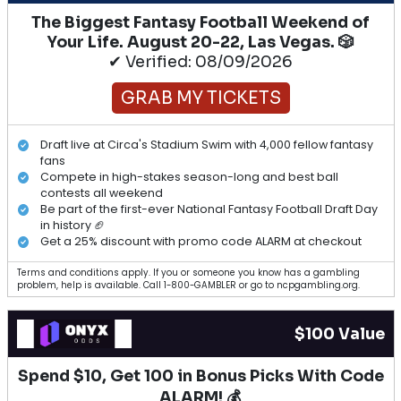
The Biggest Fantasy Football Weekend of
Your Life. August 20-22, Las Vegas. 🎲
✔ Verified: 08/09/2026
GRAB MY TICKETS
Draft live at Circa's Stadium Swim with 4,000 fellow fantasy
fans
Compete in high-stakes season-long and best ball
contests all weekend
Be part of the first-ever National Fantasy Football Draft Day
in history 🏈
Get a 25% discount with promo code ALARM at checkout
Terms and conditions apply. If you or someone you know has a gambling
problem, help is available. Call 1-800-GAMBLER or go to ncpgambling.org.
$100 Value
Spend $10, Get 100 in Bonus Picks With Code
ALARM! 💰