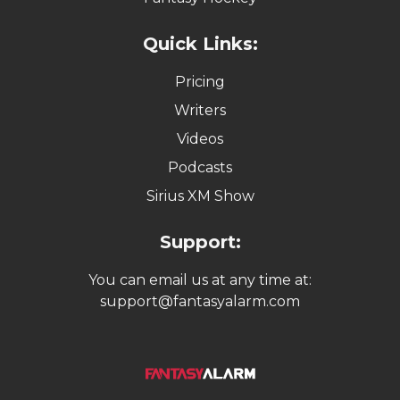
Quick Links:
Pricing
Writers
Videos
Podcasts
Sirius XM Show
Support:
You can email us at any time at:
support@fantasyalarm.com