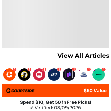
View All Articles
1
1
1
1
1
1
1
$50 Value
Spend $10, Get 50 in Free Picks!
✔ Verified: 08/09/2026