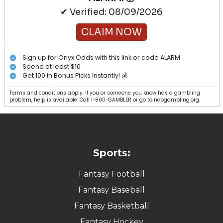
✔ Verified: 08/09/2026
CLAIM NOW
Sign up for Onyx Odds with this link or code ALARM
Spend at least $10
Get 100 in Bonus Picks Instantly! 💰
Terms and conditions apply. If you or someone you know has a gambling
problem, help is available. Call 1-800-GAMBLER or go to ncpgambling.org.
Sports:
Fantasy Football
Fantasy Baseball
Fantasy Basketball
Fantasy Hockey