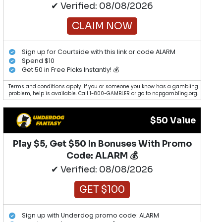
✔ Verified: 08/08/2026
CLAIM NOW
Sign up for Courtside with this link or code ALARM
Spend $10
Get 50 in Free Picks Instantly! 💰
Terms and conditions apply. If you or someone you know has a gambling
problem, help is available. Call 1-800-GAMBLER or go to ncpgambling.org.
$50 Value
Play $5, Get $50 In Bonuses With Promo
Code: ALARM 💰
✔ Verified: 08/08/2026
GET $100
Sign up with Underdog promo code: ALARM