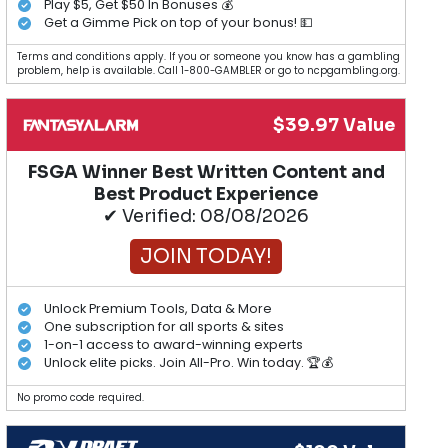
Play $5, Get $50 In Bonuses 💰
Get a Gimme Pick on top of your bonus! 💵
Terms and conditions apply. If you or someone you know has a gambling
problem, help is available. Call 1-800-GAMBLER or go to ncpgambling.org.
$39.97 Value
FSGA Winner Best Written Content and
Best Product Experience
✔ Verified: 08/08/2026
JOIN TODAY!
Unlock Premium Tools, Data & More
One subscription for all sports & sites
1-on-1 access to award-winning experts
Unlock elite picks. Join All-Pro. Win today. 🏆💰
No promo code required.