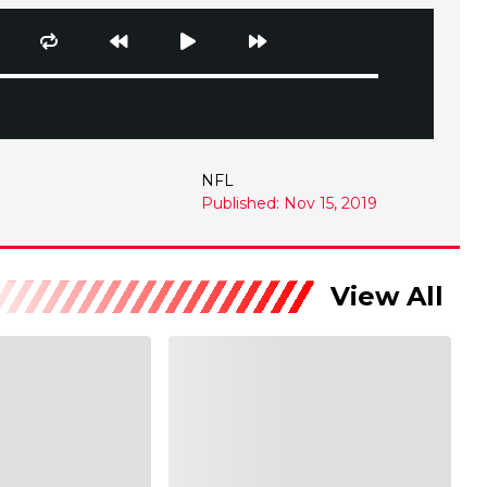
NFL
Published: Nov 15, 2019
View All