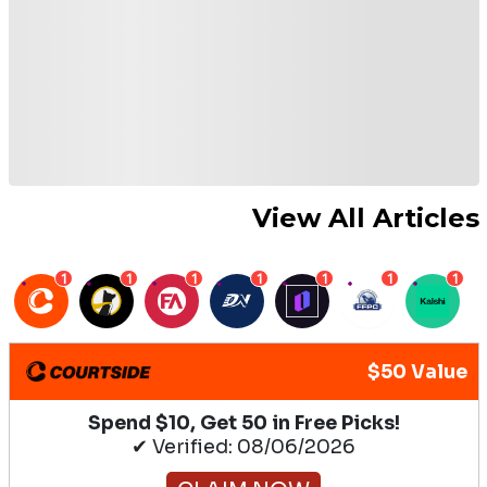
View All Articles
1
1
1
1
1
1
1
$50 Value
Spend $10, Get 50 in Free Picks!
✔ Verified: 08/06/2026