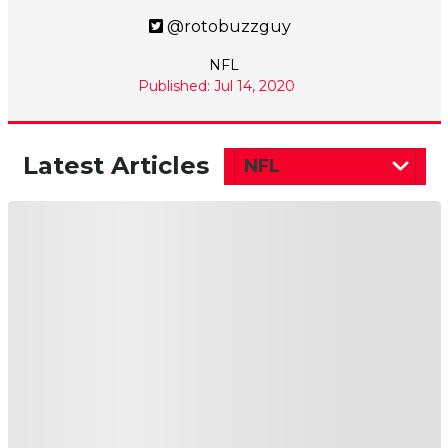
@rotobuzzguy
NFL
Published: Jul 14, 2020
Latest Articles
NFL