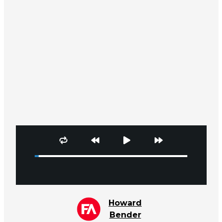
Howard
Bender