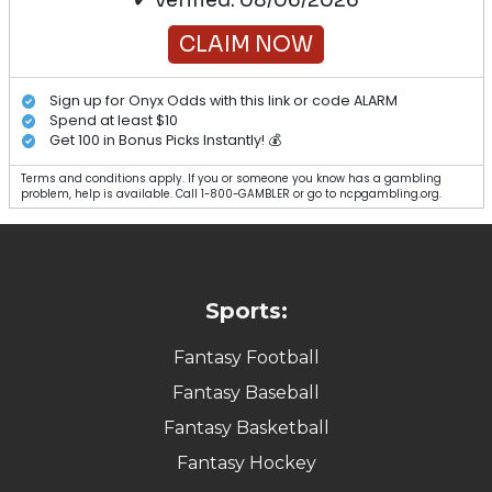
CLAIM NOW
Sign up for Onyx Odds with this link or code ALARM
Spend at least $10
Get 100 in Bonus Picks Instantly! 💰
Terms and conditions apply. If you or someone you know has a gambling
problem, help is available. Call 1-800-GAMBLER or go to ncpgambling.org.
Sports:
Fantasy Football
Fantasy Baseball
Fantasy Basketball
Fantasy Hockey