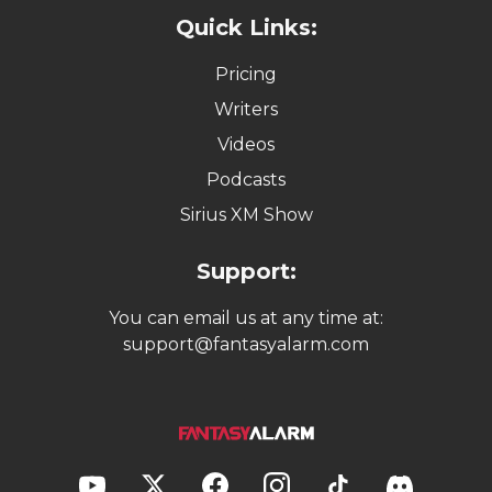
Quick Links:
Pricing
Writers
Videos
Podcasts
Sirius XM Show
Support:
You can email us at any time at:
support@fantasyalarm.com