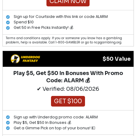
CLAIM NOW
Sign up for Courtside with this link or code ALARM
Spend $10
Get 50 in Free Picks Instantly! 💰
Terms and conditions apply. If you or someone you know has a gambling
problem, help is available. Call 1-800-GAMBLER or go to ncpgambling.org.
$50 Value
Play $5, Get $50 In Bonuses With Promo
Code: ALARM 💰
✔ Verified: 08/06/2026
GET $100
Sign up with Underdog promo code: ALARM
Play $5, Get $50 In Bonuses 💰
Get a Gimme Pick on top of your bonus! 💵