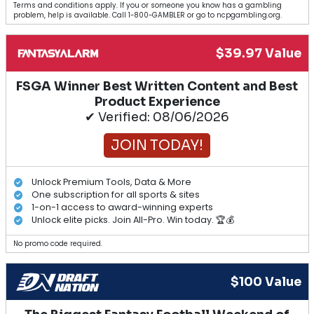
Terms and conditions apply. If you or someone you know has a gambling
problem, help is available. Call 1-800-GAMBLER or go to ncpgambling.org.
$39.97 Value
FSGA Winner Best Written Content and Best
Product Experience
✔ Verified: 08/06/2026
JOIN TODAY!
Unlock Premium Tools, Data & More
One subscription for all sports & sites
1-on-1 access to award-winning experts
Unlock elite picks. Join All-Pro. Win today. 🏆💰
No promo code required.
$100 Value