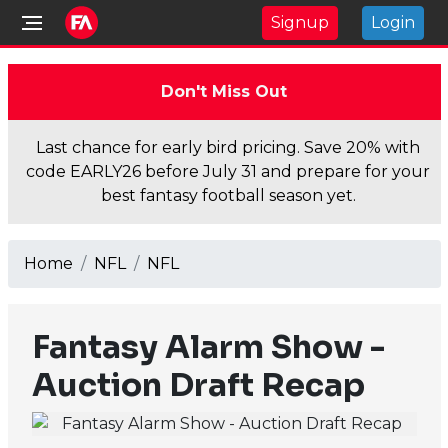
Signup
Login
Don't Miss Out
Last chance for early bird pricing. Save 20% with
code EARLY26 before July 31 and prepare for your
best fantasy football season yet.
Home
NFL
NFL
Fantasy Alarm Show -
Auction Draft Recap