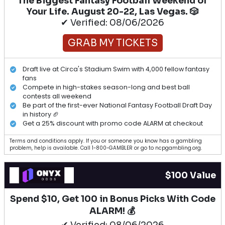
The Biggest Fantasy Football Weekend of
Your Life. August 20-22, Las Vegas. 🎲
✔ Verified: 08/06/2026
GRAB MY TICKETS
Draft live at Circa's Stadium Swim with 4,000 fellow fantasy
fans
Compete in high-stakes season-long and best ball
contests all weekend
Be part of the first-ever National Fantasy Football Draft Day
in history 🏈
Get a 25% discount with promo code ALARM at checkout
Terms and conditions apply. If you or someone you know has a gambling
problem, help is available. Call 1-800-GAMBLER or go to ncpgambling.org.
$100 Value
Spend $10, Get 100 in Bonus Picks With Code
ALARM! 💰
✔ Verified: 08/06/2026