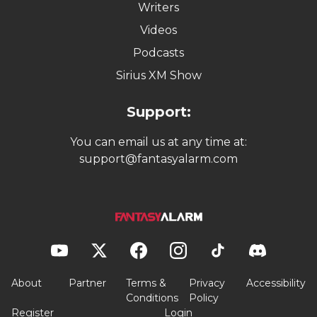
Writers
Videos
Podcasts
Sirius XM Show
Support:
You can email us at any time at:
support@fantasyalarm.com
About
Partner
Terms &
Privacy
Accessibility
Conditions
Policy
Register
Login