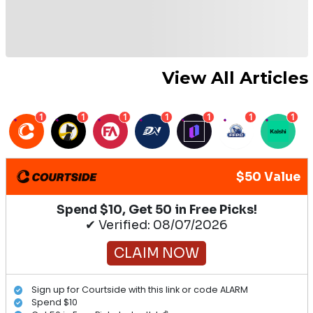
View All Articles
1
1
1
1
1
1
1
$50 Value
Spend $10, Get 50 in Free Picks!
✔ Verified: 08/07/2026
CLAIM NOW
Sign up for Courtside with this link or code ALARM
Spend $10