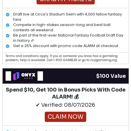
Draft live at Circa's Stadium Swim with 4,000 fellow fantasy
fans
Compete in high-stakes season-long and best ball
contests all weekend
Be part of the first-ever National Fantasy Football Draft Day
in history 🏈
Get a 25% discount with promo code ALARM at checkout
Terms and conditions apply. If you or someone you know has a gambling
problem, help is available. Call 1-800-GAMBLER or go to ncpgambling.org.
$100 Value
Spend $10, Get 100 in Bonus Picks With Code
ALARM! 💰
✔ Verified: 08/07/2026
CLAIM NOW