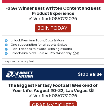
FSGA Winner Best Written Content and Best
Product Experience
✔ Verified: 08/07/2026
JOIN TODAY!
Unlock Premium Tools, Data & More
One subscription for all sports & sites
1-on-1 access to award-winning experts
Unlock elite picks. Join All-Pro. Win today. 🏆💰
No promo code required.
$100 Value
The Biggest Fantasy Football Weekend of
Your Life. August 20-22, Las Vegas. 🎲
✔ Verified: 08/07/2026
GRAB MY TICKETS