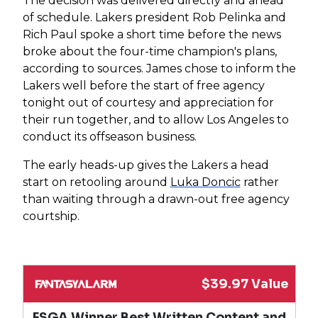
The decision was delivered directly and ahead
of schedule. Lakers president Rob Pelinka and
Rich Paul spoke a short time before the news
broke about the four-time champion's plans,
according to sources. James chose to inform the
Lakers well before the start of free agency
tonight out of courtesy and appreciation for
their run together, and to allow Los Angeles to
conduct its offseason business.
The early heads-up gives the Lakers a head
start on retooling around
Luka Doncic
rather
than waiting through a drawn-out free agency
courtship.
$39.97 Value
FSGA Winner Best Written Content and