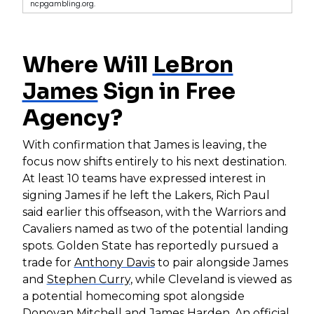
ncpgambling.org.
Where Will
LeBron
James
Sign in Free
Agency?
With confirmation that James is leaving, the
focus now shifts entirely to his next destination.
At least 10 teams have expressed interest in
signing James if he left the Lakers, Rich Paul
said earlier this offseason, with the Warriors and
Cavaliers named as two of the potential landing
spots. Golden State has reportedly pursued a
trade for
Anthony Davis
to pair alongside James
and
Stephen Curry
, while Cleveland is viewed as
a potential homecoming spot alongside
Donovan Mitchell
and
James Harden
. An official