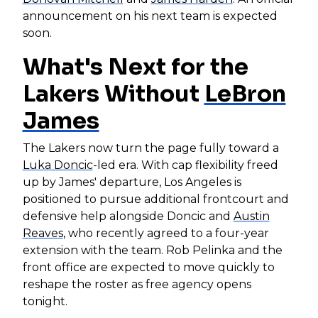
announcement on his next team is expected
soon.
What's Next for the
Lakers Without
LeBron
James
The Lakers now turn the page fully toward a
Luka Doncic
-led era. With cap flexibility freed
up by James' departure, Los Angeles is
positioned to pursue additional frontcourt and
defensive help alongside Doncic and
Austin
Reaves
, who recently agreed to a four-year
extension with the team. Rob Pelinka and the
front office are expected to move quickly to
reshape the roster as free agency opens
tonight.