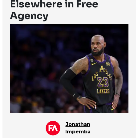
Elsewhere in Free
Agency
Jonathan
Impemba