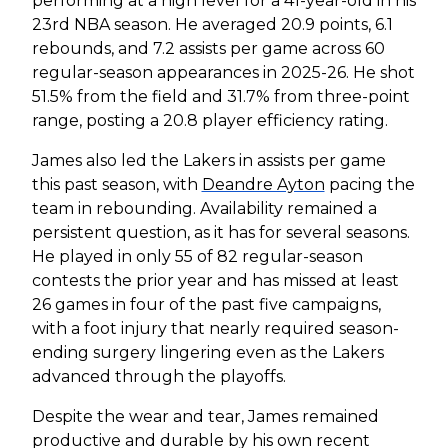
performing at a high level for a 41-year-old in his
23rd NBA season. He averaged 20.9 points, 6.1
rebounds, and 7.2 assists per game across 60
regular-season appearances in 2025-26. He shot
51.5% from the field and 31.7% from three-point
range, posting a 20.8 player efficiency rating.
James also led the Lakers in assists per game
this past season, with
Deandre Ayton
pacing the
team in rebounding. Availability remained a
persistent question, as it has for several seasons.
He played in only 55 of 82 regular-season
contests the prior year and has missed at least
26 games in four of the past five campaigns,
with a foot injury that nearly required season-
ending surgery lingering even as the Lakers
advanced through the playoffs.
Despite the wear and tear, James remained
productive and durable by his own recent