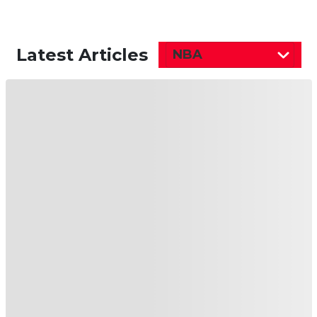
Latest Articles
NBA