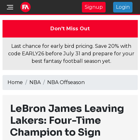
Signup
Login
Don't Miss Out
Last chance for early bird pricing. Save 20% with
code EARLY26 before July 31 and prepare for your
best fantasy football season yet.
Home
NBA
NBA Offseason
LeBron James Leaving
Lakers: Four-Time
Champion to Sign