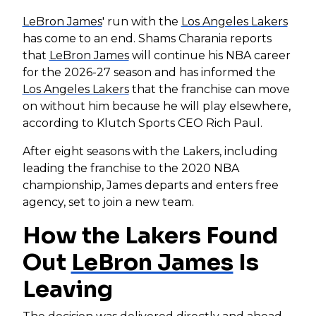
LeBron James
' run with the
Los Angeles Lakers
has come to an end. Shams Charania reports
that
LeBron James
will continue his NBA career
for the 2026-27 season and has informed the
Los Angeles Lakers
that the franchise can move
on without him because he will play elsewhere,
according to Klutch Sports CEO Rich Paul.
After eight seasons with the Lakers, including
leading the franchise to the 2020 NBA
championship, James departs and enters free
agency, set to join a new team.
How the Lakers Found
Out
LeBron James
Is
Leaving