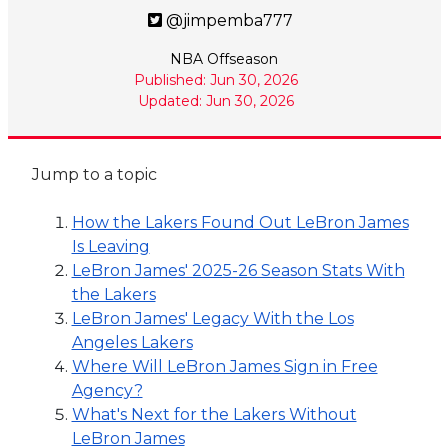
@jimpemba777
NBA Offseason
Published: Jun 30, 2026
Updated: Jun 30, 2026
Jump to a topic
How the Lakers Found Out LeBron James
Is Leaving
LeBron James' 2025-26 Season Stats With
the Lakers
LeBron James' Legacy With the Los
Angeles Lakers
Where Will LeBron James Sign in Free
Agency?
What's Next for the Lakers Without
LeBron James