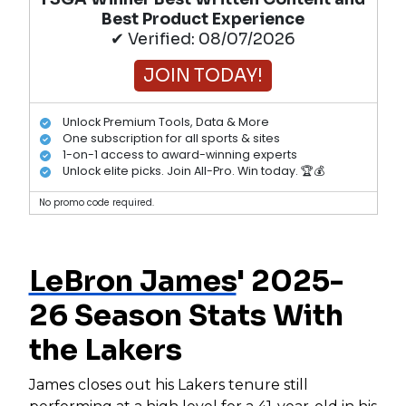
Best Product Experience
✔ Verified: 08/07/2026
JOIN TODAY!
Unlock Premium Tools, Data & More
One subscription for all sports & sites
1-on-1 access to award-winning experts
Unlock elite picks. Join All-Pro. Win today. 🏆💰
No promo code required.
LeBron James
' 2025-
26 Season Stats With
the Lakers
James closes out his Lakers tenure still