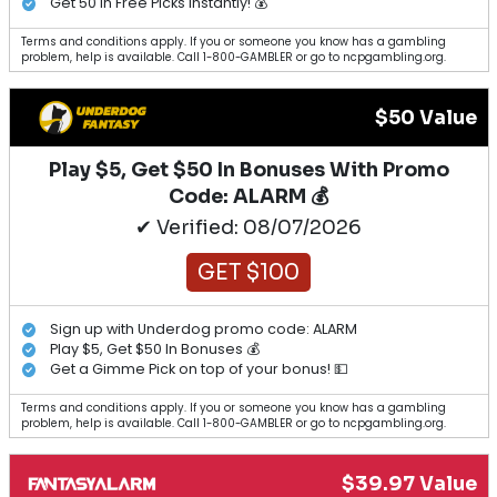
Get 50 in Free Picks Instantly! 💰
Terms and conditions apply. If you or someone you know has a gambling
problem, help is available. Call 1-800-GAMBLER or go to ncpgambling.org.
$50 Value
Play $5, Get $50 In Bonuses With Promo
Code: ALARM 💰
✔ Verified: 08/07/2026
GET $100
Sign up with Underdog promo code: ALARM
Play $5, Get $50 In Bonuses 💰
Get a Gimme Pick on top of your bonus! 💵
Terms and conditions apply. If you or someone you know has a gambling
problem, help is available. Call 1-800-GAMBLER or go to ncpgambling.org.
$39.97 Value