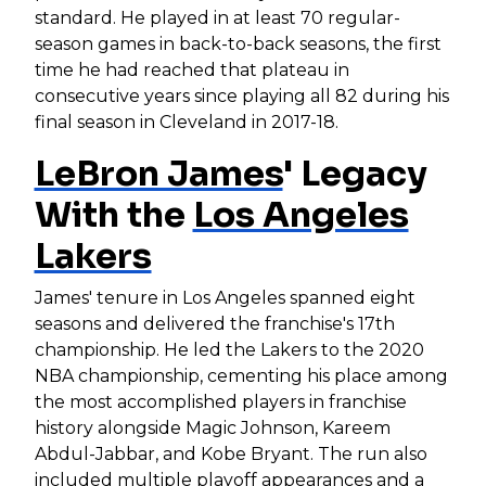
standard. He played in at least 70 regular-
season games in back-to-back seasons, the first
time he had reached that plateau in
consecutive years since playing all 82 during his
final season in Cleveland in 2017-18.
LeBron James
' Legacy
With the
Los Angeles
Lakers
James' tenure in Los Angeles spanned eight
seasons and delivered the franchise's 17th
championship. He led the Lakers to the 2020
NBA championship, cementing his place among
the most accomplished players in franchise
history alongside Magic Johnson, Kareem
Abdul-Jabbar, and Kobe Bryant. The run also
included multiple playoff appearances and a