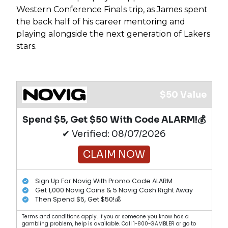
Western Conference Finals trip, as James spent
the back half of his career mentoring and
playing alongside the next generation of Lakers
stars.
$50 Value
Spend $5, Get $50 With Code ALARM!💰
✔ Verified: 08/07/2026
CLAIM NOW
Sign Up For Novig With Promo Code ALARM
Get 1,000 Novig Coins & 5 Novig Cash Right Away
Then Spend $5, Get $50!💰
Terms and conditions apply. If you or someone you know has a
gambling problem, help is available. Call 1-800-GAMBLER or go to