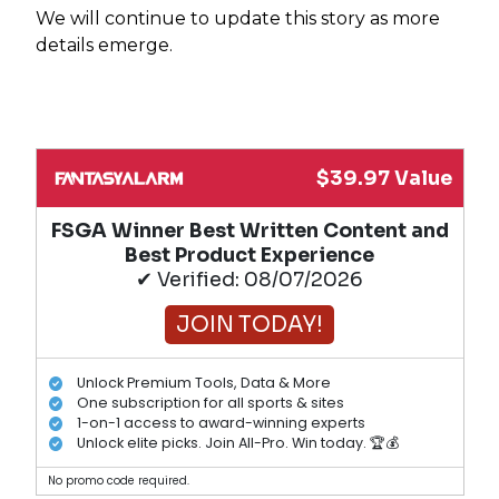
We will continue to update this story as more
details emerge.
$39.97 Value
FSGA Winner Best Written Content and
Best Product Experience
✔ Verified: 08/07/2026
JOIN TODAY!
Unlock Premium Tools, Data & More
One subscription for all sports & sites
1-on-1 access to award-winning experts
Unlock elite picks. Join All-Pro. Win today. 🏆💰
No promo code required.