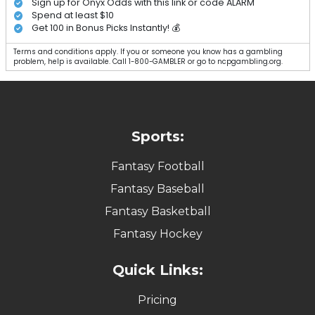
Sign up for Onyx Odds with this link or code ALARM
Spend at least $10
Get 100 in Bonus Picks Instantly! 💰
Terms and conditions apply. If you or someone you know has a gambling
problem, help is available. Call 1-800-GAMBLER or go to ncpgambling.org.
Sports:
Fantasy Football
Fantasy Baseball
Fantasy Basketball
Fantasy Hockey
Quick Links:
Pricing