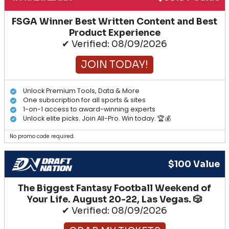
FSGA Winner Best Written Content and Best
Product Experience
✔ Verified: 08/09/2026
JOIN TODAY!
Unlock Premium Tools, Data & More
One subscription for all sports & sites
1-on-1 access to award-winning experts
Unlock elite picks. Join All-Pro. Win today. 🏆💰
No promo code required.
$100 Value
The Biggest Fantasy Football Weekend of
Your Life. August 20-22, Las Vegas. 🎲
✔ Verified: 08/09/2026