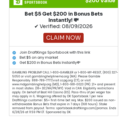
$200 Value
Bet $5 Get $200 in Bonus Bets
Instantly! 💸
✔ Verified: 08/09/2026
CLAIM NOW
Join DraftKings Sportsbook with this link
Bet $5 on any market
Get $200 in Bonus Bets Instantly💸
GAMBLING PROBLEM? CALL 1-800-GAMBLER or 1-800-MY-RESET, (800) 327-
5050 or visit gamblinghelplinema.org (MA). Please Gamble
Responsibly. 888-789-7777/visit ccpg.org (CT), or visit
www.mdgamblinghelp.org (MD), 1-800-981-0023 (PR). 21+ and present
in most states. (18+ DC/NH/PR/WY). Void in CAN. Eligibility restrictions
apply. On behalf of Boot Hill Casino (KS). Pass-thru of per wager tax
may apply in IL. Wagering offered by DK Sportsbook. 1 per new
DraftKings customer. $5+ first-time bet req. Max. $200 issued as non-
withdrawable Bonus Bets that expire in 7 days (168 hours). Stake
removed from payout. Terms: sportsbook.draftkings.com/promos. Ends
6/28/26 at 11:59 PM ET. Sponsored by DK.