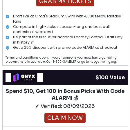
GRAB MY TICKETS
Draft live at Circa's Stadium Swim with 4,000 fellow fantasy
fans
Compete in high-stakes season-long and best ball
contests all weekend
Be part of the first-ever National Fantasy Football Draft Day
in history 🏈
Get a 25% discount with promo code ALARM at checkout
Terms and conditions apply. If you or someone you know has a gambling
problem, help is available. Call 1-800-GAMBLER or go to ncpgambling.org.
$100 Value
Spend $10, Get 100 in Bonus Picks With Code
ALARM! 💰
✔ Verified: 08/09/2026
CLAIM NOW