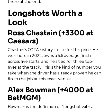
there at the end.
Longshots Worth a
Look
Ross Chastain
(+3300 at
Caesars)
Chastain’s COTA history is elite for this price. He
won here in 2022, owns a 5.6 average finish
across five starts, and he’s tied for three top-
fives at the track. This is the kind of number you
take when the driver has already proven he can
finish the job at this exact venue.
Alex Bowman
(+4000 at
BetMGM)
Bowman is the definition of “longshot with a