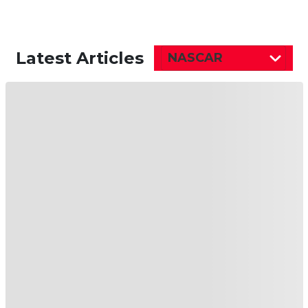
Latest Articles
NASCAR