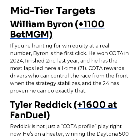
Mid-Tier Targets
William Byron
(+1100
BetMGM)
If you’re hunting for win equity at a real
number, Byron is the first click. He won COTA in
2024, finished 2nd last year, and he has the
most laps led here all-time (71). COTA rewards
drivers who can control the race from the front
when the strategy stabilizes, and the 24 has
proven he can do exactly that.
Tyler Reddick
(+1600 at
FanDuel)
Reddick is not just a “COTA profile” play right
now. He’s on a heater, winning the Daytona 500