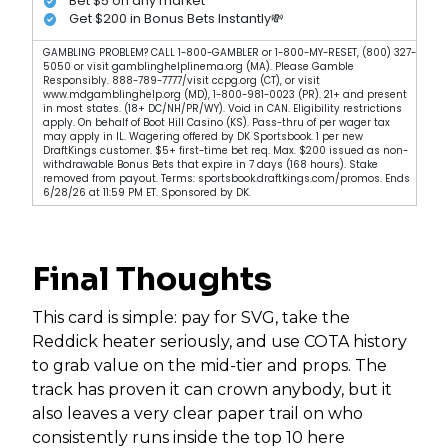
Bet $5 on any market
Get $200 in Bonus Bets Instantly💸
GAMBLING PROBLEM? CALL 1-800-GAMBLER or 1-800-MY-RESET, (800) 327-
5050 or visit gamblinghelplinema.org (MA). Please Gamble
Responsibly. 888-789-7777/visit ccpg.org (CT), or visit
www.mdgamblinghelp.org (MD), 1-800-981-0023 (PR). 21+ and present
in most states. (18+ DC/NH/PR/WY). Void in CAN. Eligibility restrictions
apply. On behalf of Boot Hill Casino (KS). Pass-thru of per wager tax
may apply in IL. Wagering offered by DK Sportsbook. 1 per new
DraftKings customer. $5+ first-time bet req. Max. $200 issued as non-
withdrawable Bonus Bets that expire in 7 days (168 hours). Stake
removed from payout. Terms: sportsbook.draftkings.com/promos. Ends
6/28/26 at 11:59 PM ET. Sponsored by DK.
Final Thoughts
This card is simple: pay for SVG, take the
Reddick heater seriously, and use COTA history
to grab value on the mid-tier and props. The
track has proven it can crown anybody, but it
also leaves a very clear paper trail on who
consistently runs inside the top 10 here