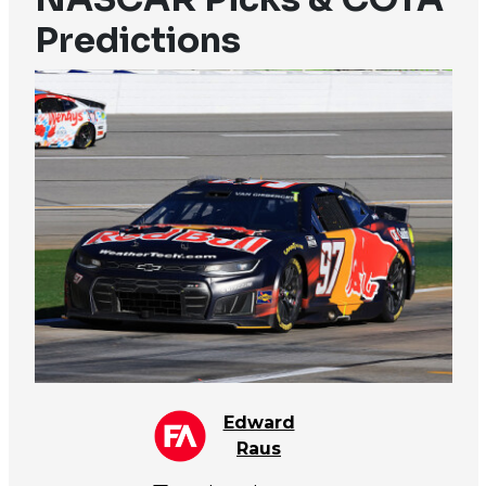
Predictions
Edward
Raus