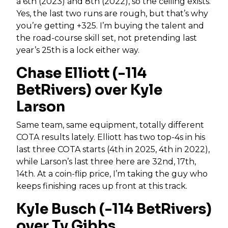
a 6th (2023) and 8th (2022), so the ceiling exists.
Yes, the last two runs are rough, but that’s why
you’re getting +325. I’m buying the talent and
the road-course skill set, not pretending last
year’s 25th is a lock either way.
Chase Elliott (-114
BetRivers) over Kyle
Larson
Same team, same equipment, totally different
COTA results lately. Elliott has two top-4s in his
last three COTA starts (4th in 2025, 4th in 2022),
while Larson’s last three here are 32nd, 17th,
14th. At a coin-flip price, I’m taking the guy who
keeps finishing races up front at this track.
Kyle Busch (-114 BetRivers)
over Ty Gibbs