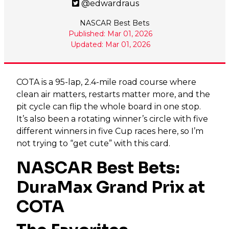
@edwardraus
NASCAR Best Bets
Published: Mar 01, 2026
Updated: Mar 01, 2026
COTA is a 95-lap, 2.4-mile road course where
clean air matters, restarts matter more, and the
pit cycle can flip the whole board in one stop.
It’s also been a rotating winner’s circle with five
different winners in five Cup races here, so I’m
not trying to “get cute” with this card.
NASCAR Best Bets:
DuraMax Grand Prix at
COTA