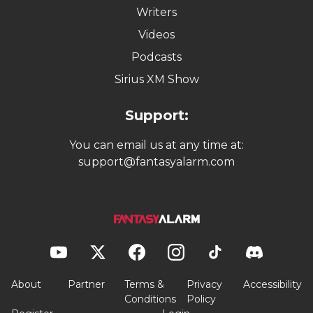
Writers
Videos
Podcasts
Sirius XM Show
Support:
You can email us at any time at:
support@fantasyalarm.com
About
Partner
Terms &
Privacy
Accessibility
Conditions
Policy