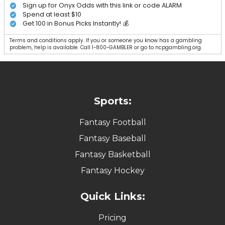
Sign up for Onyx Odds with this link or code ALARM
Spend at least $10
Get 100 in Bonus Picks Instantly! 💰
Terms and conditions apply. If you or someone you know has a gambling
problem, help is available. Call 1-800-GAMBLER or go to ncpgambling.org.
Sports:
Fantasy Football
Fantasy Baseball
Fantasy Basketball
Fantasy Hockey
Quick Links:
Pricing