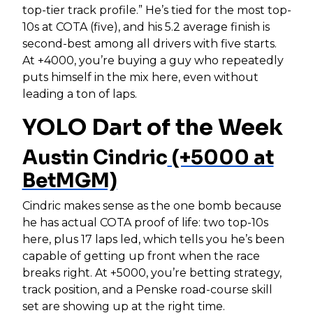
top-tier track profile.” He’s tied for the most top-
10s at COTA (five), and his 5.2 average finish is
second-best among all drivers with five starts.
At +4000, you’re buying a guy who repeatedly
puts himself in the mix here, even without
leading a ton of laps.
YOLO Dart of the Week
Austin Cindric
(+5000 at
BetMGM)
Cindric makes sense as the one bomb because
he has actual COTA proof of life: two top-10s
here, plus 17 laps led, which tells you he’s been
capable of getting up front when the race
breaks right. At +5000, you’re betting strategy,
track position, and a Penske road-course skill
set are showing up at the right time.