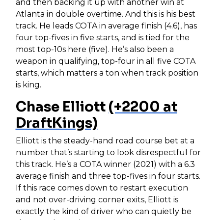
and then backing it up with another win at
Atlanta in double overtime. And this is his best
track. He leads COTA in average finish (4.6), has
four top-fives in five starts, and is tied for the
most top-10s here (five). He’s also been a
weapon in qualifying, top-four in all five COTA
starts, which matters a ton when track position
is king.
Chase Elliott
(+2200 at
DraftKings)
Elliott is the steady-hand road course bet at a
number that’s starting to look disrespectful for
this track. He’s a COTA winner (2021) with a 6.3
average finish and three top-fives in four starts.
If this race comes down to restart execution
and not over-driving corner exits, Elliott is
exactly the kind of driver who can quietly be