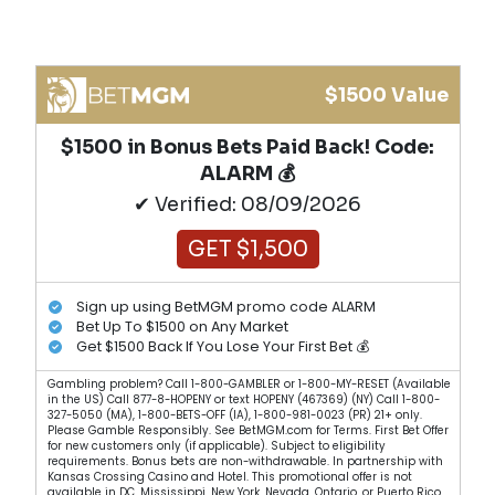
$1500 Value
$1500 in Bonus Bets Paid Back! Code:
ALARM 💰
✔ Verified: 08/09/2026
GET $1,500
Sign up using BetMGM promo code ALARM
Bet Up To $1500 on Any Market
Get $1500 Back If You Lose Your First Bet 💰
Gambling problem? Call 1-800-GAMBLER or 1-800-MY-RESET (Available
in the US) Call 877-8-HOPENY or text HOPENY (467369) (NY) Call 1-800-
327-5050 (MA), 1-800-BETS-OFF (IA), 1-800-981-0023 (PR) 21+ only.
Please Gamble Responsibly. See BetMGM.com for Terms. First Bet Offer
for new customers only (if applicable). Subject to eligibility
requirements. Bonus bets are non-withdrawable. In partnership with
Kansas Crossing Casino and Hotel. This promotional offer is not
available in DC, Mississippi, New York, Nevada, Ontario, or Puerto Rico.