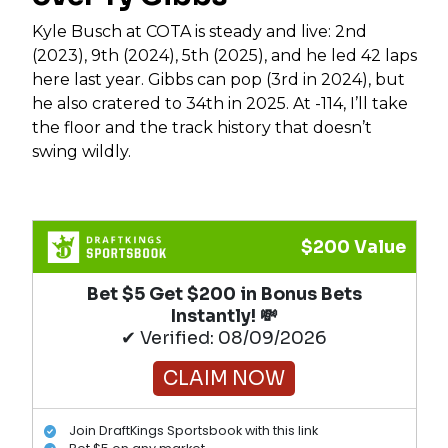
Kyle Busch at COTA is steady and live: 2nd
(2023), 9th (2024), 5th (2025), and he led 42 laps
here last year. Gibbs can pop (3rd in 2024), but
he also cratered to 34th in 2025. At -114, I’ll take
the floor and the track history that doesn’t
swing wildly.
$200 Value
Bet $5 Get $200 in Bonus Bets
Instantly! 💸
✔ Verified: 08/09/2026
CLAIM NOW
Join DraftKings Sportsbook with this link