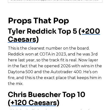
Props That Pop
Tyler Reddick Top 5
(+200
Caesars)
This is the cleanest number on the board.
Reddick won at COTA in 2023, and he was 3rd
here last year, so the track fit is real. Now layer
in the fact that he opened 2026 with wins in the
Daytona 500 and the Autotrader 400. He’s on
fire, and this is the exact place that keeps him in
the mix.
Chris Buescher Top 10
(+120 Caesars)