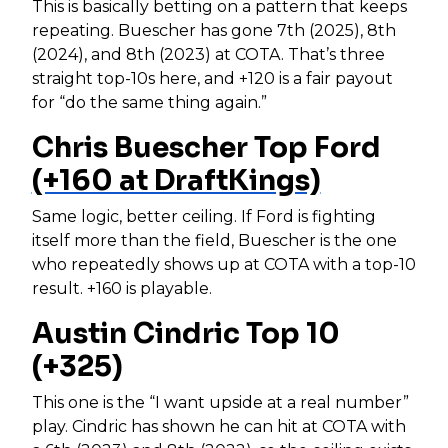
This is basically betting on a pattern that keeps
repeating. Buescher has gone 7th (2025), 8th
(2024), and 8th (2023) at COTA. That’s three
straight top-10s here, and +120 is a fair payout
for “do the same thing again.”
Chris Buescher Top Ford
(+160 at DraftKings)
Same logic, better ceiling. If Ford is fighting
itself more than the field, Buescher is the one
who repeatedly shows up at COTA with a top-10
result. +160 is playable.
Austin Cindric Top 10
(+325)
This one is the “I want upside at a real number”
play. Cindric has shown he can hit at COTA with