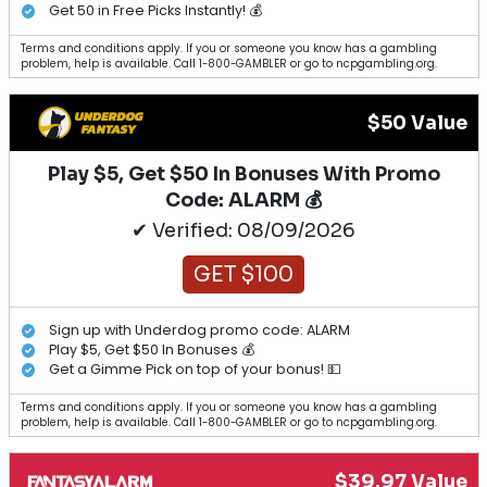
Get 50 in Free Picks Instantly! 💰
Terms and conditions apply. If you or someone you know has a gambling
problem, help is available. Call 1-800-GAMBLER or go to ncpgambling.org.
$50 Value
Play $5, Get $50 In Bonuses With Promo
Code: ALARM 💰
✔ Verified: 08/09/2026
GET $100
Sign up with Underdog promo code: ALARM
Play $5, Get $50 In Bonuses 💰
Get a Gimme Pick on top of your bonus! 💵
Terms and conditions apply. If you or someone you know has a gambling
problem, help is available. Call 1-800-GAMBLER or go to ncpgambling.org.
$39.97 Value