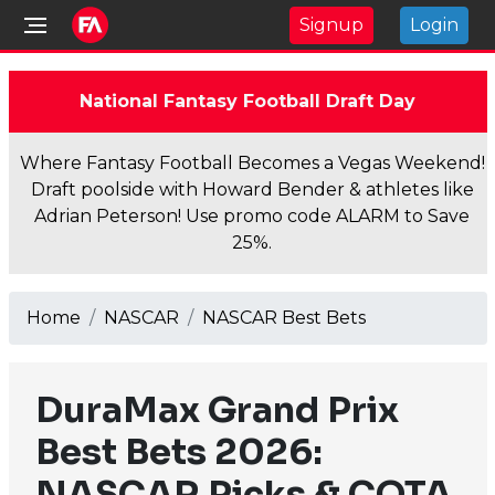
Signup
Login
National Fantasy Football Draft Day
Where Fantasy Football Becomes a Vegas Weekend!
Draft poolside with Howard Bender & athletes like
Adrian Peterson! Use promo code ALARM to Save
25%.
Home
NASCAR
NASCAR Best Bets
DuraMax Grand Prix
Best Bets 2026:
NASCAR Picks & COTA