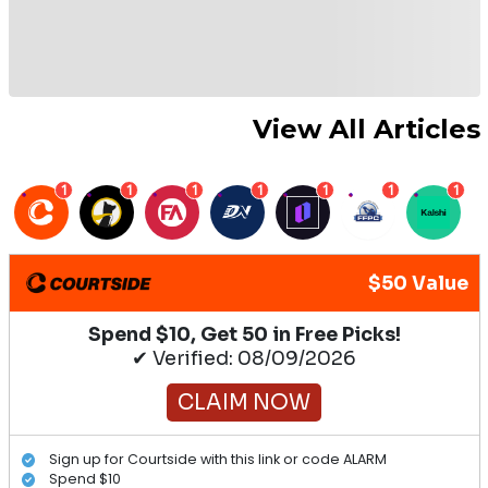
View All Articles
1
1
1
1
1
1
1
$50 Value
Spend $10, Get 50 in Free Picks!
✔ Verified: 08/09/2026
CLAIM NOW
Sign up for Courtside with this link or code ALARM
Spend $10