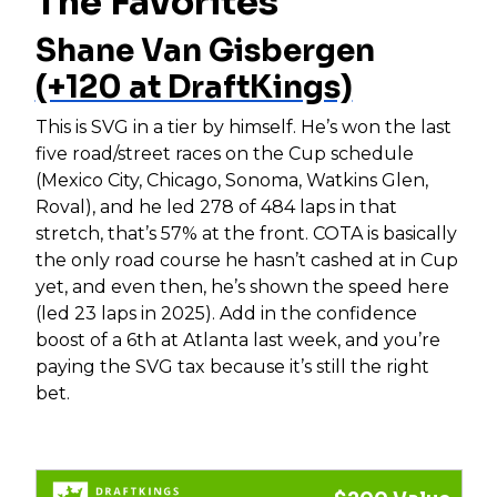
The Favorites
Shane Van Gisbergen
(+120 at DraftKings)
This is SVG in a tier by himself. He’s won the last
five road/street races on the Cup schedule
(Mexico City, Chicago, Sonoma, Watkins Glen,
Roval), and he led 278 of 484 laps in that
stretch, that’s 57% at the front. COTA is basically
the only road course he hasn’t cashed at in Cup
yet, and even then, he’s shown the speed here
(led 23 laps in 2025). Add in the confidence
boost of a 6th at Atlanta last week, and you’re
paying the SVG tax because it’s still the right
bet.