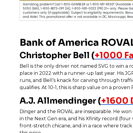
Gambling problem? Call 1-800-GAMBLER or 1-800-MY-RESET (Available in 
5050 (MA), 1-800-BETS-OFF (IA), 1-800-981-0023 (PR) 21+ only. Please G
customers only (if applicable). Subject to eligibility requirements. B
and Hotel. This promotional offer is not available in DC, Mississippi, New
Bank of America ROVAL
Christopher Bell (
+1000 F
Bell is the only driver not named SVG to win a r
place in 2022 with a runner-up last year. His JG
runs, and Bell’s knack for carving through tra
qualifies. At 10-1, this is sharp value on a proven
A.J. Allmendinger (
+1600 
Dinger and the ROVAL are inseparable. He won h
in the Next Gen era, and his Xfinity record (fou
front-stretch chicane, and in a race where track
this price.