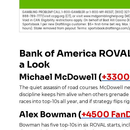
GAMBLING PROBLEM? CALL 1-800-GAMBLER or 1-800-MY-RESET, (800) 327-
888-789-7777/visit ccpg.org (CT), or visit www.mdgamblinghelp.org (MD
Void in CAN. Eligibility restrictions apply. On behalf of Boot Hill Casino
Sportsbook. 1 per new DraftKings customer. $5+ first-time bet req. Max
hours). Stake removed from payout. Terms: sportsbook.draftkings.com/p
Bank of America ROVA
a Look
Michael McDowell (
+3300
The quiet assassin of road courses. McDowell ne
discipline keeps him alive when others grenade t
races into top-10s all year, and if strategy flips ri
Alex Bowman (
+4500 FanD
Bowman has five top-10s in six ROVAL starts, inc