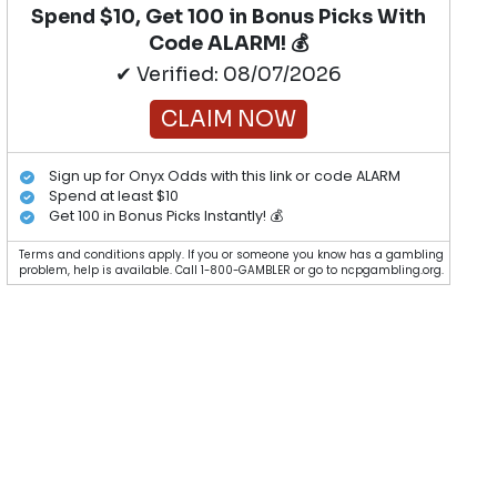
Spend $10, Get 100 in Bonus Picks With
Code ALARM! 💰
✔ Verified: 08/07/2026
CLAIM NOW
Sign up for Onyx Odds with this link or code ALARM
Spend at least $10
Get 100 in Bonus Picks Instantly! 💰
Terms and conditions apply. If you or someone you know has a gambling
problem, help is available. Call 1-800-GAMBLER or go to ncpgambling.org.