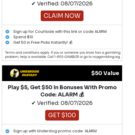
✔ Verified: 08/07/2026
CLAIM NOW
Sign up for Courtside with this link or code ALARM
Spend $10
Get 50 in Free Picks Instantly! 💰
Terms and conditions apply. If you or someone you know has a gambling
problem, help is available. Call 1-800-GAMBLER or go to ncpgambling.org.
$50 Value
Play $5, Get $50 In Bonuses With Promo
Code: ALARM 💰
✔ Verified: 08/07/2026
GET $100
Sign up with Underdog promo code: ALARM