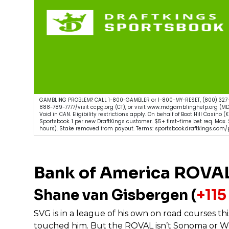
GAMBLING PROBLEM? CALL 1-800-GAMBLER or 1-800-MY-RESET, (800) 327-
888-789-7777/visit ccpg.org (CT), or visit www.mdgamblinghelp.org (MD
Void in CAN. Eligibility restrictions apply. On behalf of Boot Hill Casino
Sportsbook. 1 per new DraftKings customer. $5+ first-time bet req. Max
hours). Stake removed from payout. Terms: sportsbook.draftkings.com/p
Bank of America ROVAL
Shane van Gisbergen (
+115
SVG is in a league of his own on road courses th
touched him. But the ROVAL isn’t Sonoma or Watk