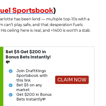
uel Sportsbook
)
arlotte has been kind — multiple top-10s with a
am can’t play safe, and that desperation fuels
His ceiling here is real, and +1400 is worth a stab.
Bet $5 Get $200 in
Bonus Bets Instantly!
💸
Join DraftKings
Sportsbook with
CLAIM NOW
this link
Bet $5 on any
market
Get $200 in Bonus
Bets Instantly💸