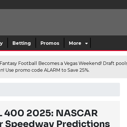
sy
Betting
Promos
More
antasy Football Becomes a Vegas Weekend! Draft poolsi
n! Use promo code ALARM to Save 25%.
AL 400 2025: NASCAR
or Speedway Predictions