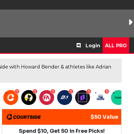
Login
ALL PRO
de with Howard Bender & athletes like Adrian
1
1
1
1
1
1
1
$50 Value
Spend $10, Get 50 in Free Picks!