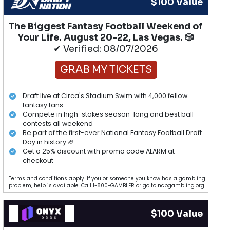
$100 Value
The Biggest Fantasy Football Weekend of
Your Life. August 20-22, Las Vegas. 🎲
✔ Verified: 08/07/2026
GRAB MY TICKETS
Draft live at Circa's Stadium Swim with 4,000 fellow
fantasy fans
Compete in high-stakes season-long and best ball
contests all weekend
Be part of the first-ever National Fantasy Football Draft
Day in history 🏈
Get a 25% discount with promo code ALARM at
checkout
Terms and conditions apply. If you or someone you know has a gambling
problem, help is available. Call 1-800-GAMBLER or go to ncpgambling.org.
$100 Value