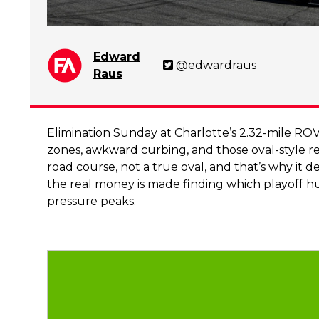
Edward
@edwardraus
Raus
Elimination Sunday at Charlotte’s 2.32-mile ROV
zones, awkward curbing, and those oval-style res
road course, not a true oval, and that’s why it de
the real money is made finding which playoff h
pressure peaks.