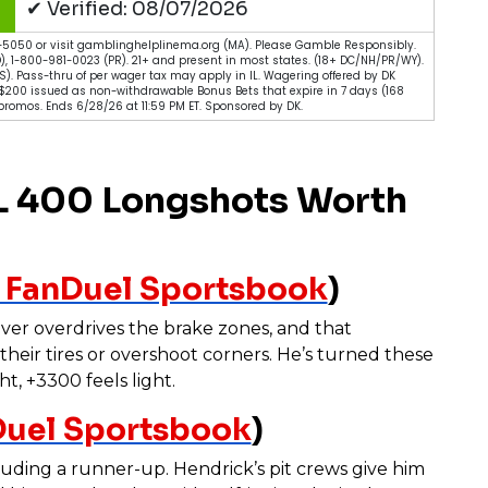
✔ Verified: 08/07/2026
5050 or visit gamblinghelplinema.org (MA). Please Gamble Responsibly.
), 1-800-981-0023 (PR). 21+ and present in most states. (18+ DC/NH/PR/WY).
 (KS). Pass-thru of per wager tax may apply in IL. Wagering offered by DK
. $200 issued as non-withdrawable Bonus Bets that expire in 7 days (168
romos. Ends 6/28/26 at 11:59 PM ET. Sponsored by DK.
L 400 Longshots Worth
 FanDuel Sportsbook
)
ver overdrives the brake zones, and that
heir tires or overshoot corners. He’s turned these
ght, +3300 feels light.
uel Sportsbook
)
luding a runner-up. Hendrick’s pit crews give him