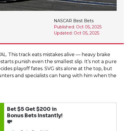
NASCAR Best Bets
Published: Oct 05, 2025
Updated: Oct 05, 2025
AL. This track eats mistakes alive — heavy brake
tarts punish even the smallest slip. It’s not a pure
cides playoff fates. SVG sits alone at the top, but
unters and specialists can hang with him when the
Bet $5 Get $200 in
Bonus Bets Instantly!
💸