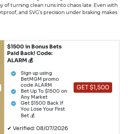
y of turning clean runs into chaos late. Even with
letproof, and SVG’s precision under braking makes
$1500 in Bonus Bets
Paid Back! Code:
ALARM 💰
Sign up using
BetMGM promo
code ALARM
GET $1,500
Bet Up To $1500 on
Any Market
Get $1500 Back If
You Lose Your First
Bet 💰
✔ Verified: 08/07/2026