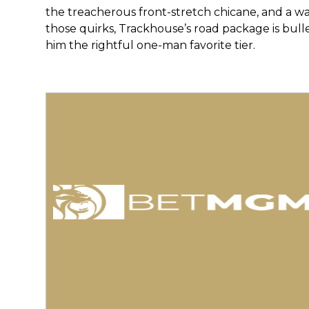
the treacherous front-stretch chicane, and a wa
those quirks, Trackhouse’s road package is bul
him the rightful one-man favorite tier.