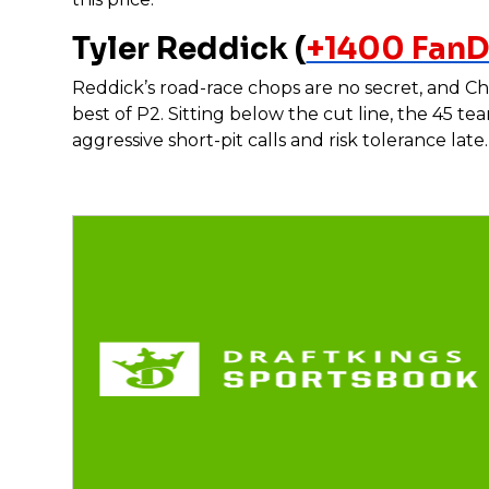
Tyler Reddick (
+1400 FanD
Reddick’s road-race chops are no secret, and Ch
best of P2. Sitting below the cut line, the 45 te
aggressive short-pit calls and risk tolerance late. 