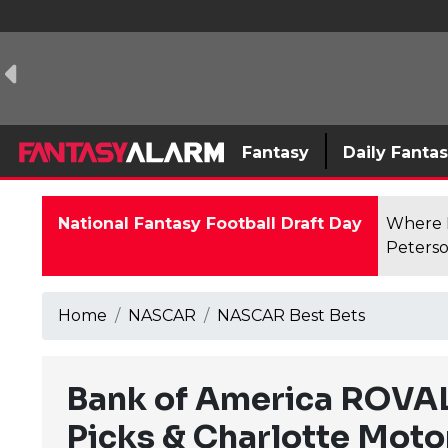
Fantasy
Daily Fanta
National Fantasy Football Draft Day
Where F
Peterso
Home
NASCAR
NASCAR Best Bets
Bank of America ROV
Picks & Charlotte Mot