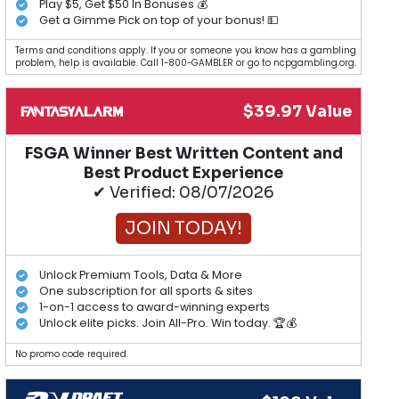
Play $5, Get $50 In Bonuses 💰
Get a Gimme Pick on top of your bonus! 💵
Terms and conditions apply. If you or someone you know has a gambling
problem, help is available. Call 1-800-GAMBLER or go to ncpgambling.org.
$39.97 Value
FSGA Winner Best Written Content and
Best Product Experience
✔ Verified: 08/07/2026
JOIN TODAY!
Unlock Premium Tools, Data & More
One subscription for all sports & sites
1-on-1 access to award-winning experts
Unlock elite picks. Join All-Pro. Win today. 🏆💰
No promo code required.