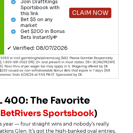
Join DraftKings
Sportsbook with
CLAIM NOW
this link
Bet $5 on any
market
Get $200 in Bonus
Bets Instantly💸
✔ Verified: 08/07/2026
5050 or visit gamblinghelplinema.org (MA). Please Gamble Responsibly.
), 1-800-981-0023 (PR). 21+ and present in most states. (18+ DC/NH/PR/WY).
 (KS). Pass-thru of per wager tax may apply in IL. Wagering offered by DK
. $200 issued as non-withdrawable Bonus Bets that expire in 7 days (168
romos. Ends 6/28/26 at 11:59 PM ET. Sponsored by DK.
 400: The Favorite
 BetRivers Sportsbook
)
is year — four straight wins and nobody’s really
ins Glen. It’s got the high-banked oval entries,