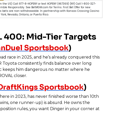
the US) Call 877-8-HOPENY or text HOPENY (467369) (NY) Call 1-800-327-
amble Responsibly. See BetMGM.com for Terms. First Bet Offer for new
onus bets are non-withdrawable. In partnership with Kansas Crossing Casino
 York, Nevada, Ontario, or Puerto Rico.
 400: Mid-Tier Targets
anDuel Sportsbook
)
oad race in 2025, and he’s already conquered this
R Toyota consistently finds balance over long
ffic keeps him dangerous no matter where he
 ROVAL closer.
DraftKings Sportsbook
)
ere in 2023, has never finished worse than 10th
r wins, one runner-up) is absurd. He owns the
 position rules, you want Dinger in your corner at