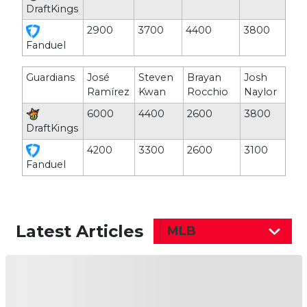
DraftKings
2900
3700
4400
3800
Fanduel
Guardians
José
Steven
Brayan
Josh
Ramírez
Kwan
Rocchio
Naylor
6000
4400
2600
3800
DraftKings
4200
3300
2600
3100
Fanduel
Latest Articles
MLB