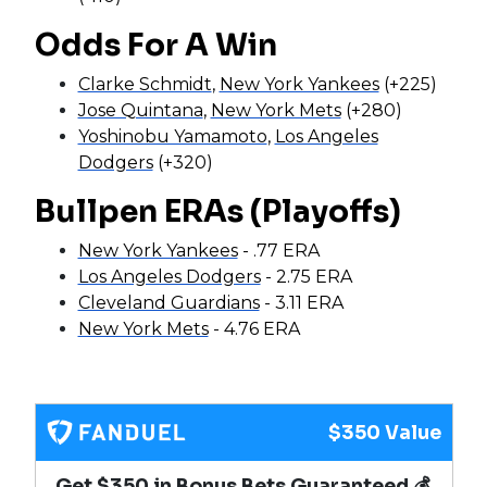
Odds For A Win
Clarke Schmidt
,
New York Yankees
(+225)
Jose Quintana
,
New York Mets
(+280)
Yoshinobu Yamamoto
,
Los Angeles
Dodgers
(+320)
Bullpen ERAs (Playoffs)
New York Yankees
- .77 ERA
Los Angeles Dodgers
- 2.75 ERA
Cleveland Guardians
- 3.11 ERA
New York Mets
- 4.76 ERA
$350 Value
Get $350 in Bonus Bets Guaranteed 💰