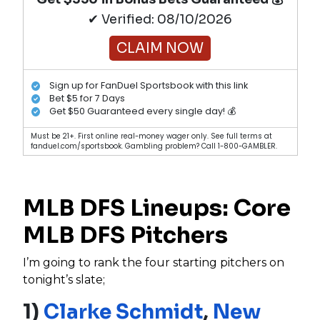
✔ Verified: 08/10/2026
CLAIM NOW
Sign up for FanDuel Sportsbook with this link
Bet $5 for 7 Days
Get $50 Guaranteed every single day! 💰
Must be 21+. First online real-money wager only. See full terms at
fanduel.com/sportsbook. Gambling problem? Call 1-800-GAMBLER.
MLB DFS Lineups: Core
MLB DFS Pitchers
I’m going to rank the four starting pitchers on
tonight’s slate;
1)
Clarke Schmidt
,
New