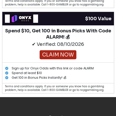
Terms and conditions apply. If you or someone you know has a gambling
problem, help is available. Call 1-800-GAMBLER or go to ncpgambling.org.
$100 Value
Spend $10, Get 100 in Bonus Picks With Code
ALARM! 💰
✔ Verified: 08/10/2026
CLAIM NOW
Sign up for Onyx Odds with this link or code ALARM
Spend at least $10
Get 100 in Bonus Picks Instantly! 💰
Terms and conditions apply. If you or someone you know has a gambling
problem, help is available. Call 1-800-GAMBLER or go to ncpgambling.org.