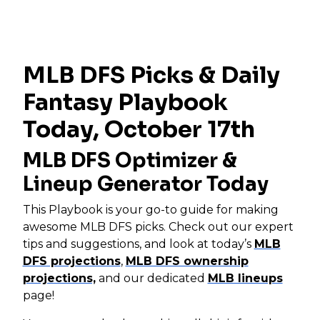
MLB DFS Picks & Daily
Fantasy Playbook
Today, October 17th
MLB DFS Optimizer &
Lineup Generator Today
This Playbook is your go-to guide for making
awesome MLB DFS picks. Check out our expert
tips and suggestions, and look at today’s
MLB
DFS projections
,
MLB DFS ownership
projections,
and our dedicated
MLB lineups
page!