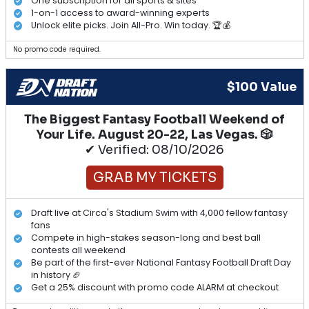
One subscription for all sports & sites
1-on-1 access to award-winning experts
Unlock elite picks. Join All-Pro. Win today. 🏆💰
No promo code required.
$100 Value
The Biggest Fantasy Football Weekend of
Your Life. August 20-22, Las Vegas. 🎲
✔ Verified: 08/10/2026
GRAB MY TICKETS
Draft live at Circa's Stadium Swim with 4,000 fellow fantasy
fans
Compete in high-stakes season-long and best ball
contests all weekend
Be part of the first-ever National Fantasy Football Draft Day
in history 🏈
Get a 25% discount with promo code ALARM at checkout