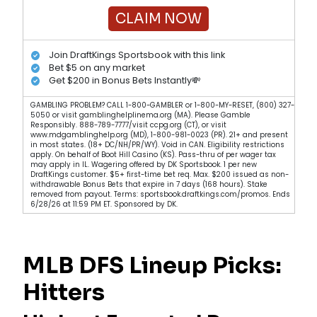
CLAIM NOW
Join DraftKings Sportsbook with this link
Bet $5 on any market
Get $200 in Bonus Bets Instantly💸
GAMBLING PROBLEM? CALL 1-800-GAMBLER or 1-800-MY-RESET, (800) 327-
5050 or visit gamblinghelplinema.org (MA). Please Gamble
Responsibly. 888-789-7777/visit ccpg.org (CT), or visit
www.mdgamblinghelp.org (MD), 1-800-981-0023 (PR). 21+ and present
in most states. (18+ DC/NH/PR/WY). Void in CAN. Eligibility restrictions
apply. On behalf of Boot Hill Casino (KS). Pass-thru of per wager tax
may apply in IL. Wagering offered by DK Sportsbook. 1 per new
DraftKings customer. $5+ first-time bet req. Max. $200 issued as non-
withdrawable Bonus Bets that expire in 7 days (168 hours). Stake
removed from payout. Terms: sportsbook.draftkings.com/promos. Ends
6/28/26 at 11:59 PM ET. Sponsored by DK.
MLB DFS Lineup Picks:
Hitters