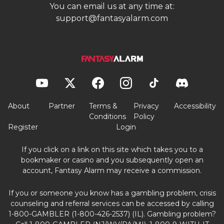
You can email us at any time at:
support@fantasyalarm.com
About
Partner
Terms &
Privacy
Accessibility
Conditions
Policy
Register
Login
If you click on a link on this site which takes you to a
bookmaker or casino and you subsequently open an
account, Fantasy Alarm may receive a commission.
If you or someone you know has a gambling problem, crisis
counseling and referral services can be accessed by calling
1-800-GAMBLER (1-800-426-2537) (IL). Gambling problem?