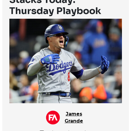
Thursday Playbook
James
Grande