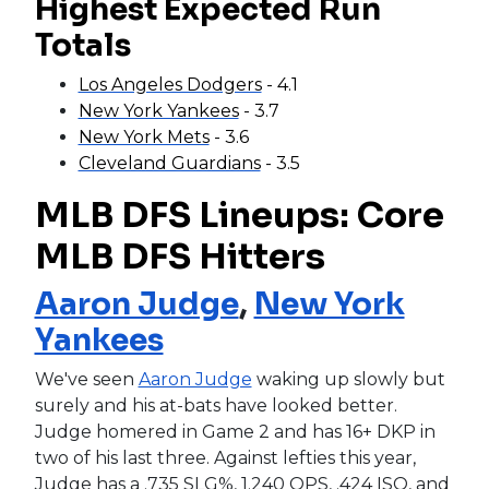
Highest Expected Run
Totals
Los Angeles Dodgers
- 4.1
New York Yankees
- 3.7
New York Mets
- 3.6
Cleveland Guardians
- 3.5
MLB DFS Lineups: Core
MLB DFS Hitters
Aaron Judge
,
New York
Yankees
We've seen
Aaron Judge
waking up slowly but
surely and his at-bats have looked better.
Judge homered in Game 2 and has 16+ DKP in
two of his last three. Against lefties this year,
Judge has a .735 SLG%, 1.240 OPS, .424 ISO, and