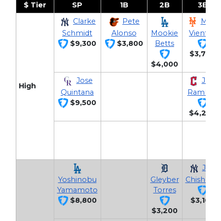
$ Tier
SP
1B
2B
3B
Clarke
Pete
Mark
Schmidt
Alonso
Mookie
Vientos
$9,300
$3,800
Betts
$3,700
$4,000
Jose
José
High
Quintana
Ramírez
$9,500
$4,200
Jazz
Yoshinobu
Gleyber
Chisholm
Yamamoto
Torres
$8,800
$3,100
$3,200