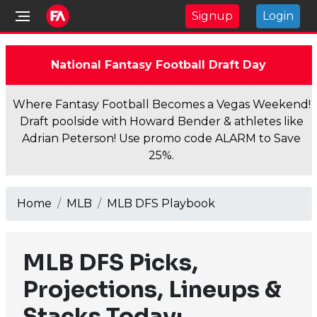
Signup
Login
National Fantasy Football Draft Day
Where Fantasy Football Becomes a Vegas Weekend!
Draft poolside with Howard Bender & athletes like
Adrian Peterson! Use promo code ALARM to Save
25%.
Home
MLB
MLB DFS Playbook
MLB DFS Picks,
Projections, Lineups &
Stacks Today: