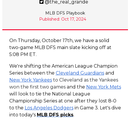
@the_real_grande
MLB DFS Playbook
Published: Oct 17, 2024
On Thursday, October 17th, we have a solid
two-game MLB DFS main slate kicking off at
5:08 PM ET.
We're shifting the American League Champion
Series between the
Cleveland Guardians
and
New York Yankees
to Cleveland as the Yankees
won the first two games
and the
New York Mets
will look to tie the National League
Championship Series at one after they lost 8-0
to the
Los Angeles Dodgers
in Game 3. Let's dive
into today's
MLB DFS picks
.