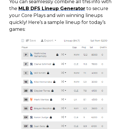
You can seamlessly combine all this info with
the
MLB DFS Lineup Generator
to secure
your Core Plays and win winning lineups
quickly! Here’s a sample lineup for today’s
games: