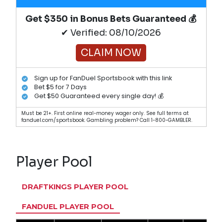
Get $350 in Bonus Bets Guaranteed 💰
✔ Verified: 08/10/2026
CLAIM NOW
Sign up for FanDuel Sportsbook with this link
Bet $5 for 7 Days
Get $50 Guaranteed every single day! 💰
Must be 21+. First online real-money wager only. See full terms at
fanduel.com/sportsbook. Gambling problem? Call 1-800-GAMBLER.
Player Pool
DRAFTKINGS PLAYER POOL
FANDUEL PLAYER POOL