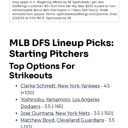
may apply in IL. Wagering offered by DK Sportsbook. 1 per new
DraftKings customer. $5+ first-time bet req. Max. $200 issued as non-
withdrawable Bonus Bets that expire in 7 days (168 hours). Stake
removed from payout. Terms: sportsbook.draftkings.com/promos. Ends
6/28/26 at 11:59 PM ET. Sponsored by DK.
MLB DFS Lineup Picks:
Starting Pitchers
Top Options For
Strikeouts
Clarke Schmidt
,
New York Yankees
- 4.5
(+100)
Yoshinobu Yamamoto
,
Los Angeles
Dodgers
- 3.5 (-165)
Jose Quintana
,
New York Mets
- 3.5 (-150)
Matthew Boyd
,
Cleveland Guardians
- 3.5
(-110)