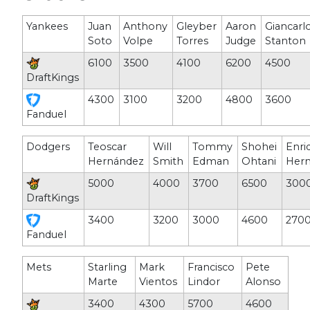
Yankees
Juan
Anthony
Gleyber
Aaron
Giancarl
Soto
Volpe
Torres
Judge
Stanton
6100
3500
4100
6200
4500
DraftKings
4300
3100
3200
4800
3600
Fanduel
Dodgers
Teoscar
Will
Tommy
Shohei
Enri
Hernández
Smith
Edman
Ohtani
Her
5000
4000
3700
6500
300
DraftKings
3400
3200
3000
4600
270
Fanduel
Mets
Starling
Mark
Francisco
Pete
Marte
Vientos
Lindor
Alonso
3400
4300
5700
4600