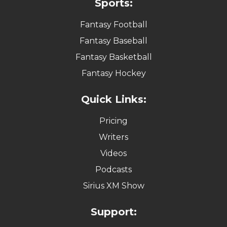
Sports:
Fantasy Football
Fantasy Baseball
Fantasy Basketball
Fantasy Hockey
Quick Links:
Pricing
Writers
Videos
Podcasts
Sirius XM Show
Support: