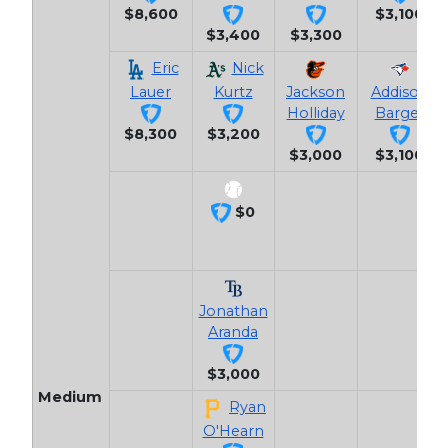
$8,600
$3,100
$3,400
$3,300
Eric
Nick
Lauer
Kurtz
Jackson
Addison
Holliday
Barger
$8,300
$3,200
$3,000
$3,100
$0
Jonathan
Aranda
$3,000
Medium
Ryan
O'Hearn