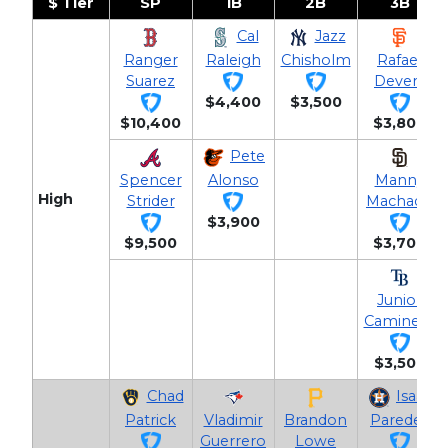
$ Tier
SP
1B
2B
3B
Cal
Jazz
Ranger
Raleigh
Chisholm
Rafael
Suarez
Devers
$4,400
$3,500
$10,400
$3,800
Pete
Spencer
Alonso
Manny
High
Strider
Machado
$3,900
$9,500
$3,700
Junior
Caminero
$3,500
Chad
Isaac
Patrick
Vladimir
Brandon
Paredes
Guerrero
Lowe