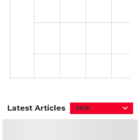
Latest Articles
MLB