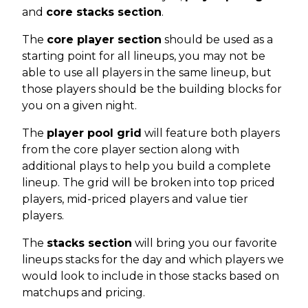
and
core stacks section
.
The
core player section
should be used as a
starting point for all lineups, you may not be
able to use all players in the same lineup, but
those players should be the building blocks for
you on a given night.
The
player pool grid
will feature both players
from the core player section along with
additional plays to help you build a complete
lineup. The grid will be broken into top priced
players, mid-priced players and value tier
players.
The
stacks section
will bring you our favorite
lineups stacks for the day and which players we
would look to include in those stacks based on
matchups and pricing.