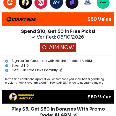
$50 Value
Spend $10, Get 50 in Free Picks!
✔ Verified: 08/10/2026
CLAIM NOW
Sign up for Courtside with this link or code ALARM
Spend $10
Get 50 in Free Picks Instantly! 💰
Terms and conditions apply. If you or someone you know has a gambling
problem, help is available. Call 1-800-GAMBLER or go to ncpgambling.org.
$50 Value
Play $5, Get $50 In Bonuses With Promo
Code: ALARM 💰