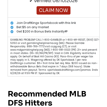
✔ Verified: 08/10/2026
CLAIM NOW
Join DraftKings Sportsbook with this link
Bet $5 on any market
Get $200 in Bonus Bets Instantly💸
GAMBLING PROBLEM? CALL 1-800-GAMBLER or 1-800-MY-RESET, (800) 327-
5050 or visit gamblinghelplinema.org (MA). Please Gamble
Responsibly. 888-789-7777/visit ccpg.org (CT), or visit
www.mdgamblinghelp.org (MD), 1-800-981-0023 (PR). 21+ and present
in most states. (18+ DC/NH/PR/WY). Void in CAN. Eligibility restrictions
apply. On behalf of Boot Hill Casino (KS). Pass-thru of per wager tax
may apply in IL. Wagering offered by DK Sportsbook. 1 per new
DraftKings customer. $5+ first-time bet req. Max. $200 issued as non-
withdrawable Bonus Bets that expire in 7 days (168 hours). Stake
removed from payout. Terms: sportsbook.draftkings.com/promos. Ends
6/28/26 at 11:59 PM ET. Sponsored by DK.
Recommended MLB
DFS Hitters