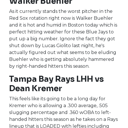
Walker Buehler
As it currently stands the worst pitcher in the
Red Sox rotation right now is Walker Buehler
and it is hot and humid in Boston today which is
perfect hitting weather for these Blue Jays to
put up a big number. Ignore the fact they got
shut down by Lucas Giolito last night, he's
actually figured out what seems to be eluding
Buehler who is getting absolutely hammered
by right-handed hitters this season.
Tampa Bay Rays LHH vs
Dean Kremer
This feels like its going to be a long day for
Kremer who is allowing a .300 average, .505
slugging percentage and .360 wOBA to left-
handed hitters this season as he takes on a Rays
lineup that is LOADED with lefties including