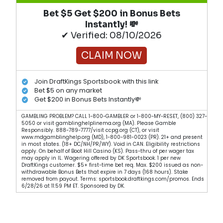
Bet $5 Get $200 in Bonus Bets
Instantly! 💸
✔ Verified: 08/10/2026
CLAIM NOW
Join DraftKings Sportsbook with this link
Bet $5 on any market
Get $200 in Bonus Bets Instantly💸
GAMBLING PROBLEM? CALL 1-800-GAMBLER or 1-800-MY-RESET, (800) 327-
5050 or visit gamblinghelplinema.org (MA). Please Gamble
Responsibly. 888-789-7777/visit ccpg.org (CT), or visit
www.mdgamblinghelp.org (MD), 1-800-981-0023 (PR). 21+ and present
in most states. (18+ DC/NH/PR/WY). Void in CAN. Eligibility restrictions
apply. On behalf of Boot Hill Casino (KS). Pass-thru of per wager tax
may apply in IL. Wagering offered by DK Sportsbook. 1 per new
DraftKings customer. $5+ first-time bet req. Max. $200 issued as non-
withdrawable Bonus Bets that expire in 7 days (168 hours). Stake
removed from payout. Terms: sportsbook.draftkings.com/promos. Ends
6/28/26 at 11:59 PM ET. Sponsored by DK.