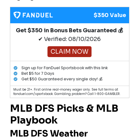
$350 Value
Get $350 in Bonus Bets Guaranteed 💰
✔ Verified: 08/10/2026
CLAIM NOW
Sign up for FanDuel Sportsbook with this link
Bet $5 for 7 Days
Get $50 Guaranteed every single day! 💰
Must be 21+. First online real-money wager only. See full terms at
fanduel.com/sportsbook. Gambling problem? Call 1-800-GAMBLER.
MLB DFS Picks & MLB
Playbook
MLB DFS Weather