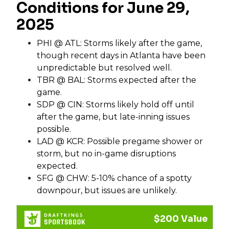
Conditions for June 29,
2025
PHI @ ATL: Storms likely after the game,
though recent days in Atlanta have been
unpredictable but resolved well.
TBR @ BAL: Storms expected after the
game.
SDP @ CIN: Storms likely hold off until
after the game, but late-inning issues
possible.
LAD @ KCR: Possible pregame shower or
storm, but no in-game disruptions
expected.
SFG @ CHW: 5-10% chance of a spotty
downpour, but issues are unlikely.
$200 Value