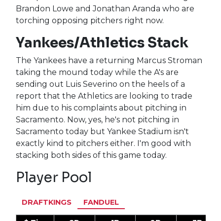
Brandon Lowe and Jonathan Aranda who are
torching opposing pitchers right now.
Yankees/Athletics Stack
The Yankees have a returning Marcus Stroman
taking the mound today while the A's are
sending out Luis Severino on the heels of a
report that the Athletics are looking to trade
him due to his complaints about pitching in
Sacramento. Now, yes, he's not pitching in
Sacramento today but Yankee Stadium isn't
exactly kind to pitchers either. I'm good with
stacking both sides of this game today.
Player Pool
DRAFTKINGS
FANDUEL