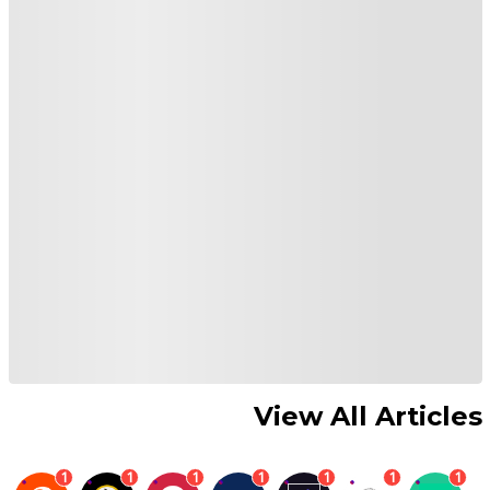
View All Articles
1
1
1
1
1
1
1