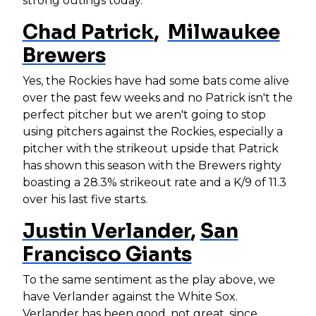
strong outings today.
Chad Patrick
,
Milwaukee
Brewers
Yes, the Rockies have had some bats come alive
over the past few weeks and no Patrick isn't the
perfect pitcher but we aren't going to stop
using pitchers against the Rockies, especially a
pitcher with the strikeout upside that Patrick
has shown this season with the Brewers righty
boasting a 28.3% strikeout rate and a K/9 of 11.3
over his last five starts.
Justin Verlander
,
San
Francisco Giants
To the same sentiment as the play above, we
have Verlander against the White Sox.
Verlander has been good, not great, since