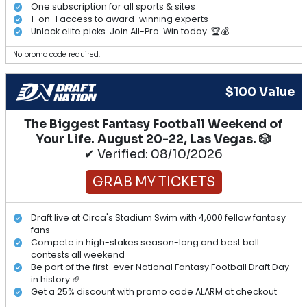
One subscription for all sports & sites
1-on-1 access to award-winning experts
Unlock elite picks. Join All-Pro. Win today. 🏆💰
No promo code required.
$100 Value
The Biggest Fantasy Football Weekend of
Your Life. August 20-22, Las Vegas. 🎲
✔ Verified: 08/10/2026
GRAB MY TICKETS
Draft live at Circa's Stadium Swim with 4,000 fellow fantasy
fans
Compete in high-stakes season-long and best ball
contests all weekend
Be part of the first-ever National Fantasy Football Draft Day
in history 🏈
Get a 25% discount with promo code ALARM at checkout