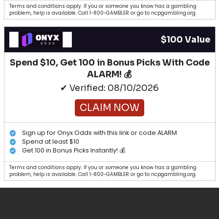
Terms and conditions apply. If you or someone you know has a gambling
problem, help is available. Call 1-800-GAMBLER or go to ncpgambling.org.
$100 Value
Spend $10, Get 100 in Bonus Picks With Code
ALARM! 💰
✔ Verified: 08/10/2026
CLAIM NOW
Sign up for Onyx Odds with this link or code ALARM
Spend at least $10
Get 100 in Bonus Picks Instantly! 💰
Terms and conditions apply. If you or someone you know has a gambling
problem, help is available. Call 1-800-GAMBLER or go to ncpgambling.org.