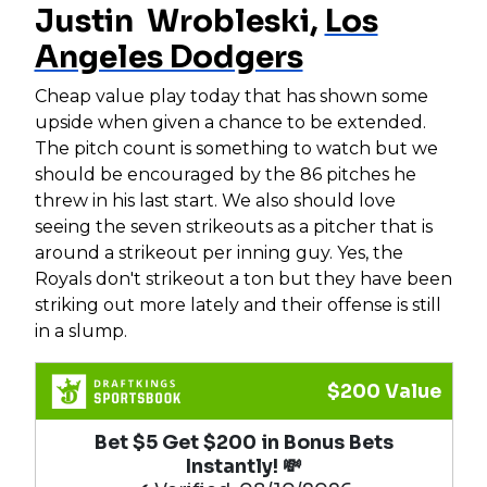
Justin Wrobleski,
Los
Angeles Dodgers
Cheap value play today that has shown some
upside when given a chance to be extended.
The pitch count is something to watch but we
should be encouraged by the 86 pitches he
threw in his last start. We also should love
seeing the seven strikeouts as a pitcher that is
around a strikeout per inning guy. Yes, the
Royals don't strikeout a ton but they have been
striking out more lately and their offense is still
in a slump.
$200 Value
Bet $5 Get $200 in Bonus Bets
Instantly! 💸