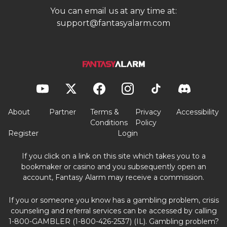
You can email us at any time at:
support@fantasyalarm.com
About
Partner
Terms &
Privacy
Accessibility
Conditions
Policy
Register
Login
If you click on a link on this site which takes you to a
bookmaker or casino and you subsequently open an
account, Fantasy Alarm may receive a commission.
If you or someone you know has a gambling problem, crisis
counseling and referral services can be accessed by calling
1-800-GAMBLER (1-800-426-2537) (IL). Gambling problem?