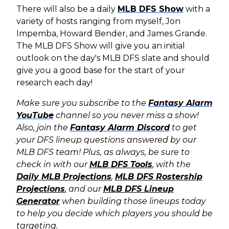
There will also be a daily
MLB DFS Show
with a
variety of hosts ranging from myself, Jon
Impemba, Howard Bender, and James Grande.
The MLB DFS Show will give you an initial
outlook on the day's MLB DFS slate and should
give you a good base for the start of your
research each day!
Make sure you subscribe to the
Fantasy Alarm
YouTube
channel so you never miss a show!
Also, join the
Fantasy Alarm Discord
to get
your DFS lineup questions answered by our
MLB DFS team! Plus, as always, b
e sure to
check in with our
MLB DFS Tools
, with the
Daily MLB Projections
,
MLB DFS Rostership
Projections
,
and our
MLB DFS Lineup
Generator
when building those lineups today
to help you decide which players you should be
targeting.