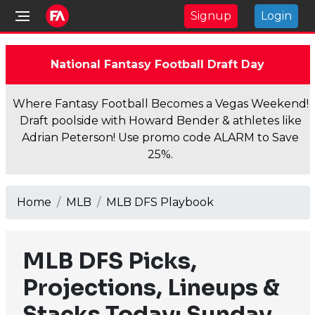
Signup
Login
National Fantasy Football Draft Day
Where Fantasy Football Becomes a Vegas Weekend!
Draft poolside with Howard Bender & athletes like
Adrian Peterson! Use promo code ALARM to Save
25%.
Home
MLB
MLB DFS Playbook
MLB DFS Picks,
Projections, Lineups &
Stacks Today: Sunday