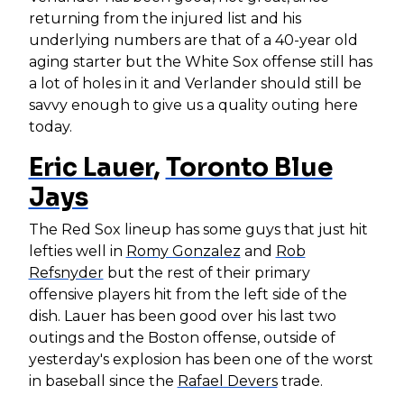
returning from the injured list and his
underlying numbers are that of a 40-year old
aging starter but the White Sox offense still has
a lot of holes in it and Verlander should still be
savvy enough to give us a quality outing here
today.
Eric Lauer
,
Toronto Blue
Jays
The Red Sox lineup has some guys that just hit
lefties well in
Romy Gonzalez
and
Rob
Refsnyder
but the rest of their primary
offensive players hit from the left side of the
dish. Lauer has been good over his last two
outings and the Boston offense, outside of
yesterday's explosion has been one of the worst
in baseball since the
Rafael Devers
trade.