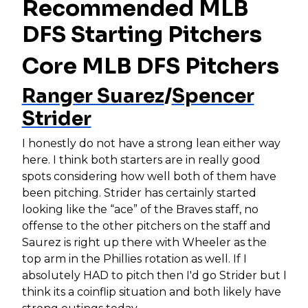
Recommended MLB
DFS Starting Pitchers
Core MLB DFS Pitchers
Ranger Suarez
/
Spencer
Strider
I honestly do not have a strong lean either way
here. I think both starters are in really good
spots considering how well both of them have
been pitching. Strider has certainly started
looking like the “ace” of the Braves staff, no
offense to the other pitchers on the staff and
Saurez is right up there with Wheeler as the
top arm in the Phillies rotation as well. If I
absolutely HAD to pitch then I'd go Strider but I
think its a coinflip situation and both likely have