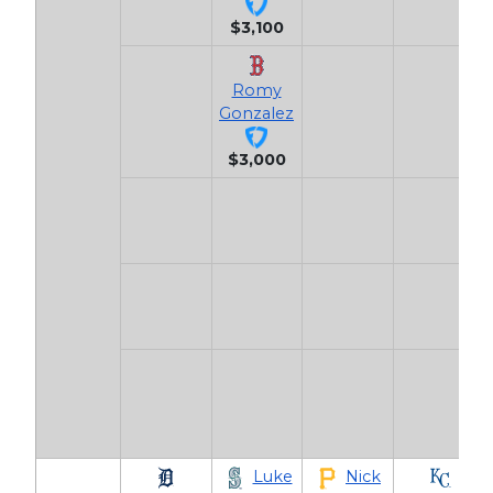
$3,100
Romy
Gonzalez
$3,000
Luke
Nick