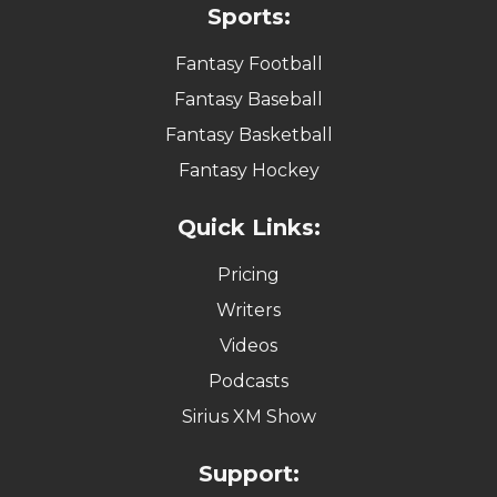
Sports:
Fantasy Football
Fantasy Baseball
Fantasy Basketball
Fantasy Hockey
Quick Links:
Pricing
Writers
Videos
Podcasts
Sirius XM Show
Support: