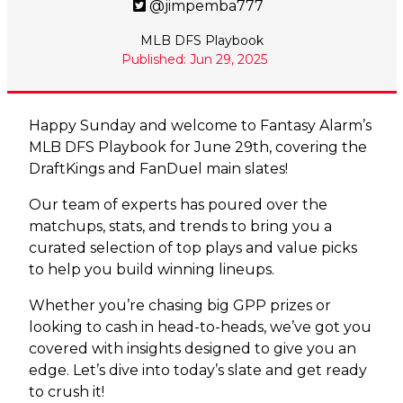
@jimpemba777
MLB DFS Playbook
Published: Jun 29, 2025
Happy Sunday and welcome to Fantasy Alarm’s
MLB DFS Playbook for June 29th, covering the
DraftKings and FanDuel main slates!
Our team of experts has poured over the
matchups, stats, and trends to bring you a
curated selection of top plays and value picks
to help you build winning lineups.
Whether you’re chasing big GPP prizes or
looking to cash in head-to-heads, we’ve got you
covered with insights designed to give you an
edge. Let’s dive into today’s slate and get ready
to crush it!