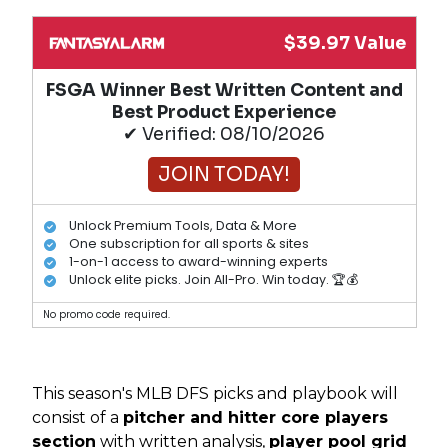
$39.97 Value
FSGA Winner Best Written Content and
Best Product Experience
✔ Verified: 08/10/2026
JOIN TODAY!
Unlock Premium Tools, Data & More
One subscription for all sports & sites
1-on-1 access to award-winning experts
Unlock elite picks. Join All-Pro. Win today. 🏆💰
No promo code required.
This season's MLB DFS picks and playbook will
consist of a
pitcher and hitter core players
section
with written analysis,
player pool grid