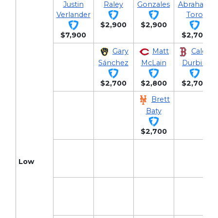
Justin
Raley
Gonzales
Abraham
Verlander
Toro
$2,900
$2,900
$7,900
$2,700
Gary
Matt
Caleb
Sánchez
McLain
Durbin
$2,700
$2,800
$2,700
Brett
Baty
$2,700
Low