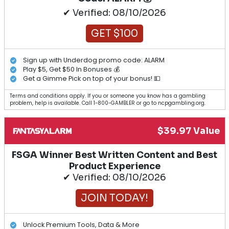
✔ Verified: 08/10/2026
GET $100
Sign up with Underdog promo code: ALARM
Play $5, Get $50 In Bonuses 💰
Get a Gimme Pick on top of your bonus! 💵
Terms and conditions apply. If you or someone you know has a gambling
problem, help is available. Call 1-800-GAMBLER or go to ncpgambling.org.
$39.97 Value
FSGA Winner Best Written Content and Best
Product Experience
✔ Verified: 08/10/2026
JOIN TODAY!
Unlock Premium Tools, Data & More