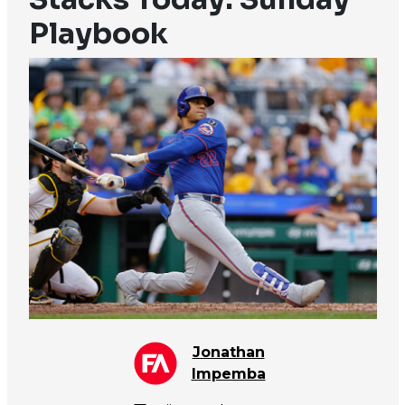
Playbook
Jonathan
Impemba