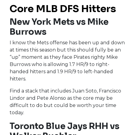
Core MLB DFS Hitters
New York Mets vs Mike
Burrows
I know the Mets offense has been up and down
at times this season but this should fully be an
“up” moment as they face Pirates righty Mike
Burrows who is allowing 1.7 HR/9 to right-
handed hitters and 1.9 HR/9 to left-handed
hitters.
Find a stack that includes Juan Soto, Francisco
Lindor and Pete Alonso as the core may be
difficult to do but could be worth your time
today.
Toronto Blue Jays RHH vs