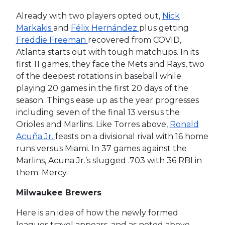
Already with two players opted out,
Nick
Markakis
and
Félix Hernández
plus getting
Freddie Freeman
recovered from COVID,
Atlanta starts out with tough matchups. In its
first 11 games, they face the Mets and Rays, two
of the deepest rotations in baseball while
playing 20 games in the first 20 days of the
season. Things ease up as the year progresses
including seven of the final 13 versus the
Orioles and Marlins. Like Torres above,
Ronald
Acuña Jr.
feasts on a divisional rival with 16 home
runs versus Miami. In 37 games against the
Marlins, Acuna Jr.’s slugged .703 with 36 RBI in
them. Mercy.
Milwaukee Brewers
Here is an idea of how the newly formed
leagues travel appears, and as noted above,