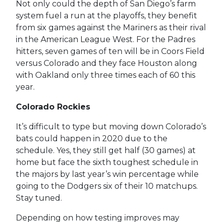
Not only could the depth of San Diego’s farm
system fuel a run at the playoffs, they benefit
from six games against the Mariners as their rival
in the American League West. For the Padres
hitters, seven games of ten will be in Coors Field
versus Colorado and they face Houston along
with Oakland only three times each of 60 this
year.
Colorado Rockies
It’s difficult to type but moving down Colorado’s
bats could happen in 2020 due to the
schedule. Yes, they still get half (30 games) at
home but face the sixth toughest schedule in
the majors by last year’s win percentage while
going to the Dodgers six of their 10 matchups.
Stay tuned.
Depending on how testing improves may