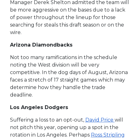
Manager Derek Shelton admitted the team will
be more aggressive on the bases due to a lack
of power throughout the lineup for those
searching for steals this draft season or on the
wire.
Arizona Diamondbacks
Not too many ramifications in the schedule
noting the West division will be very
competitive. In the dog days of August, Arizona
faces a stretch of 17 straight games which may
determine how they handle the trade
deadline.
Los Angeles Dodgers
Suffering a loss to an opt-out,
David Price
will
not pitch this year, opening up a spot in the
rotation in Los Angeles. Perhaps
Ross Stripling