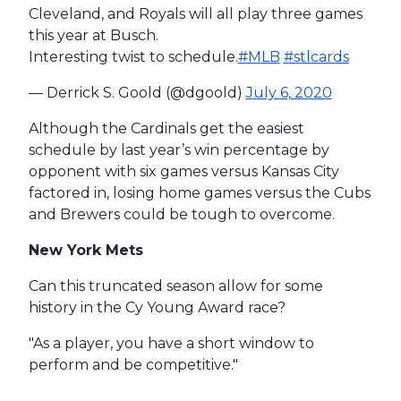
Cleveland, and Royals will all play three games
this year at Busch.
Interesting twist to schedule.
#MLB
#stlcards
— Derrick S. Goold (@dgoold)
July 6, 2020
Although the Cardinals get the easiest
schedule by last year’s win percentage by
opponent with six games versus Kansas City
factored in, losing home games versus the Cubs
and Brewers could be tough to overcome.
New York Mets
Can this truncated season allow for some
history in the Cy Young Award race?
"As a player, you have a short window to
perform and be competitive."