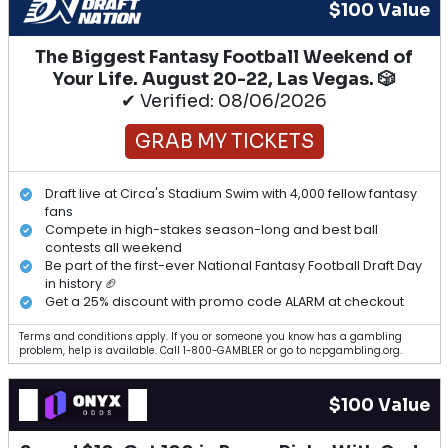
$100 Value
The Biggest Fantasy Football Weekend of
Your Life. August 20-22, Las Vegas. 🎲
✔ Verified: 08/06/2026
GRAB MY TICKETS
Draft live at Circa's Stadium Swim with 4,000 fellow fantasy
fans
Compete in high-stakes season-long and best ball
contests all weekend
Be part of the first-ever National Fantasy Football Draft Day
in history 🏈
Get a 25% discount with promo code ALARM at checkout
Terms and conditions apply. If you or someone you know has a gambling
problem, help is available. Call 1-800-GAMBLER or go to ncpgambling.org.
$100 Value