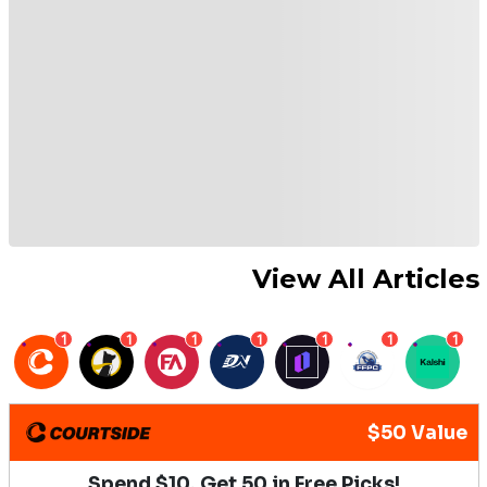
View All Articles
1
1
1
1
1
1
1
$50 Value
Spend $10, Get 50 in Free Picks!