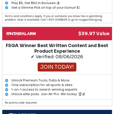
Play $5, Get $50 In Bonuses 💰
Get a Gimme Pick on top of your bonus! 💵
Terms and conditions apply. If you or someone you know has a gambling
problem, help is available. Call 1-800-GAMBLER or go to ncpgambling.org.
$39.97 Value
FSGA Winner Best Written Content and Best
Product Experience
✔ Verified: 08/06/2026
JOIN TODAY!
Unlock Premium Tools, Data & More
One subscription for all sports & sites
1-on-1 access to award-winning experts
Unlock elite picks. Join All-Pro. Win today. 🏆💰
No promo code required.