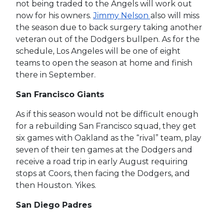
not being traded to the Angels will work out
now for his owners.
Jimmy Nelson
also will miss
the season due to back surgery taking another
veteran out of the Dodgers bullpen. As for the
schedule, Los Angeles will be one of eight
teams to open the season at home and finish
there in September.
San Francisco Giants
As if this season would not be difficult enough
for a rebuilding San Francisco squad, they get
six games with Oakland as the “rival” team, play
seven of their ten games at the Dodgers and
receive a road trip in early August requiring
stops at Coors, then facing the Dodgers, and
then Houston. Yikes.
San Diego Padres