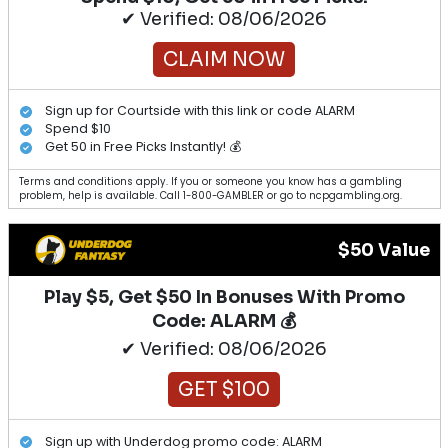
✔ Verified: 08/06/2026
CLAIM NOW
Sign up for Courtside with this link or code ALARM
Spend $10
Get 50 in Free Picks Instantly! 💰
Terms and conditions apply. If you or someone you know has a gambling
problem, help is available. Call 1-800-GAMBLER or go to ncpgambling.org.
$50 Value
Play $5, Get $50 In Bonuses With Promo
Code: ALARM 💰
✔ Verified: 08/06/2026
GET $100
Sign up with Underdog promo code: ALARM