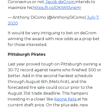
Coronavirus or not,
Jacob deGrom
intends to
maximize his:
https://t.co/OKIW5SnpHr
— Anthony DiComo (@AnthonyDiComo)
July 7,
2020
It would be very intriguing to bet on deGrom
winning the award with nice odds as a prop bet
for those interested.
Pittsburgh Pirates
Last year proved tough on Pittsburgh owning a
30-72 record against teams who finished .500 or
better. Add in the second hardest schedule
through August 6th (Mets first), and the
forecasted fire sale could occur prior to the
August 31st trade deadline. This hampers
investing in a closer like
Keone Kela
at his
current draft price. On the plus side, new