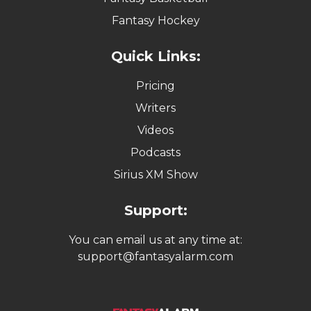
Fantasy Hockey
Quick Links:
Pricing
Writers
Videos
Podcasts
Sirius XM Show
Support:
You can email us at any time at:
support@fantasyalarm.com