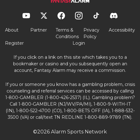
About
Partner
Terms &
Privacy
Accessibility
Conditions
Policy
Register
Login
If you click on a link on this site which takes you to a
bookmaker or casino and you subsequently open an
account, Fantasy Alarm may receive a commission.
If you or someone you know has a gambling problem, crisis
counseling and referral services can be accessed by calling
1-800-GAMBLER (1-800-426-2537) (IL). Gambling problem?
Call 1-800-GAMBLER (NJ/WV/PA/MI), 1-800-9-WITH-IT
(IN), 1-800-522-4700 (CO), 1-800-BETS OFF (IA), 1-888-532-
3500 (VA) or call/text TN REDLINE 1-800-889-9789 (TN).
©2026 Alarm Sports Network