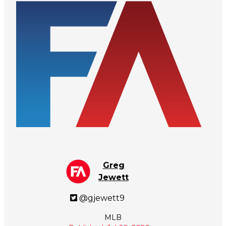
Greg
Jewett
@gjewett9
MLB