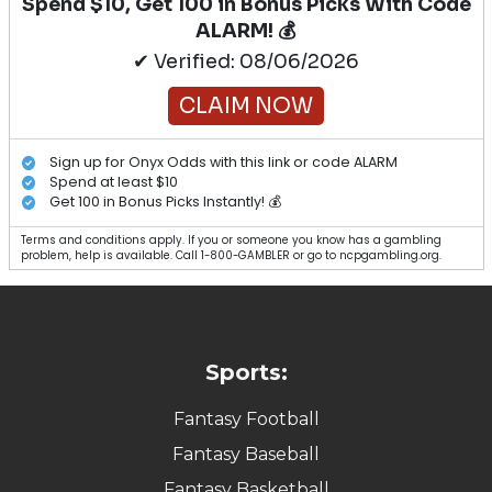
Spend $10, Get 100 in Bonus Picks With Code
ALARM! 💰
✔ Verified: 08/06/2026
CLAIM NOW
Sign up for Onyx Odds with this link or code ALARM
Spend at least $10
Get 100 in Bonus Picks Instantly! 💰
Terms and conditions apply. If you or someone you know has a gambling
problem, help is available. Call 1-800-GAMBLER or go to ncpgambling.org.
Sports:
Fantasy Football
Fantasy Baseball
Fantasy Basketball