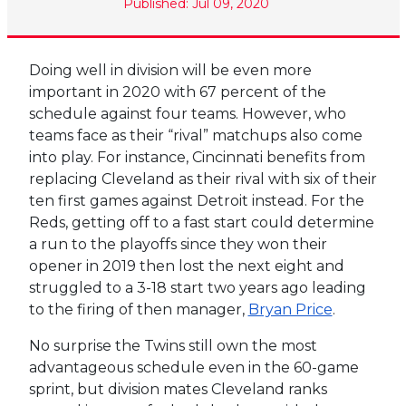
Published: Jul 09, 2020
Doing well in division will be even more
important in 2020 with 67 percent of the
schedule against four teams. However, who
teams face as their “rival” matchups also come
into play. For instance, Cincinnati benefits from
replacing Cleveland as their rival with six of their
ten first games against Detroit instead. For the
Reds, getting off to a fast start could determine
a run to the playoffs since they won their
opener in 2019 then lost the next eight and
struggled to a 3-18 start two years ago leading
to the firing of then manager,
Bryan Price
.
No surprise the Twins still own the most
advantageous schedule even in the 60-game
sprint, but division mates Cleveland ranks