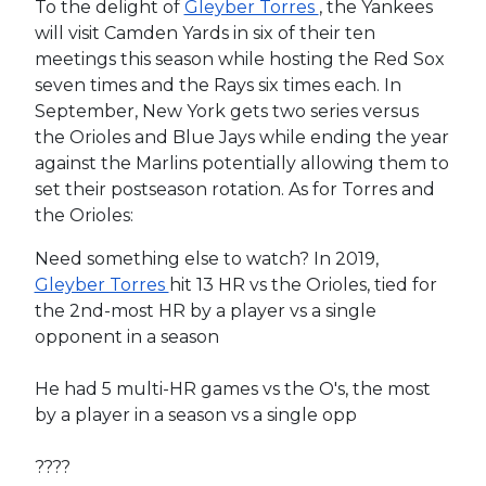
To the delight of
Gleyber Torres
, the Yankees
will visit Camden Yards in six of their ten
meetings this season while hosting the Red Sox
seven times and the Rays six times each. In
September, New York gets two series versus
the Orioles and Blue Jays while ending the year
against the Marlins potentially allowing them to
set their postseason rotation. As for Torres and
the Orioles:
Need something else to watch? In 2019,
Gleyber Torres
hit 13 HR vs the Orioles, tied for
the 2nd-most HR by a player vs a single
opponent in a season
He had 5 multi-HR games vs the O's, the most
by a player in a season vs a single opp
????