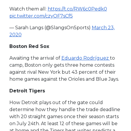
Watch them all:
https://t.co/RW6c0Pedk0
pic.twitter.com/czyOF7sCf5
— Sarah Langs (@SlangsOnSports)
March 23,
2020
Boston Red Sox
Awaiting the arrival of
Eduardo Rodríguez
to
camp, Boston only gets three home contests
against rival New York but 43 percent of their
home games against the Orioles and Blue Jays.
Detroit Tigers
How Detroit plays out of the gate could
determine how they handle the trade deadline
with 20 straight games once their season starts
on July 24th. At least 12 of these games will be
at home and the Tigers beat writer predicts a