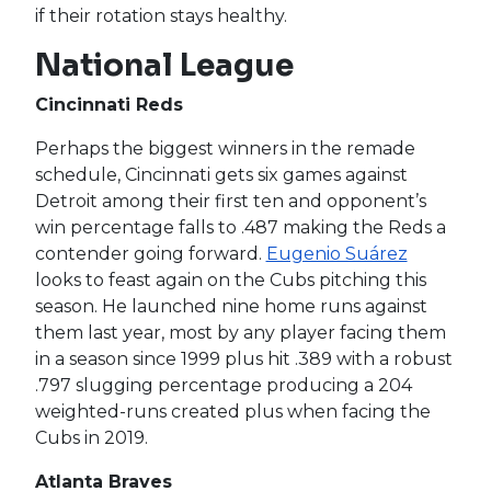
if their rotation stays healthy.
National League
Cincinnati Reds
Perhaps the biggest winners in the remade
schedule, Cincinnati gets six games against
Detroit among their first ten and opponent’s
win percentage falls to .487 making the Reds a
contender going forward.
Eugenio Suárez
looks to feast again on the Cubs pitching this
season. He launched nine home runs against
them last year, most by any player facing them
in a season since 1999 plus hit .389 with a robust
.797 slugging percentage producing a 204
weighted-runs created plus when facing the
Cubs in 2019.
Atlanta Braves