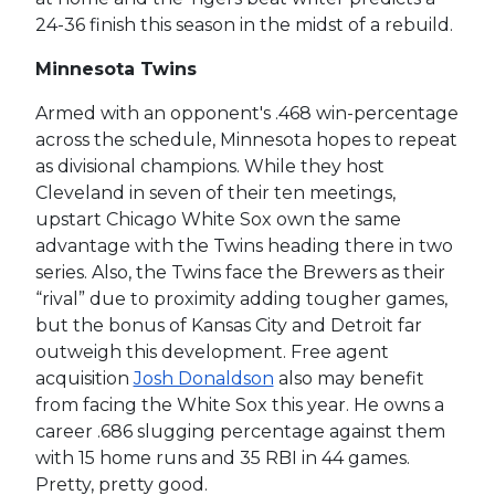
24-36 finish this season in the midst of a rebuild.
Minnesota Twins
Armed with an opponent's .468 win-percentage
across the schedule, Minnesota hopes to repeat
as divisional champions. While they host
Cleveland in seven of their ten meetings,
upstart Chicago White Sox own the same
advantage with the Twins heading there in two
series. Also, the Twins face the Brewers as their
“rival” due to proximity adding tougher games,
but the bonus of Kansas City and Detroit far
outweigh this development. Free agent
acquisition
Josh Donaldson
also may benefit
from facing the White Sox this year. He owns a
career .686 slugging percentage against them
with 15 home runs and 35 RBI in 44 games.
Pretty, pretty good.