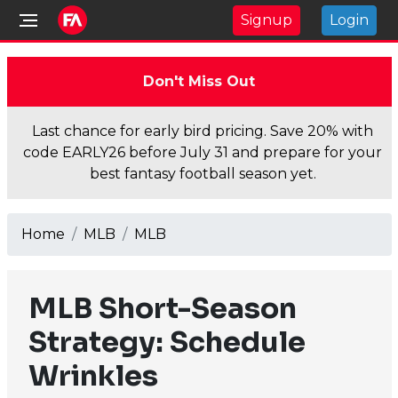
Signup
Login
Don't Miss Out
Last chance for early bird pricing. Save 20% with
code EARLY26 before July 31 and prepare for your
best fantasy football season yet.
Home
MLB
MLB
MLB Short-Season
Strategy: Schedule
Wrinkles