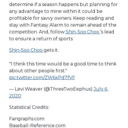
determine if a season happens but planning for
any advantage to mine within it could be
profitable for savvy owners. Keep reading and
stay with Fantasy Alarm to remain ahead of the
competition. And, follow
Shin-Soo Choo
’s lead
to ensure a return of sports:
Shin-Soo Choo
gets it.
"I think this time would be a good time to think
about other people first."
pic.twitter.com/ZW6xPd7fVF
— Levi Weaver (@ThreeTwoEephus)
July 6,
2020
Statistical Credits:
Fangraphs.com
Baseball-Reference.com