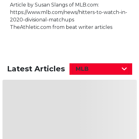
Article by Susan Slangs of MLB.com:
https://www.mlb.com/news/hitters-to-watch-in-
2020-divisional-matchups
TheAthletic.com from beat writer articles
Latest Articles
MLB