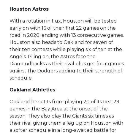
Houston Astros
With a rotation in flux, Houston will be tested
early on with 16 of their first 22 games on the
road in 2020, ending with 13 consecutive games.
Houston also heads to Oakland for seven of
their ten contests while playing six of ten at the
Angels. Piling on, the Astros face the
Diamondbacks as their rival plus get four games
against the Dodgers adding to their strength of
schedule.
Oakland Athletics
Oakland benefits from playing 20 of its first 29
games in the Bay Area at the onset of the
season. They also play the Giants six times as
their rival giving them a leg up on Houston with
a softer schedule in a long-awaited battle for