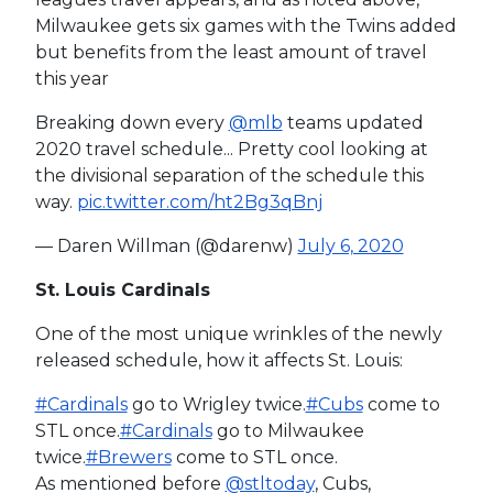
Milwaukee gets six games with the Twins added
but benefits from the least amount of travel
this year
Breaking down every
@mlb
teams updated
2020 travel schedule... Pretty cool looking at
the divisional separation of the schedule this
way.
pic.twitter.com/ht2Bg3qBnj
— Daren Willman (@darenw)
July 6, 2020
St. Louis Cardinals
One of the most unique wrinkles of the newly
released schedule, how it affects St. Louis:
#Cardinals
go to Wrigley twice.
#Cubs
come to
STL once.
#Cardinals
go to Milwaukee
twice.
#Brewers
come to STL once.
As mentioned before
@stltoday
, Cubs,