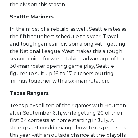
the division this season.
Seattle Mariners
In the midst of a rebuild as well, Seattle rates as
the fifth toughest schedule this year. Travel
and tough games in division along with getting
the National League West makes this a tough
season going forward. Taking advantage of the
30-man roster opening game play, Seattle
figures to suit up 16-to-17 pitchers putting
innings together with a six-man rotation.
Texas Rangers
Texas plays all ten of their games with Houston
after September 6th, while getting 20 of their
first 34 contests at home starting in July. A
strong start could change how Texas proceeds
this year with an outside chance at the playoffs