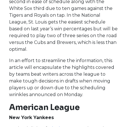
second in ease of schedule along with the
White Sox third due to ten games against the
Tigers and Royals on tap. In the National
League, St. Louis gets the easiest schedule
based on last year’s win percentages but will be
required to play two of three series on the road
versus the Cubs and Brewers, which is less than
optimal.
In an effort to streamline the information, this
article will encapsulate the highlights covered
by teams beat writers across the league to
make tough decisions in drafts when moving
players up or down due to the scheduling
wrinkles announced on Monday.
American League
New York Yankees