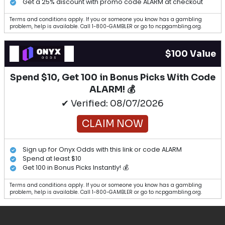
Get a 25% discount with promo code ALARM at checkout
Terms and conditions apply. If you or someone you know has a gambling
problem, help is available. Call 1-800-GAMBLER or go to ncpgambling.org.
$100 Value
Spend $10, Get 100 in Bonus Picks With Code
ALARM! 💰
✔ Verified: 08/07/2026
CLAIM NOW
Sign up for Onyx Odds with this link or code ALARM
Spend at least $10
Get 100 in Bonus Picks Instantly! 💰
Terms and conditions apply. If you or someone you know has a gambling
problem, help is available. Call 1-800-GAMBLER or go to ncpgambling.org.