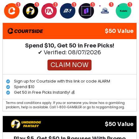
1
1
1
1
1
1
1
$50 Value
Spend $10, Get 50 in Free Picks!
✔ Verified: 08/07/2026
CLAIM NOW
Sign up for Courtside with this link or code ALARM
Spend $10
Get 50 in Free Picks Instantly! 💰
Terms and conditions apply. If you or someone you know has a gambling
problem, help is available. Call 1-800-GAMBLER or go to ncpgambling.org.
$50 Value
Play $5, Get $50 In Bonuses With Promo