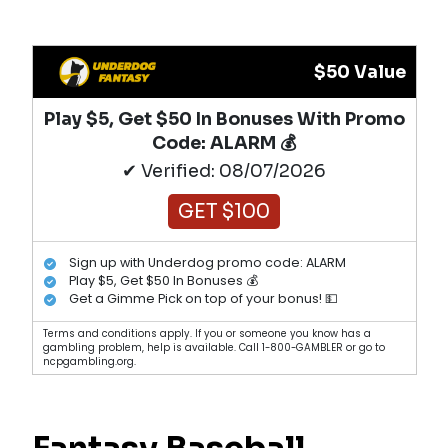
$50 Value
Play $5, Get $50 In Bonuses With Promo
Code: ALARM 💰
✔ Verified: 08/07/2026
GET $100
Sign up with Underdog promo code: ALARM
Play $5, Get $50 In Bonuses 💰
Get a Gimme Pick on top of your bonus! 💵
Terms and conditions apply. If you or someone you know has a
gambling problem, help is available. Call 1-800-GAMBLER or go to
ncpgambling.org.
Fantasy Baseball