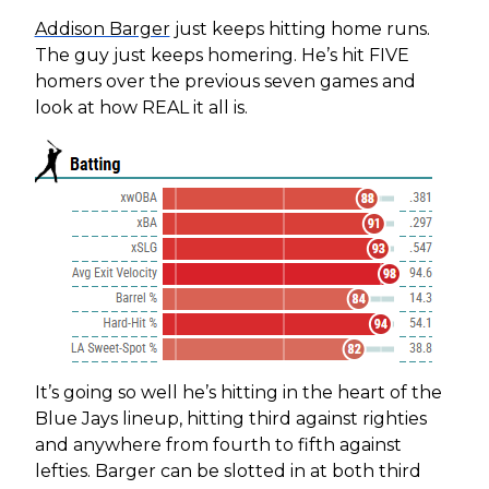
Addison Barger
just keeps hitting home runs.
The guy just keeps homering. He’s hit FIVE
homers over the previous seven games and
look at how REAL it all is.
It’s going so well he’s hitting in the heart of the
Blue Jays lineup, hitting third against righties
and anywhere from fourth to fifth against
lefties. Barger can be slotted in at both third