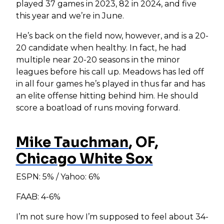
played 37 games in 2023, 82 in 2024, and five
this year and we’re in June.
He’s back on the field now, however, and is a 20-
20 candidate when healthy. In fact, he had
multiple near 20-20 seasons in the minor
leagues before his call up. Meadows has led off
in all four games he’s played in thus far and has
an elite offense hitting behind him. He should
score a boatload of runs moving forward.
Mike Tauchman
, OF,
Chicago White Sox
ESPN: 5% / Yahoo: 6%
FAAB: 4-6%
I’m not sure how I’m supposed to feel about 34-