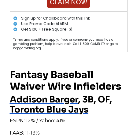
CLAIM NOW
Sign up for Chalkboard with this link
Use Promo Code ALARM
Get $100 + Free Square! 💰
Terms and conditions apply. If you or someone you know has a
gambling problem, help is available. Call 1-800-GAMBLER or go to
ncpgambling.org.
Fantasy Baseball
Waiver Wire Infielders
Addison Barger
, 3B, OF,
Toronto Blue Jays
ESPN: 12% / Yahoo: 41%
FAAB: 11-13%