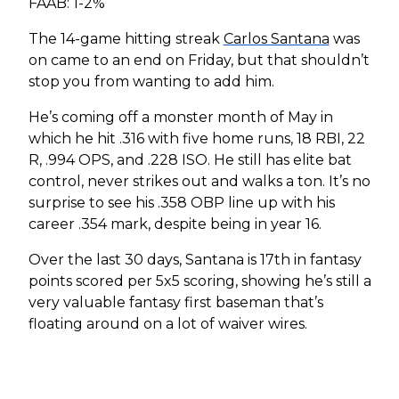
FAAB: 1-2%
The 14-game hitting streak
Carlos Santana
was
on came to an end on Friday, but that shouldn’t
stop you from wanting to add him.
He’s coming off a monster month of May in
which he hit .316 with five home runs, 18 RBI, 22
R, .994 OPS, and .228 ISO. He still has elite bat
control, never strikes out and walks a ton. It’s no
surprise to see his .358 OBP line up with his
career .354 mark, despite being in year 16.
Over the last 30 days, Santana is 17th in fantasy
points scored per 5x5 scoring, showing he’s still a
very valuable fantasy first baseman that’s
floating around on a lot of waiver wires.