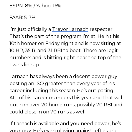
ESPN: 8% / Yahoo: 16%
FAAB: 5-7%
I’m just officially a
Trevor Larnach
respecter.
That’s the part of the program I’m at. He hit his
10th homer on Friday night and is now sitting at
10 HR, 35 R, and 31 RBI to boot. Those are legit
numbers and is hitting right near the top of the
Twins lineup.
Larnach has always been a decent power guy
posting an ISO greater than every year of his
career including this season. He’s out pacing
ALL of his career numbers this year and that will
put him over 20 home runs, possibly 70 RBI and
could close in on 70 runs as well.
If Larnach is available and you need power, he’s
your guy. He’s even playing against lefties and