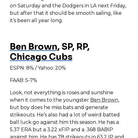
on Saturday and the Dodgers in LA next Friday,
but after that it should be smooth sailing, like
it’s been all year long.
Ben Brown
, SP, RP,
Chicago Cubs
ESPN: 8% / Yahoo: 20%
FAAB: 5-7%
Look, not everything is roses and sunshine
when it comes to the youngster
Ben Brown
,
but boy does he miss bats and generate
strikeouts. He’s also had a lot of weird batted
ball luck go against him this season. He has a
5.37 ERA but a 3.22 xFIP and a .368 BABIP
against him. He has 78 strikeouts in 63.2 IP and