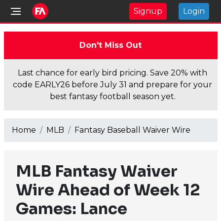
Signup
Login
Don't Miss Out
Last chance for early bird pricing. Save 20% with
code EARLY26 before July 31 and prepare for your
best fantasy football season yet.
Home
MLB
Fantasy Baseball Waiver Wire
MLB Fantasy Waiver
Wire Ahead of Week 12
Games: Lance