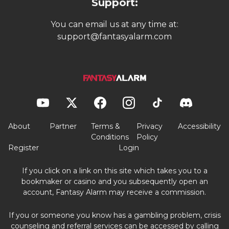
Support:
You can email us at any time at:
support@fantasyalarm.com
About
Partner
Terms &
Privacy
Accessibility
Conditions
Policy
Register
Login
If you click on a link on this site which takes you to a
bookmaker or casino and you subsequently open an
account, Fantasy Alarm may receive a commission.
If you or someone you know has a gambling problem, crisis
counseling and referral services can be accessed by calling