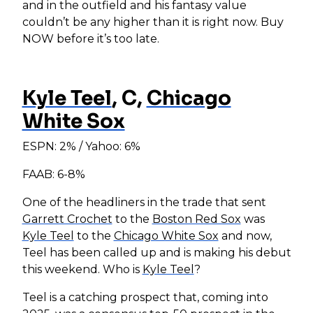
and in the outfield and his fantasy value
couldn’t be any higher than it is right now. Buy
NOW before it’s too late.
Kyle Teel
, C,
Chicago
White Sox
ESPN: 2% / Yahoo: 6%
FAAB: 6-8%
One of the headliners in the trade that sent
Garrett Crochet
to the
Boston Red Sox
was
Kyle Teel
to the
Chicago White Sox
and now,
Teel has been called up and is making his debut
this weekend. Who is
Kyle Teel
?
Teel is a catching prospect that, coming into