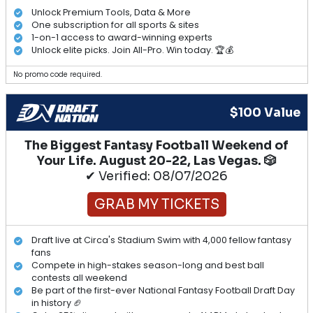
Unlock Premium Tools, Data & More
One subscription for all sports & sites
1-on-1 access to award-winning experts
Unlock elite picks. Join All-Pro. Win today. 🏆💰
No promo code required.
$100 Value
The Biggest Fantasy Football Weekend of
Your Life. August 20-22, Las Vegas. 🎲
✔ Verified: 08/07/2026
GRAB MY TICKETS
Draft live at Circa's Stadium Swim with 4,000 fellow fantasy
fans
Compete in high-stakes season-long and best ball
contests all weekend
Be part of the first-ever National Fantasy Football Draft Day
in history 🏈