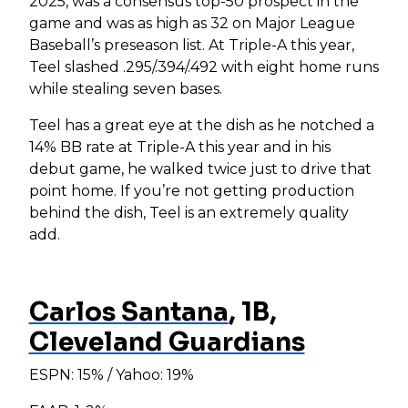
2025, was a consensus top-50 prospect in the
game and was as high as 32 on Major League
Baseball’s preseason list. At Triple-A this year,
Teel slashed .295/.394/.492 with eight home runs
while stealing seven bases.
Teel has a great eye at the dish as he notched a
14% BB rate at Triple-A this year and in his
debut game, he walked twice just to drive that
point home. If you’re not getting production
behind the dish, Teel is an extremely quality
add.
Carlos Santana
, 1B,
Cleveland Guardians
ESPN: 15% / Yahoo: 19%