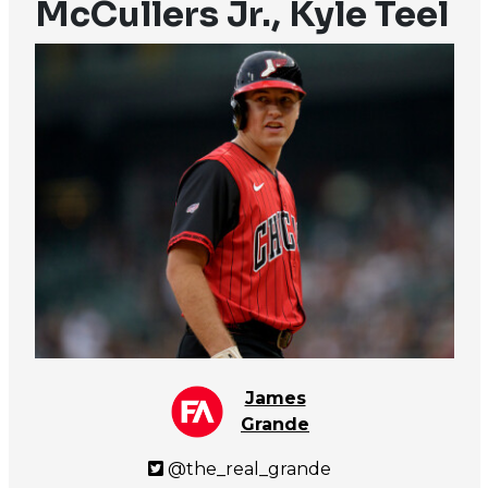
McCullers Jr., Kyle Teel
James
Grande
@the_real_grande