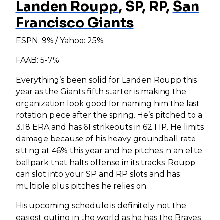
Landen Roupp
, SP, RP,
San
Francisco Giants
ESPN: 9% / Yahoo: 25%
FAAB: 5-7%
Everything’s been solid for
Landen Roupp
this
year as the Giants fifth starter is making the
organization look good for naming him the last
rotation piece after the spring. He’s pitched to a
3.18 ERA and has 61 strikeouts in 62.1 IP. He limits
damage because of his heavy groundball rate
sitting at 46% this year and he pitches in an elite
ballpark that halts offense in its tracks. Roupp
can slot into your SP and RP slots and has
multiple plus pitches he relies on.
His upcoming schedule is definitely not the
easiest outing in the world as he has the Braves