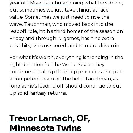
year old
Mike Tauchman
doing what he’s doing,
but sometimes we just take things at face
value. Sometimes we just need to ride the
wave. Tauchman, who moved back into the
leadoff role, hit his third homer of the season on
Friday and through 17 games, has nine extra-
base hits, 12 runs scored, and 10 more driven in.
For what it’s worth, everything is trending in the
right direction for the White Sox as they
continue to call up their top prospects and put
a competent team on the field. Tauchman, as
long as he’s leading off, should continue to put
up solid fantasy returns.
Trevor Larnach
, OF,
Minnesota Twins