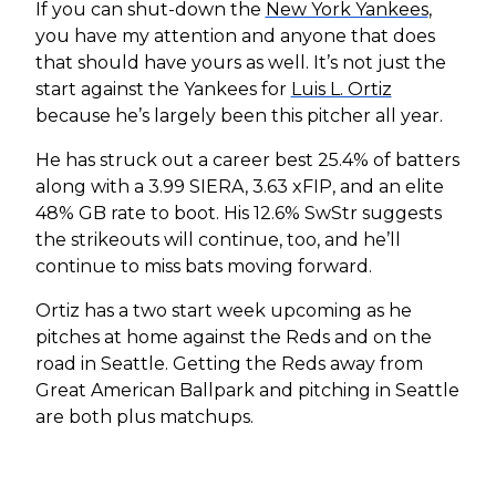
If you can shut-down the
New York Yankees
,
you have my attention and anyone that does
that should have yours as well. It’s not just the
start against the Yankees for
Luis L. Ortiz
because he’s largely been this pitcher all year.
He has struck out a career best 25.4% of batters
along with a 3.99 SIERA, 3.63 xFIP, and an elite
48% GB rate to boot. His 12.6% SwStr suggests
the strikeouts will continue, too, and he’ll
continue to miss bats moving forward.
Ortiz has a two start week upcoming as he
pitches at home against the Reds and on the
road in Seattle. Getting the Reds away from
Great American Ballpark and pitching in Seattle
are both plus matchups.