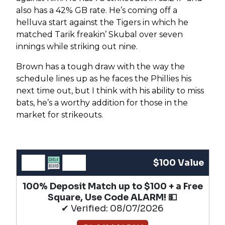
also has a 42% GB rate. He’s coming off a
helluva start against the Tigers in which he
matched Tarik freakin’ Skubal over seven
innings while striking out nine.
Brown has a tough draw with the way the
schedule lines up as he faces the Phillies his
next time out, but I think with his ability to miss
bats, he’s a worthy addition for those in the
market for strikeouts.
$100 Value
100% Deposit Match up to $100 + a Free
Square, Use Code ALARM! 💵
✔ Verified: 08/07/2026