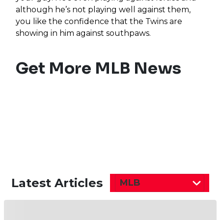
although he’s not playing well against them,
you like the confidence that the Twins are
showing in him against southpaws.
Get More MLB News
Latest Articles
MLB