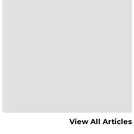
View All Articles