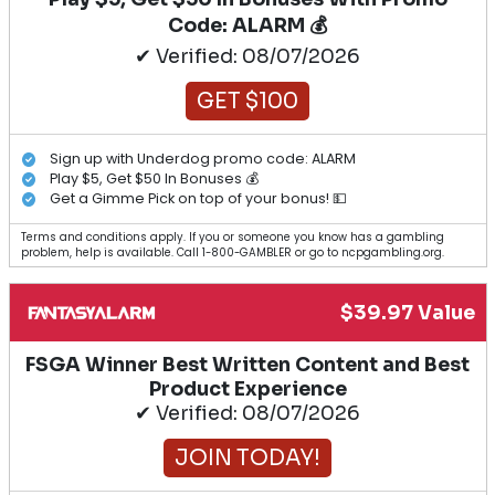
Code: ALARM 💰
✔ Verified: 08/07/2026
GET $100
Sign up with Underdog promo code: ALARM
Play $5, Get $50 In Bonuses 💰
Get a Gimme Pick on top of your bonus! 💵
Terms and conditions apply. If you or someone you know has a gambling
problem, help is available. Call 1-800-GAMBLER or go to ncpgambling.org.
$39.97 Value
FSGA Winner Best Written Content and Best
Product Experience
✔ Verified: 08/07/2026
JOIN TODAY!