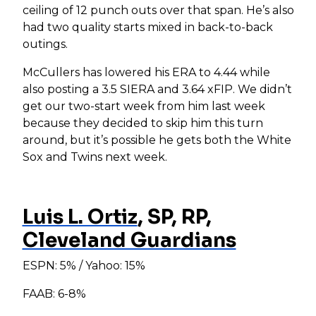
ceiling of 12 punch outs over that span. He’s also
had two quality starts mixed in back-to-back
outings.
McCullers has lowered his ERA to 4.44 while
also posting a 3.5 SIERA and 3.64 xFIP. We didn’t
get our two-start week from him last week
because they decided to skip him this turn
around, but it’s possible he gets both the White
Sox and Twins next week.
Luis L. Ortiz
, SP, RP,
Cleveland Guardians
ESPN: 5% / Yahoo: 15%
FAAB: 6-8%