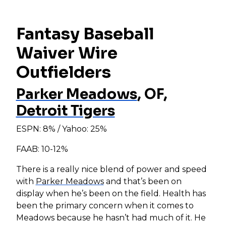
Fantasy Baseball
Waiver Wire
Outfielders
Parker Meadows
, OF,
Detroit Tigers
ESPN: 8% / Yahoo: 25%
FAAB: 10-12%
There is a really nice blend of power and speed
with
Parker Meadows
and that’s been on
display when he’s been on the field. Health has
been the primary concern when it comes to
Meadows because he hasn’t had much of it. He