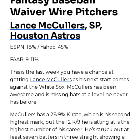
Waiver Wire Pitchers
Lance McCullers
, SP,
Houston Astros
ESPN: 18% / Yahoo: 45%
FAAB: 9-11%
This is the last week you have a chance at
getting
Lance McCullers
as his next start comes
against the White Sox. McCullers has been
awesome and is missing bats at a level he never
has before.
McCullers has a 28.9% K-rate, which is his second
highest mark, but the 12 K/9 he is sitting at is the
highest number of his career. He’s struck out at
least seven batters in three straight showing a