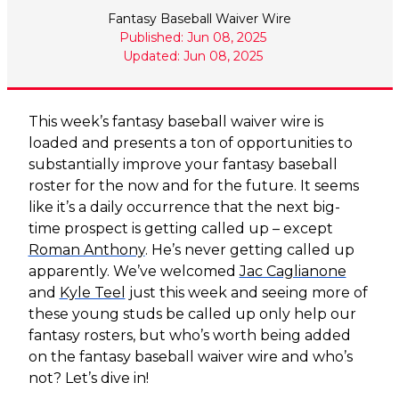
Fantasy Baseball Waiver Wire
Published: Jun 08, 2025
Updated: Jun 08, 2025
This week’s fantasy baseball waiver wire is
loaded and presents a ton of opportunities to
substantially improve your fantasy baseball
roster for the now and for the future. It seems
like it’s a daily occurrence that the next big-
time prospect is getting called up – except
Roman Anthony
. He’s never getting called up
apparently. We’ve welcomed
Jac Caglianone
and
Kyle Teel
just this week and seeing more of
these young studs be called up only help our
fantasy rosters, but who’s worth being added
on the fantasy baseball waiver wire and who’s
not? Let’s dive in!