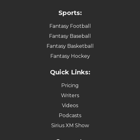
Sports:
Fantasy Football
Fantasy Baseball
Fantasy Basketball
Fantasy Hockey
Quick Links:
Pricing
Writers
Videos
Podcasts
Sirius XM Show