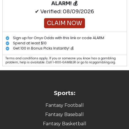
ALARM! 💰
✔ Verified: 08/09/2026
CLAIM NOW
Sign up for Onyx Odds with this link or code ALARM
Spend at least $10
Get 100 in Bonus Picks Instantly! 💰
Terms and conditions apply. If you or someone you know has a gambling
problem, help is available. Call 1-800-GAMBLER or go to ncpgambling.org.
Sports:
Fantasy Football
Fantasy Baseball
Fantasy Basketball