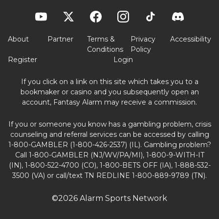
About
Partner
Terms &
Privacy
Accessibility
Conditions
Policy
Register
Login
If you click on a link on this site which takes you to a
bookmaker or casino and you subsequently open an
account, Fantasy Alarm may receive a commission.
If you or someone you know has a gambling problem, crisis
counseling and referral services can be accessed by calling
1-800-GAMBLER (1-800-426-2537) (IL). Gambling problem?
Call 1-800-GAMBLER (NJ/WV/PA/MI), 1-800-9-WITH-IT
(IN), 1-800-522-4700 (CO), 1-800-BETS OFF (IA), 1-888-532-
3500 (VA) or call/text TN REDLINE 1-800-889-9789 (TN).
©2026 Alarm Sports Network