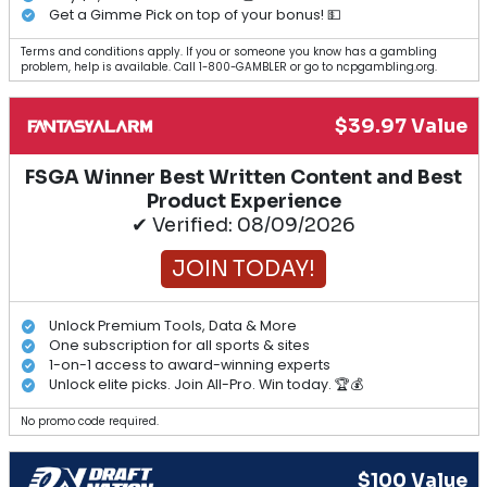
Get a Gimme Pick on top of your bonus! 💵
Terms and conditions apply. If you or someone you know has a gambling
problem, help is available. Call 1-800-GAMBLER or go to ncpgambling.org.
$39.97 Value
FSGA Winner Best Written Content and Best
Product Experience
✔ Verified: 08/09/2026
JOIN TODAY!
Unlock Premium Tools, Data & More
One subscription for all sports & sites
1-on-1 access to award-winning experts
Unlock elite picks. Join All-Pro. Win today. 🏆💰
No promo code required.
$100 Value