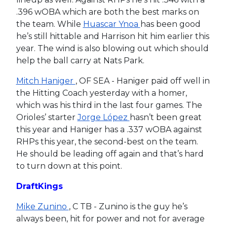
.396 wOBA which are both the best marks on
the team. While
Huascar Ynoa
has been good
he’s still hittable and Harrison hit him earlier this
year. The wind is also blowing out which should
help the ball carry at Nats Park.
Mitch Haniger
, OF SEA - Haniger paid off well in
the Hitting Coach yesterday with a homer,
which was his third in the last four games. The
Orioles’ starter
Jorge López
hasn’t been great
this year and Haniger has a .337 wOBA against
RHPs this year, the second-best on the team.
He should be leading off again and that’s hard
to turn down at this point.
DraftKings
Mike Zunino
, C TB - Zunino is the guy he’s
always been, hit for power and not for average