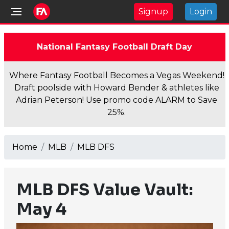
Signup
Login
National Fantasy Football Draft Day
Where Fantasy Football Becomes a Vegas Weekend!
Draft poolside with Howard Bender & athletes like
Adrian Peterson! Use promo code ALARM to Save
25%.
Home
MLB
MLB DFS
MLB DFS Value Vault:
May 4