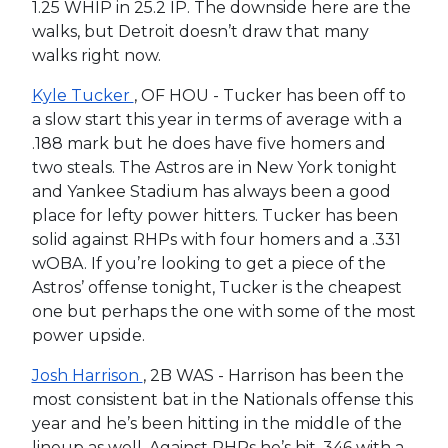
1.25 WHIP in 25.2 IP. The downside here are the
walks, but Detroit doesn’t draw that many
walks right now.
Kyle Tucker
, OF HOU - Tucker has been off to
a slow start this year in terms of average with a
.188 mark but he does have five homers and
two steals. The Astros are in New York tonight
and Yankee Stadium has always been a good
place for lefty power hitters. Tucker has been
solid against RHPs with four homers and a .331
wOBA. If you’re looking to get a piece of the
Astros’ offense tonight, Tucker is the cheapest
one but perhaps the one with some of the most
power upside.
Josh Harrison
, 2B WAS - Harrison has been the
most consistent bat in the Nationals offense this
year and he’s been hitting in the middle of the
lineup as well. Against RHPs he’s hit .346 with a