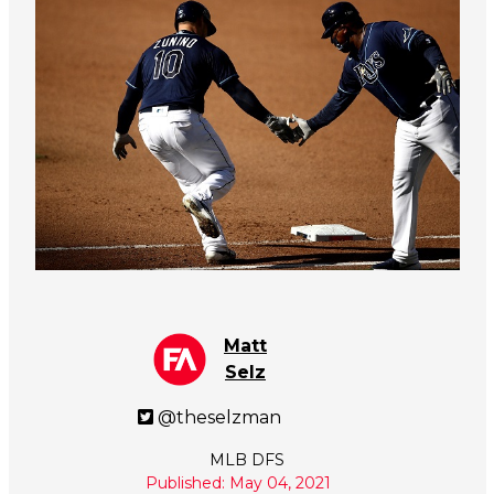
Matt
Selz
@theselzman
MLB DFS
Published: May 04, 2021