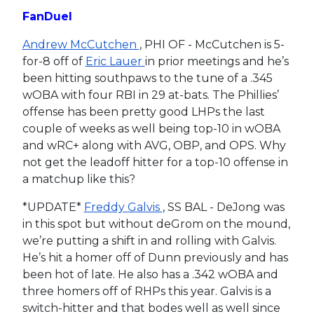
FanDuel
Andrew McCutchen
, PHI OF - McCutchen is 5-
for-8 off of
Eric Lauer
in prior meetings and he’s
been hitting southpaws to the tune of a .345
wOBA with four RBI in 29 at-bats. The Phillies’
offense has been pretty good LHPs the last
couple of weeks as well being top-10 in wOBA
and wRC+ along with AVG, OBP, and OPS. Why
not get the leadoff hitter for a top-10 offense in
a matchup like this?
*UPDATE*
Freddy Galvis
, SS BAL - DeJong was
in this spot but without deGrom on the mound,
we’re putting a shift in and rolling with Galvis.
He’s hit a homer off of Dunn previously and has
been hot of late. He also has a .342 wOBA and
three homers off of RHPs this year. Galvis is a
switch-hitter and that bodes well as well since