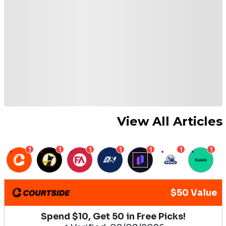
View All Articles
1
1
1
1
1
1
1
$50 Value
Spend $10, Get 50 in Free Picks!