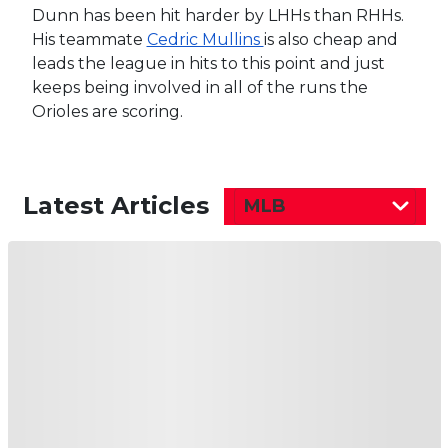
Dunn has been hit harder by LHHs than RHHs.
His teammate
Cedric Mullins
is also cheap and
leads the league in hits to this point and just
keeps being involved in all of the runs the
Orioles are scoring.
Latest Articles
MLB