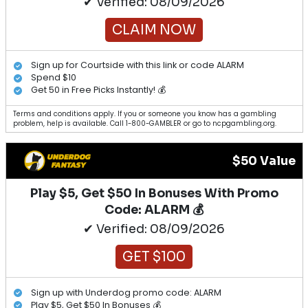
✔ Verified: 08/09/2026
CLAIM NOW
Sign up for Courtside with this link or code ALARM
Spend $10
Get 50 in Free Picks Instantly! 💰
Terms and conditions apply. If you or someone you know has a gambling
problem, help is available. Call 1-800-GAMBLER or go to ncpgambling.org.
$50 Value
Play $5, Get $50 In Bonuses With Promo
Code: ALARM 💰
✔ Verified: 08/09/2026
GET $100
Sign up with Underdog promo code: ALARM
Play $5, Get $50 In Bonuses 💰