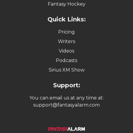
Fantasy Hockey
Quick Links:
Pricing
Writers
Videos
Podcasts
Sirius XM Show
Support:
You can email us at any time at:
support@fantasyalarm.com