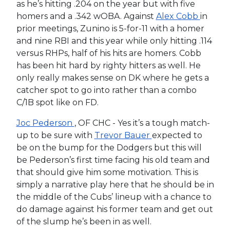
as he’s hitting .204 on the year but with five
homers and a .342 wOBA. Against
Alex Cobb
in
prior meetings, Zunino is 5-for-11 with a homer
and nine RBI and this year while only hitting .114
versus RHPs, half of his hits are homers. Cobb
has been hit hard by righty hitters as well. He
only really makes sense on DK where he gets a
catcher spot to go into rather than a combo
C/1B spot like on FD.
Joc Pederson
, OF CHC - Yes it’s a tough match-
up to be sure with
Trevor Bauer
expected to
be on the bump for the Dodgers but this will
be Pederson’s first time facing his old team and
that should give him some motivation. This is
simply a narrative play here that he should be in
the middle of the Cubs’ lineup with a chance to
do damage against his former team and get out
of the slump he’s been in as well.