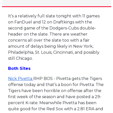
It’s a relatively full slate tonight with 11 games
on FanDuel and 12 on Draftkings with the
second game of the Dodgers-Cubs double-
header on the slate. There are weather
concerns all over the slate too with a fair
amount of delays being likely in New York,
Philadelphia, St. Louis, Cincinnati, and possibly
still Chicago.
Both Sites
Nick Pivetta
RHP BOS - Pivetta gets the Tigers
offense today and that’s a boon for Pivetta. The
Tigers have been horrible on offense after the
first week of the season and have posted a 29-
percent K-rate. Meanwhile Pivetta has been
quite good for the Red Sox with a 2.81 ERA and