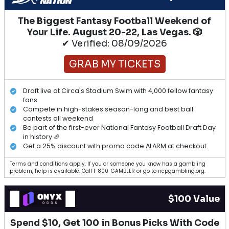
The Biggest Fantasy Football Weekend of
Your Life. August 20-22, Las Vegas. 🎲
✔ Verified: 08/09/2026
GRAB MY TICKETS
Draft live at Circa's Stadium Swim with 4,000 fellow fantasy
fans
Compete in high-stakes season-long and best ball
contests all weekend
Be part of the first-ever National Fantasy Football Draft Day
in history 🏈
Get a 25% discount with promo code ALARM at checkout
Terms and conditions apply. If you or someone you know has a gambling
problem, help is available. Call 1-800-GAMBLER or go to ncpgambling.org.
$100 Value
Spend $10, Get 100 in Bonus Picks With Code