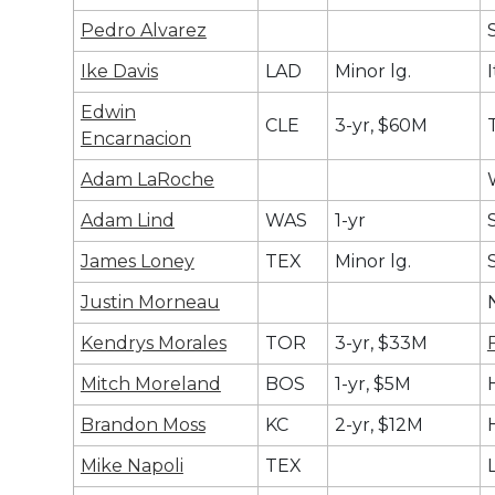
Pedro Alvarez
Ike Davis
LAD
Minor lg.
Edwin
CLE
3-yr, $60M
Encarnacion
Adam LaRoche
Adam Lind
WAS
1-yr
James Loney
TEX
Minor lg.
Justin Morneau
Kendrys Morales
TOR
3-yr, $33M
Mitch Moreland
BOS
1-yr, $5M
Brandon Moss
KC
2-yr, $12M
Mike Napoli
TEX