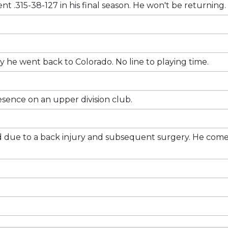
nt .315-38-127 in his final season. He won't be returning.
 he went back to Colorado. No line to playing time.
sence on an upper division club.
iled due to a back injury and subsequent surgery. He come