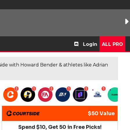
Login
ALL PRO
de with Howard Bender & athletes like Adrian
1
1
1
1
1
1
1
$50 Value
Spend $10, Get 50 in Free Picks!