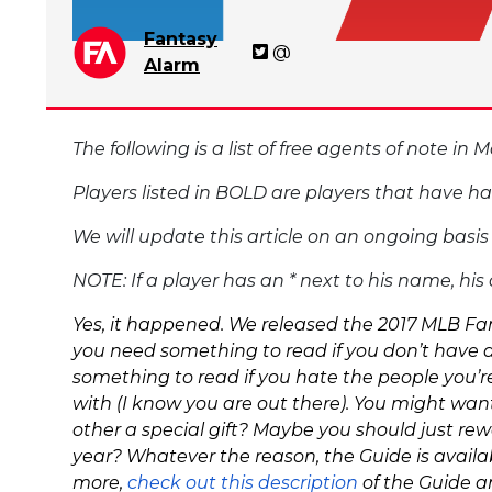
Fantasy
@
Alarm
The following is a list of free agents of note in
Players listed in BOLD are players that have h
We will update this article on an ongoing basi
NOTE: If a player has an * next to his name, hi
Yes, it happened. We released the 2017 MLB Fant
you need something to read if you don’t have 
something to
read if you hate the people you’
with (I know you are out there). You might want
other a special gift? Maybe you should just rew
year? Whatever the reason, the Guide is availab
more,
check out this description
of the Guide a