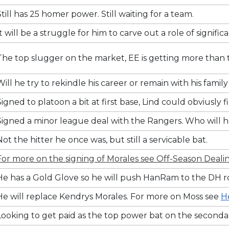
Still has 25 homer power. Still waiting for a team.
It will be a struggle for him to carve out a role of signific
The top slugger on the market, EE is getting more than the
Will he try to rekindle his career or remain with his famil
Signed to platoon a bit at first base, Lind could obviusl
Signed a minor league deal with the Rangers. Who will h
Not the hitter he once was, but still a servicable bat.
For more on the signing of Morales see Off-Season Dealin
He has a Gold Glove so he will push HanRam to the DH rol
He will replace Kendrys Morales. For more on Moss see
H
Looking to get paid as the top power bat on the seconda