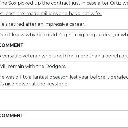
The Sox picked up the contract just in case after Ortiz we
At least he's made millions and has a hot wife.
He's retired after an impressive career.
Don't know why he couldn't get a big league deal, or why
COMMENT
A versatile veteran who is nothing more than a bench pre
Will remain with the Dodgers.
He was off to a fantastic season last year before it dera
it's nice power at the keystone.
COMMENT