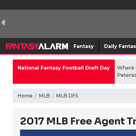
Fantasy
Daily Fanta
National Fantasy Football Draft Day
Where F
Peterso
Home
MLB
MLB DFS
2017 MLB Free Agent T