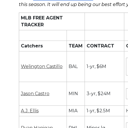
this season. It will end up being our best effort y
MLB FREE AGENT
TRACKER
Catchers
TEAM
CONTRACT
Welington Castillo
BAL
1-yr, $6M
Jason Castro
MIN
3-yr, $24M
A.J. Ellis
MIA
1-yr, $2.5M
Ryan Hanigan
PHI
Minor lg.