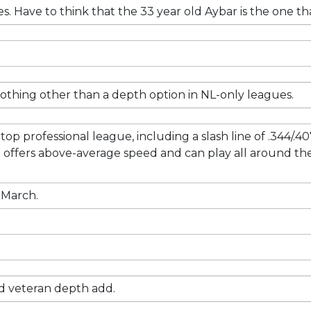
res. Have to think that the 33 year old Aybar is the one 
 nothing other than a depth option in NL-only leagues.
 top professional league, including a slash line of .344/.4
offers above-average speed and can play all around the i
e March.
olid veteran depth add.