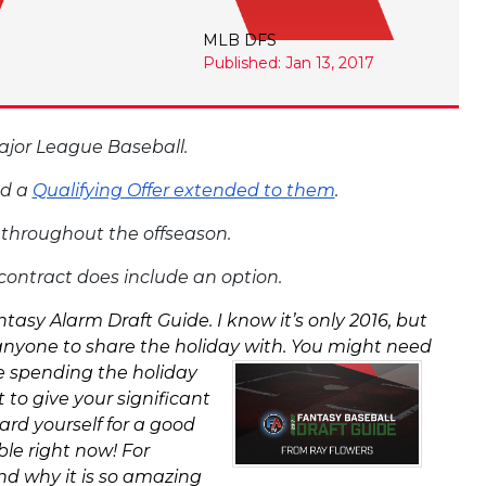
MLB DFS
Published: Jan 13, 2017
 Major League Baseball.
ad a
Qualifying Offer extended to them
.
s throughout the offseason.
s contract does include an option.
asy Alarm Draft Guide. I know it’s only 2016, but
anyone to share the holiday with. You might need
re spending the holiday
 to give your significant
ard yourself for a good
le right now! For
nd why it is so amazing