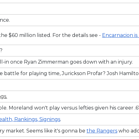
ance.
 $60 million listed. For the details see -
Encarnacion is
y?
y fill-in once Ryan Zimmerman goes down with an injury.
e battle for playing time, Jurickson Profar? Josh Hamil
gs.
e. Moreland won't play versus lefties given his career 
ealth, Rankings, Signings
.
ry market. Seems like it's gonna be
the Rangers
who add 