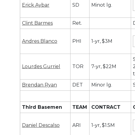
Erick Aybar
SD
Minot lg.
Clint Barmes
Ret.
Andres Blanco
PHI
1-yr, $3M
Lourdes Gurriel
TOR
7-yr, $22M
Brendan Ryan
DET
Minor lg.
Third Basemen
TEAM
CONTRACT
Daniel Descalso
ARI
1-yr, $1.5M