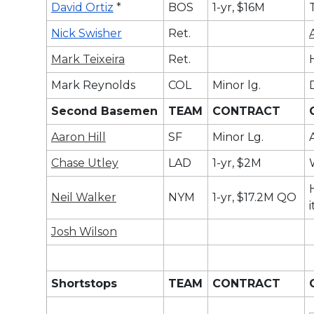
David Ortiz
*
BOS
1-yr, $16M
Nick Swisher
Ret.
Mark Teixeira
Ret.
Mark Reynolds
COL
Minor lg.
Second Basemen
TEAM
CONTRACT
Aaron Hill
SF
Minor Lg.
Chase Utley
LAD
1-yr, $2M
Neil Walker
NYM
1-yr, $17.2M QO
Josh Wilson
Shortstops
TEAM
CONTRACT