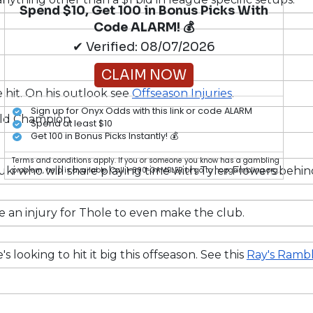
Spend $10, Get 100 in Bonus Picks With
Code ALARM! 💰
✔ Verified: 08/07/2026
CLAIM NOW
e hit. On his outlook see
Offseason Injuries
.
Sign up for Onyx Odds with this link or code ALARM
orld Champion.
Spend at least $10
Get 100 in Bonus Picks Instantly! 💰
Terms and conditions apply. If you or someone you know has a gambling
zuki who will share playing time with Tyler Flowers behin
problem, help is available. Call 1-800-GAMBLER or go to ncpgambling.org.
 an injury for Thole to even make the club.
 looking to hit it big this offseason. See this
Ray's Rambl