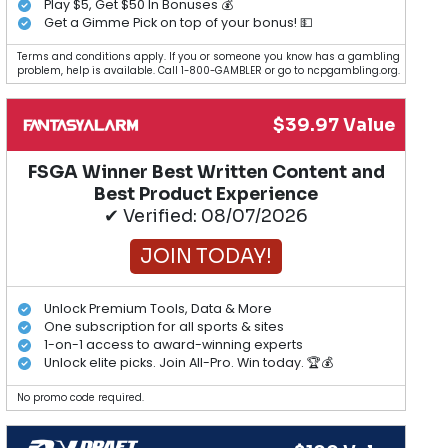
Play $5, Get $50 In Bonuses 💰
Get a Gimme Pick on top of your bonus! 💵
Terms and conditions apply. If you or someone you know has a gambling
problem, help is available. Call 1-800-GAMBLER or go to ncpgambling.org.
$39.97 Value
FSGA Winner Best Written Content and
Best Product Experience
✔ Verified: 08/07/2026
JOIN TODAY!
Unlock Premium Tools, Data & More
One subscription for all sports & sites
1-on-1 access to award-winning experts
Unlock elite picks. Join All-Pro. Win today. 🏆💰
No promo code required.