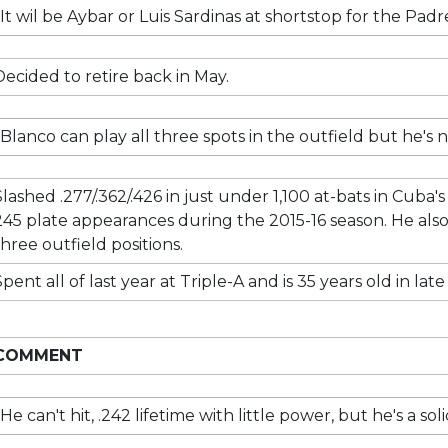
It wil be Aybar or Luis Sardinas at shortstop for the Pad
Decided to retire back in May.
Blanco can play all three spots in the outfield but he's
Slashed .277/.362/.426 in just under 1,100 at-bats in Cuba's
245 plate appearances during the 2015-16 season. He also 
three outfield positions.
Spent all of last year at Triple-A and is 35 years old in lat
COMMENT
He can't hit, .242 lifetime with little power, but he's a s