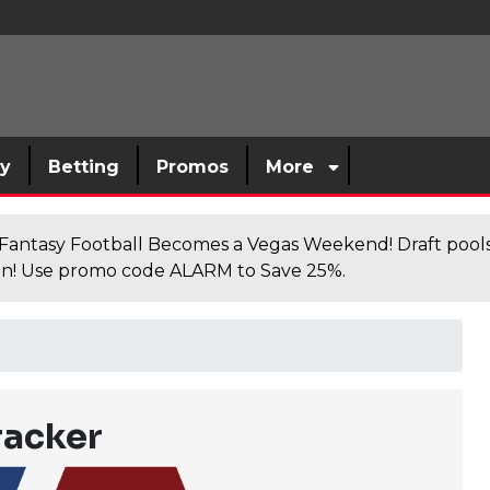
sy
Betting
Promos
More
antasy Football Becomes a Vegas Weekend! Draft poolsi
n! Use promo code ALARM to Save 25%.
racker