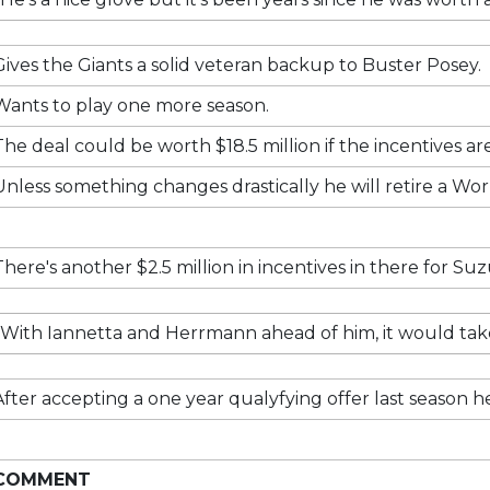
Gives the Giants a solid veteran backup to Buster Posey.
Wants to play one more season.
The deal could be worth $18.5 million if the incentives ar
Unless something changes drastically he will retire a W
There's another $2.5 million in incentives in there for Su
With Iannetta and Herrmann ahead of him, it would take
After accepting a one year qualyfying offer last season he's
COMMENT