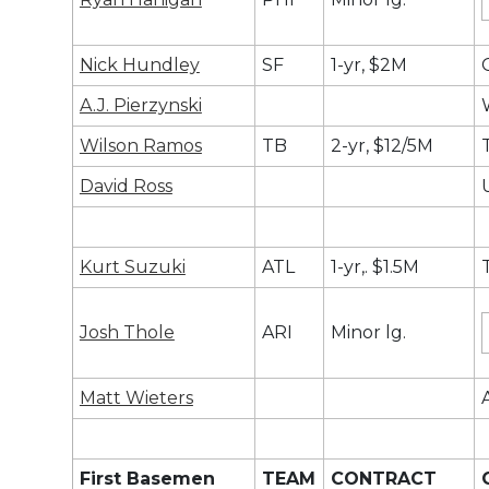
Nick Hundley
SF
1-yr, $2M
A.J. Pierzynski
Wilson Ramos
TB
2-yr, $12/5M
David Ross
Kurt Suzuki
ATL
1-yr,. $1.5M
Josh Thole
ARI
Minor lg.
Matt Wieters
First Basemen
TEAM
CONTRACT