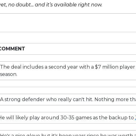
et, no doubt... and it’s available right now.
COMMENT
The deal includes a second year with a $7 million player 
season.
A strong defender who really can't hit. Nothing more t
He will likely play around 30-35 games as the backup to
He's a nice glove but it's been years since he was worth 