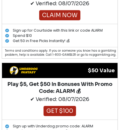
✔ Verified: 08/07/2026
CLAIM NOW
Sign up for Courtside with this link or code ALARM
Spend $10
Get 50 in Free Picks Instantly! 💰
Terms and conditions apply. If you or someone you know has a gambling
problem, help is available. Call 1-800-GAMBLER or go to ncpgambling.org.
$50 Value
Play $5, Get $50 In Bonuses With Promo
Code: ALARM 💰
✔ Verified: 08/07/2026
GET $100
Sign up with Underdog promo code: ALARM