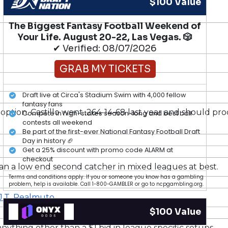
$100 Value
The Biggest Fantasy Football Weekend of
Your Life. August 20-22, Las Vegas. 🎲
✔ Verified: 08/07/2026
GRAB MY TICKETS
Draft live at Circa's Stadium Swim with 4,000 fellow
fantasy fans
option. Castillo went .264-14-68 last year and should prod
Compete in high-stakes season-long and best ball
contests all weekend
Be part of the first-ever National Fantasy Football Draft
Day in history 🏈
Get a 25% discount with promo code ALARM at
checkout
han a low end second catcher in mixed leagues at best.
Terms and conditions apply. If you or someone you know has a gambling
problem, help is available. Call 1-800-GAMBLER or go to ncpgambling.org.
J.T. Realmuto
.
$100 Value
anything other than a $1 bid in league specific setups.