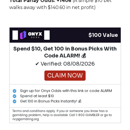
Total Parlay Odds: +1406
(A simple $10 bet
walks away with $140.60 in net profit)
$100 Value
Spend $10, Get 100 in Bonus Picks With
Code ALARM! 💰
✔ Verified: 08/08/2026
CLAIM NOW
Sign up for Onyx Odds with this link or code ALARM
Spend at least $10
Get 100 in Bonus Picks Instantly! 💰
Terms and conditions apply. If you or someone you know has a
gambling problem, help is available. Call 1-800-GAMBLER or go to
ncpgambling.org.