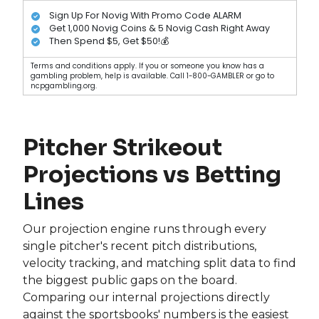
Sign Up For Novig With Promo Code ALARM
Get 1,000 Novig Coins & 5 Novig Cash Right Away
Then Spend $5, Get $50!💰
Terms and conditions apply. If you or someone you know has a
gambling problem, help is available. Call 1-800-GAMBLER or go to
ncpgambling.org.
Pitcher Strikeout
Projections vs Betting
Lines
Our projection engine runs through every
single pitcher's recent pitch distributions,
velocity tracking, and matching split data to find
the biggest public gaps on the board.
Comparing our internal projections directly
against the sportsbooks' numbers is the easiest