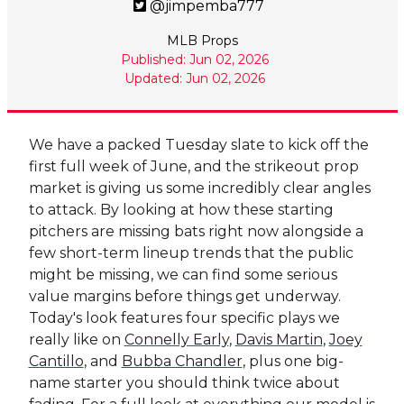
@jimpemba777
MLB Props
Published: Jun 02, 2026
Updated: Jun 02, 2026
We have a packed Tuesday slate to kick off the
first full week of June, and the strikeout prop
market is giving us some incredibly clear angles
to attack. By looking at how these starting
pitchers are missing bats right now alongside a
few short-term lineup trends that the public
might be missing, we can find some serious
value margins before things get underway.
Today's look features four specific plays we
really like on
Connelly Early
,
Davis Martin
,
Joey
Cantillo
, and
Bubba Chandler
, plus one big-
name starter you should think twice about