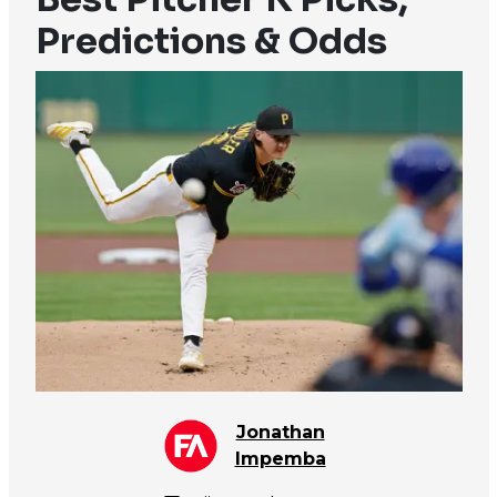
Predictions & Odds
Jonathan
Impemba