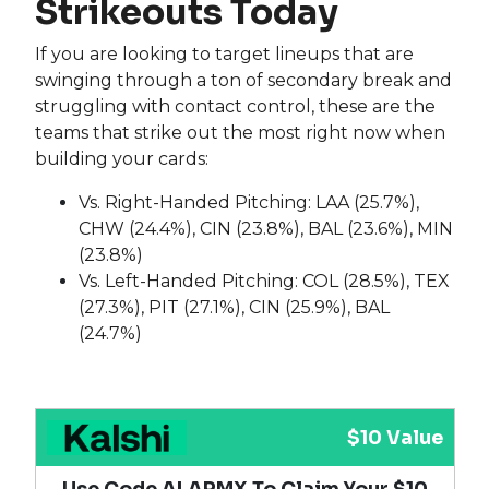
Strikeouts Today
If you are looking to target lineups that are
swinging through a ton of secondary break and
struggling with contact control, these are the
teams that strike out the most right now when
building your cards:
Vs. Right-Handed Pitching: LAA (25.7%),
CHW (24.4%), CIN (23.8%), BAL (23.6%), MIN
(23.8%)
Vs. Left-Handed Pitching: COL (28.5%), TEX
(27.3%), PIT (27.1%), CIN (25.9%), BAL
(24.7%)
$10 Value
Use Code ALARMX To Claim Your $10