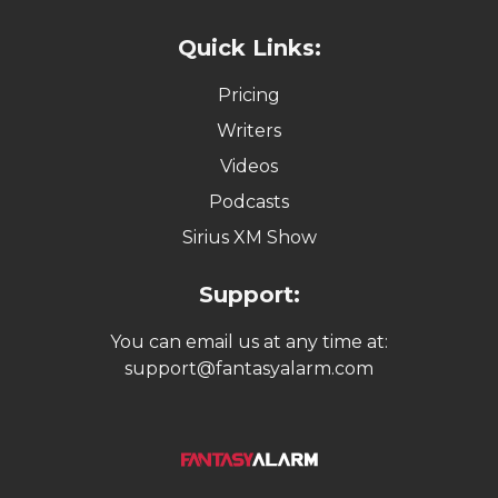
Quick Links:
Pricing
Writers
Videos
Podcasts
Sirius XM Show
Support:
You can email us at any time at:
support@fantasyalarm.com