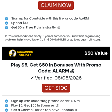
CLAIM NOW
Sign up for Courtside with this link or code ALARM
Spend $10
Get 50 in Free Picks Instantly! 💰
Terms and conditions apply. If you or someone you know has a gambling
problem, help is available. Call 1-800-GAMBLER or go to ncpgambling.org.
$50 Value
Play $5, Get $50 In Bonuses With Promo
Code: ALARM 💰
✔ Verified: 08/08/2026
GET $100
Sign up with Underdog promo code: ALARM
Play $5, Get $50 In Bonuses 💰
Get a Gimme Pick on top of your bonus! 💵