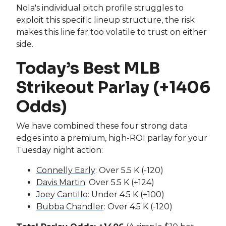
Nola's individual pitch profile struggles to
exploit this specific lineup structure, the risk
makes this line far too volatile to trust on either
side.
Today’s Best MLB
Strikeout Parlay (+1406
Odds)
We have combined these four strong data
edges into a premium, high-ROI parlay for your
Tuesday night action:
Connelly Early
: Over 5.5 K (-120)
Davis Martin
: Over 5.5 K (+124)
Joey Cantillo
: Under 4.5 K (+100)
Bubba Chandler
: Over 4.5 K (-120)