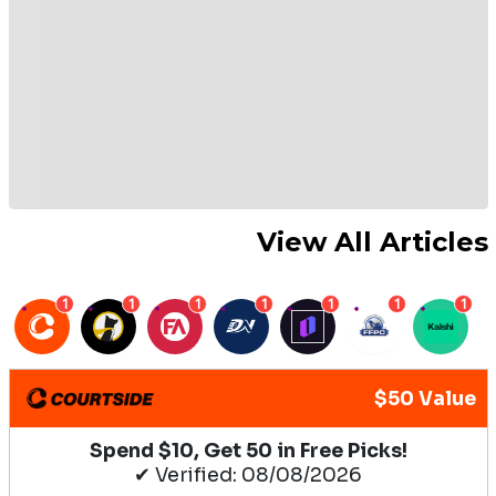
View All Articles
1
1
1
1
1
1
1
$50 Value
Spend $10, Get 50 in Free Picks!
✔ Verified: 08/08/2026