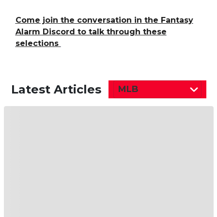
Come join the conversation in the Fantasy
Alarm Discord to talk through these
selections
Latest Articles
MLB