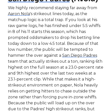
We highly recommend staying far away from
Aaron Nola
's strikeout lines today, as the
matchup logic is a total trap. If you look at his
raw game logs, he has finished under 5.5 whiffs
in 8 of his 11 starts this season, which has
prompted oddsmakers to drop his betting line
today down to a low 4.5 total. Because of that
low number, the public will be tempted to
hammer the over against a
San Diego Padres
team that actually strikes out a ton, ranking 6th
highest on the full season at a 23.0-percent rate
and 9th highest over the last two weeks at a
23.1-percent clip. While that makes it a high-
strikeout environment on paper, Nola heavily
relies on getting hitters to chase outside the
zone rather than forcing pure in-zone whiffs.
Because the public will load up on the over
due to the Padres' high strikeout ranks, but