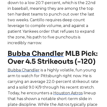
down to a low 20.7-percent, which is the 22nd
in baseball, meaning they are among the top
ten hardest teams to punch out over the last
two weeks. Cantillo requires deep count
leverage to compile volume, and against a
patient Yankees order that refuses to expand
the zone, his path to five punchouts is
incredibly narrow.
Bubba Chandler
MLB Pick:
Over 4.5 Strikeouts (-120)
Bubba Chandler
is a highly volatile, fun young
arm to watch for Pittsburgh right now. He is
carrying an average 22.0-percent strikeout rate
and a solid 9.0 K/9 through his recent stretch.
Today, he encounters a
Houston Astros
lineup
that has shown a notable short-term slide in
plate discipline. While the Astros typically place