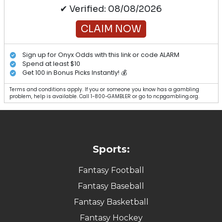
✔ Verified: 08/08/2026
CLAIM NOW
Sign up for Onyx Odds with this link or code ALARM
Spend at least $10
Get 100 in Bonus Picks Instantly! 💰
Terms and conditions apply. If you or someone you know has a gambling
problem, help is available. Call 1-800-GAMBLER or go to ncpgambling.org.
Sports:
Fantasy Football
Fantasy Baseball
Fantasy Basketball
Fantasy Hockey