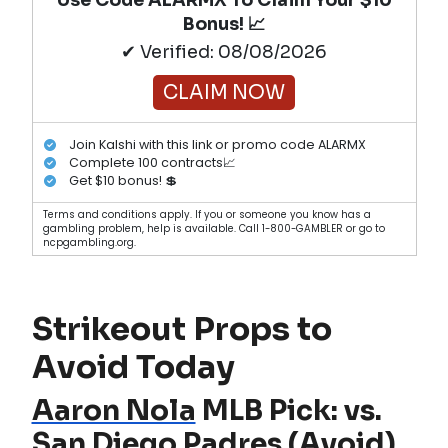
Bonus! 📈
✔ Verified: 08/08/2026
CLAIM NOW
Join Kalshi with this link or promo code ALARMX
Complete 100 contracts📈
Get $10 bonus! 💲
Terms and conditions apply. If you or someone you know has a
gambling problem, help is available. Call 1-800-GAMBLER or go to
ncpgambling.org.
Strikeout Props to
Avoid Today
Aaron Nola
MLB Pick: vs.
San Diego Padres
(Avoid)