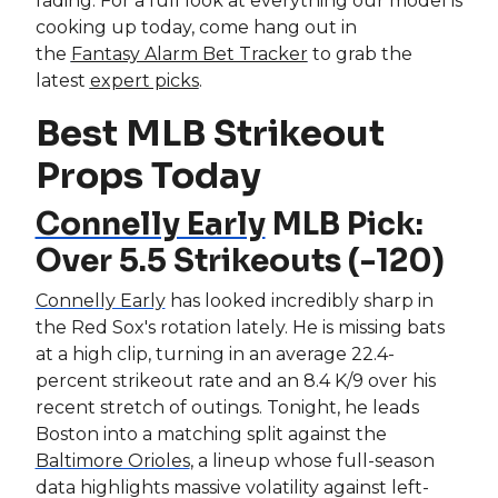
fading. For a full look at everything our model is
cooking up today, come hang out in
the
Fantasy Alarm Bet Tracker
to grab the
latest
expert picks
.
Best MLB Strikeout
Props Today
Connelly Early
MLB Pick:
Over 5.5 Strikeouts (-120)
Connelly Early
has looked incredibly sharp in
the Red Sox's rotation lately. He is missing bats
at a high clip, turning in an average 22.4-
percent strikeout rate and an 8.4 K/9 over his
recent stretch of outings. Tonight, he leads
Boston into a matching split against the
Baltimore Orioles
, a lineup whose full-season
data highlights massive volatility against left-