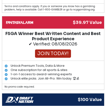
Terms and conditions apply. If you or someone you know has a gambling
problem, help is available. Call 1-800-GAMBLER or go to ncpgambling.org.
$39.97 Value
FSGA Winner Best Written Content and Best
Product Experience
✔ Verified: 08/08/2026
JOIN TODAY!
Unlock Premium Tools, Data & More
One subscription for all sports & sites
1-on-1 access to award-winning experts
Unlock elite picks. Join All-Pro. Win today. 🏆💰
No promo code required.
$100 Value