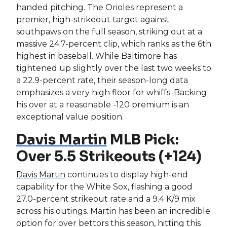
handed pitching. The Orioles represent a
premier, high-strikeout target against
southpaws on the full season, striking out at a
massive 24.7-percent clip, which ranks as the 6th
highest in baseball. While Baltimore has
tightened up slightly over the last two weeks to
a 22.9-percent rate, their season-long data
emphasizes a very high floor for whiffs. Backing
his over at a reasonable -120 premium is an
exceptional value position.
Davis Martin
MLB Pick:
Over 5.5 Strikeouts (+124)
Davis Martin
continues to display high-end
capability for the White Sox, flashing a good
27.0-percent strikeout rate and a 9.4 K/9 mix
across his outings. Martin has been an incredible
option for over bettors this season, hitting this