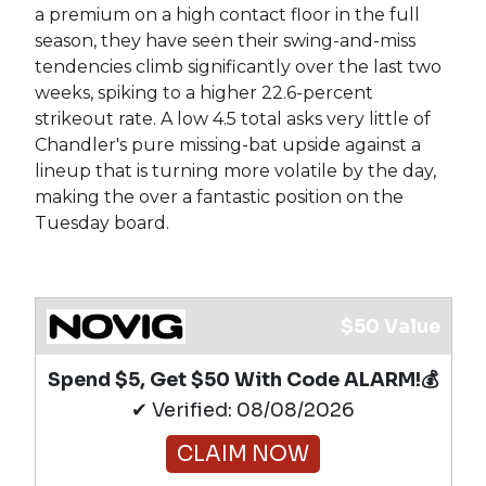
a premium on a high contact floor in the full
season, they have seen their swing-and-miss
tendencies climb significantly over the last two
weeks, spiking to a higher 22.6-percent
strikeout rate. A low 4.5 total asks very little of
Chandler's pure missing-bat upside against a
lineup that is turning more volatile by the day,
making the over a fantastic position on the
Tuesday board.
$50 Value
Spend $5, Get $50 With Code ALARM!💰
✔ Verified: 08/08/2026
CLAIM NOW