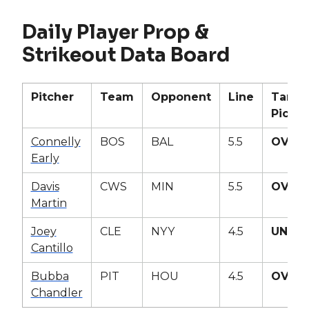
Daily Player Prop &
Strikeout Data Board
Pitcher
Team
Opponent
Line
Targe
Pick
Connelly
BOS
BAL
5.5
OVER
Early
Davis
CWS
MIN
5.5
OVER
Martin
Joey
CLE
NYY
4.5
UNDE
Cantillo
Bubba
PIT
HOU
4.5
OVER
Chandler