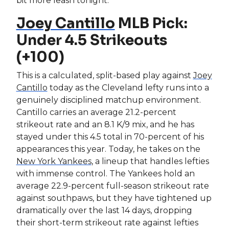
bit more leash tonight.
Joey Cantillo
MLB Pick:
Under 4.5 Strikeouts
(+100)
This is a calculated, split-based play against
Joey
Cantillo
today as the Cleveland lefty runs into a
genuinely disciplined matchup environment.
Cantillo carries an average 21.2-percent
strikeout rate and an 8.1 K/9 mix, and he has
stayed under this 4.5 total in 70-percent of his
appearances this year. Today, he takes on the
New York Yankees
, a lineup that handles lefties
with immense control. The Yankees hold an
average 22.9-percent full-season strikeout rate
against southpaws, but they have tightened up
dramatically over the last 14 days, dropping
their short-term strikeout rate against lefties