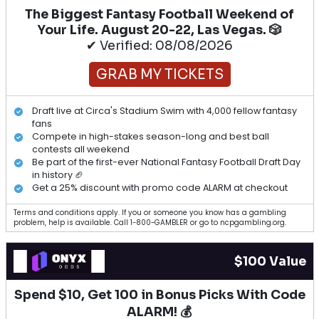
The Biggest Fantasy Football Weekend of
Your Life. August 20-22, Las Vegas. 🎲
✔ Verified: 08/08/2026
GRAB MY TICKETS
Draft live at Circa's Stadium Swim with 4,000 fellow fantasy
fans
Compete in high-stakes season-long and best ball
contests all weekend
Be part of the first-ever National Fantasy Football Draft Day
in history 🏈
Get a 25% discount with promo code ALARM at checkout
Terms and conditions apply. If you or someone you know has a gambling
problem, help is available. Call 1-800-GAMBLER or go to ncpgambling.org.
$100 Value
Spend $10, Get 100 in Bonus Picks With Code
ALARM! 💰