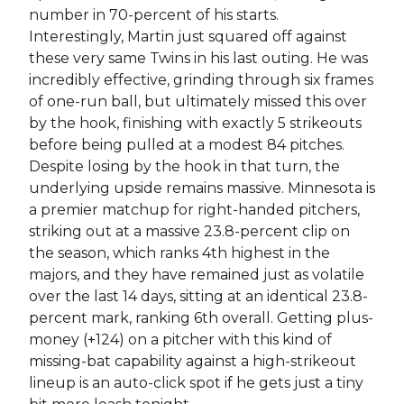
number in 70-percent of his starts.
Interestingly, Martin just squared off against
these very same Twins in his last outing. He was
incredibly effective, grinding through six frames
of one-run ball, but ultimately missed this over
by the hook, finishing with exactly 5 strikeouts
before being pulled at a modest 84 pitches.
Despite losing by the hook in that turn, the
underlying upside remains massive. Minnesota is
a premier matchup for right-handed pitchers,
striking out at a massive 23.8-percent clip on
the season, which ranks 4th highest in the
majors, and they have remained just as volatile
over the last 14 days, sitting at an identical 23.8-
percent mark, ranking 6th overall. Getting plus-
money (+124) on a pitcher with this kind of
missing-bat capability against a high-strikeout
lineup is an auto-click spot if he gets just a tiny