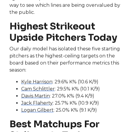
way to see which lines are being overvalued by
the public.
Highest Strikeout
Upside Pitchers Today
Our daily model has isolated these five starting
pitchers as the highest-ceiling targets on the
board based on their performance metrics this
season:
Kyle Harrison
: 29.6% K% (10.6 K/9)
Cam Schlittler
: 29.5% K% (10.1 K/9)
Davis Martin
: 27.0% K% (9.4 K/9)
Jack Flaherty
: 25.7% K% (10.9 K/9)
Logan Gilbert
: 25.0% K% (9.1 K/9)
Best Matchups For