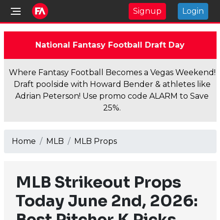
Signup
Login
National Fantasy Football Draft Day
Where Fantasy Football Becomes a Vegas Weekend!
Draft poolside with Howard Bender & athletes like
Adrian Peterson! Use promo code ALARM to Save
25%.
Home
MLB
MLB Props
MLB Strikeout Props
Today June 2nd, 2026:
Best Pitcher K Picks,