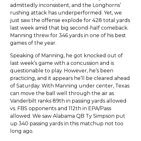
admittedly inconsistent, and the Longhorns’
rushing attack has underperformed. Yet, we
just saw the offense explode for 428 total yards
last week amid that big second-half comeback.
Manning threw for 346 yards in one of his best
games of the year.
Speaking of Manning, he got knocked out of
last week’s game with a concussion and is
questionable to play. However, he’s been
practicing, and it appears he’ll be cleared ahead
of Saturday. With Manning under center, Texas
can move the ball well through the air as
Vanderbilt ranks 89th in passing yards allowed
vs. FBS opponents and 112th in EPA/Pass
allowed. We saw Alabama QB Ty Simpson put
up 340 passing yards in this matchup not too
long ago.