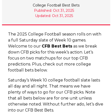
College Football Best Bets
Published: Oct 31, 2025
Updated: Oct 31, 2025
The 2025 College Football season rolls on with
a full Saturday slate of Week 10 games.
Welcome to our
CFB Best Bets
as we break
down CFB picks for this week’s action. Let’s
focus on two matchups for our top CFB
predictions. Plus, check out more college
football bets below.
Saturday’s Week 10 college football slate lasts
all day and all night. That means we have
plenty of ways to go for our CFB picks. Note
that all bets below are for one unit unless
otherwise noted. Without further ado, let’s dive
into our CFB Best Bets.