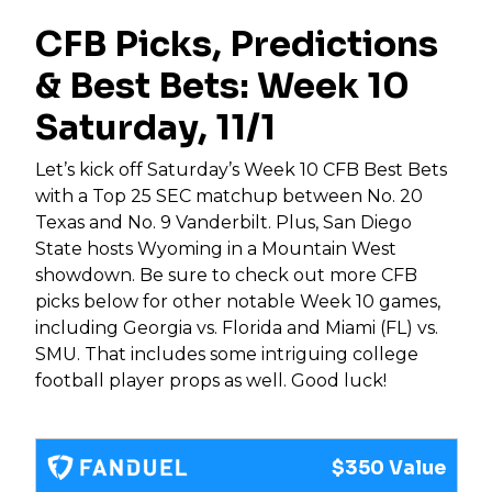
CFB Picks, Predictions
& Best Bets: Week 10
Saturday, 11/1
Let’s kick off Saturday’s Week 10 CFB Best Bets
with a Top 25 SEC matchup between No. 20
Texas and No. 9 Vanderbilt. Plus, San Diego
State hosts Wyoming in a Mountain West
showdown. Be sure to check out more CFB
picks below for other notable Week 10 games,
including Georgia vs. Florida and Miami (FL) vs.
SMU. That includes some intriguing college
football player props as well. Good luck!
$350 Value