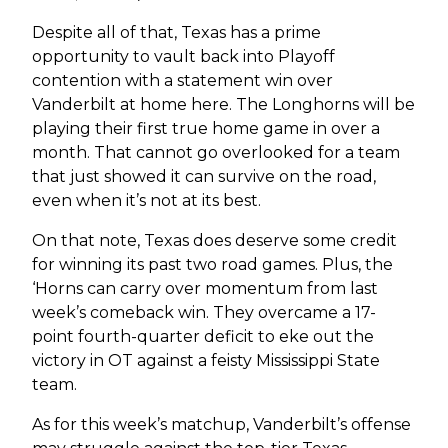
Despite all of that, Texas has a prime
opportunity to vault back into Playoff
contention with a statement win over
Vanderbilt at home here. The Longhorns will be
playing their first true home game in over a
month. That cannot go overlooked for a team
that just showed it can survive on the road,
even when it’s not at its best.
On that note, Texas does deserve some credit
for winning its past two road games. Plus, the
‘Horns can carry over momentum from last
week’s comeback win. They overcame a 17-
point fourth-quarter deficit to eke out the
victory in OT against a feisty Mississippi State
team.
As for this week’s matchup, Vanderbilt’s offense