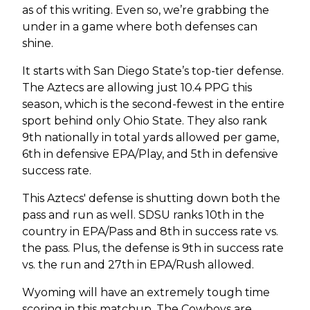
as of this writing. Even so, we’re grabbing the
under in a game where both defenses can
shine.
It starts with San Diego State’s top-tier defense.
The Aztecs are allowing just 10.4 PPG this
season, which is the second-fewest in the entire
sport behind only Ohio State. They also rank
9th nationally in total yards allowed per game,
6th in defensive EPA/Play, and 5th in defensive
success rate.
This Aztecs' defense is shutting down both the
pass and run as well. SDSU ranks 10th in the
country in EPA/Pass and 8th in success rate vs.
the pass. Plus, the defense is 9th in success rate
vs. the run and 27th in EPA/Rush allowed.
Wyoming will have an extremely tough time
scoring in this matchup. The Cowboys are