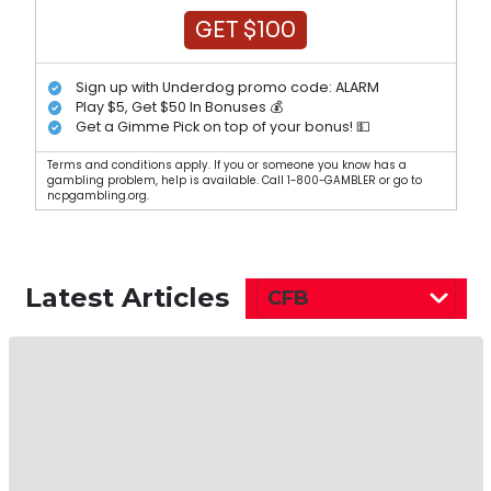
GET $100
Sign up with Underdog promo code: ALARM
Play $5, Get $50 In Bonuses 💰
Get a Gimme Pick on top of your bonus! 💵
Terms and conditions apply. If you or someone you know has a
gambling problem, help is available. Call 1-800-GAMBLER or go to
ncpgambling.org.
Latest Articles
CFB