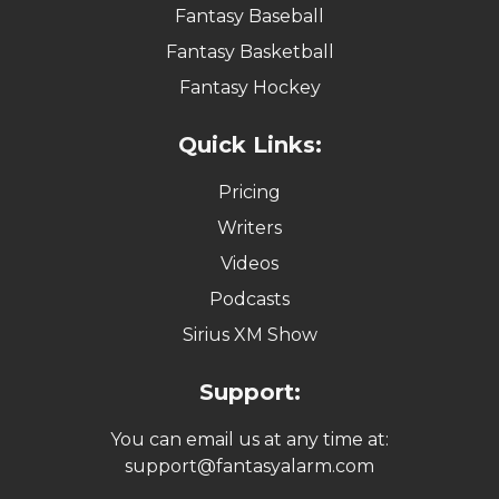
Fantasy Baseball
Fantasy Basketball
Fantasy Hockey
Quick Links:
Pricing
Writers
Videos
Podcasts
Sirius XM Show
Support:
You can email us at any time at:
support@fantasyalarm.com