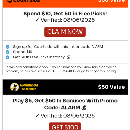
Spend $10, Get 50 in Free Picks!
✔ Verified: 08/06/2026
CLAIM NOW
Sign up for Courtside with this link or code ALARM
Spend $10
Get 50 in Free Picks Instantly! 💰
Terms and conditions apply. If you or someone you know has a gambling
problem, help is available. Call 1-800-GAMBLER or go to ncpgambling.org.
$50 Value
Play $5, Get $50 In Bonuses With Promo
Code: ALARM 💰
✔ Verified: 08/06/2026
GET $100