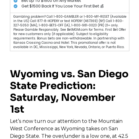
Bet Up To $1500 on Any Market
Get $1500 Back If You Lose Your First Bet 💰
Gambling problem? Call 1-800-GAMBLER or 1-800-MY-RESET (Available
in the US) Call 877-8-HOPENY or text HOPENY (467369) (NY) Call 1-800-
327-5050 (MA), 1-800-BETS-OFF (IA), 1-800-981-0023 (PR) 21+ only.
Please Gamble Responsibly. See BetMGM.com for Terms. First Bet Offer
for new customers only (if applicable). Subject to eligibility
requirements. Bonus bets are non-withdrawable. In partnership with
Kansas Crossing Casino and Hotel. This promotional offer is not
available in DC, Mississippi, New York, Nevada, Ontario, or Puerto Rico.
Wyoming vs. San Diego
State Prediction:
Saturday, November
1st
Let’s now turn our attention to the Mountain
West Conference as Wyoming takes on San
Diego State. The over/under is a low one, at 42.5