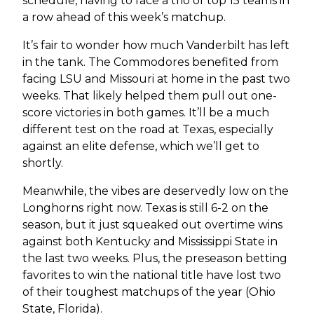
schedule, having to face a trio of top 15 teams in
a row ahead of this week’s matchup.
It’s fair to wonder how much Vanderbilt has left
in the tank. The Commodores benefited from
facing LSU and Missouri at home in the past two
weeks. That likely helped them pull out one-
score victories in both games. It’ll be a much
different test on the road at Texas, especially
against an elite defense, which we’ll get to
shortly.
Meanwhile, the vibes are deservedly low on the
Longhorns right now. Texas is still 6-2 on the
season, but it just squeaked out overtime wins
against both Kentucky and Mississippi State in
the last two weeks. Plus, the preseason betting
favorites to win the national title have lost two
of their toughest matchups of the year (Ohio
State, Florida).