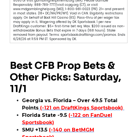
5050 or visit gamblinghelplinema.org (MA). Please Gamble
Responsibly. 888-789-7777/visit ccpg.org (CT), or visit
www.mdgamblinghelp.org (MD), 1-800-981-0023 (PR). 21+ and present
in most states. (18+ DC/NH/PR/WY). Void in CAN. Eligibility restrictions
apply. On behalf of Boot Hill Casino (KS). Pass-thru of per wager tax
may apply in IL. Wagering offered by DK Sportsbook. 1 per new
DraftKings customer. $5+ first-time bet req. Max. $200 issued as non-
withdrawable Bonus Bets that expire in 7 days (168 hours). Stake
removed from payout. Terms: sportsbook.draftkings.com/promos. Ends
6/28/26 at 11:59 PM ET. Sponsored by DK.
Best CFB Prop Bets &
Other Picks: Saturday,
11/1
Georgia vs. Florida – Over 49.5 Total
Points
(-121 on DraftKings Sportsbook)
Florida State -9.5
(-122 on FanDuel
Sportsbook)
SMU +13.5
(-140 on BetMGM