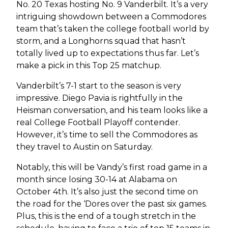
No. 20 Texas hosting No. 9 Vanderbilt. It’s a very
intriguing showdown between a Commodores
team that’s taken the college football world by
storm, and a Longhorns squad that hasn’t
totally lived up to expectations thus far. Let’s
make a pick in this Top 25 matchup.
Vanderbilt’s 7-1 start to the season is very
impressive. Diego Pavia is rightfully in the
Heisman conversation, and his team looks like a
real College Football Playoff contender.
However, it’s time to sell the Commodores as
they travel to Austin on Saturday.
Notably, this will be Vandy’s first road game in a
month since losing 30-14 at Alabama on
October 4th. It’s also just the second time on
the road for the ‘Dores over the past six games.
Plus, this is the end of a tough stretch in the