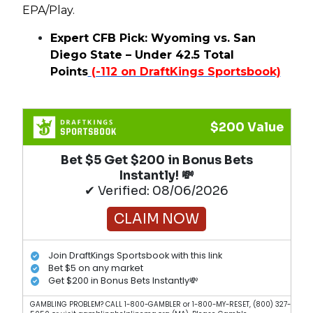
EPA/Play.
Expert CFB Pick: Wyoming vs. San
Diego State – Under 42.5 Total
Points
(-112 on DraftKings Sportsbook)
$200 Value
Bet $5 Get $200 in Bonus Bets
Instantly! 💸
✔ Verified: 08/06/2026
CLAIM NOW
Join DraftKings Sportsbook with this link
Bet $5 on any market
Get $200 in Bonus Bets Instantly💸
GAMBLING PROBLEM? CALL 1-800-GAMBLER or 1-800-MY-RESET, (800) 327-