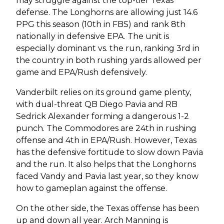
may struggle against the top-tier Texas
defense. The Longhorns are allowing just 14.6
PPG this season (10th in FBS) and rank 8th
nationally in defensive EPA. The unit is
especially dominant vs. the run, ranking 3rd in
the country in both rushing yards allowed per
game and EPA/Rush defensively.
Vanderbilt relies on its ground game plenty,
with dual-threat QB Diego Pavia and RB
Sedrick Alexander forming a dangerous 1-2
punch. The Commodores are 24th in rushing
offense and 4th in EPA/Rush. However, Texas
has the defensive fortitude to slow down Pavia
and the run. It also helps that the Longhorns
faced Vandy and Pavia last year, so they know
how to gameplan against the offense.
On the other side, the Texas offense has been
up and down all year. Arch Manning is