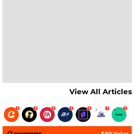
View All Articles
1
1
1
1
1
1
1
$50 Value