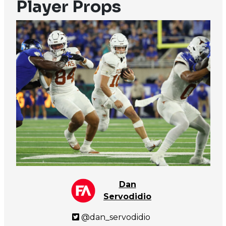
Player Props
Dan
Servodidio
@dan_servodidio