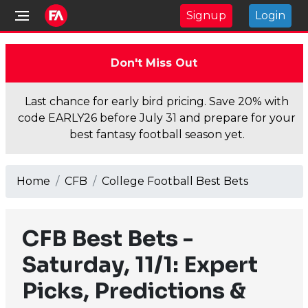
Signup
Login
Don't Miss Out
Last chance for early bird pricing. Save 20% with
code EARLY26 before July 31 and prepare for your
best fantasy football season yet.
Home
CFB
College Football Best Bets
CFB Best Bets -
Saturday, 11/1: Expert
Picks, Predictions &