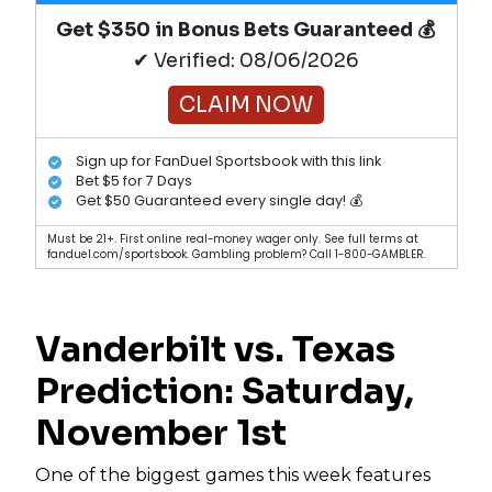
Get $350 in Bonus Bets Guaranteed 💰
✔ Verified: 08/06/2026
CLAIM NOW
Sign up for FanDuel Sportsbook with this link
Bet $5 for 7 Days
Get $50 Guaranteed every single day! 💰
Must be 21+. First online real-money wager only. See full terms at
fanduel.com/sportsbook. Gambling problem? Call 1-800-GAMBLER.
Vanderbilt vs. Texas
Prediction: Saturday,
November 1st
One of the biggest games this week features