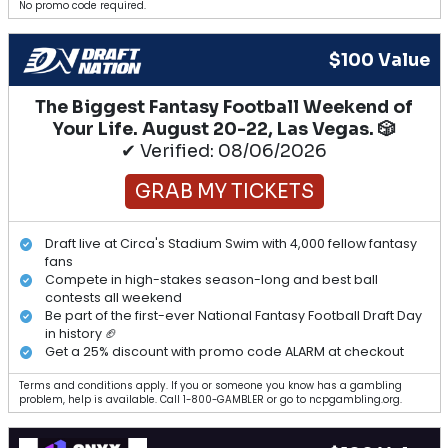
No promo code required.
$100 Value
The Biggest Fantasy Football Weekend of
Your Life. August 20-22, Las Vegas. 🎲
✔ Verified: 08/06/2026
GRAB MY TICKETS
Draft live at Circa's Stadium Swim with 4,000 fellow fantasy
fans
Compete in high-stakes season-long and best ball
contests all weekend
Be part of the first-ever National Fantasy Football Draft Day
in history 🏈
Get a 25% discount with promo code ALARM at checkout
Terms and conditions apply. If you or someone you know has a gambling
problem, help is available. Call 1-800-GAMBLER or go to ncpgambling.org.