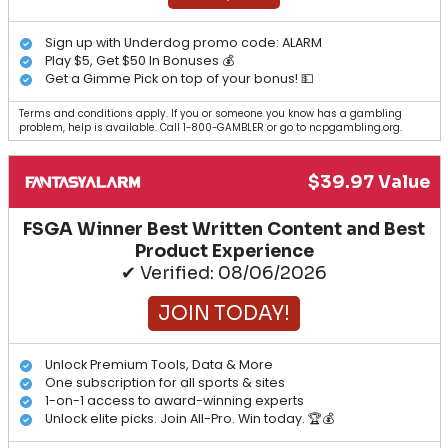
Sign up with Underdog promo code: ALARM
Play $5, Get $50 In Bonuses 💰
Get a Gimme Pick on top of your bonus! 💵
Terms and conditions apply. If you or someone you know has a gambling
problem, help is available. Call 1-800-GAMBLER or go to ncpgambling.org.
$39.97 Value
FSGA Winner Best Written Content and Best
Product Experience
✔ Verified: 08/06/2026
JOIN TODAY!
Unlock Premium Tools, Data & More
One subscription for all sports & sites
1-on-1 access to award-winning experts
Unlock elite picks. Join All-Pro. Win today. 🏆💰