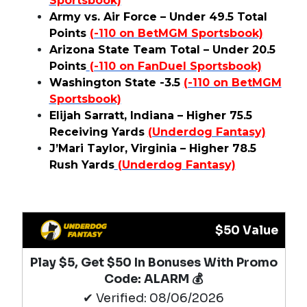
Sportsbook)
Army vs. Air Force – Under 49.5 Total
Points
(-110 on BetMGM Sportsbook)
Arizona State Team Total – Under 20.5
Points
(-110 on FanDuel Sportsbook)
Washington State -3.5
(-110 on BetMGM
Sportsbook)
Elijah Sarratt, Indiana – Higher 75.5
Receiving Yards
(Underdog Fantasy)
J’Mari Taylor, Virginia – Higher 78.5
Rush Yards
(Underdog Fantasy)
$50 Value
Play $5, Get $50 In Bonuses With Promo
Code: ALARM 💰
✔ Verified: 08/06/2026