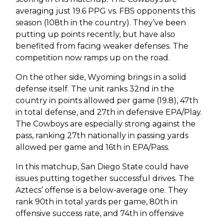
averaging just 19.6 PPG vs. FBS opponents this
season (108th in the country). They’ve been
putting up points recently, but have also
benefited from facing weaker defenses. The
competition now ramps up on the road.
On the other side, Wyoming brings in a solid
defense itself. The unit ranks 32nd in the
country in points allowed per game (19.8), 47th
in total defense, and 27th in defensive EPA/Play.
The Cowboys are especially strong against the
pass, ranking 27th nationally in passing yards
allowed per game and 16th in EPA/Pass.
In this matchup, San Diego State could have
issues putting together successful drives. The
Aztecs’ offense is a below-average one. They
rank 90th in total yards per game, 80th in
offensive success rate, and 74th in offensive