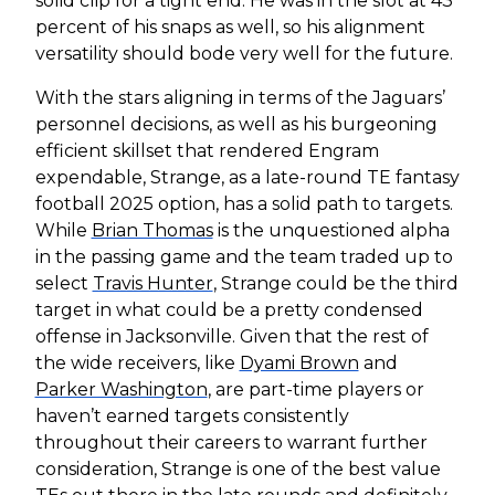
solid clip for a tight end. He was in the slot at 43
percent of his snaps as well, so his alignment
versatility should bode very well for the future.
With the stars aligning in terms of the Jaguars’
personnel decisions, as well as his burgeoning
efficient skillset that rendered Engram
expendable, Strange, as a late-round TE fantasy
football 2025 option, has a solid path to targets.
While
Brian Thomas
is the unquestioned alpha
in the passing game and the team traded up to
select
Travis Hunter
, Strange could be the third
target in what could be a pretty condensed
offense in Jacksonville. Given that the rest of
the wide receivers, like
Dyami Brown
and
Parker Washington
, are part-time players or
haven’t earned targets consistently
throughout their careers to warrant further
consideration, Strange is one of the best value