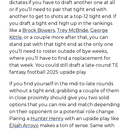
dictates if you have to draft another one at all
or if you’ll need to pair that tight end with
another to get to shots at a top-12 tight end. If
you draft a tight end high up in the rankings
like a
Brock Bowers
,
Trey McBride
,
George
Kittle
, or a couple more after that, you can
stand pat with that tight end as the only one
you’ll need to roster outside of bye weeks,
where you’ll have to find a replacement for
that week. You could still draft a late-round TE
fantasy football 2025 upside play
If you find yourself in the mid-to-late rounds
without a tight end, grabbing a couple of them
in close proximity should give you two solid
options that you can mix and match depending
on their opponent or a potential role change.
Pairing a
Hunter Henry
with an upside play like
Elijah Arroyo
makes a ton of sense. Same with