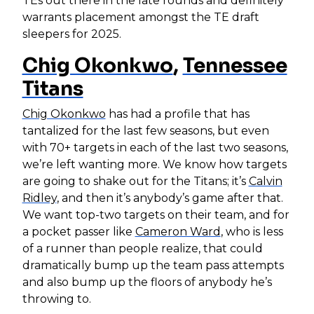
TEs out there in the late rounds and definitely
warrants placement amongst the TE draft
sleepers for 2025.
Chig Okonkwo
,
Tennessee
Titans
Chig Okonkwo
has had a profile that has
tantalized for the last few seasons, but even
with 70+ targets in each of the last two seasons,
we’re left wanting more. We know how targets
are going to shake out for the Titans; it’s
Calvin
Ridley
, and then it’s anybody’s game after that.
We want top-two targets on their team, and for
a pocket passer like
Cameron Ward
, who is less
of a runner than people realize, that could
dramatically bump up the team pass attempts
and also bump up the floors of anybody he’s
throwing to.