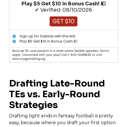
Play $5 Get $10 in Bonus Cash! 💵
✔ Verified: 08/10/2026
GET $10
Sign up for Dabble with this link
Play $5 Get $10 in Bonus Cash 💵
Must be 18+ and present in a state where Dabble operates. Terms
apply. Concerned with your play? Call 1-800-GAMBLER or visit
www.ncpgambling.org
Drafting Late-Round
TEs vs. Early-Round
Strategies
Drafting tight ends in fantasy football is pretty
easy, because where you draft your first option