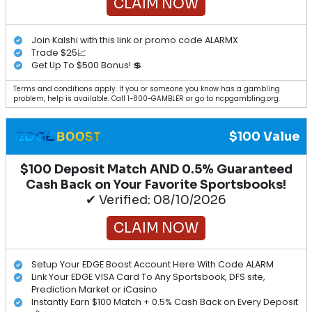
CLAIM NOW
Join Kalshi with this link or promo code ALARMX
Trade $25📈
Get Up To $500 Bonus! 💲
Terms and conditions apply. If you or someone you know has a gambling
problem, help is available. Call 1-800-GAMBLER or go to ncpgambling.org.
$100 Value
$100 Deposit Match AND 0.5% Guaranteed
Cash Back on Your Favorite Sportsbooks!
✔ Verified: 08/10/2026
CLAIM NOW
Setup Your EDGE Boost Account Here With Code ALARM
Link Your EDGE VISA Card To Any Sportsbook, DFS site,
Prediction Market or iCasino
Instantly Earn $100 Match + 0.5% Cash Back on Every Deposit