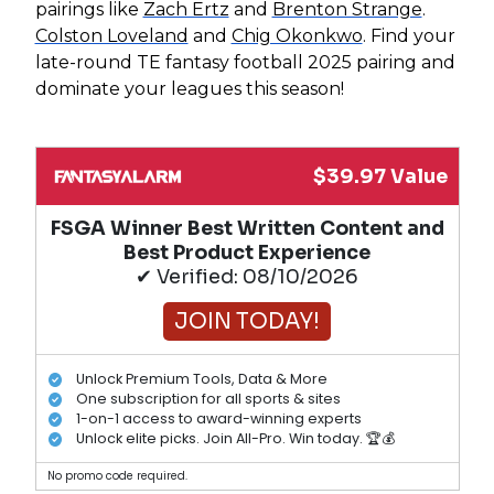
pairings like
Zach Ertz
and
Brenton Strange
.
Colston Loveland
and
Chig Okonkwo
. Find your
late-round TE fantasy football 2025 pairing and
dominate your leagues this season!
$39.97 Value
FSGA Winner Best Written Content and
Best Product Experience
✔ Verified: 08/10/2026
JOIN TODAY!
Unlock Premium Tools, Data & More
One subscription for all sports & sites
1-on-1 access to award-winning experts
Unlock elite picks. Join All-Pro. Win today. 🏆💰
No promo code required.