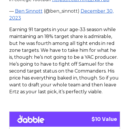
—
Ben Sinnott
(@ben_sinnott)
December 30,
2023
Earning 91 targets in your age-33 season while
maintaining an 18% target share is admirable,
but he was fourth among all tight ends in red
zone targets. We have to take him for what he
is, though: he’s not going to be a YAC producer.
He’s going to have to fight off Samuel for the
second target status on the Commanders. His
price has everything baked in, though. So if you
want to draft your whole team and then leave
Ertz as your last pick, it’s perfectly viable.
$10 Value