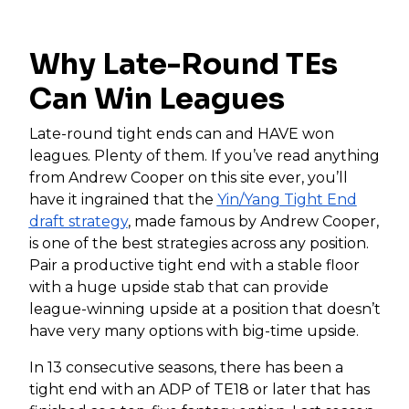
Why Late-Round TEs
Can Win Leagues
Late-round tight ends can and HAVE won
leagues. Plenty of them. If you’ve read anything
from Andrew Cooper on this site ever, you’ll
have it ingrained that the
Yin/Yang Tight End
draft strategy
, made famous by Andrew Cooper,
is one of the best strategies across any position.
Pair a productive tight end with a stable floor
with a huge upside stab that can provide
league-winning upside at a position that doesn’t
have very many options with big-time upside.
In 13 consecutive seasons, there has been a
tight end with an ADP of TE18 or later that has