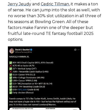
Jerry Jeudy
and
Cedric Tillman
, it makes a ton
of sense. He can jump into the slot as well, with
no worse than 30% slot utilization in all three of
his seasons at Bowling Green. All of these
factors make Fannin one of the deeper but
fruitful late-round TE fantasy football 2025
options.