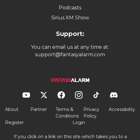
Podcasts
Sirius XM Show
Support:
You can email us at any time at:
support@fantasyalarm.com
About
Partner
Terms &
Privacy
Accessibility
Conditions
Policy
Register
Login
If you click on a link on this site which takes you to a