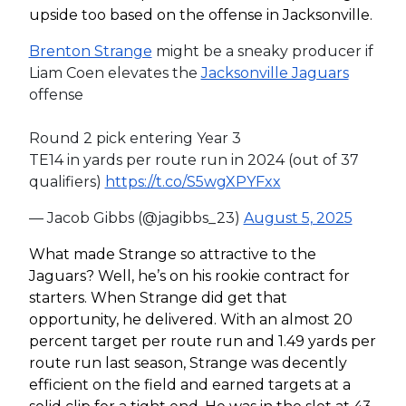
upside too based on the offense in Jacksonville.
Brenton Strange
might be a sneaky producer if
Liam Coen elevates the
Jacksonville Jaguars
offense
Round 2 pick entering Year 3
TE14 in yards per route run in 2024 (out of 37
qualifiers)
https://t.co/S5wgXPYFxx
— Jacob Gibbs (@jagibbs_23)
August 5, 2025
What made Strange so attractive to the
Jaguars? Well, he’s on his rookie contract for
starters. When Strange did get that
opportunity, he delivered. With an almost 20
percent target per route run and 1.49 yards per
route run last season, Strange was decently
efficient on the field and earned targets at a