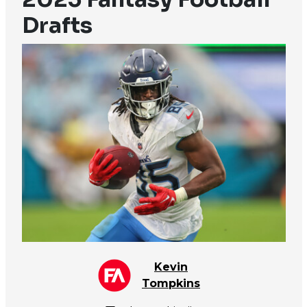
Drafts
Kevin
Tompkins