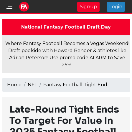
Signup
Login
National Fantasy Football Draft Day
Where Fantasy Football Becomes a Vegas Weekend!
Draft poolside with Howard Bender & athletes like
Adrian Peterson! Use promo code ALARM to Save
25%.
Home
NFL
Fantasy Football Tight End
Late-Round Tight Ends
To Target For Value In
2025 Fantasy Football