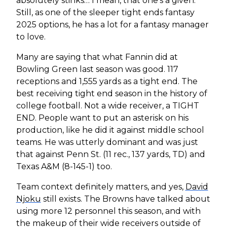
absolutely stinks… I mean, that one’s a given.
Still, as one of the sleeper tight ends fantasy
2025 options, he has a lot for a fantasy manager
to love.
Many are saying that what Fannin did at
Bowling Green last season was good. 117
receptions and 1,555 yards as a tight end. The
best receiving tight end season in the history of
college football. Not a wide receiver, a TIGHT
END. People want to put an asterisk on his
production, like he did it against middle school
teams. He was utterly dominant and was just
that against Penn St. (11 rec., 137 yards, TD) and
Texas A&M (8-145-1) too.
Team context definitely matters, and yes,
David
Njoku
still exists. The Browns have talked about
using more 12 personnel this season, and with
the makeup of their wide receivers outside of