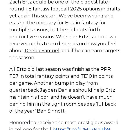
Zach Ertz
could be one of the biggest late-
round TE fantasy football 2025 options in drafts
yet again this season. We’ve been writing and
erasing the obituary for Ertz in fantasy for
multiple seasons, but he still puts forth
productive seasons. Whether Ertz is a top-two
receiver on his team depends on how you feel
about
Deebo Samuel
and if he can earn targets
this season.
All Ertz did last season was finish as the PPR
TE7 in total fantasy points and TE10 in points
per game. Another bump in play from
quarterback
Jayden Daniels
should help Ertz
maintain his floor, and he doesn’t have much
behind him in the tight room besides ‘fullback
of the year’
Ben Sinnott
.
Honored to receive the most prestigious award
in college football
https://t.co/rRML2NqTb8