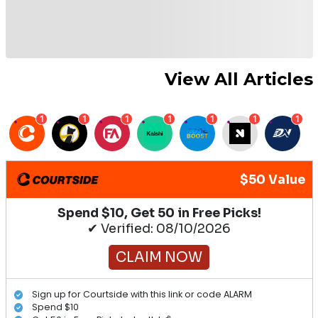
View All Articles
1
1
1
1
1
1
1
$50 Value
Spend $10, Get 50 in Free Picks!
✔ Verified: 08/10/2026
CLAIM NOW
Sign up for Courtside with this link or code ALARM
Spend $10