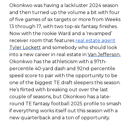
Okonkwo was having a lackluster 2024 season
and then turned up the volume a bit with four
of five games of six targets or more from Weeks
13 through 17, with two top-six fantasy finishes.
Now with the rookie Ward and a ‘revamped’
receiver room that features
real estate agent
Tyler Lockett
and somebody who should look
into a new career in real estate in
Van Jefferson
,
Okonkwo has the athleticism with a 97th-
percentile 40-yard dash and 92nd-percentile
speed score to pair with the opportunity to be
one of the biggest TE draft sleepers this season.
He’s flirted with breaking out over the last
couple of seasons, but Okonkwo has a late-
round TE fantasy football 2025 profile to smash
if everything works itself out this season with a
new quarterback and a ton of opportunity.