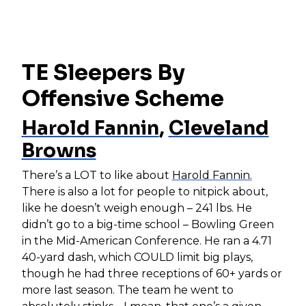
TE Sleepers By
Offensive Scheme
Harold Fannin
,
Cleveland
Browns
There’s a LOT to like about
Harold Fannin.
There is also a lot for people to nitpick about,
like he doesn’t weigh enough – 241 lbs. He
didn’t go to a big-time school – Bowling Green
in the Mid-American Conference. He ran a 4.71
40-yard dash, which COULD limit big plays,
though he had three receptions of 60+ yards or
more last season. The team he went to