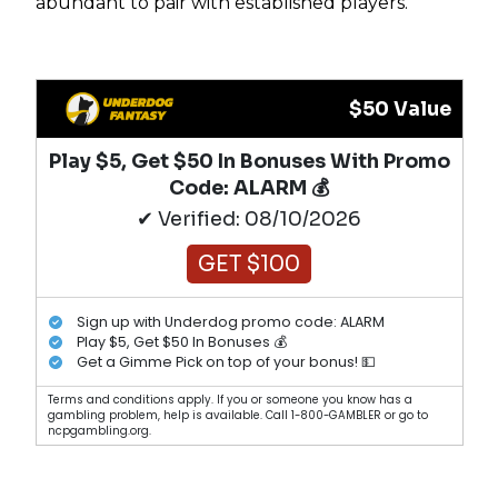
abundant to pair with established players.
$50 Value
Play $5, Get $50 In Bonuses With Promo
Code: ALARM 💰
✔ Verified: 08/10/2026
GET $100
Sign up with Underdog promo code: ALARM
Play $5, Get $50 In Bonuses 💰
Get a Gimme Pick on top of your bonus! 💵
Terms and conditions apply. If you or someone you know has a
gambling problem, help is available. Call 1-800-GAMBLER or go to
ncpgambling.org.