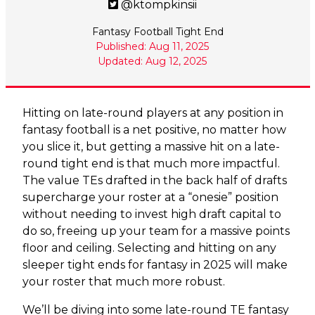
@ktompkinsii
Fantasy Football Tight End
Published: Aug 11, 2025
Updated: Aug 12, 2025
Hitting on late-round players at any position in
fantasy football is a net positive, no matter how
you slice it, but getting a massive hit on a late-
round tight end is that much more impactful.
The value TEs drafted in the back half of drafts
supercharge your roster at a “onesie” position
without needing to invest high draft capital to
do so, freeing up your team for a massive points
floor and ceiling. Selecting and hitting on any
sleeper tight ends for fantasy in 2025 will make
your roster that much more robust.
We’ll be diving into some late-round TE fantasy