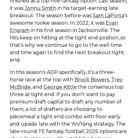
finished as a top-five fantasy option. Last season,
it was
Jonnu Smith
in his target-earning late
breakout. The season before was
Sam LaPorta
’s
awesome rookie season. In 2022, it was
Evan
Engram
in his first season in Jacksonville. The
hits keep on hitting at the tight end position, so
that’s why we continue to go to the well time
and time again to find the next breakout tight
end.
In this season’s ADP specifically, it’s a three-
horse race at the top with
Brock Bowers
,
Trey
McBride
, and
George Kittle
the consensus top
three at tight end. If you don’t want to pay
premium draft capital to draft any number of
them, a lot of drafters are choosing to
piecemeal a tight end combo with floor early
and upside late with the Yin/Yang strategy. The
late-round TE fantasy football 2025 options are