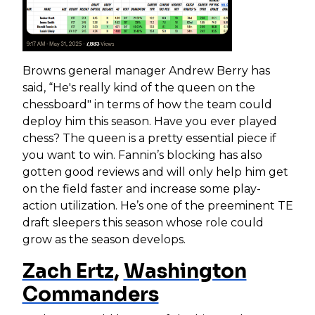
Browns general manager Andrew Berry has
said, “He's really kind of the queen on the
chessboard" in terms of how the team could
deploy him this season. Have you ever played
chess? The queen is a pretty essential piece if
you want to win. Fannin’s blocking has also
gotten good reviews and will only help him get
on the field faster and increase some play-
action utilization. He’s one of the preeminent TE
draft sleepers this season whose role could
grow as the season develops.
Zach Ertz
,
Washington
Commanders