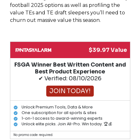
football 2025 options as well as profiling the
value TEs and TE draft sleepers you’ll need to
churn out massive value this season.
$39.97 Value
FSGA Winner Best Written Content and
Best Product Experience
✔ Verified: 08/10/2026
JOIN TODAY!
Unlock Premium Tools, Data & More
One subscription for all sports & sites
1-on-1 access to award-winning experts
Unlock elite picks. Join All-Pro. Win today. 🏆💰
No promo code required.