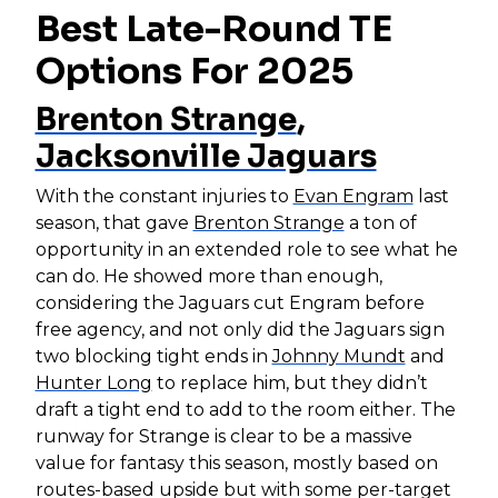
Best Late-Round TE
Options For 2025
Brenton Strange
,
Jacksonville Jaguars
With the constant injuries to
Evan Engram
last
season, that gave
Brenton Strange
a ton of
opportunity in an extended role to see what he
can do. He showed more than enough,
considering the Jaguars cut Engram before
free agency, and not only did the Jaguars sign
two blocking tight ends in
Johnny Mundt
and
Hunter Long
to replace him, but they didn’t
draft a tight end to add to the room either. The
runway for Strange is clear to be a massive
value for fantasy this season, mostly based on
routes-based upside but with some per-target