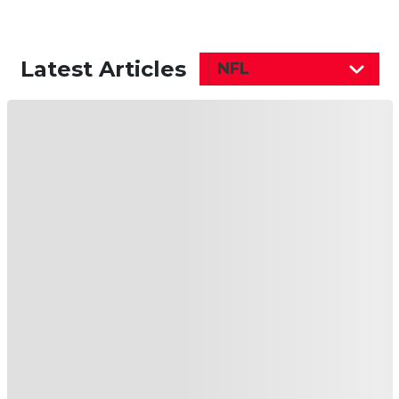
Latest Articles
NFL