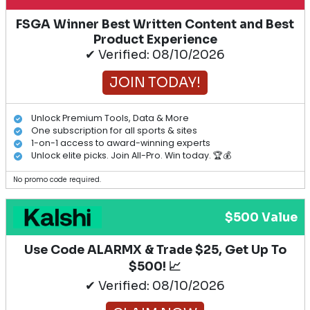
FSGA Winner Best Written Content and Best
Product Experience
✔ Verified: 08/10/2026
JOIN TODAY!
Unlock Premium Tools, Data & More
One subscription for all sports & sites
1-on-1 access to award-winning experts
Unlock elite picks. Join All-Pro. Win today. 🏆💰
No promo code required.
$500 Value
Use Code ALARMX & Trade $25, Get Up To
$500! 📈
✔ Verified: 08/10/2026