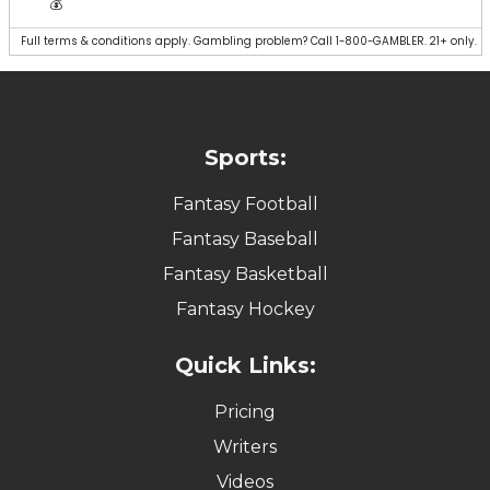
💰
Full terms & conditions apply. Gambling problem? Call 1-800-GAMBLER. 21+ only.
Sports:
Fantasy Football
Fantasy Baseball
Fantasy Basketball
Fantasy Hockey
Quick Links:
Pricing
Writers
Videos