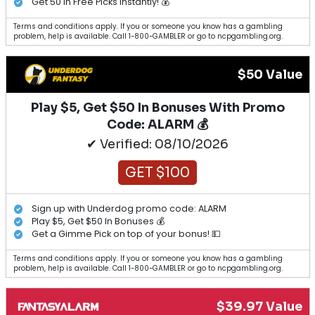
Get 50 in Free Picks Instantly! 💰
Terms and conditions apply. If you or someone you know has a gambling
problem, help is available. Call 1-800-GAMBLER or go to ncpgambling.org.
$50 Value
Play $5, Get $50 In Bonuses With Promo
Code: ALARM 💰
✔ Verified: 08/10/2026
GET $100
Sign up with Underdog promo code: ALARM
Play $5, Get $50 In Bonuses 💰
Get a Gimme Pick on top of your bonus! 💵
Terms and conditions apply. If you or someone you know has a gambling
problem, help is available. Call 1-800-GAMBLER or go to ncpgambling.org.
$39.97 Value