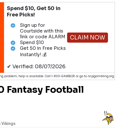
Spend $10, Get 50 in
Free Picks!
Sign up for
Courtside with this
link or code ALARM
CLAIM NOW
Spend $10
Get 50 in Free Picks
Instantly! 💰
✔ Verified: 08/07/2026
g problem, help is available. Call 1-800-GAMBLER or go to ncpgambling.org.
 Fantasy Football
 Vikings