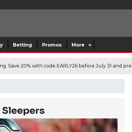
sy
Betting
Promos
More
cing. Save 20% with code EARLY26 before July 31 and prep
l Sleepers