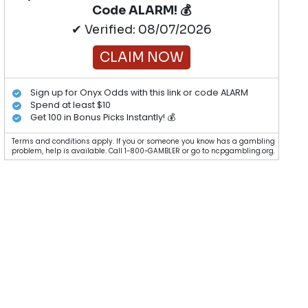
Code ALARM! 💰
✔ Verified: 08/07/2026
CLAIM NOW
Sign up for Onyx Odds with this link or code ALARM
Spend at least $10
Get 100 in Bonus Picks Instantly! 💰
Terms and conditions apply. If you or someone you know has a gambling
problem, help is available. Call 1-800-GAMBLER or go to ncpgambling.org.