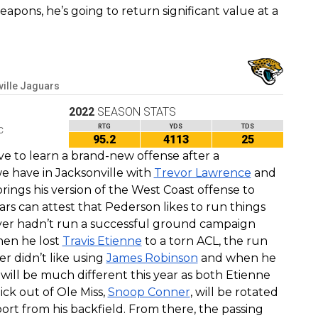
eapons, he’s going to return significant value at a
ille Jaguars
2022
SEASON STATS
RTG
YDS
TDS
C
95.2
4113
25
e to learn a brand-new offense after a
e have in Jacksonville with
Trevor Lawrence
and
ings his version of the West Coast offense to
 can attest that Pederson likes to run things
eyer hadn’t run a successful ground campaign
hen he lost
Travis Etienne
to a torn ACL, the run
r didn’t like using
James Robinson
and when he
 will be much different this year as both Etienne
ck out of Ole Miss,
Snoop Conner
, will be rotated
rt from his backfield. From there, the passing