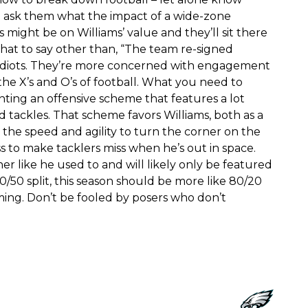
 ask them what the impact of a wide-zone
might be on Williams’ value and they’ll sit there
hat to say other than, “The team re-signed
n.” Idiots. They’re more concerned with engagement
the X’s and O’s of football. What you need to
ting an offensive scheme that features a lot
tackles. That scheme favors Williams, both as a
 the speed and agility to turn the corner on the
ss to make tacklers miss when he’s out in space.
er like he used to and will likely only be featured
0/50 split, this season should be more like 80/20
oming. Don’t be fooled by posers who don’t