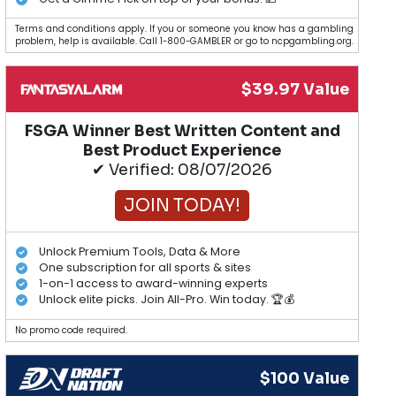
Terms and conditions apply. If you or someone you know has a gambling
problem, help is available. Call 1-800-GAMBLER or go to ncpgambling.org.
$39.97 Value
FSGA Winner Best Written Content and
Best Product Experience
✔ Verified: 08/07/2026
JOIN TODAY!
Unlock Premium Tools, Data & More
One subscription for all sports & sites
1-on-1 access to award-winning experts
Unlock elite picks. Join All-Pro. Win today. 🏆💰
No promo code required.
$100 Value