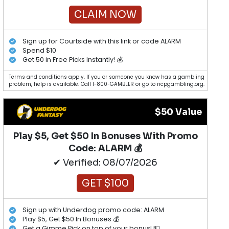
CLAIM NOW
Sign up for Courtside with this link or code ALARM
Spend $10
Get 50 in Free Picks Instantly! 💰
Terms and conditions apply. If you or someone you know has a gambling
problem, help is available. Call 1-800-GAMBLER or go to ncpgambling.org.
$50 Value
Play $5, Get $50 In Bonuses With Promo
Code: ALARM 💰
✔ Verified: 08/07/2026
GET $100
Sign up with Underdog promo code: ALARM
Play $5, Get $50 In Bonuses 💰
Get a Gimme Pick on top of your bonus! 💵