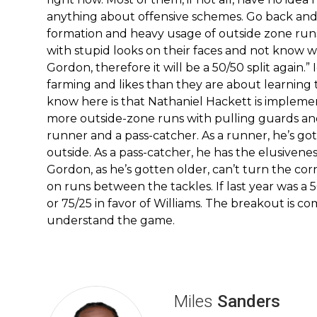
anything about offensive schemes. Go back and
formation and heavy usage of outside zone runs 
with stupid looks on their faces and not know w
Gordon, therefore it will be a 50/50 split agai
farming and likes than they are about learning 
know here is that Nathaniel Hackett is implemen
more outside-zone runs with pulling guards and 
runner and a pass-catcher. As a runner, he’s got
outside. As a pass-catcher, he has the elusivene
Gordon, as he’s gotten older, can’t turn the corn
on runs between the tackles. If last year was a 5
or 75/25 in favor of Williams. The breakout is c
understand the game.
Miles
Sanders