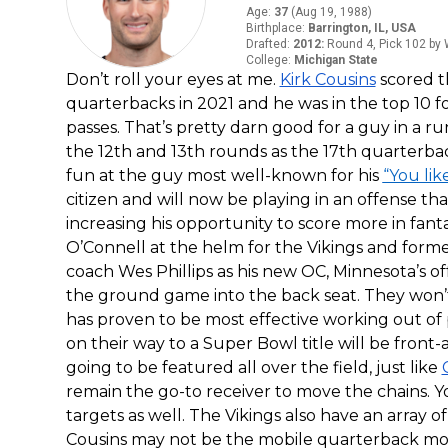
Age
:
37
(
Aug 19, 1988
)
Birthplace
:
Barrington, IL, USA
Drafted
:
2012
:
Round 4, Pick 102 by
College
:
Michigan State
Don’t roll your eyes at me.
Kirk Cousins
scored t
quarterbacks in 2021 and he was in the top 10 
passes. That’s pretty darn good for a guy in a r
the 12th and 13th rounds as the 17th quarterbac
fun at the guy most well-known for his
“You lik
citizen and will now be playing in an offense th
increasing his opportunity to score more in fan
O’Connell at the helm for the Vikings and form
coach Wes Phillips as his new OC, Minnesota’s of
the ground game into the back seat. They won
has proven to be most effective working out of
on their way to a Super Bowl title will be front-
going to be featured all over the field, just like
remain the go-to receiver to move the chains. 
targets as well. The Vikings also have an array o
Cousins may not be the mobile quarterback most