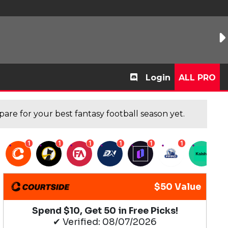
Login
ALL PRO
are for your best fantasy football season yet.
1
1
1
1
1
1
1
$50 Value
Spend $10, Get 50 in Free Picks!
✔ Verified: 08/07/2026