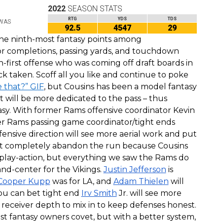
2022
SEASON STATS
RTG
YDS
TDS
 WAS
92.5
4547
29
he ninth-most fantasy points among
for completions, passing yards, and touchdown
un-first offense who was coming off draft boards in
k taken. Scoff all you like and continue to poke
e that?” GIF
, but Cousins has been a model fantasy
at will be more dedicated to the pass – thus
tasy. With former Rams offensive coordinator Kevin
er Rams passing game coordinator/tight ends
fensive direction will see more aerial work and put
’t completely abandon the run because Cousins
 play-action, but everything we saw the Rams do
and-center for the Vikings.
Justin Jefferson
is
Cooper Kupp
was for LA, and
Adam Thielen
will
You can bet tight end
Irv Smith
Jr. will see more
f receiver depth to mix in to keep defenses honest.
 fantasy owners covet, but with a better system,