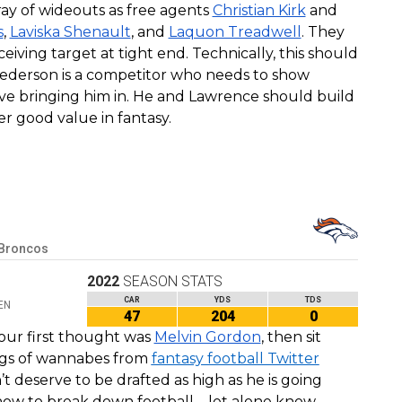
ray of wideouts as free agents
Christian Kirk
and
s
,
Laviska Shenault
, and
Laquon Treadwell
. They
eiving target at tight end. Technically, this should
Pederson is a competitor who needs to show
ve bringing him in. He and Lawrence should build
er good value in fantasy.
 Broncos
2022
SEASON STATS
CAR
YDS
TDS
EN
47
204
0
our first thought was
Melvin Gordon
, then sit
ings of wannabes from
fantasy football Twitter
t deserve to be drafted as high as he is going
a how to break down football – let alone know