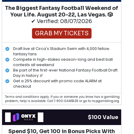
The Biggest Fantasy Football Weekend of
Your Life. August 20-22, Las Vegas. 🎲
✔ Verified: 08/07/2026
GRAB MY TICKETS
Draft live at Circa's Stadium Swim with 4,000 fellow
fantasy fans
Compete in high-stakes season-long and best ball
contests all weekend
Be part of the first-ever National Fantasy Football Draft
Day in history 🏈
Get a 25% discount with promo code ALARM at
checkout
Terms and conditions apply. If you or someone you know has a gambling
problem, help is available. Call 1-800-GAMBLER or go to ncpgambling.org.
$100 Value
Spend $10, Get 100 in Bonus Picks With