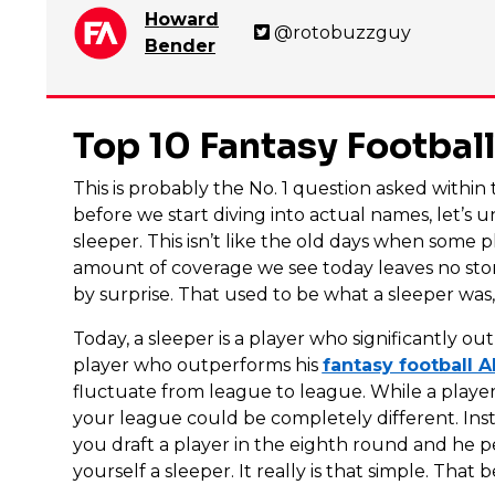
Howard
@rotobuzzguy
Bender
Top 10 Fantasy Footbal
This is probably the No. 1 question asked withi
before we start diving into actual names, let’s u
sleeper. This isn’t like the old days when some
amount of coverage we see today leaves no st
by surprise. That used to be what a sleeper was, 
Today, a sleeper is a player who significantly out
player who outperforms his
fantasy football 
fluctuate from league to league. While a player
your league could be completely different. Instea
you draft a player in the eighth round and he p
yourself a sleeper. It really is that simple. That be