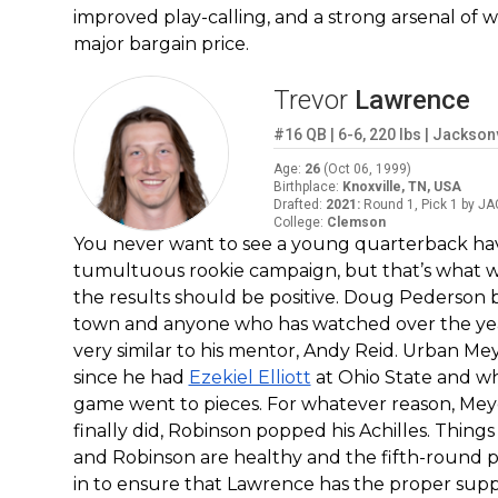
improved play-calling, and a strong arsenal of w
major bargain price.
Trevor
Lawrence
#16
QB
|
6-6
,
220
lbs
|
Jacksonv
Age
:
26
(
Oct 06, 1999
)
Birthplace
:
Knoxville, TN, USA
Drafted
:
2021
:
Round 1, Pick 1 by JA
College
:
Clemson
You never want to see a young quarterback hav
tumultuous rookie campaign, but that’s what w
the results should be positive. Doug Pederson br
town and anyone who has watched over the years
very similar to his mentor, Andy Reid. Urban M
since he had
Ezekiel Elliott
at Ohio State and w
game went to pieces. For whatever reason, Meye
finally did, Robinson popped his Achilles. Things
and Robinson are healthy and the fifth-round pi
in to ensure that Lawrence has the proper suppo