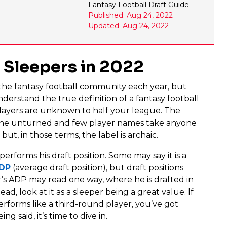
Fantasy Football Draft Guide
Published: Aug 24, 2022
Updated: Aug 24, 2022
l Sleepers in 2022
n the fantasy football community each year, but
nderstand the true definition of a fantasy football
 players are unknown to half your league. The
one unturned and few player names take anyone
but, in those terms, the label is archaic.
performs his draft position. Some may say it is a
ADP
(average draft position), but draft positions
’s ADP may read one way, where he is drafted in
d, look at it as a sleeper being a great value. If
erforms like a third-round player, you’ve got
ing said, it’s time to dive in.