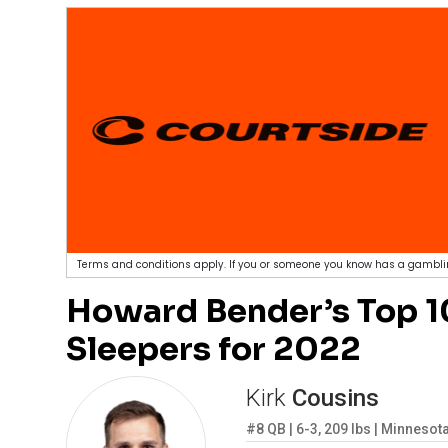
Terms and conditions apply. If you or someone you know has a gamblin
Howard Bender’s Top 10
Sleepers for 2022
Kirk
Cousins
#8
QB
|
6-3
,
209
lbs
|
Minnesota