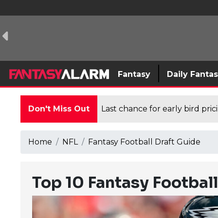
Fantasy
Daily Fanta
Don't Miss Out
Last chance for early bird pri
Home
NFL
Fantasy Football Draft Guide
Top 10 Fantasy Footbal