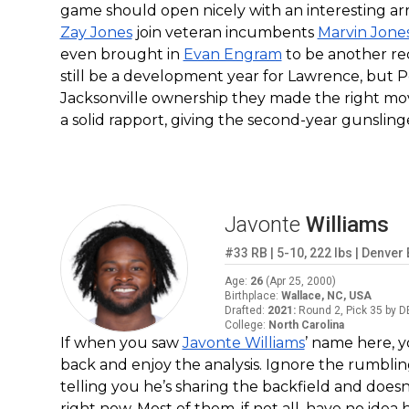
game should open nicely with an interesting ar
Zay Jones
join veteran incumbents
Marvin Jone
even brought in
Evan Engram
to be another rec
still be a development year for Lawrence, but 
Jacksonville ownership they made the right mo
a solid rapport, giving the second-year gunsling
Javonte
Williams
#33
RB
|
5-10
,
222
lbs
|
Denver
Age
:
26
(
Apr 25, 2000
)
Birthplace
:
Wallace, NC, USA
Drafted
:
2021
:
Round 2, Pick 35 by D
College
:
North Carolina
If when you saw
Javonte Williams
’ name here, y
back and enjoy the analysis. Ignore the rumbl
telling you he’s sharing the backfield and doesn’
right now. Most of them, if not all, have no ide