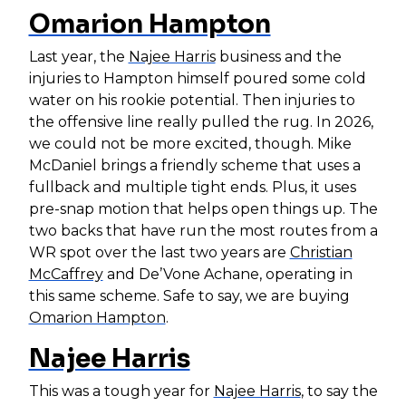
Omarion Hampton
Last year, the
Najee Harris
business and the
injuries to Hampton himself poured some cold
water on his rookie potential. Then injuries to
the offensive line really pulled the rug. In 2026,
we could not be more excited, though. Mike
McDaniel brings a friendly scheme that uses a
fullback and multiple tight ends. Plus, it uses
pre-snap motion that helps open things up. The
two backs that have run the most routes from a
WR spot over the last two years are
Christian
McCaffrey
and De’Vone Achane, operating in
this same scheme. Safe to say, we are buying
Omarion Hampton
.
Najee Harris
This was a tough year for
Najee Harris
, to say the