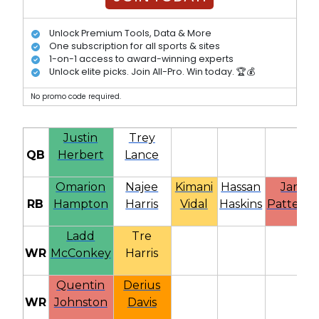
Unlock Premium Tools, Data & More
One subscription for all sports & sites
1-on-1 access to award-winning experts
Unlock elite picks. Join All-Pro. Win today. 🏆💰
No promo code required.
Justin
Trey
QB
Herbert
Lance
Omarion
Najee
Kimani
Hassan
Jaret
RB
Hampton
Harris
Vidal
Haskins
Patterso
Ladd
Tre
WR
McConkey
Harris
Quentin
Derius
WR
Johnston
Davis