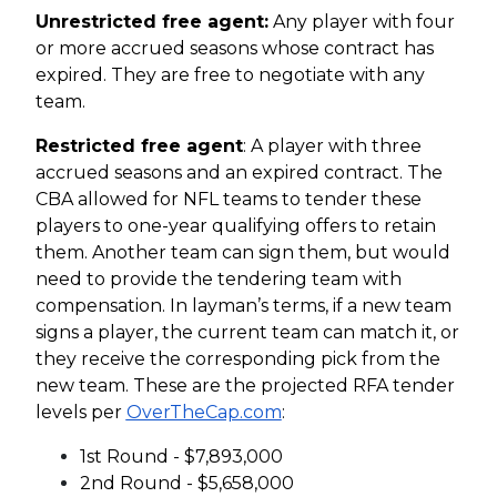
Unrestricted free agent:
Any player with four
or more accrued seasons whose contract has
expired. They are free to negotiate with any
team.
Restricted free agent
: A player with three
accrued seasons and an expired contract. The
CBA allowed for NFL teams to tender these
players to one-year qualifying offers to retain
them. Another team can sign them, but would
need to provide the tendering team with
compensation. In layman’s terms, if a new team
signs a player, the current team can match it, or
they receive the corresponding pick from the
new team. These are the projected RFA tender
levels per
OverTheCap.com
:
1st Round - $7,893,000
2nd Round - $5,658,000