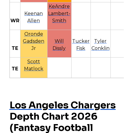
KeAndre
Keenan
Lambert-
WR
Allen
Smith
Oronde
Gadsden
Will
Tucker
Tyler
TE
Jr
Dissly
Fisk
Conklin
Scott
TE
Matlock
Los Angeles Chargers
Depth Chart 2026
(Fantasy Football