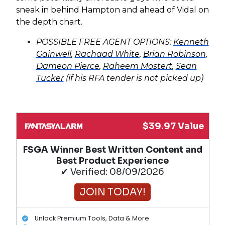
sneak in behind Hampton and ahead of Vidal on
the depth chart.
POSSIBLE FREE AGENT OPTIONS:
Kenneth
Gainwell
,
Rachaad White
,
Brian Robinson
,
Dameon Pierce
,
Raheem Mostert
,
Sean
Tucker
(if his RFA tender is not picked up)
$39.97 Value
FSGA Winner Best Written Content and
Best Product Experience
✔ Verified: 08/09/2026
JOIN TODAY!
Unlock Premium Tools, Data & More