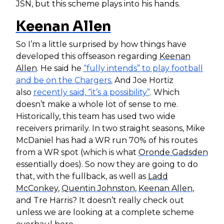
JSN, but this scheme plays into his hands.
Keenan Allen
So I’m a little surprised by how things have
developed this offseason regarding
Keenan
Allen
. He said he
“fully intends” to play football
and be on the Chargers.
And Joe Hortiz
also
recently said, “it’s a possibility”
. Which
doesn’t make a whole lot of sense to me.
Historically, this team has used two wide
receivers primarily. In two straight seasons, Mike
McDaniel has had a WR run 70% of his routes
from a WR spot (which is what
Oronde Gadsden
essentially does). So now they are going to do
that, with the fullback, as well as
Ladd
McConkey
,
Quentin Johnston
,
Keenan Allen
,
and Tre Harris? It doesn’t really check out
unless we are looking at a complete scheme