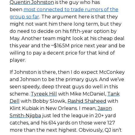
Quentin Johnston
is the guy who has
been
most connected to trade rumors of the
group so far
. The argument here is that they
might not want him there long term, but they
do need to decide on his fifth-year option by
May. Another team might look at his cheap deal
this year and the ~$16.5M price next year and be
willing to pay a decent price for that kind of
player.
If Johnston is there, then I do expect McConkey
and Johnson to be the primary guys. And we’ve
seen speedy, deep threat guys do well in this
scheme.
Tyreek Hill
with Mike McDaniel,
Tank
Dell
with Bobby Slowik,
Rashid Shaheed
with
Klint Kubiak in New Orleans. I mean,
Jaxon
Smith-Njigba
just led the league in 20+ yard
catches, and his 614 yards on those were 127
more than the next highest. Obviously, QJ isn’t