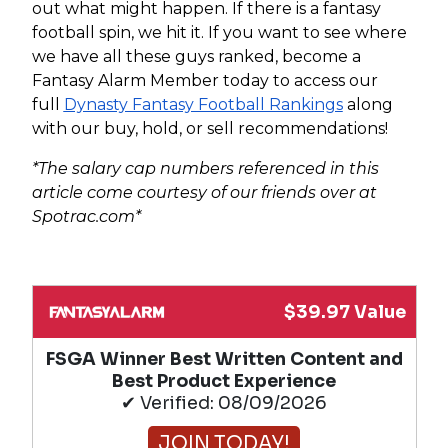
out what might happen. If there is a fantasy
football spin, we hit it. If you want to see where
we have all these guys ranked, become a
Fantasy Alarm Member today to access our
full
Dynasty Fantasy Football Rankings
along
with our buy, hold, or sell recommendations!
*The salary cap numbers referenced in this
article come courtesy of our friends over at
Spotrac.com*
$39.97 Value
FSGA Winner Best Written Content and
Best Product Experience
✔ Verified: 08/09/2026
JOIN TODAY!