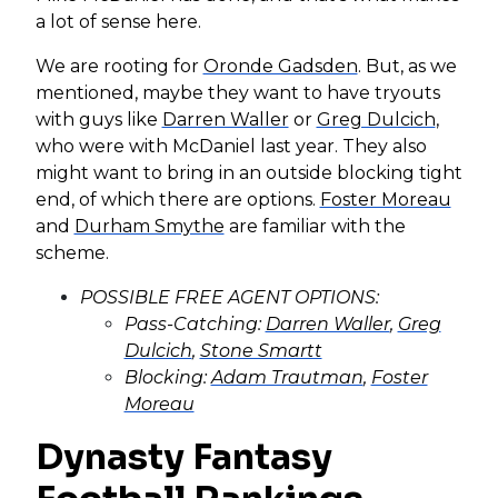
a lot of sense here.
We are rooting for
Oronde Gadsden
. But, as we
mentioned, maybe they want to have tryouts
with guys like
Darren Waller
or
Greg Dulcich
,
who were with McDaniel last year. They also
might want to bring in an outside blocking tight
end, of which there are options.
Foster Moreau
and
Durham Smythe
are familiar with the
scheme.
POSSIBLE FREE AGENT OPTIONS:
Pass-Catching:
Darren Waller
,
Greg
Dulcich
,
Stone Smartt
Blocking:
Adam Trautman
,
Foster
Moreau
Dynasty Fantasy