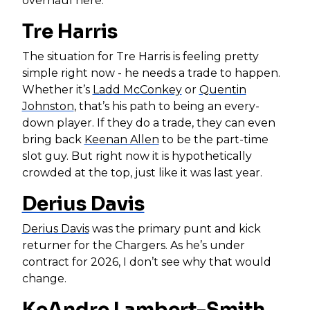
overhaul here.
Tre Harris
The situation for Tre Harris is feeling pretty
simple right now - he needs a trade to happen.
Whether it’s
Ladd McConkey
or
Quentin
Johnston
, that’s his path to being an every-
down player. If they do a trade, they can even
bring back
Keenan Allen
to be the part-time
slot guy. But right now it is hypothetically
crowded at the top, just like it was last year.
Derius Davis
Derius Davis
was the primary punt and kick
returner for the Chargers. As he’s under
contract for 2026, I don’t see why that would
change.
KeAndre Lambert-Smith