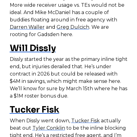
More wide receiver usage vs. TEs would not be
ideal. And Mike McDaniel has a couple of
buddies floating around in free agency with
Darren Waller
and
Greg Dulcich
. We are
rooting for Gadsden here.
Will Dissly
Dissly started the year as the primary inline tight
end, but injuries derailed that. He’s under
contract in 2026 but could be released with
$4M in savings, which might make sense here.
We’ll know for sure by March 15th where he has
a $1M roster bonus due.
Tucker Fisk
When Dissly went down,
Tucker Fisk
actually
beat out
Tyler Conklin
to be the inline blocking
tight end. He’s a restricted free agent, and I’m