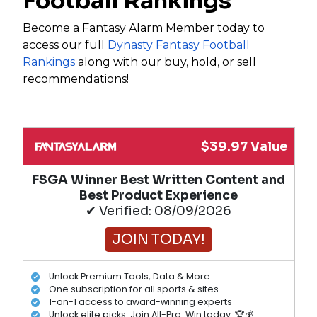
Football Rankings
Become a Fantasy Alarm Member today to
access our full
Dynasty Fantasy Football
Rankings
along with our buy, hold, or sell
recommendations!
$39.97 Value
FSGA Winner Best Written Content and
Best Product Experience
✔ Verified: 08/09/2026
JOIN TODAY!
Unlock Premium Tools, Data & More
One subscription for all sports & sites
1-on-1 access to award-winning experts
Unlock elite picks. Join All-Pro. Win today. 🏆💰