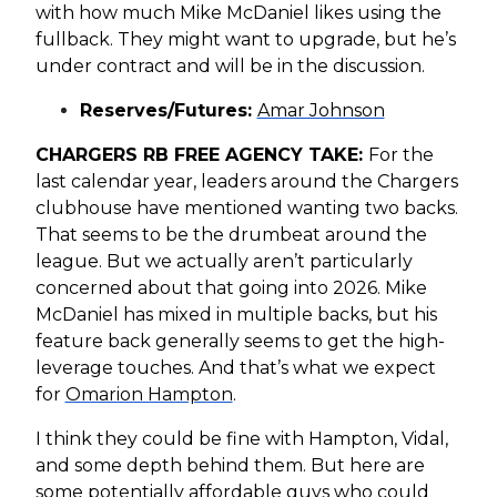
with how much Mike McDaniel likes using the
fullback. They might want to upgrade, but he’s
under contract and will be in the discussion.
Reserves/Futures:
Amar Johnson
CHARGERS RB FREE AGENCY TAKE:
For the
last calendar year, leaders around the Chargers
clubhouse have mentioned wanting two backs.
That seems to be the drumbeat around the
league. But we actually aren’t particularly
concerned about that going into 2026. Mike
McDaniel has mixed in multiple backs, but his
feature back generally seems to get the high-
leverage touches. And that’s what we expect
for
Omarion Hampton
.
I think they could be fine with Hampton, Vidal,
and some depth behind them. But here are
some potentially affordable guys who could