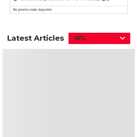
No promo code required.
Latest Articles
NFL