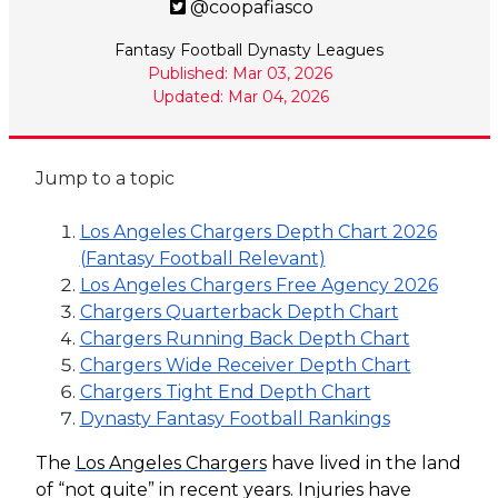
@coopafiasco
Fantasy Football Dynasty Leagues
Published: Mar 03, 2026
Updated: Mar 04, 2026
Jump to a topic
Los Angeles Chargers Depth Chart 2026
(Fantasy Football Relevant)
Los Angeles Chargers Free Agency 2026
Chargers Quarterback Depth Chart
Chargers Running Back Depth Chart
Chargers Wide Receiver Depth Chart
Chargers Tight End Depth Chart
Dynasty Fantasy Football Rankings
The
Los Angeles Chargers
have lived in the land
of “not quite” in recent years. Injuries have