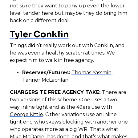
not sure they want to pony up even the lower-
level tender here but maybe they do bring him
back on a different deal.
Tyler Conklin
Things didn’t really work out with Conklin, and
he was even a healthy scratch at times. We
expect him to walk in free agency.
Reserves/Futures:
Thomas Yassmin
,
Tanner McLachlan
CHARGERS TE FREE AGENCY TAKE:
There are
two versions of this scheme. One uses a two-
way, inline tight end as the 49ers use with
George Kittle
. Other variations use an inline
tight end who skews blocking with another one
who operates more as a big WR. That’s what
Mike McDaniel has done, and that’s what makes