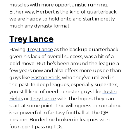
muscles with more opportunistic running.
Either way, Herbert is the kind of quarterback
we are happy to hold onto and start in pretty
much any dynasty format.
Trey Lance
Having
Trey Lance
as the backup quarterback,
given his lack of overall success, was a bit of a
bold move. But he’s been around the league a
few years now and also offers more upside than
guys like
Easton Stick
, who they’ve utilized in
the past. In deep leagues, especially superflex,
you still kind of need to roster guys like
Justin
Fields
or
Trey Lance
with the hopes they can
start at some point. The willingness to run alone
is so powerful in fantasy football at the QB
position. Borderline broken in leagues with
four-point passing TDs.