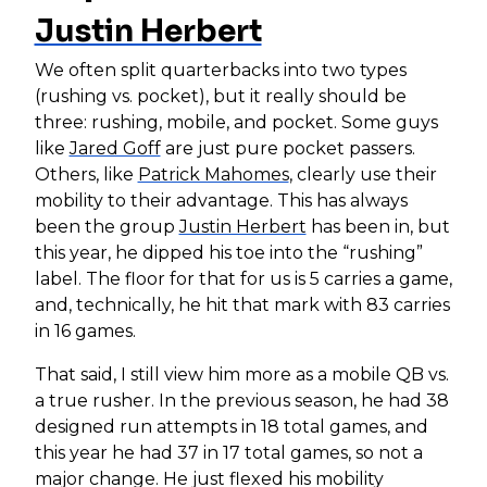
Justin Herbert
We often split quarterbacks into two types
(rushing vs. pocket), but it really should be
three: rushing, mobile, and pocket. Some guys
like
Jared Goff
are just pure pocket passers.
Others, like
Patrick Mahomes
, clearly use their
mobility to their advantage. This has always
been the group
Justin Herbert
has been in, but
this year, he dipped his toe into the “rushing”
label. The floor for that for us is 5 carries a game,
and, technically, he hit that mark with 83 carries
in 16 games.
That said, I still view him more as a mobile QB vs.
a true rusher. In the previous season, he had 38
designed run attempts in 18 total games, and
this year he had 37 in 17 total games, so not a
major change. He just flexed his mobility