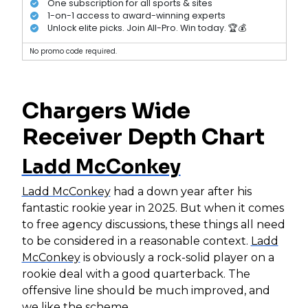
One subscription for all sports & sites
1-on-1 access to award-winning experts
Unlock elite picks. Join All-Pro. Win today. 🏆💰
No promo code required.
Chargers Wide
Receiver Depth Chart
Ladd McConkey
Ladd McConkey
had a down year after his
fantastic rookie year in 2025. But when it comes
to free agency discussions, these things all need
to be considered in a reasonable context.
Ladd
McConkey
is obviously a rock-solid player on a
rookie deal with a good quarterback. The
offensive line should be much improved, and
we like the scheme.