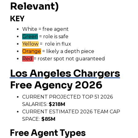
Relevant)
KEY
White = free agent
Green
= role is safe
Yellow
= role in flux
Orange
= likely a depth piece
Red
= roster spot not guaranteed
Los Angeles Chargers
Free Agency 2026
CURRENT PROJECTED TOP 51 2026
SALARIES:
$218M
CURRENT ESTIMATED 2026 TEAM CAP
SPACE:
$85M
Free Agent Types