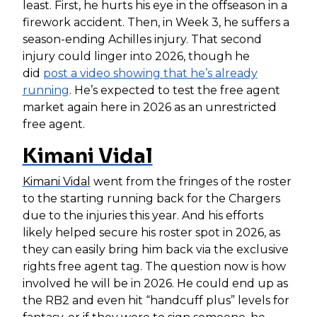
least. First, he hurts his eye in the offseason in a
firework accident. Then, in Week 3, he suffers a
season-ending Achilles injury. That second
injury could linger into 2026, though he
did
post a video showing that he’s already
running
. He’s expected to test the free agent
market again here in 2026 as an unrestricted
free agent.
Kimani Vidal
Kimani Vidal
went from the fringes of the roster
to the starting running back for the Chargers
due to the injuries this year. And his efforts
likely helped secure his roster spot in 2026, as
they can easily bring him back via the exclusive
rights free agent tag. The question now is how
involved he will be in 2026. He could end up as
the RB2 and even hit “handcuff plus” levels for