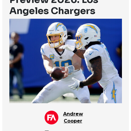
Angeles Chargers
Andrew
Cooper