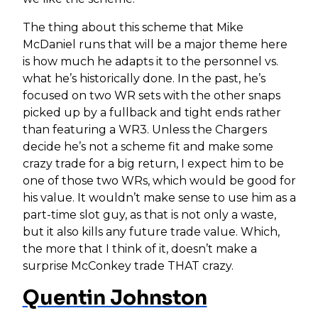
The thing about this scheme that Mike
McDaniel runs that will be a major theme here
is how much he adapts it to the personnel vs.
what he’s historically done. In the past, he’s
focused on two WR sets with the other snaps
picked up by a fullback and tight ends rather
than featuring a WR3. Unless the Chargers
decide he’s not a scheme fit and make some
crazy trade for a big return, I expect him to be
one of those two WRs, which would be good for
his value. It wouldn’t make sense to use him as a
part-time slot guy, as that is not only a waste,
but it also kills any future trade value. Which,
the more that I think of it, doesn’t make a
surprise McConkey trade THAT crazy.
Quentin Johnston