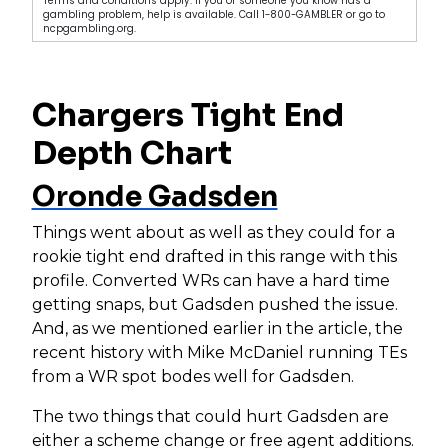
Terms and conditions apply. If you or someone you know has a
gambling problem, help is available. Call 1-800-GAMBLER or go to
ncpgambling.org.
Chargers Tight End
Depth Chart
Oronde Gadsden
Things went about as well as they could for a
rookie tight end drafted in this range with this
profile. Converted WRs can have a hard time
getting snaps, but Gadsden pushed the issue.
And, as we mentioned earlier in the article, the
recent history with Mike McDaniel running TEs
from a WR spot bodes well for Gadsden.
The two things that could hurt Gadsden are
either a scheme change or free agent additions.