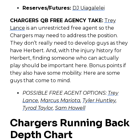
Reserves/Futures:
DJ Uiagalelei
CHARGERS QB FREE AGENCY TAKE:
Trey
Lance
is an unrestricted free agent so the
Chargers may need to address the position.
They don’t really need to develop guys as they
have Herbert. And, with the injury history for
Herbert, finding someone who can actually
play should be important here. Bonus points if
they also have some mobility. Here are some
guys that come to mind.
POSSIBLE FREE AGENT OPTIONS:
Trey
Lance
,
Marcus Mariota
,
Tyler Huntley
,
Tyrod Taylor
,
Sam Howell
Chargers Running Back
Depth Chart