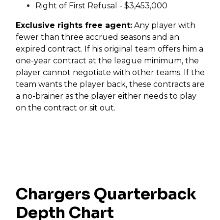
Right of First Refusal - $3,453,000
Exclusive rights free agent:
Any player with
fewer than three accrued seasons and an
expired contract. If his original team offers him a
one-year contract at the league minimum, the
player cannot negotiate with other teams. If the
team wants the player back, these contracts are
a no-brainer as the player either needs to play
on the contract or sit out.
Chargers Quarterback
Depth Chart