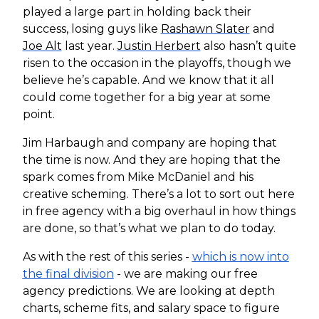
played a large part in holding back their
success, losing guys like
Rashawn Slater
and
Joe Alt
last year.
Justin Herbert
also hasn’t quite
risen to the occasion in the playoffs, though we
believe he’s capable. And we know that it all
could come together for a big year at some
point.
Jim Harbaugh and company are hoping that
the time is now. And they are hoping that the
spark comes from Mike McDaniel and his
creative scheming. There’s a lot to sort out here
in free agency with a big overhaul in how things
are done, so that’s what we plan to do today.
As with the rest of this series -
which is now into
the final division
- we are making our free
agency predictions. We are looking at depth
charts, scheme fits, and salary space to figure