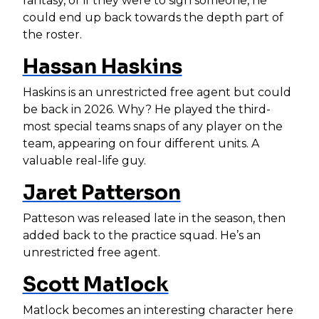
fantasy, or if they were to sign someone, he
could end up back towards the depth part of
the roster.
Hassan Haskins
Haskins is an unrestricted free agent but could
be back in 2026. Why? He played the third-
most special teams snaps of any player on the
team, appearing on four different units. A
valuable real-life guy.
Jaret Patterson
Patteson was released late in the season, then
added back to the practice squad. He’s an
unrestricted free agent.
Scott Matlock
Matlock becomes an interesting character here