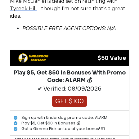
Mike McDaniel is dead set on reuniting with
Tyreek Hill
- though I’m not sure that’s a great
idea.
POSSIBLE FREE AGENT OPTIONS: N/A
$50 Value
Play $5, Get $50 In Bonuses With Promo
Code: ALARM 💰
✔ Verified: 08/09/2026
GET $100
Sign up with Underdog promo code: ALARM
Play $5, Get $50 In Bonuses 💰
Get a Gimme Pick on top of your bonus! 💵