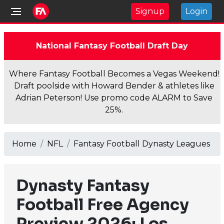
Signup
Login
National Fantasy Football Draft Day
Where Fantasy Football Becomes a Vegas Weekend!
Draft poolside with Howard Bender & athletes like
Adrian Peterson! Use promo code ALARM to Save
25%.
Home
NFL
Fantasy Football Dynasty Leagues
Dynasty Fantasy
Football Free Agency
Preview 2026: Los