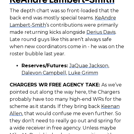
The depth chart was so front-loaded that the
back end was mostly special teams.
KeAndre
Lambert-Smith
’s contributions were primarily
made returning kicks alongside
Derius Davis
.
Late round guys like this aren’t always safe
when new coordinators come in - he was on the
roster bubble last year.
Reserves/Futures:
JaQuae Jackson
,
Dalevon Campbell
,
Luke Grimm
CHARGERS WR FREE AGENCY TAKE:
As we’ve
pointed out along the way here, the Chargers
probably have too many high-end WRs for the
scheme as it stands. If they bring back
Keenan
Allen
, that would confuse me even further. So
they don’t need to really go out and spring for
a wide receiver in free agency. Unless maybe