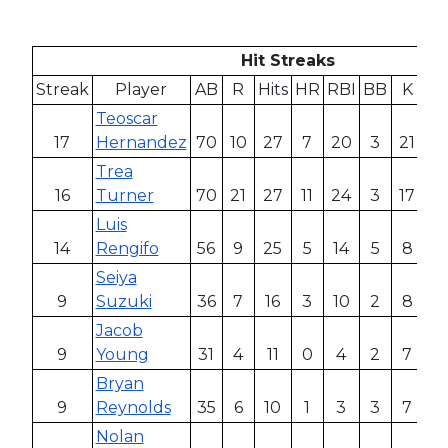
Hit Streaks
Streak
Player
AB
R
Hits
HR
RBI
BB
K
AV
Teoscar
17
Hernandez
70
10
27
7
20
3
21
.3
Trea
16
Turner
70
21
27
11
24
3
17
.3
Luis
14
Rengifo
56
9
25
5
14
5
8
.4
Seiya
9
Suzuki
36
7
16
3
10
2
8
.4
Jacob
9
Young
31
4
11
0
4
2
7
.
Bryan
9
Reynolds
35
6
10
1
3
3
7
.2
Nolan