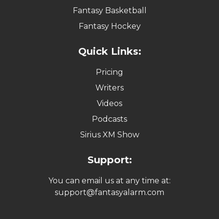
Fantasy Basketball
Fantasy Hockey
Quick Links:
Pricing
Writers
Videos
Podcasts
Sirius XM Show
Support:
You can email us at any time at:
support@fantasyalarm.com