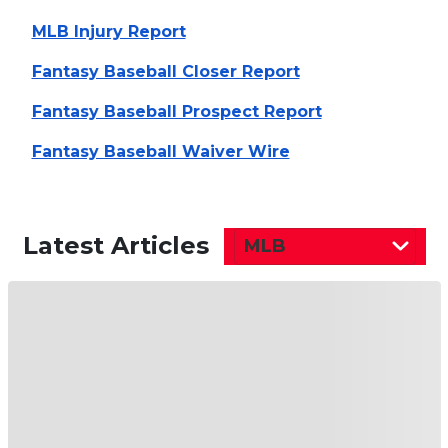
MLB Injury Report
Fantasy Baseball Closer Report
Fantasy Baseball Prospect Report
Fantasy Baseball Waiver Wire
Latest Articles
MLB