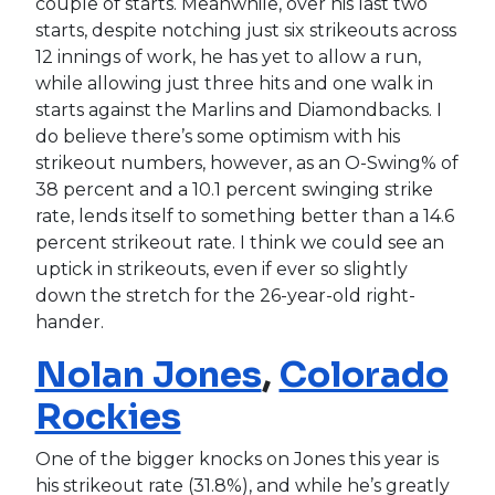
couple of starts. Meanwhile, over his last two
starts, despite notching just six strikeouts across
12 innings of work, he has yet to allow a run,
while allowing just three hits and one walk in
starts against the Marlins and Diamondbacks. I
do believe there’s some optimism with his
strikeout numbers, however, as an O-Swing% of
38 percent and a 10.1 percent swinging strike
rate, lends itself to something better than a 14.6
percent strikeout rate. I think we could see an
uptick in strikeouts, even if ever so slightly
down the stretch for the 26-year-old right-
hander.
Nolan Jones
,
Colorado
Rockies
One of the bigger knocks on Jones this year is
his strikeout rate (31.8%), and while he’s greatly