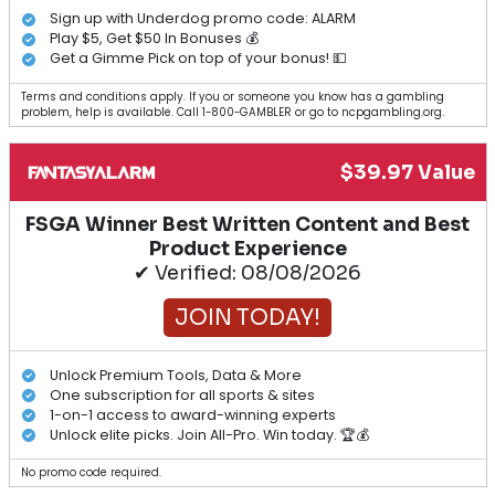
Sign up with Underdog promo code: ALARM
Play $5, Get $50 In Bonuses 💰
Get a Gimme Pick on top of your bonus! 💵
Terms and conditions apply. If you or someone you know has a gambling
problem, help is available. Call 1-800-GAMBLER or go to ncpgambling.org.
$39.97 Value
FSGA Winner Best Written Content and Best
Product Experience
✔ Verified: 08/08/2026
JOIN TODAY!
Unlock Premium Tools, Data & More
One subscription for all sports & sites
1-on-1 access to award-winning experts
Unlock elite picks. Join All-Pro. Win today. 🏆💰
No promo code required.