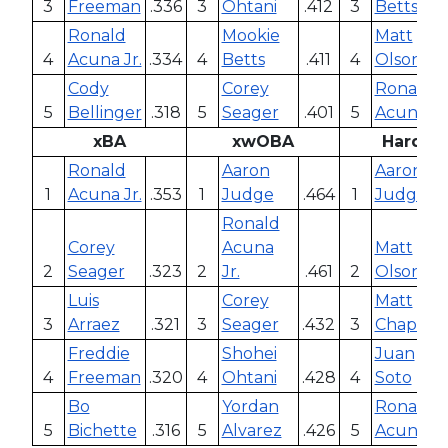
3
Freeman
.336
3
Ohtani
.412
3
Betts
Ronald
Mookie
Matt
4
Acuna Jr.
.334
4
Betts
.411
4
Olson
Cody
Corey
Ronald
5
Bellinger
.318
5
Seager
.401
5
Acuna Jr
xBA
xwOBA
Hard Hi
Ronald
Aaron
Aaron
1
Acuna Jr.
.353
1
Judge
.464
1
Judge
Ronald
Corey
Acuna
Matt
2
Seager
.323
2
Jr.
.461
2
Olson
Luis
Corey
Matt
3
Arraez
.321
3
Seager
.432
3
Chapma
Freddie
Shohei
Juan
4
Freeman
.320
4
Ohtani
.428
4
Soto
Bo
Yordan
Ronald
5
Bichette
.316
5
Alvarez
.426
5
Acuna Jr