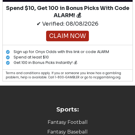
Spend $10, Get 100 in Bonus Picks With Code
ALARM! 💰
✔ Verified: 08/08/2026
CLAIM NOW
Sign up for Onyx Odds with this link or code ALARM
Spend at least $10
Get 100 in Bonus Picks Instantly! 💰
Terms and conditions apply. If you or someone you know has a gambling
problem, help is available. Call 1-800-GAMBLER or go to ncpgambling.org.
Sports:
Fantasy Football
Fantasy Baseball