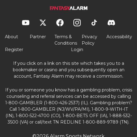
About
Partner
Terms &
Privacy
Accessibility
Conditions
Policy
Register
Login
If you click on a link on this site which takes you to a
bookmaker or casino and you subsequently open an
account, Fantasy Alarm may receive a commission.
If you or someone you know has a gambling problem, crisis
counseling and referral services can be accessed by calling
1-800-GAMBLER (1-800-426-2537) (IL). Gambling problem?
Call 1-800-GAMBLER (NJ/WV/PA/MI), 1-800-9-WITH-IT
(IN), 1-800-522-4700 (CO), 1-800-BETS OFF (IA), 1-888-532-
3500 (VA) or call/text TN REDLINE 1-800-889-9789 (TN).
©2026 Alarm Sports Network