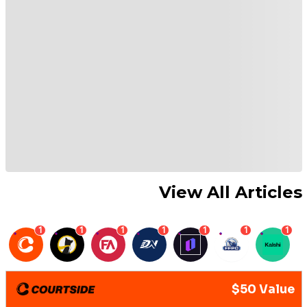
View All Articles
1
1
1
1
1
1
1
$50 Value