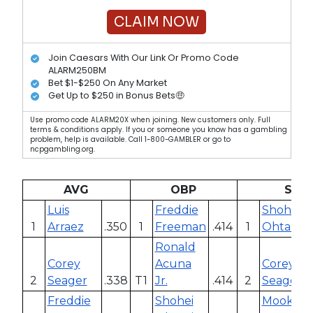
CLAIM NOW
Join Caesars With Our Link Or Promo Code
ALARM250BM
Bet $1-$250 On Any Market
Get Up to $250 in Bonus Bets🤑
Use promo code ALARM20X when joining. New customers only. Full
terms & conditions apply. If you or someone you know has a gambling
problem, help is available. Call 1-800-GAMBLER or go to
ncpgambling.org.
AVG
OBP
SLG
Luis
Freddie
Shohei
1
Arraez
.350
1
Freeman
.414
1
Ohtani
Ronald
Corey
Acuna
Corey
2
Seager
.338
T1
Jr.
.414
2
Seager
Freddie
Shohei
Mookie