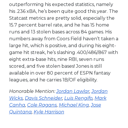
outperforming his expected statistics, namely
his .236 xBA, he’s been quite good this year. The
Statcast metrics are pretty solid, especially the
15.7 percent barrel rate, and he has 15 home
runs and 13 stolen bases across 84 games. His
numbers away from Coors Field haven’t taken a
large hit, which is positive, and during his eight-
game hit streak, he’s slashing .400/.486/.867 with
eight extra-base hits, nine RBI, seven runs
scored, and five stolen bases! Jones is still
available in over 80 percent of ESPN fantasy
leagues, and he carries 1B/OF eligibility.
Honorable Mention:
Jordan Lawlar
,
Jordan
Wicks
,
Davis Schneider
,
Luis Rengifo
,
Mark
Canha
,
Cole Ragans
,
Michael King
,
Jose
Quintana
,
Kyle Harrison