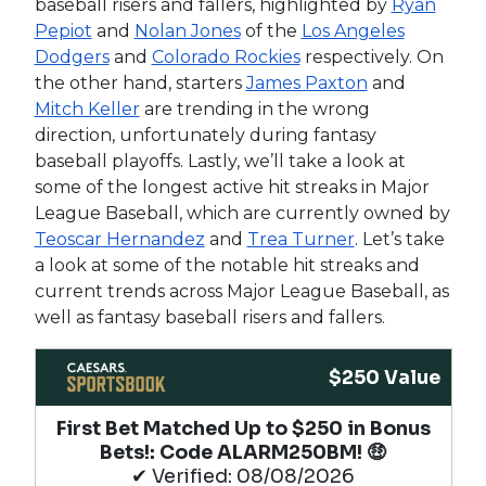
baseball risers and fallers, highlighted by
Ryan
Pepiot
and
Nolan Jones
of the
Los Angeles
Dodgers
and
Colorado Rockies
respectively. On
the other hand, starters
James Paxton
and
Mitch Keller
are trending in the wrong
direction, unfortunately during fantasy
baseball playoffs. Lastly, we’ll take a look at
some of the longest active hit streaks in Major
League Baseball, which are currently owned by
Teoscar Hernandez
and
Trea Turner
. Let’s take
a look at some of the notable hit streaks and
current trends across Major League Baseball, as
well as fantasy baseball risers and fallers.
$250 Value
First Bet Matched Up to $250 in Bonus
Bets!​: Code ALARM250BM! 🤑
✔ Verified: 08/08/2026