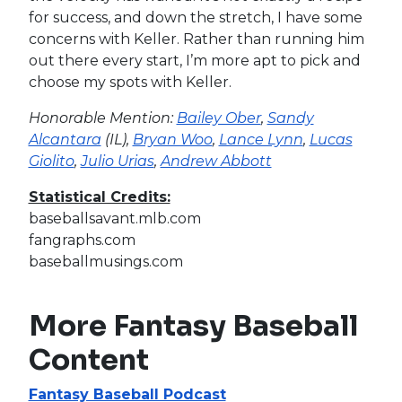
for success, and down the stretch, I have some
concerns with Keller. Rather than running him
out there every start, I’m more apt to pick and
choose my spots with Keller.
Honorable Mention:
Bailey Ober
,
Sandy
Alcantara
(IL),
Bryan Woo
,
Lance Lynn
,
Lucas
Giolito
,
Julio Urias
,
Andrew Abbott
Statistical Credits:
baseballsavant.mlb.com
fangraphs.com
baseballmusings.com
More Fantasy Baseball
Content
Fantasy Baseball Podcast