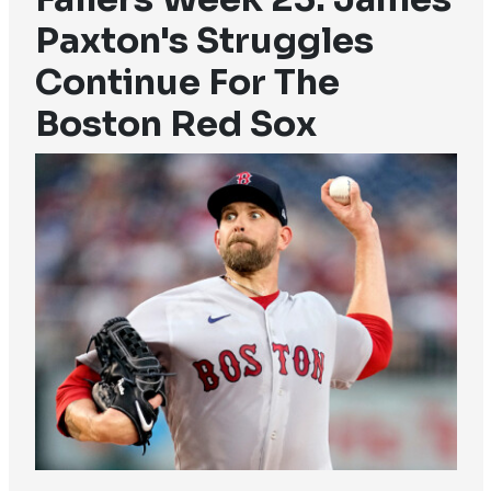
Paxton's Struggles
Continue For The
Boston Red Sox