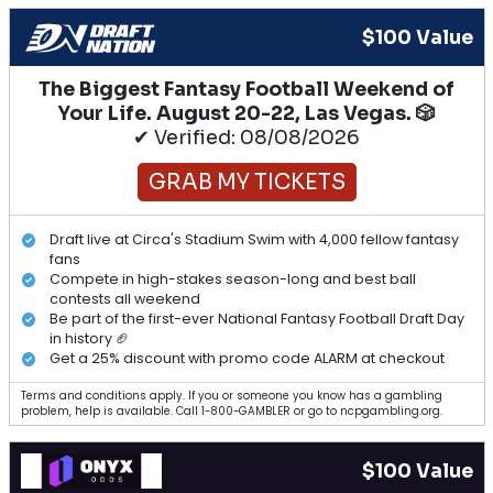
$100 Value
The Biggest Fantasy Football Weekend of
Your Life. August 20-22, Las Vegas. 🎲
✔ Verified: 08/08/2026
GRAB MY TICKETS
Draft live at Circa's Stadium Swim with 4,000 fellow fantasy
fans
Compete in high-stakes season-long and best ball
contests all weekend
Be part of the first-ever National Fantasy Football Draft Day
in history 🏈
Get a 25% discount with promo code ALARM at checkout
Terms and conditions apply. If you or someone you know has a gambling
problem, help is available. Call 1-800-GAMBLER or go to ncpgambling.org.
$100 Value