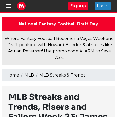
Signup
Login
National Fantasy Football Draft Day
Where Fantasy Football Becomes a Vegas Weekend!
Draft poolside with Howard Bender & athletes like
Adrian Peterson! Use promo code ALARM to Save
25%.
Home
MLB
MLB Streaks & Trends
MLB Streaks and
Trends, Risers and
Fallers Week 23: James