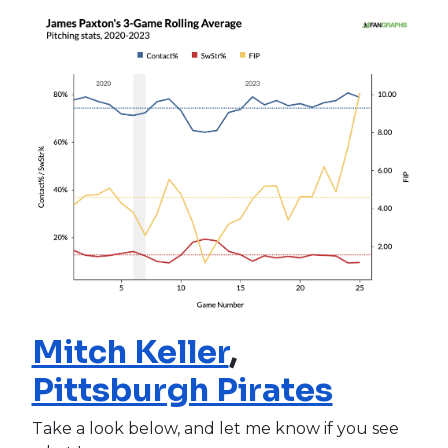
Mitch Keller
,
Pittsburgh Pirates
Take a look below, and let me know if you see