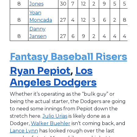
8
Jones
30
7
12
2
9
5
5
.4
Yoan
8
Moncada
27
4
12
3
6
2
8
.4
Danny
8
Jansen
27
6
9
2
4
4
4
.3
Fantasy Baseball Risers
Ryan Pepiot
,
Los
Angeles Dodgers
Whether it’s operating as the “bulk guy” or
being the actual starter, the Dodgers are going
to need some innings from Pepiot down the
stretch here.
Julio Urias
is likely done as a
Dodger,
Walker Buehler
isn’t coming back, and
Lance Lynn
has looked rough over the last