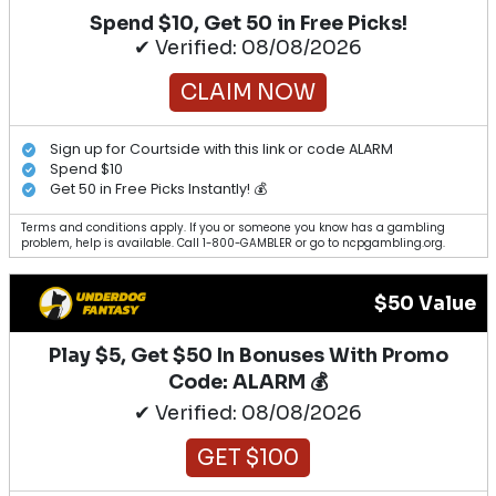
Spend $10, Get 50 in Free Picks!
✔ Verified: 08/08/2026
CLAIM NOW
Sign up for Courtside with this link or code ALARM
Spend $10
Get 50 in Free Picks Instantly! 💰
Terms and conditions apply. If you or someone you know has a gambling
problem, help is available. Call 1-800-GAMBLER or go to ncpgambling.org.
$50 Value
Play $5, Get $50 In Bonuses With Promo
Code: ALARM 💰
✔ Verified: 08/08/2026
GET $100