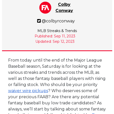
Colby
Conway
@colbyrconway
MLB Streaks & Trends
Published: Sep 11, 2023
Updated: Sep 12, 2023
From today until the end of the Major League
Baseball season, Saturday is for looking at the
various streaks and trends across the MLB, as
well as those fantasy baseball players with rising
or falling stock. Who should be your priority
waiver wire pickups
? Who deserves some of
your precious FAAB? Are there any potential
fantasy baseball buy low trade candidates? As
always, we’ll start by talking about some fantasy