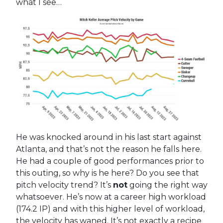
what I see…
He was knocked around in his last start against
Atlanta, and that’s not the reason he falls here.
He had a couple of good performances prior to
this outing, so why is he here? Do you see that
pitch velocity trend? It’s
not
going the right way
whatsoever. He’s now at a career high workload
(174.2 IP) and with this higher level of workload,
the velocity has waned. It’s not exactly a recipe