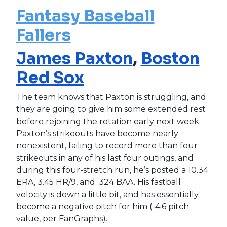
Fantasy Baseball
Fallers
James Paxton
,
Boston
Red Sox
The team knows that Paxton is struggling, and
they are going to give him some extended rest
before rejoining the rotation early next week.
Paxton’s strikeouts have become nearly
nonexistent, failing to record more than four
strikeouts in any of his last four outings, and
during this four-stretch run, he’s posted a 10.34
ERA, 3.45 HR/9, and .324 BAA. His fastball
velocity is down a little bit, and has essentially
become a negative pitch for him (-4.6 pitch
value, per FanGraphs).