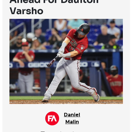
Varsho
Daniel
Malin