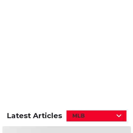
Latest Articles
MLB