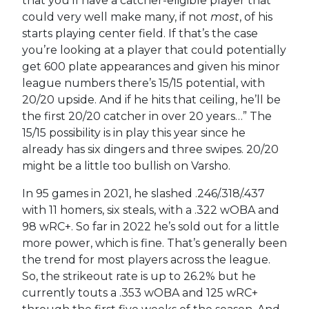
that you’ll have a catcher-eligible player that
could very well make many, if not
most
, of his
starts playing center field. If that’s the case
you’re looking at a player that could potentially
get 600 plate appearances and given his minor
league numbers there’s 15/15 potential, with
20/20 upside. And if he hits that ceiling, he’ll be
the first 20/20 catcher in over 20 years…”
The
15/15 possibility is in play this year since he
already has six dingers and three swipes. 20/20
might be a little too bullish on Varsho.
In 95 games in 2021, he slashed .246/.318/.437
with 11 homers, six steals, with a .322 wOBA and
98 wRC+. So far in 2022 he’s sold out for a little
more power, which is fine. That’s generally been
the trend for most players across the league.
So, the strikeout rate is up to 26.2% but he
currently touts a .353 wOBA and 125 wRC+