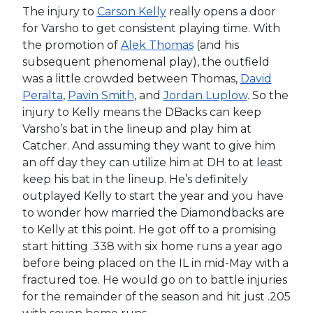
The injury to
Carson Kelly
really opens a door
for Varsho to get consistent playing time. With
the promotion of
Alek Thomas
(and his
subsequent phenomenal play), the outfield
was a little crowded between Thomas,
David
Peralta
,
Pavin Smith
, and
Jordan Luplow
. So the
injury to Kelly means the DBacks can keep
Varsho’s bat in the lineup and play him at
Catcher. And assuming they want to give him
an off day they can utilize him at DH to at least
keep his bat in the lineup. He’s definitely
outplayed Kelly to start the year and you have
to wonder how married the Diamondbacks are
to Kelly at this point. He got off to a promising
start hitting .338 with six home runs a year ago
before being placed on the IL in mid-May with a
fractured toe. He would go on to battle injuries
for the remainder of the season and hit just .205