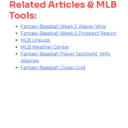
Related Articles & MLB
Tools:
Fantasy Baseball Week 5 Waiver Wire
Fantasy Baseball Week 5 Prospect Report
MLB Lineups
MLB Weather Center
Fantasy Baseball Player Spotlight:
Willy
Adames
Fantasy Baseball Closer Grid