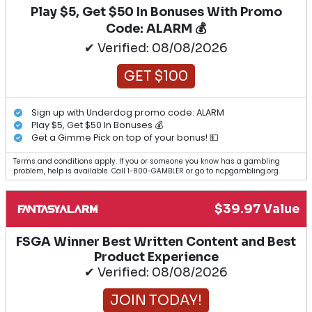
Play $5, Get $50 In Bonuses With Promo
Code: ALARM 💰
✔ Verified: 08/08/2026
GET $100
Sign up with Underdog promo code: ALARM
Play $5, Get $50 In Bonuses 💰
Get a Gimme Pick on top of your bonus! 💵
Terms and conditions apply. If you or someone you know has a gambling
problem, help is available. Call 1-800-GAMBLER or go to ncpgambling.org.
$39.97 Value
FSGA Winner Best Written Content and Best
Product Experience
✔ Verified: 08/08/2026
JOIN TODAY!