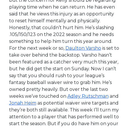
but the concern for Kelly should be regarding
playing time when he can return. He has even
said that he views this injury as an opportunity
to reset himself mentally and physically.
Honestly, that couldn’t hurt him. He’s slashing
.105/.150/.123 on the 2022 season and he needs
something to help him turn this year around.
For the next week or so,
Daulton Varsho
is set to
take over behind the backstop. Varsho hasn’t
been featured as a catcher very much this year,
but he did get the start on Sunday. Now I can’t
say that you should rush to your league’s
fantasy baseball waiver wire to grab him. He’s
owned pretty heavily. But over the last two
weeks we’ve touched on
Adley Rutschman
and
Jonah Heim
as potential waiver wire targets and
they’re both still available. This week I’ll turn my
attention to a player that has performed well to
start the season. But if you do have him on your