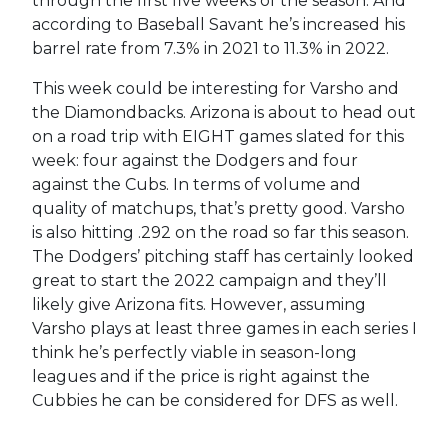
through the first five weeks of the season. And
according to Baseball Savant he’s increased his
barrel rate from 7.3% in 2021 to 11.3% in 2022.
This week could be interesting for Varsho and
the Diamondbacks. Arizona is about to head out
on a road trip with EIGHT games slated for this
week: four against the Dodgers and four
against the Cubs. In terms of volume and
quality of matchups, that’s pretty good. Varsho
is also hitting .292 on the road so far this season.
The Dodgers’ pitching staff has certainly looked
great to start the 2022 campaign and they’ll
likely give Arizona fits. However, assuming
Varsho plays at least three games in each series I
think he’s perfectly viable in season-long
leagues and if the price is right against the
Cubbies he can be considered for DFS as well.