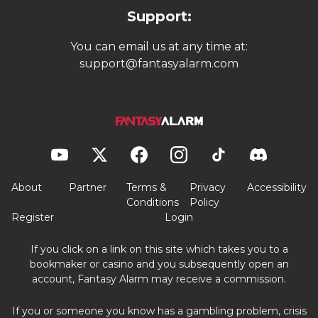
Support:
You can email us at any time at:
support@fantasyalarm.com
About
Partner
Terms &
Privacy
Accessibility
Conditions
Policy
Register
Login
If you click on a link on this site which takes you to a
bookmaker or casino and you subsequently open an
account, Fantasy Alarm may receive a commission.
If you or someone you know has a gambling problem, crisis