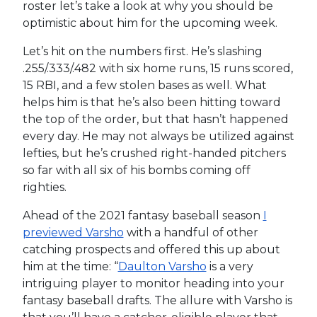
roster let’s take a look at why you should be
optimistic about him for the upcoming week.
Let’s hit on the numbers first. He’s slashing
.255/.333/.482 with six home runs, 15 runs scored,
15 RBI, and a few stolen bases as well. What
helps him is that he’s also been hitting toward
the top of the order, but that hasn’t happened
every day. He may not always be utilized against
lefties, but he’s crushed right-handed pitchers
so far with all six of his bombs coming off
righties.
Ahead of the 2021 fantasy baseball season
I
previewed Varsho
with a handful of other
catching prospects and offered this up about
him at the time: “
Daulton Varsho
is a very
intriguing player to monitor heading into your
fantasy baseball drafts. The allure with Varsho is