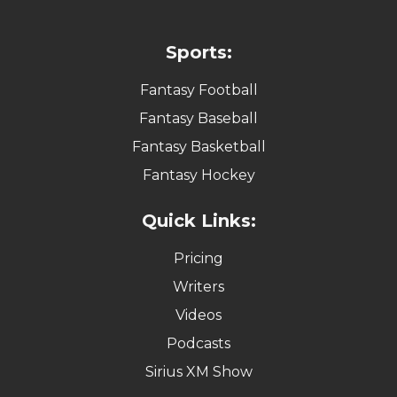
Sports:
Fantasy Football
Fantasy Baseball
Fantasy Basketball
Fantasy Hockey
Quick Links:
Pricing
Writers
Videos
Podcasts
Sirius XM Show