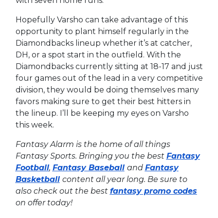
with seven home runs.
Hopefully Varsho can take advantage of this
opportunity to plant himself regularly in the
Diamondbacks lineup whether it’s at catcher,
DH, or a spot start in the outfield. With the
Diamondbacks currently sitting at 18-17 and just
four games out of the lead in a very competitive
division, they would be doing themselves many
favors making sure to get their best hitters in
the lineup. I’ll be keeping my eyes on Varsho
this week.
Fantasy Alarm is the home of all things
Fantasy Sports. Bringing you the best
Fantasy
Football
,
Fantasy Baseball
and
Fantasy
Basketball
content all year long. Be sure to
also check out the best
fantasy promo codes
on offer today!