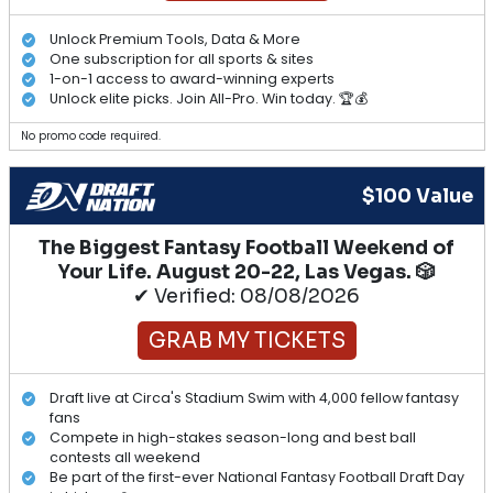
Unlock Premium Tools, Data & More
One subscription for all sports & sites
1-on-1 access to award-winning experts
Unlock elite picks. Join All-Pro. Win today. 🏆💰
No promo code required.
$100 Value
The Biggest Fantasy Football Weekend of
Your Life. August 20-22, Las Vegas. 🎲
✔ Verified: 08/08/2026
GRAB MY TICKETS
Draft live at Circa's Stadium Swim with 4,000 fellow fantasy
fans
Compete in high-stakes season-long and best ball
contests all weekend
Be part of the first-ever National Fantasy Football Draft Day