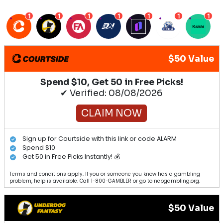
1
1
1
1
1
1
1
$50 Value
Spend $10, Get 50 in Free Picks!
✔ Verified: 08/08/2026
CLAIM NOW
Sign up for Courtside with this link or code ALARM
Spend $10
Get 50 in Free Picks Instantly! 💰
Terms and conditions apply. If you or someone you know has a gambling
problem, help is available. Call 1-800-GAMBLER or go to ncpgambling.org.
$50 Value