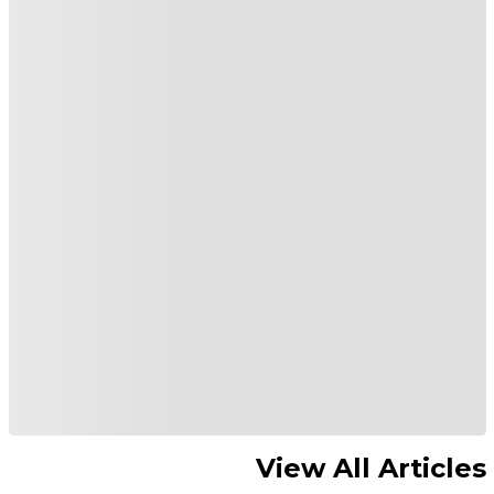
View All Articles