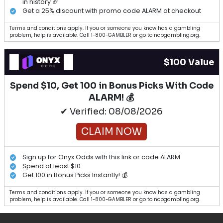
in history 🏈
Get a 25% discount with promo code ALARM at checkout
Terms and conditions apply. If you or someone you know has a gambling
problem, help is available. Call 1-800-GAMBLER or go to ncpgambling.org.
$100 Value
Spend $10, Get 100 in Bonus Picks With Code
ALARM! 💰
✔ Verified: 08/08/2026
CLAIM NOW
Sign up for Onyx Odds with this link or code ALARM
Spend at least $10
Get 100 in Bonus Picks Instantly! 💰
Terms and conditions apply. If you or someone you know has a gambling
problem, help is available. Call 1-800-GAMBLER or go to ncpgambling.org.