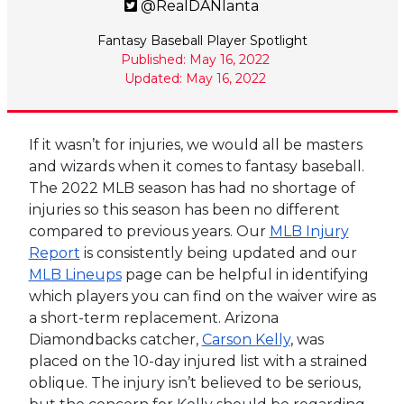
@RealDANlanta
Fantasy Baseball Player Spotlight
Published: May 16, 2022
Updated: May 16, 2022
If it wasn’t for injuries, we would all be masters
and wizards when it comes to fantasy baseball.
The 2022 MLB season has had no shortage of
injuries so this season has been no different
compared to previous years. Our
MLB Injury
Report
is consistently being updated and our
MLB Lineups
page can be helpful in identifying
which players you can find on the waiver wire as
a short-term replacement. Arizona
Diamondbacks catcher,
Carson Kelly
, was
placed on the 10-day injured list with a strained
oblique. The injury isn’t believed to be serious,