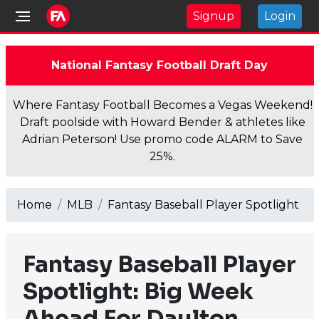
Signup
Login
National Fantasy Football Draft Day
Where Fantasy Football Becomes a Vegas Weekend!
Draft poolside with Howard Bender & athletes like
Adrian Peterson! Use promo code ALARM to Save
25%.
Home
MLB
Fantasy Baseball Player Spotlight
Fantasy Baseball Player
Spotlight: Big Week
Ahead For Daulton