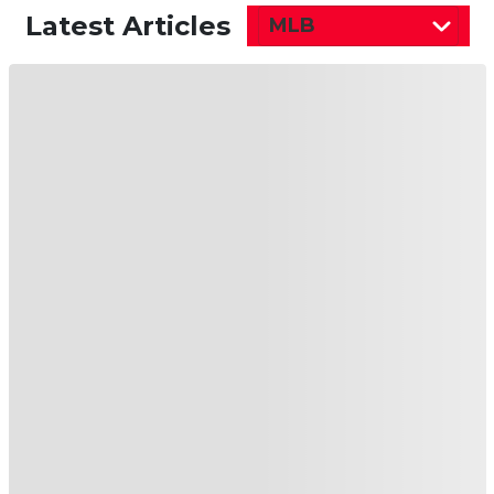
Latest Articles
MLB