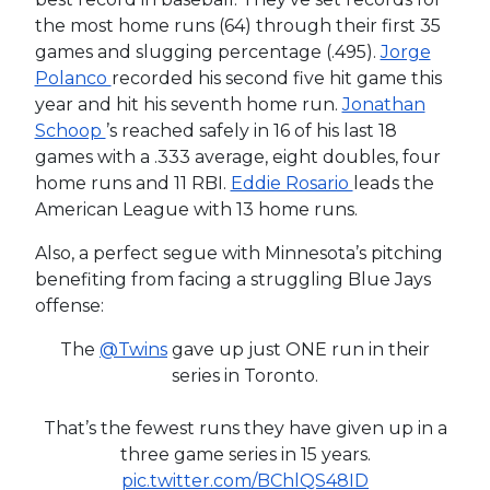
the most home runs (64) through their first 35
games and slugging percentage (.495).
Jorge
Polanco
recorded his second five hit game this
year and hit his seventh home run.
Jonathan
Schoop
’s reached safely in 16 of his last 18
games with a .333 average, eight doubles, four
home runs and 11 RBI.
Eddie Rosario
leads the
American League with 13 home runs.
Also, a perfect segue with Minnesota’s pitching
benefiting from facing a struggling Blue Jays
offense:
The
@Twins
gave up just ONE run in their
series in Toronto.
That’s the fewest runs they have given up in a
three game series in 15 years.
pic.twitter.com/BChlQS48ID