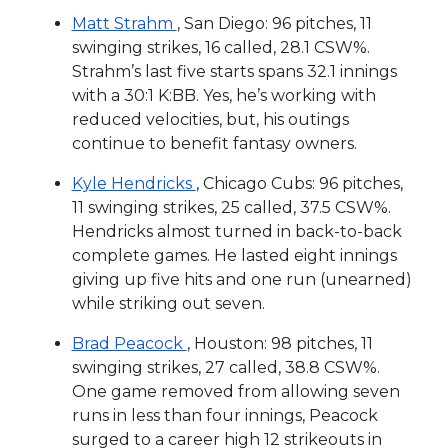
Matt Strahm
, San Diego: 96 pitches, 11
swinging strikes, 16 called, 28.1 CSW%.
Strahm’s last five starts spans 32.1 innings
with a 30:1 K:BB. Yes, he’s working with
reduced velocities, but, his outings
continue to benefit fantasy owners.
Kyle Hendricks
, Chicago Cubs: 96 pitches,
11 swinging strikes, 25 called, 37.5 CSW%.
Hendricks almost turned in back-to-back
complete games. He lasted eight innings
giving up five hits and one run (unearned)
while striking out seven.
Brad Peacock
, Houston: 98 pitches, 11
swinging strikes, 27 called, 38.8 CSW%.
One game removed from allowing seven
runs in less than four innings, Peacock
surged to a career high 12 strikeouts in