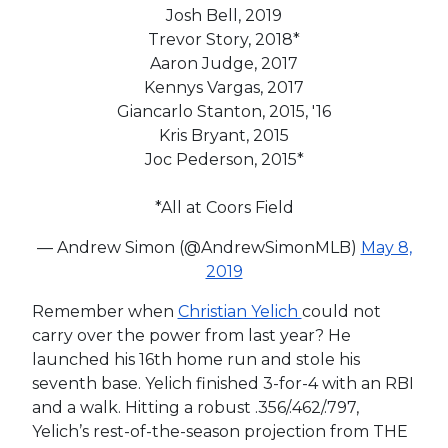
Josh Bell, 2019
Trevor Story, 2018*
Aaron Judge, 2017
Kennys Vargas, 2017
Giancarlo Stanton, 2015, '16
Kris Bryant, 2015
Joc Pederson, 2015*
*All at Coors Field
— Andrew Simon (@AndrewSimonMLB)
May 8,
2019
Remember when
Christian Yelich
could not
carry over the power from last year? He
launched his 16th home run and stole his
seventh base. Yelich finished 3-for-4 with an RBI
and a walk. Hitting a robust .356/.462/.797,
Yelich’s rest-of-the-season projection from THE