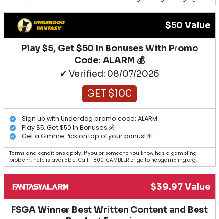
$50 Value
Play $5, Get $50 In Bonuses With Promo
Code: ALARM 💰
✔ Verified: 08/07/2026
GET $100
Sign up with Underdog promo code: ALARM
Play $5, Get $50 In Bonuses 💰
Get a Gimme Pick on top of your bonus! 💵
Terms and conditions apply. If you or someone you know has a gambling
problem, help is available. Call 1-800-GAMBLER or go to ncpgambling.org.
$39.97 Value
FSGA Winner Best Written Content and Best