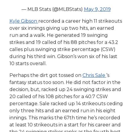
— MLB Stats (@MLBStats)
May 9, 2019
Kyle Gibson
recorded a career high 11 strikeouts
over six innings giving up two hits, an earned
run and a walk. He generated 19 swinging
strikes and 19 called of his 88 pitches for a 43.2
calles plus swinging strike percentage (CSW)
during his third win. Gibson’s won six of his last
10 starts overall.
Perhaps the dirt got tossed on
Chris Sale
’s
fantasy status too soon. He did not factor in the
decision, but, racked up 24 swinging strikes and
20 called of his 108 pitches for a 40.7 CSW
percentage. Sale racked up 14 strikeouts ceding
only three hits and an earned run in his eight
innings. This marks the 67th time he’s recorded
at least 10 strikeouts in a start for his career and
the 24 swinging strikes ranks as the fourth best