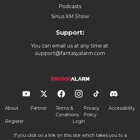
Podcasts
Sirius XM Show
Support:
You can email us at any time at:
support@fantasyalarm.com
About
Partner
Terms &
Privacy
Accessibility
Conditions
Policy
Register
Login
If you click on a link on this site which takes you to a