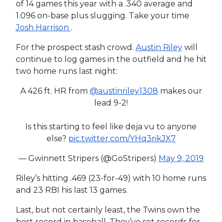
of 14 games this year with a .340 average and
1.096 on-base plus slugging. Take your time
Josh Harrison
.
For the prospect stash crowd.
Austin Riley
will
continue to log games in the outfield and he hit
two home runs last night:
A 426 ft. HR from
@austinriley1308
makes our
lead 9-2!
Is this starting to feel like deja vu to anyone
else?
pic.twitter.com/YHq3rikJX7
— Gwinnett Stripers (@GoStripers)
May 9, 2019
Riley’s hitting .469 (23-for-49) with 10 home runs
and 23 RBI his last 13 games.
Last, but not certainly least, the Twins own the
best record in baseball. They’ve set records for