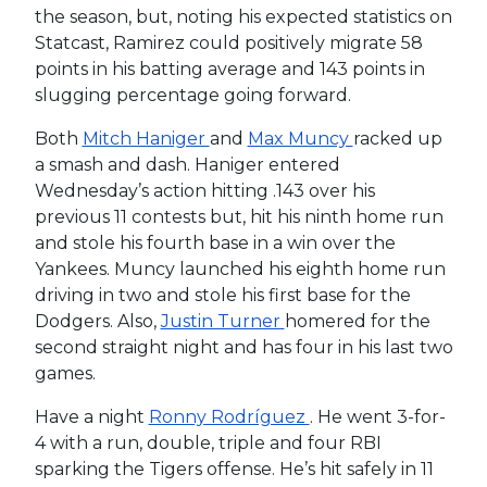
the season, but, noting his expected statistics on
Statcast, Ramirez could positively migrate 58
points in his batting average and 143 points in
slugging percentage going forward.
Both
Mitch Haniger
and
Max Muncy
racked up
a smash and dash. Haniger entered
Wednesday’s action hitting .143 over his
previous 11 contests but, hit his ninth home run
and stole his fourth base in a win over the
Yankees. Muncy launched his eighth home run
driving in two and stole his first base for the
Dodgers. Also,
Justin Turner
homered for the
second straight night and has four in his last two
games.
Have a night
Ronny Rodríguez
. He went 3-for-
4 with a run, double, triple and four RBI
sparking the Tigers offense. He’s hit safely in 11