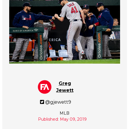
Greg
Jewett
@gjewett9
MLB
Published: May 09, 2019