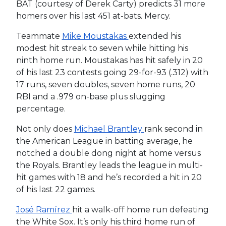
BAT (courtesy of Derek Carty) predicts 31 more
homers over his last 451 at-bats. Mercy.
Teammate
Mike Moustakas
extended his
modest hit streak to seven while hitting his
ninth home run. Moustakas has hit safely in 20
of his last 23 contests going 29-for-93 (.312) with
17 runs, seven doubles, seven home runs, 20
RBI and a .979 on-base plus slugging
percentage.
Not only does
Michael Brantley
rank second in
the American League in batting average, he
notched a double dong night at home versus
the Royals. Brantley leads the league in multi-
hit games with 18 and he’s recorded a hit in 20
of his last 22 games.
José Ramírez
hit a walk-off home run defeating
the White Sox. It’s only his third home run of