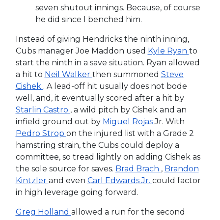
seven shutout innings. Because, of course
he did since I benched him.
Instead of giving Hendricks the ninth inning,
Cubs manager Joe Maddon used
Kyle Ryan
to
start the ninth in a save situation. Ryan allowed
a hit to
Neil Walker
then summoned
Steve
Cishek
. A lead-off hit usually does not bode
well, and, it eventually scored after a hit by
Starlin Castro
, a wild pitch by Cishek and an
infield ground out by
Miguel Rojas
Jr. With
Pedro Strop
on the injured list with a Grade 2
hamstring strain, the Cubs could deploy a
committee, so tread lightly on adding Cishek as
the sole source for saves.
Brad Brach
,
Brandon
Kintzler
and even
Carl Edwards Jr.
could factor
in high leverage going forward.
Greg Holland
allowed a run for the second