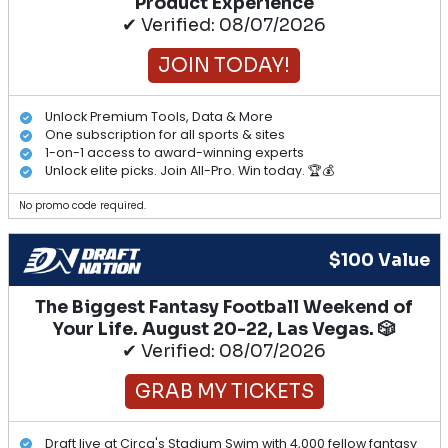
Product Experience
✔ Verified: 08/07/2026
JOIN TODAY!
Unlock Premium Tools, Data & More
One subscription for all sports & sites
1-on-1 access to award-winning experts
Unlock elite picks. Join All-Pro. Win today. 🏆💰
No promo code required.
$100 Value
The Biggest Fantasy Football Weekend of
Your Life. August 20-22, Las Vegas. 🎲
✔ Verified: 08/07/2026
GRAB MY TICKETS
Draft live at Circa's Stadium Swim with 4,000 fellow fantasy