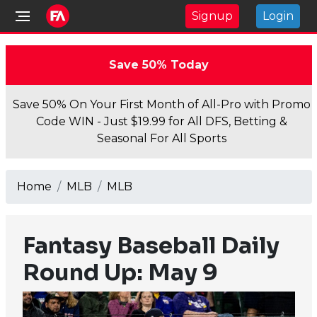
Signup
Login
Save 50% Today
Save 50% On Your First Month of All-Pro with Promo
Code WIN - Just $19.99 for All DFS, Betting &
Seasonal For All Sports
Home
MLB
MLB
Fantasy Baseball Daily
Round Up: May 9