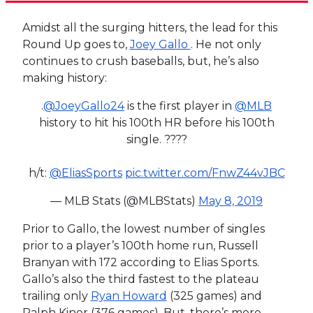
Amidst all the surging hitters, the lead for this
Round Up goes to,
Joey Gallo
. He not only
continues to crush baseballs, but, he’s also
making history:
.
@JoeyGallo24
is the first player in
@MLB
history to hit his 100th HR before his 100th
single. ????
h/t:
@EliasSports
pic.twitter.com/FnwZ44vJBC
— MLB Stats (@MLBStats)
May 8, 2019
Prior to Gallo, the lowest number of singles
prior to a player’s 100th home run, Russell
Branyan with 172 according to Elias Sports.
Gallo’s also the third fastest to the plateau
trailing only
Ryan Howard
(325 games) and
Ralph Kiner (376 games). But, there’s more