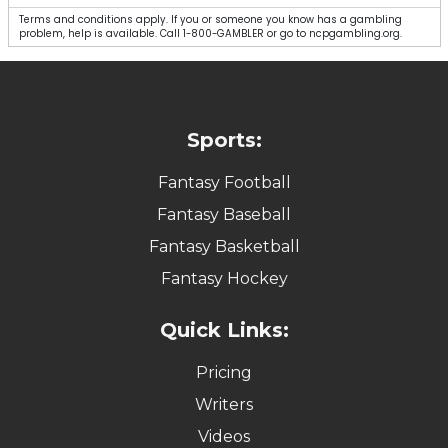
Terms and conditions apply. If you or someone you know has a gambling
problem, help is available. Call 1-800-GAMBLER or go to ncpgambling.org.
Sports:
Fantasy Football
Fantasy Baseball
Fantasy Basketball
Fantasy Hockey
Quick Links:
Pricing
Writers
Videos