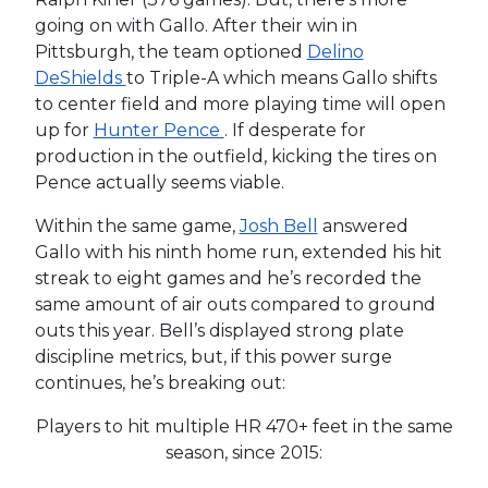
going on with Gallo. After their win in
Pittsburgh, the team optioned
Delino
DeShields
to Triple-A which means Gallo shifts
to center field and more playing time will open
up for
Hunter Pence
. If desperate for
production in the outfield, kicking the tires on
Pence actually seems viable.
Within the same game,
Josh Bell
answered
Gallo with his ninth home run, extended his hit
streak to eight games and he’s recorded the
same amount of air outs compared to ground
outs this year. Bell’s displayed strong plate
discipline metrics, but, if this power surge
continues, he’s breaking out:
Players to hit multiple HR 470+ feet in the same
season, since 2015: