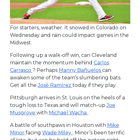
For starters, weather. It snowed in Colorado on
Wednesday and rain could impact games in the
Midwest.
Following up a walk-off win, can Cleveland
maintain the momentum behind
Carlos
Carrasco
? Perhaps
Manny Bañuelos
can
awaken some of the team’s slumbering bats.
Get all the
José Ramírez
today if they play.
Pittsburgh arrives in St. Louis on the heels of a
tough loss to Texas and will match-up
Joe
Musgrove
with
Michael Wacha
.
A battle of southpaws in Houston with
Mike
Minor
facing
Wade Miley
. Minor’s been terrific