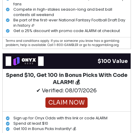
fans
Compete in high-stakes season-long and best ball
contests all weekend
Be part of the first-ever National Fantasy Football Draft Day
in history 🏈
Get a 25% discount with promo code ALARM at checkout
Terms and conditions apply. If you or someone you know has a gambling
problem, help is available. Call 1-800-GAMBLER or go to ncpgambling.org.
$100 Value
Spend $10, Get 100 in Bonus Picks With Code
ALARM! 💰
✔ Verified: 08/07/2026
CLAIM NOW
Sign up for Onyx Odds with this link or code ALARM
Spend at least $10
Get 100 in Bonus Picks Instantly! 💰