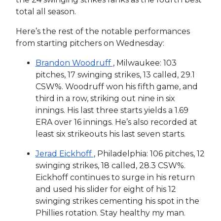
total all season.
Here’s the rest of the notable performances
from starting pitchers on Wednesday:
Brandon Woodruff
, Milwaukee: 103
pitches, 17 swinging strikes, 13 called, 29.1
CSW%. Woodruff won his fifth game, and
third in a row, striking out nine in six
innings. His last three starts yields a 1.69
ERA over 16 innings. He’s also recorded at
least six strikeouts his last seven starts.
Jerad Eickhoff
, Philadelphia: 106 pitches, 12
swinging strikes, 18 called, 28.3 CSW%.
Eickhoff continues to surge in his return
and used his slider for eight of his 12
swinging strikes cementing his spot in the
Phillies rotation. Stay healthy my man.