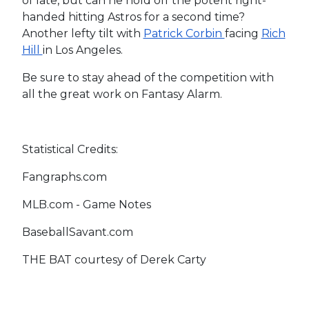
of late, but can he hold off the potent right-
handed hitting Astros for a second time?
Another lefty tilt with
Patrick Corbin
facing
Rich
Hill
in Los Angeles.
Be sure to stay ahead of the competition with
all the great work on Fantasy Alarm.
Statistical Credits:
Fangraphs.com
MLB.com - Game Notes
BaseballSavant.com
THE BAT courtesy of Derek Carty