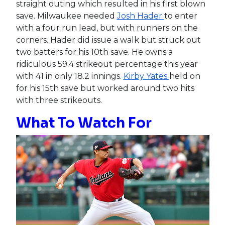
straight outing which resulted in his first blown
save. Milwaukee needed
Josh Hader
to enter
with a four run lead, but with runners on the
corners. Hader did issue a walk but struck out
two batters for his 10th save. He owns a
ridiculous 59.4 strikeout percentage this year
with 41 in only 18.2 innings.
Kirby Yates
held on
for his 15th save but worked around two hits
with three strikeouts.
What To Watch For