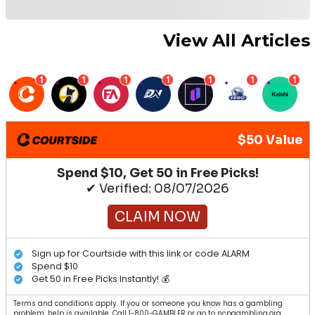
View All Articles
1
1
1
1
1
1
1
$50 Value
Spend $10, Get 50 in Free Picks!
✔ Verified: 08/07/2026
CLAIM NOW
Sign up for Courtside with this link or code ALARM
Spend $10
Get 50 in Free Picks Instantly! 💰
Terms and conditions apply. If you or someone you know has a gambling
problem, help is available. Call 1-800-GAMBLER or go to ncpgambling.org.