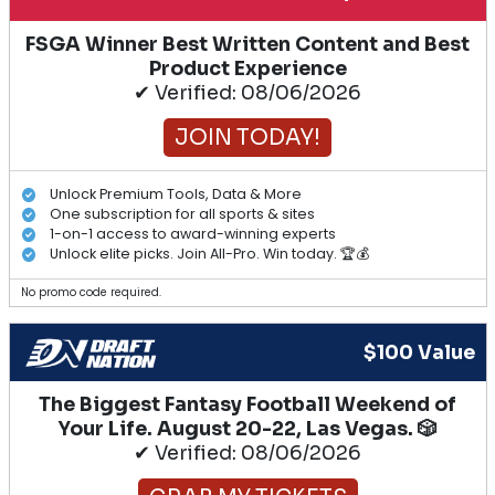
FSGA Winner Best Written Content and Best
Product Experience
✔ Verified: 08/06/2026
JOIN TODAY!
Unlock Premium Tools, Data & More
One subscription for all sports & sites
1-on-1 access to award-winning experts
Unlock elite picks. Join All-Pro. Win today. 🏆💰
No promo code required.
$100 Value
The Biggest Fantasy Football Weekend of
Your Life. August 20-22, Las Vegas. 🎲
✔ Verified: 08/06/2026