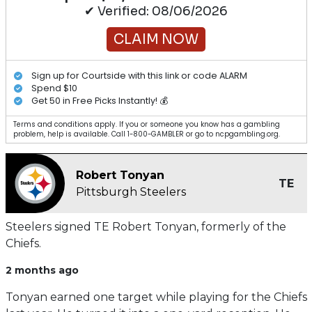
✔ Verified: 08/06/2026
CLAIM NOW
Sign up for Courtside with this link or code ALARM
Spend $10
Get 50 in Free Picks Instantly! 💰
Terms and conditions apply. If you or someone you know has a gambling
problem, help is available. Call 1-800-GAMBLER or go to ncpgambling.org.
Robert Tonyan
TE
Pittsburgh Steelers
Steelers signed TE Robert Tonyan, formerly of the
Chiefs.
2 months ago
Tonyan earned one target while playing for the Chiefs