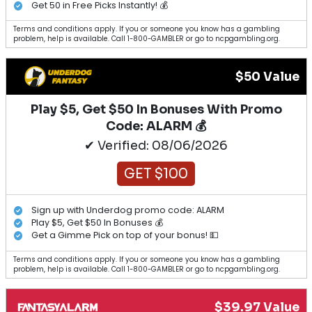
Get 50 in Free Picks Instantly! 💰
Terms and conditions apply. If you or someone you know has a gambling
problem, help is available. Call 1-800-GAMBLER or go to ncpgambling.org.
$50 Value
Play $5, Get $50 In Bonuses With Promo
Code: ALARM 💰
✔ Verified: 08/06/2026
GET $100
Sign up with Underdog promo code: ALARM
Play $5, Get $50 In Bonuses 💰
Get a Gimme Pick on top of your bonus! 💵
Terms and conditions apply. If you or someone you know has a gambling
problem, help is available. Call 1-800-GAMBLER or go to ncpgambling.org.
$39.97 Value