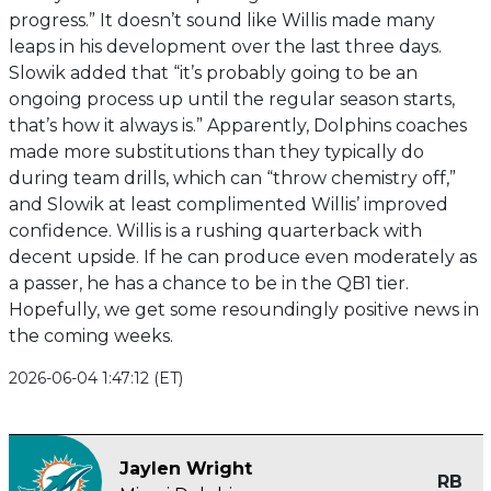
progress.” It doesn’t sound like Willis made many
leaps in his development over the last three days.
Slowik added that “it’s probably going to be an
ongoing process up until the regular season starts,
that’s how it always is.” Apparently, Dolphins coaches
made more substitutions than they typically do
during team drills, which can “throw chemistry off,”
and Slowik at least complimented Willis’ improved
confidence. Willis is a rushing quarterback with
decent upside. If he can produce even moderately as
a passer, he has a chance to be in the QB1 tier.
Hopefully, we get some resoundingly positive news in
the coming weeks.
2026-06-04 1:47:12 (ET)
Jaylen Wright
RB