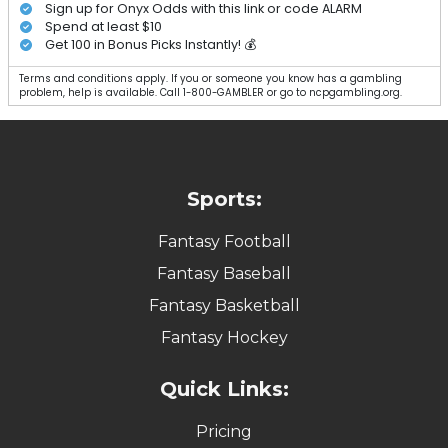
Sign up for Onyx Odds with this link or code ALARM
Spend at least $10
Get 100 in Bonus Picks Instantly! 💰
Terms and conditions apply. If you or someone you know has a gambling
problem, help is available. Call 1-800-GAMBLER or go to ncpgambling.org.
Sports:
Fantasy Football
Fantasy Baseball
Fantasy Basketball
Fantasy Hockey
Quick Links:
Pricing