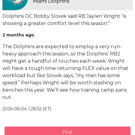
Miami Dolphins
Dolphins OC Bobby Slowik said RB Jaylen Wright “is
showing a greater comfort level this season.”
2 months ago
The Dolphins are expected to employ a very run-
heavy approach this season, so the Dolphins’ RB2
might get a handful of touches each week. Wright
will have a tough time returning FLEX value on that
workload but like Slowik says, “my man has some
speed.” Perhaps Wright will be worth stashing on
benches this year. We’ll see how training camp pans
out.
2026-06-04 1:28:52 (ET)
First