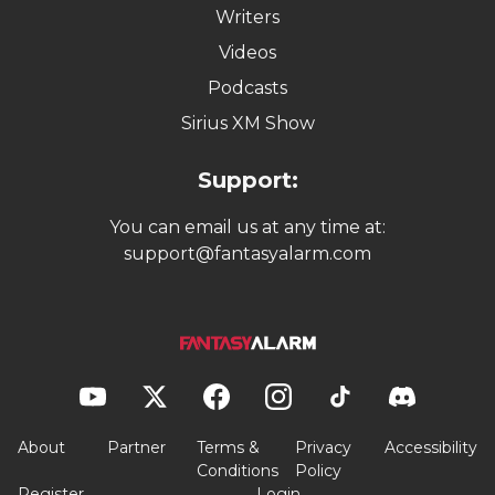
Writers
Videos
Podcasts
Sirius XM Show
Support:
You can email us at any time at:
support@fantasyalarm.com
About
Partner
Terms &
Privacy
Accessibility
Conditions
Policy
Register
Login