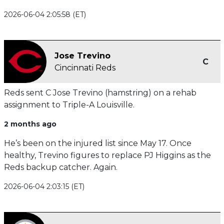
2026-06-04 2:05:58 (ET)
Jose Trevino
C
Cincinnati Reds
Reds sent C Jose Trevino (hamstring) on a rehab
assignment to Triple-A Louisville.
2 months ago
He’s been on the injured list since May 17. Once
healthy, Trevino figures to replace PJ Higgins as the
Reds backup catcher. Again.
2026-06-04 2:03:15 (ET)