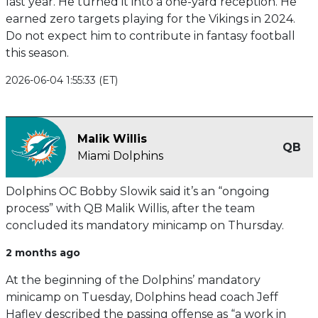
last year. He turned it into a one-yard reception. He
earned zero targets playing for the Vikings in 2024.
Do not expect him to contribute in fantasy football
this season.
2026-06-04 1:55:33 (ET)
Malik Willis
QB
Miami Dolphins
Dolphins OC Bobby Slowik said it’s an “ongoing
process” with QB Malik Willis, after the team
concluded its mandatory minicamp on Thursday.
2 months ago
At the beginning of the Dolphins’ mandatory
minicamp on Tuesday, Dolphins head coach Jeff
Hafley described the passing offense as “a work in