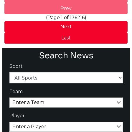
Prev
(Page 1 of 176216)
Next
Last
Search News
Sport
Team
Player