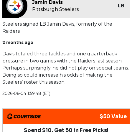
Jamin Davis
LB
Pittsburgh Steelers
Steelers signed LB Jamin Davis, formerly of the
Raiders.
2 months ago
Davis totaled three tackles and one quarterback
pressure in two games with the Raiders last season.
Perhaps surprisingly, he did not play on special teams.
Doing so could increase his odds of making the
Steelers’ roster this season.
2026-06-04 1:59:48 (ET)
$50 Value
Spend $10, Get 50 in Free Picks!