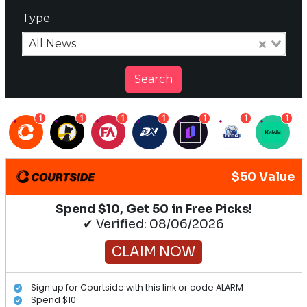
Type
All News
Search
1
1
1
1
1
1
1
$50 Value
Spend $10, Get 50 in Free Picks!
✔ Verified: 08/06/2026
CLAIM NOW
Sign up for Courtside with this link or code ALARM
Spend $10