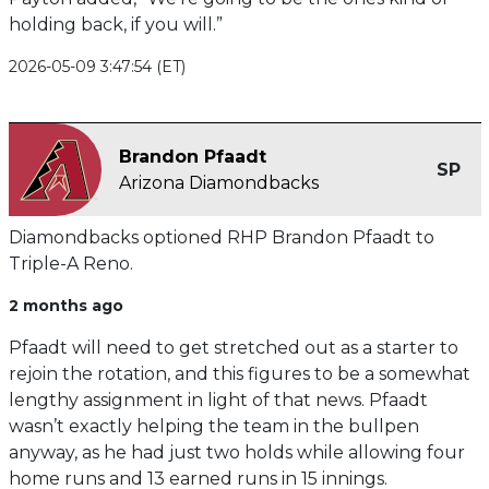
holding back, if you will.”
2026-05-09 3:47:54 (ET)
Brandon Pfaadt
SP
Arizona Diamondbacks
Diamondbacks optioned RHP Brandon Pfaadt to
Triple-A Reno.
2 months ago
Pfaadt will need to get stretched out as a starter to
rejoin the rotation, and this figures to be a somewhat
lengthy assignment in light of that news. Pfaadt
wasn’t exactly helping the team in the bullpen
anyway, as he had just two holds while allowing four
home runs and 13 earned runs in 15 innings.