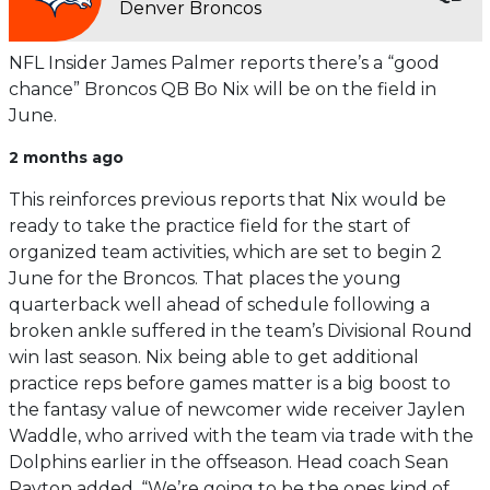
Denver Broncos
NFL Insider James Palmer reports there’s a “good
chance” Broncos QB Bo Nix will be on the field in
June.
2 months ago
This reinforces previous reports that Nix would be
ready to take the practice field for the start of
organized team activities, which are set to begin 2
June for the Broncos. That places the young
quarterback well ahead of schedule following a
broken ankle suffered in the team’s Divisional Round
win last season. Nix being able to get additional
practice reps before games matter is a big boost to
the fantasy value of newcomer wide receiver Jaylen
Waddle, who arrived with the team via trade with the
Dolphins earlier in the offseason. Head coach Sean
Payton added, “We’re going to be the ones kind of