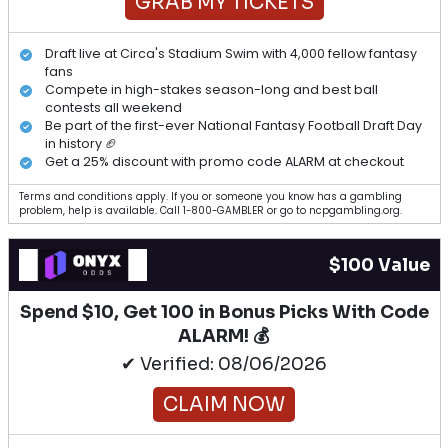
GRAB MY TICKETS
Draft live at Circa's Stadium Swim with 4,000 fellow fantasy
fans
Compete in high-stakes season-long and best ball
contests all weekend
Be part of the first-ever National Fantasy Football Draft Day
in history 🏈
Get a 25% discount with promo code ALARM at checkout
Terms and conditions apply. If you or someone you know has a gambling
problem, help is available. Call 1-800-GAMBLER or go to ncpgambling.org.
$100 Value
Spend $10, Get 100 in Bonus Picks With Code
ALARM! 💰
✔ Verified: 08/06/2026
CLAIM NOW