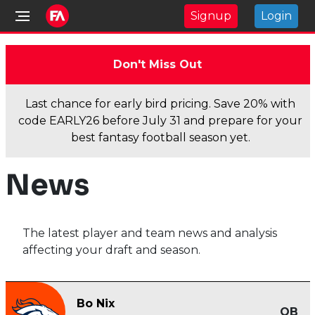
Signup
Login
Don't Miss Out
Last chance for early bird pricing. Save 20% with
code EARLY26 before July 31 and prepare for your
best fantasy football season yet.
News
The latest player and team news and analysis
affecting your draft and season.
Bo Nix
QB