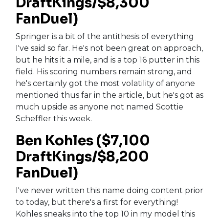
DraftKings/$8,300
FanDuel)
Springer is a bit of the antithesis of everything
I've said so far. He's not been great on approach,
but he hits it a mile, and is a top 16 putter in this
field. His scoring numbers remain strong, and
he's certainly got the most volatility of anyone
mentioned thus far in the article, but he's got as
much upside as anyone not named Scottie
Scheffler this week.
Ben Kohles ($7,100
DraftKings/$8,200
FanDuel)
I've never written this name doing content prior
to today, but there's a first for everything!
Kohles sneaks into the top 10 in my model this