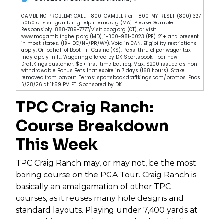
GAMBLING PROBLEM? CALL 1-800-GAMBLER or 1-800-MY-RESET, (800) 327-
5050 or visit gamblinghelplinema.org (MA). Please Gamble
Responsibly. 888-789-7777/visit ccpg.org (CT), or visit
www.mdgamblinghelp.org (MD), 1-800-981-0023 (PR). 21+ and present
in most states. (18+ DC/NH/PR/WY). Void in CAN. Eligibility restrictions
apply. On behalf of Boot Hill Casino (KS). Pass-thru of per wager tax
may apply in IL. Wagering offered by DK Sportsbook. 1 per new
DraftKings customer. $5+ first-time bet req. Max. $200 issued as non-
withdrawable Bonus Bets that expire in 7 days (168 hours). Stake
removed from payout. Terms: sportsbook.draftkings.com/promos. Ends
6/28/26 at 11:59 PM ET. Sponsored by DK.
TPC Craig Ranch:
Course Breakdown
This Week
TPC Craig Ranch may, or may not, be the most
boring course on the PGA Tour. Craig Ranch is
basically an amalgamation of other TPC
courses, as it reuses many hole designs and
standard layouts. Playing under 7,400 yards at