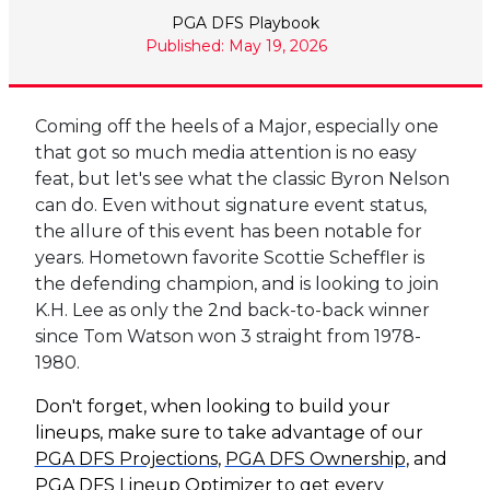
PGA DFS Playbook
Published: May 19, 2026
Coming off the heels of a Major, especially one
that got so much media attention is no easy
feat, but let's see what the classic Byron Nelson
can do. Even without signature event status,
the allure of this event has been notable for
years. Hometown favorite Scottie Scheffler is
the defending champion, and is looking to join
K.H. Lee as only the 2nd back-to-back winner
since Tom Watson won 3 straight from 1978-
1980.
Don't forget, when looking to build your
lineups, make sure to take advantage of our
PGA DFS Projections
,
PGA DFS Ownership
, and
PGA DFS Lineup Optimizer
to get every