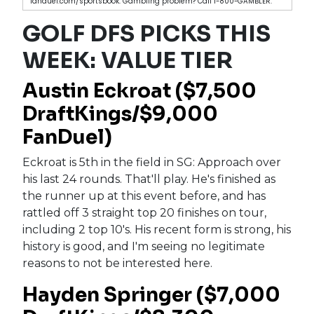
fanduel.com/sportsbook. Gambling problem? Call 1-800-GAMBLER.
GOLF DFS PICKS THIS
WEEK: VALUE TIER
Austin Eckroat ($7,500
DraftKings/$9,000
FanDuel)
Eckroat is 5th in the field in SG: Approach over
his last 24 rounds. That'll play. He's finished as
the runner up at this event before, and has
rattled off 3 straight top 20 finishes on tour,
including 2 top 10's. His recent form is strong, his
history is good, and I'm seeing no legitimate
reasons to not be interested here.
Hayden Springer ($7,000