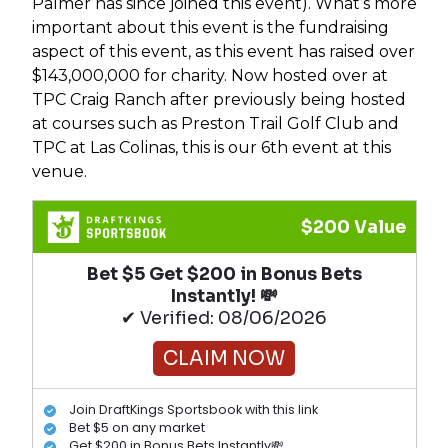
Palmer has since joined this event). What’s more
important about this event is the fundraising
aspect of this event, as this event has raised over
$143,000,000 for charity. Now hosted over at
TPC Craig Ranch after previously being hosted
at courses such as Preston Trail Golf Club and
TPC at Las Colinas, this is our 6th event at this
venue.
$200 Value
Bet $5 Get $200 in Bonus Bets
Instantly! 💸
✔ Verified: 08/06/2026
CLAIM NOW
Join DraftKings Sportsbook with this link
Bet $5 on any market
Get $200 in Bonus Bets Instantly💸