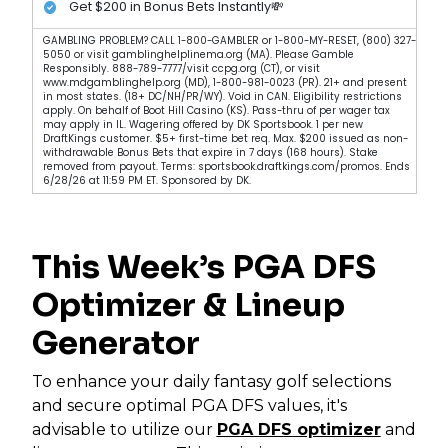
Get $200 in Bonus Bets Instantly💸
GAMBLING PROBLEM? CALL 1-800-GAMBLER or 1-800-MY-RESET, (800) 327-
5050 or visit gamblinghelplinema.org (MA). Please Gamble
Responsibly. 888-789-7777/visit ccpg.org (CT), or visit
www.mdgamblinghelp.org (MD), 1-800-981-0023 (PR). 21+ and present
in most states. (18+ DC/NH/PR/WY). Void in CAN. Eligibility restrictions
apply. On behalf of Boot Hill Casino (KS). Pass-thru of per wager tax
may apply in IL. Wagering offered by DK Sportsbook. 1 per new
DraftKings customer. $5+ first-time bet req. Max. $200 issued as non-
withdrawable Bonus Bets that expire in 7 days (168 hours). Stake
removed from payout. Terms: sportsbook.draftkings.com/promos. Ends
6/28/26 at 11:59 PM ET. Sponsored by DK.
This Week’s PGA DFS
Optimizer & Lineup
Generator
To enhance your daily fantasy golf selections
and secure optimal PGA DFS values, it's
advisable to utilize our
PGA DFS optimizer
and