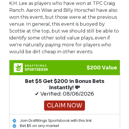
K.H. Lee as players who have won at TPC Craig
Ranch. Aaron Wise and Billy Horschel have also
won this event, but those were at the previous
venue. In general, this event is buoyed by
Scottie at the top, but we should still be able to
identify some other solid value plays, even if
we're naturally paying more for players who
would be dirt cheap in other events.
$200 Value
Bet $5 Get $200 in Bonus Bets
Instantly! 💸
✔ Verified: 08/06/2026
CLAIM NOW
Join DraftKings Sportsbook with this link
Bet $5 on any market