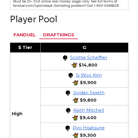
Must be 21+. First online real-money wager only. See full terms at
fanduel.com/sportsbook. Gambling problem? Call 1-800-GAMBLER.
Player Pool
FANDUEL
DRAFTKINGS
$ Tier
G
Scottie Scheffler
$14,800
Si Woo Kim
$9,900
Jordan Spieth
$9,800
Keith Mitchell
High
$9,400
Ryo Hisatsune
$9,300