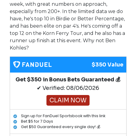
week, with great numbers on approach,
especially from 200+. In the limited data we do
have, he's top 10 in Birdie or Better Percentage,
and has been elite on par 4's. He's coming off a
top 12 on the Korn Ferry Tour, and he also has a
runner up finish at this event. Why not Ben
Kohles?
$350 Value
Get $350 in Bonus Bets Guaranteed 💰
✔ Verified: 08/06/2026
CLAIM NOW
Sign up for FanDuel Sportsbook with this link
Bet $5 for 7 Days
Get $50 Guaranteed every single day! 💰