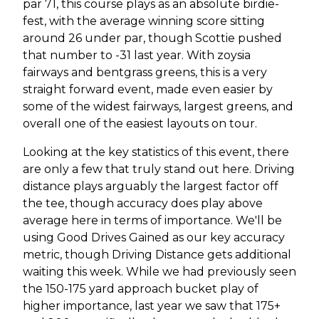
par 71, this course plays as an absolute birdie-
fest, with the average winning score sitting
around 26 under par, though Scottie pushed
that number to -31 last year. With zoysia
fairways and bentgrass greens, this is a very
straight forward event, made even easier by
some of the widest fairways, largest greens, and
overall one of the easiest layouts on tour.
Looking at the key statistics of this event, there
are only a few that truly stand out here. Driving
distance plays arguably the largest factor off
the tee, though accuracy does play above
average here in terms of importance. We'll be
using Good Drives Gained as our key accuracy
metric, though Driving Distance gets additional
waiting this week. While we had previously seen
the 150-175 yard approach bucket play of
higher importance, last year we saw that 175+