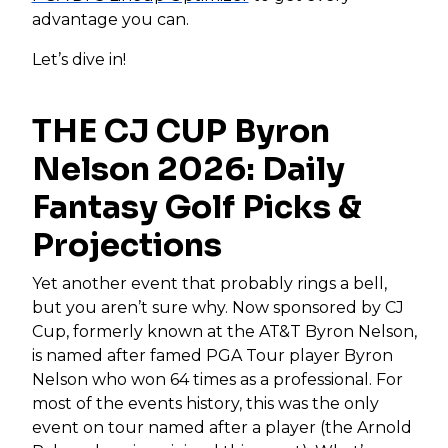
advantage you can.
Let’s dive in!
THE CJ CUP Byron
Nelson 2026: Daily
Fantasy Golf Picks &
Projections
Yet another event that probably rings a bell,
but you aren’t sure why. Now sponsored by CJ
Cup, formerly known at the AT&T Byron Nelson,
is named after famed PGA Tour player Byron
Nelson who won 64 times as a professional. For
most of the events history, this was the only
event on tour named after a player (the Arnold