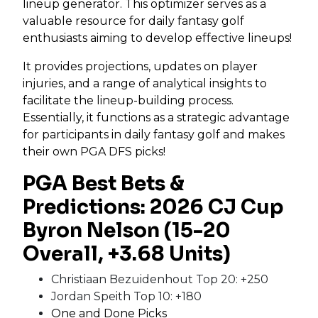
lineup generator. This optimizer serves as a
valuable resource for daily fantasy golf
enthusiasts aiming to develop effective lineups!
It provides projections, updates on player
injuries, and a range of analytical insights to
facilitate the lineup-building process.
Essentially, it functions as a strategic advantage
for participants in daily fantasy golf and makes
their own PGA DFS picks!
PGA Best Bets &
Predictions: 2026 CJ Cup
Byron Nelson (15-20
Overall, +3.68 Units)
Christiaan Bezuidenhout Top 20: +250
Jordan Speith Top 10: +180
One and Done Picks