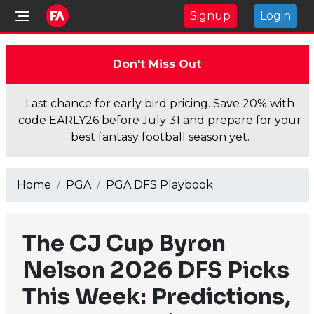
Signup
Login
Don't Miss Out
Last chance for early bird pricing. Save 20% with
code EARLY26 before July 31 and prepare for your
best fantasy football season yet.
Home
PGA
PGA DFS Playbook
The CJ Cup Byron
Nelson 2026 DFS Picks
This Week: Predictions,