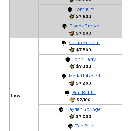
Tom Kim
$7,800
Blades Brown
$7,800
Austin Eckroat
$7,500
John Parry
$7,300
Mark Hubbard
$7,200
Ben Kohles
Low
$7,100
Hayden Springer
$7,000
Zac Blair