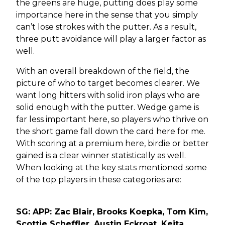
the greens are huge, putting does play some
importance here in the sense that you simply
can’t lose strokes with the putter. As a result,
three putt avoidance will play a larger factor as
well.
With an overall breakdown of the field, the
picture of who to target becomes clearer. We
want long hitters with solid iron plays who are
solid enough with the putter. Wedge game is
far less important here, so players who thrive on
the short game fall down the card here for me.
With scoring at a premium here, birdie or better
gained is a clear winner statistically as well.
When looking at the key stats mentioned some
of the top players in these categories are:
SG: APP: Zac Blair, Brooks Koepka, Tom Kim,
Scottie Scheffler, Austin Eckroat, Keita