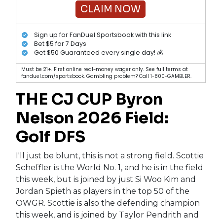
CLAIM NOW
Sign up for FanDuel Sportsbook with this link
Bet $5 for 7 Days
Get $50 Guaranteed every single day! 💰
Must be 21+. First online real-money wager only. See full terms at
fanduel.com/sportsbook. Gambling problem? Call 1-800-GAMBLER.
THE CJ CUP Byron
Nelson 2026 Field:
Golf DFS
I'll just be blunt, this is not a strong field. Scottie
Scheffler is the World No. 1, and he is in the field
this week, but is joined by just Si Woo Kim and
Jordan Spieth as players in the top 50 of the
OWGR. Scottie is also the defending champion
this week, and is joined by Taylor Pendrith and