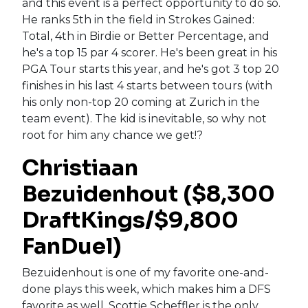
and this event is a perfect opportunity to do so.
He ranks 5th in the field in Strokes Gained:
Total, 4th in Birdie or Better Percentage, and
he's a top 15 par 4 scorer. He's been great in his
PGA Tour starts this year, and he's got 3 top 20
finishes in his last 4 starts between tours (with
his only non-top 20 coming at Zurich in the
team event). The kid is inevitable, so why not
root for him any chance we get!?
Christiaan
Bezuidenhout ($8,300
DraftKings/$9,800
FanDuel)
Bezuidenhout is one of my favorite one-and-
done plays this week, which makes him a DFS
favorite as well. Scottie Scheffler is the only