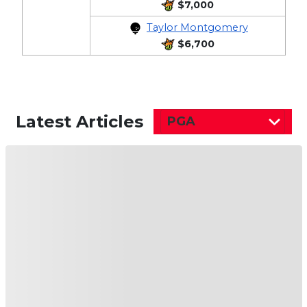
$7,000
Taylor Montgomery
$6,700
Latest Articles
PGA