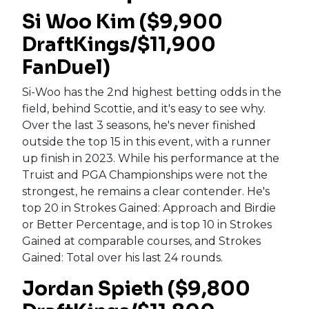
Si Woo Kim ($9,900
DraftKings/$11,900
FanDuel)
Si-Woo has the 2nd highest betting odds in the
field, behind Scottie, and it's easy to see why.
Over the last 3 seasons, he's never finished
outside the top 15 in this event, with a runner
up finish in 2023. While his performance at the
Truist and PGA Championships were not the
strongest, he remains a clear contender. He's
top 20 in Strokes Gained: Approach and Birdie
or Better Percentage, and is top 10 in Strokes
Gained at comparable courses, and Strokes
Gained: Total over his last 24 rounds.
Jordan Spieth ($9,800