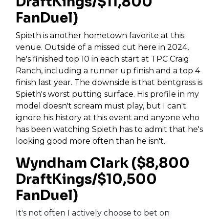
DraftKings/$11,800
FanDuel)
Spieth is another hometown favorite at this
venue. Outside of a missed cut here in 2024,
he's finished top 10 in each start at TPC Craig
Ranch, including a runner up finish and a top 4
finish last year. The downside is that bentgrass is
Spieth's worst putting surface. His profile in my
model doesn't scream must play, but I can't
ignore his history at this event and anyone who
has been watching Spieth has to admit that he's
looking good more often than he isn't.
Wyndham Clark ($8,800
DraftKings/$10,500
FanDuel)
It's not often I actively choose to bet on