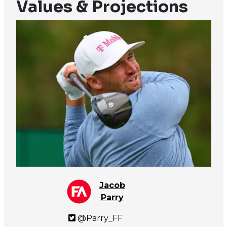
Values & Projections
Jacob
Parry
@Parry_FF