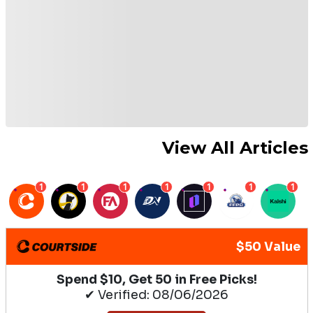
View All Articles
1
1
1
1
1
1
1
$50 Value
Spend $10, Get 50 in Free Picks!
✔ Verified: 08/06/2026