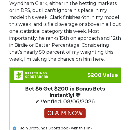
Wyndham Clark, either in the betting markets
or in DFS, but I can't ignore his place in my
model this week. Clark finishes 4th in my model
this week, and is field average or above in all but
one statistical category this week. Most
importantly, he ranks 15th on approach and 12th
in Birdie or Better Percentage. Considering
that's nearly 50 percent of my weighting this
week, I'm taking the chance on him here.
$200 Value
Bet $5 Get $200 in Bonus Bets
Instantly! 💸
✔ Verified: 08/06/2026
CLAIM NOW
Join DraftKings Sportsbook with this link