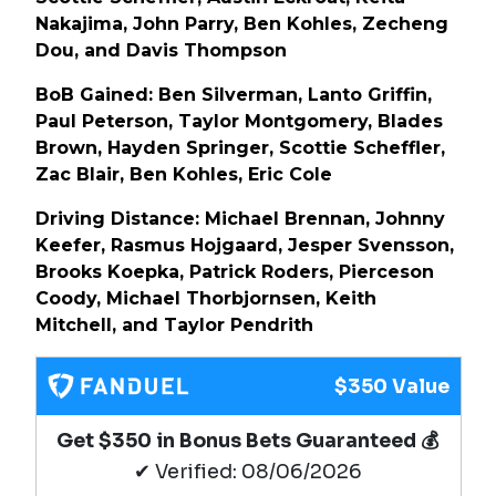
Nakajima, John Parry, Ben Kohles, Zecheng
Dou, and Davis Thompson
BoB Gained: Ben Silverman, Lanto Griffin,
Paul Peterson, Taylor Montgomery, Blades
Brown, Hayden Springer, Scottie Scheffler,
Zac Blair, Ben Kohles, Eric Cole
Driving Distance: Michael Brennan, Johnny
Keefer, Rasmus Hojgaard, Jesper Svensson,
Brooks Koepka, Patrick Roders, Pierceson
Coody, Michael Thorbjornsen, Keith
Mitchell, and Taylor Pendrith
$350 Value
Get $350 in Bonus Bets Guaranteed 💰
✔ Verified: 08/06/2026