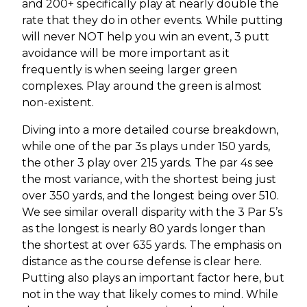
and 200+ specifically play at nearly double the
rate that they do in other events. While putting
will never NOT help you win an event, 3 putt
avoidance will be more important as it
frequently is when seeing larger green
complexes. Play around the green is almost
non-existent.
Diving into a more detailed course breakdown,
while one of the par 3s plays under 150 yards,
the other 3 play over 215 yards. The par 4s see
the most variance, with the shortest being just
over 350 yards, and the longest being over 510.
We see similar overall disparity with the 3 Par 5’s
as the longest is nearly 80 yards longer than
the shortest at over 635 yards. The emphasis on
distance as the course defense is clear here.
Putting also plays an important factor here, but
not in the way that likely comes to mind. While