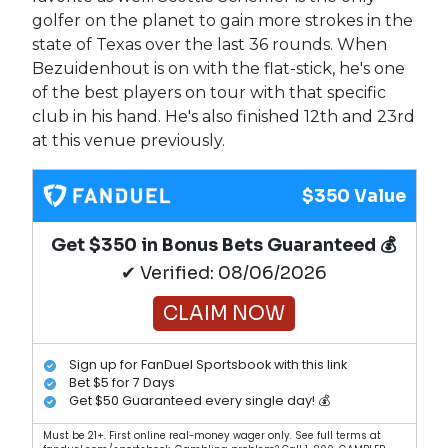
golfer on the planet to gain more strokes in the
state of Texas over the last 36 rounds. When
Bezuidenhout is on with the flat-stick, he's one
of the best players on tour with that specific
club in his hand. He's also finished 12th and 23rd
at this venue previously.
$350 Value
Get $350 in Bonus Bets Guaranteed 💰
✔ Verified: 08/06/2026
CLAIM NOW
Sign up for FanDuel Sportsbook with this link
Bet $5 for 7 Days
Get $50 Guaranteed every single day! 💰
Must be 21+. First online real-money wager only. See full terms at