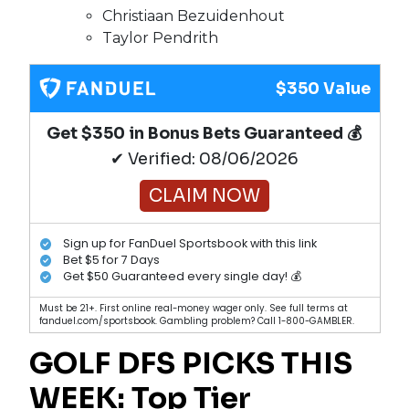
Christiaan Bezuidenhout
Taylor Pendrith
$350 Value
Get $350 in Bonus Bets Guaranteed 💰
✔ Verified: 08/06/2026
CLAIM NOW
Sign up for FanDuel Sportsbook with this link
Bet $5 for 7 Days
Get $50 Guaranteed every single day! 💰
Must be 21+. First online real-money wager only. See full terms at
fanduel.com/sportsbook. Gambling problem? Call 1-800-GAMBLER.
GOLF DFS PICKS THIS
WEEK: Top Tier