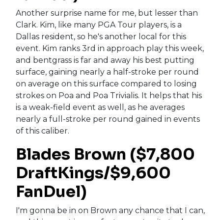
Another surprise name for me, but lesser than
Clark. Kim, like many PGA Tour players, is a
Dallas resident, so he's another local for this
event. Kim ranks 3rd in approach play this week,
and bentgrass is far and away his best putting
surface, gaining nearly a half-stroke per round
on average on this surface compared to losing
strokes on Poa and Poa Trivialis. It helps that his
is a weak-field event as well, as he averages
nearly a full-stroke per round gained in events
of this caliber.
Blades Brown ($7,800
DraftKings/$9,600
FanDuel)
I'm gonna be in on Brown any chance that I can,