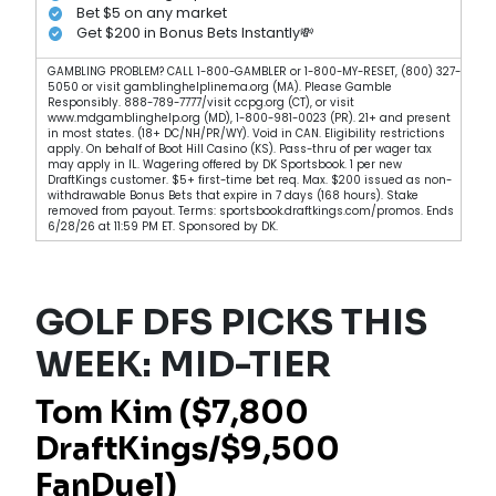
Bet $5 on any market
Get $200 in Bonus Bets Instantly💸
GAMBLING PROBLEM? CALL 1-800-GAMBLER or 1-800-MY-RESET, (800) 327-
5050 or visit gamblinghelplinema.org (MA). Please Gamble
Responsibly. 888-789-7777/visit ccpg.org (CT), or visit
www.mdgamblinghelp.org (MD), 1-800-981-0023 (PR). 21+ and present
in most states. (18+ DC/NH/PR/WY). Void in CAN. Eligibility restrictions
apply. On behalf of Boot Hill Casino (KS). Pass-thru of per wager tax
may apply in IL. Wagering offered by DK Sportsbook. 1 per new
DraftKings customer. $5+ first-time bet req. Max. $200 issued as non-
withdrawable Bonus Bets that expire in 7 days (168 hours). Stake
removed from payout. Terms: sportsbook.draftkings.com/promos. Ends
6/28/26 at 11:59 PM ET. Sponsored by DK.
GOLF DFS PICKS THIS
WEEK: MID-TIER
Tom Kim ($7,800
DraftKings/$9,500
FanDuel)