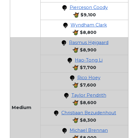
Pierceson Coody
$9,100
Wyndham Clark
$8,800
Rasmus Højgaard
$8,900
Hao-Tong Li
$7,700
Rico Hoey
$7,600
Taylor Pendrith
$8,600
Medium
Christiaan Bezuidenhout
$8,300
Michael Brennan
$8,000