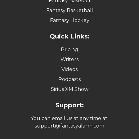
Fantasy Baseball
Fantasy Basketball
Fantasy Hockey
Quick Links:
Pricing
Writers
Videos
Podcasts
Sirius XM Show
Support:
You can email us at any time at:
support@fantasyalarm.com