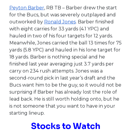
Peyton Barber
, RB TB – Barber drew the start
for the Bucs, but was severely outplayed and
outworked by
Ronald Jones
. Barber finished
with eight carries for 33 yards (4.1 YPC) and
hauled in two of his four targets for 12 yards.
Meanwhile, Jones carried the ball 13 times for 75
yards (5.8 YPC) and hauled in his lone target for
18 yards. Barber is nothing special and he
finished last year averaging just 3.7 yards per
carry on 234 rush attempts. Jones was a
second-round pick in last year’s draft and the
Bucs want him to be the guy, so it would not be
surprising if Barber has already lost the role of
lead back. He is still worth holding onto, but he
is not someone that you want to have in your
starting lineup.
Stocks to Watch