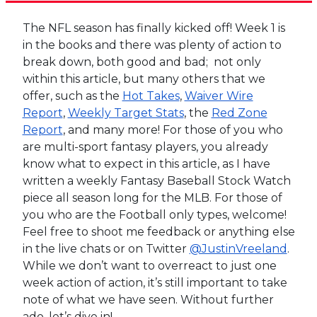
The NFL season has finally kicked off! Week 1 is
in the books and there was plenty of action to
break down, both good and bad; not only
within this article, but many others that we
offer, such as the
Hot Takes
,
Waiver Wire
Report
,
Weekly Target Stats
, the
Red Zone
Report
, and many more! For those of you who
are multi-sport fantasy players, you already
know what to expect in this article, as I have
written a weekly Fantasy Baseball Stock Watch
piece all season long for the MLB. For those of
you who are the Football only types, welcome!
Feel free to shoot me feedback or anything else
in the live chats or on Twitter
@JustinVreeland
.
While we don’t want to overreact to just one
week action of action, it’s still important to take
note of what we have seen. Without further
ado, let’s dive in!