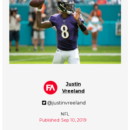
Justin
Vreeland
@justinvreeland
NFL
Published: Sep 10, 2019