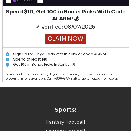
Spend $10, Get 100 in Bonus Picks With Code
ALARM! 💰
✔ Verified: 08/07/2026
CLAIM NOW
Sign up for Onyx Odds with this link or code ALARM
Spend at least $10
Get 100 in Bonus Picks Instantly! 💰
Terms and conditions apply. If you or someone you know has a gambling
problem, help is available. Call 1-800-GAMBLER or go to ncpgambling.org.
Sports:
Fantasy Football