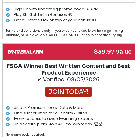
Sign up with Underdog promo code: ALARM
Play $5, Get $50 In Bonuses 💰
Get a Gimme Pick on top of your bonus! 💵
Terms and conditions apply. If you or someone you know has a gambling
problem, help is available. Call 1-800-GAMBLER or go to ncpgambling.org.
$39.97 Value
FSGA Winner Best Written Content and Best
Product Experience
✔ Verified: 08/07/2026
JOIN TODAY!
Unlock Premium Tools, Data & More
One subscription for all sports & sites
1-on-1 access to award-winning experts
Unlock elite picks. Join All-Pro. Win today. 🏆💰
No promo code required.