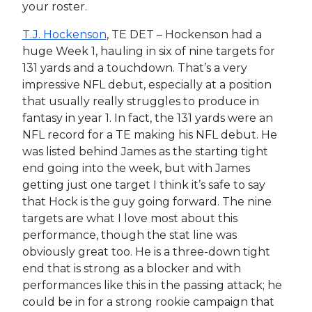
your roster.
T.J. Hockenson
, TE DET – Hockenson had a
huge Week 1, hauling in six of nine targets for
131 yards and a touchdown. That’s a very
impressive NFL debut, especially at a position
that usually really struggles to produce in
fantasy in year 1. In fact, the 131 yards were an
NFL record for a TE making his NFL debut. He
was listed behind James as the starting tight
end going into the week, but with James
getting just one target I think it’s safe to say
that Hock is the guy going forward. The nine
targets are what I love most about this
performance, though the stat line was
obviously great too. He is a three-down tight
end that is strong as a blocker and with
performances like this in the passing attack; he
could be in for a strong rookie campaign that