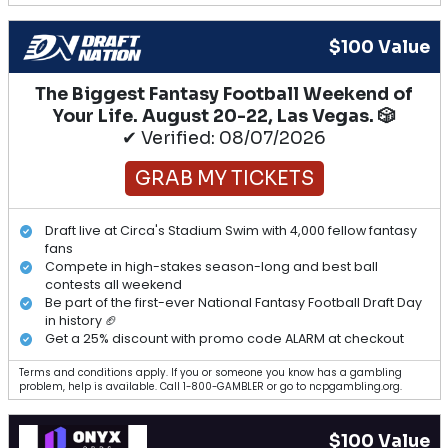
$100 Value
The Biggest Fantasy Football Weekend of
Your Life. August 20-22, Las Vegas. 🎲
✔ Verified: 08/07/2026
GRAB MY TICKETS
Draft live at Circa's Stadium Swim with 4,000 fellow fantasy
fans
Compete in high-stakes season-long and best ball
contests all weekend
Be part of the first-ever National Fantasy Football Draft Day
in history 🏈
Get a 25% discount with promo code ALARM at checkout
Terms and conditions apply. If you or someone you know has a gambling
problem, help is available. Call 1-800-GAMBLER or go to ncpgambling.org.
$100 Value