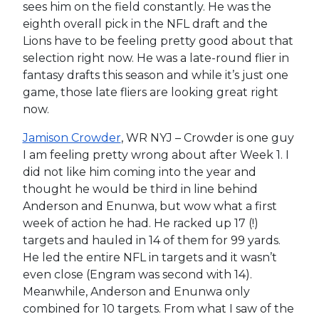
sees him on the field constantly. He was the
eighth overall pick in the NFL draft and the
Lions have to be feeling pretty good about that
selection right now. He was a late-round flier in
fantasy drafts this season and while it’s just one
game, those late fliers are looking great right
now.
Jamison Crowder
, WR NYJ – Crowder is one guy
I am feeling pretty wrong about after Week 1. I
did not like him coming into the year and
thought he would be third in line behind
Anderson and Enunwa, but wow what a first
week of action he had. He racked up 17 (!)
targets and hauled in 14 of them for 99 yards.
He led the entire NFL in targets and it wasn’t
even close (Engram was second with 14).
Meanwhile, Anderson and Enunwa only
combined for 10 targets. From what I saw of the