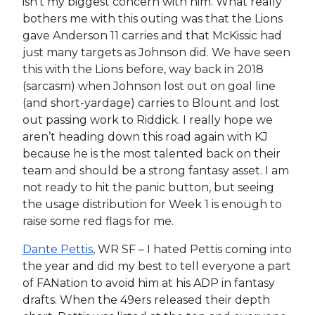
isn’t my biggest concern with him. What really
bothers me with this outing was that the Lions
gave Anderson 11 carries and that McKissic had
just many targets as Johnson did. We have seen
this with the Lions before, way back in 2018
(sarcasm) when Johnson lost out on goal line
(and short-yardage) carries to Blount and lost
out passing work to Riddick. I really hope we
aren’t heading down this road again with KJ
because he is the most talented back on their
team and should be a strong fantasy asset. I am
not ready to hit the panic button, but seeing
the usage distribution for Week 1 is enough to
raise some red flags for me.
Dante Pettis
, WR SF – I hated Pettis coming into
the year and did my best to tell everyone a part
of FANation to avoid him at his ADP in fantasy
drafts. When the 49ers released their depth