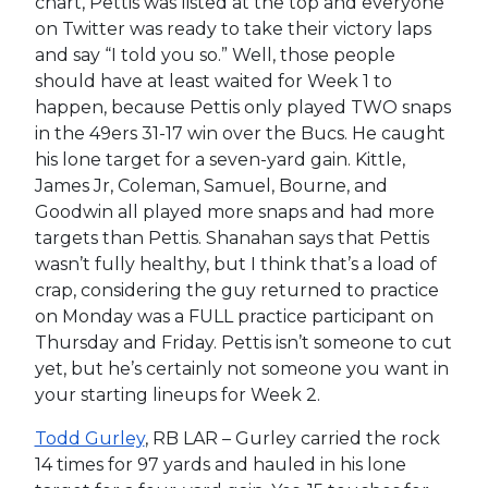
chart, Pettis was listed at the top and everyone
on Twitter was ready to take their victory laps
and say “I told you so.” Well, those people
should have at least waited for Week 1 to
happen, because Pettis only played TWO snaps
in the 49ers 31-17 win over the Bucs. He caught
his lone target for a seven-yard gain. Kittle,
James Jr, Coleman, Samuel, Bourne, and
Goodwin all played more snaps and had more
targets than Pettis. Shanahan says that Pettis
wasn’t fully healthy, but I think that’s a load of
crap, considering the guy returned to practice
on Monday was a FULL practice participant on
Thursday and Friday. Pettis isn’t someone to cut
yet, but he’s certainly not someone you want in
your starting lineups for Week 2.
Todd Gurley
, RB LAR – Gurley carried the rock
14 times for 97 yards and hauled in his lone