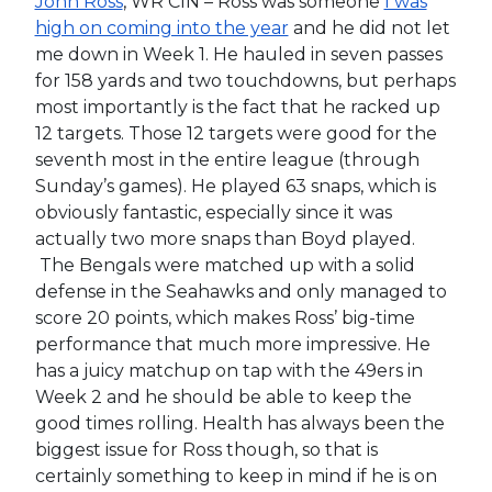
John Ross
, WR CIN – Ross was someone
I was
high on coming into the year
and he did not let
me down in Week 1. He hauled in seven passes
for 158 yards and two touchdowns, but perhaps
most importantly is the fact that he racked up
12 targets. Those 12 targets were good for the
seventh most in the entire league (through
Sunday’s games). He played 63 snaps, which is
obviously fantastic, especially since it was
actually two more snaps than Boyd played.
The Bengals were matched up with a solid
defense in the Seahawks and only managed to
score 20 points, which makes Ross’ big-time
performance that much more impressive. He
has a juicy matchup on tap with the 49ers in
Week 2 and he should be able to keep the
good times rolling. Health has always been the
biggest issue for Ross though, so that is
certainly something to keep in mind if he is on