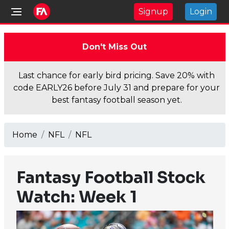
Signup
Login
Don't Miss Out
Last chance for early bird pricing. Save 20% with
code EARLY26 before July 31 and prepare for your
best fantasy football season yet.
Home
NFL
NFL
Fantasy Football Stock
Watch: Week 1