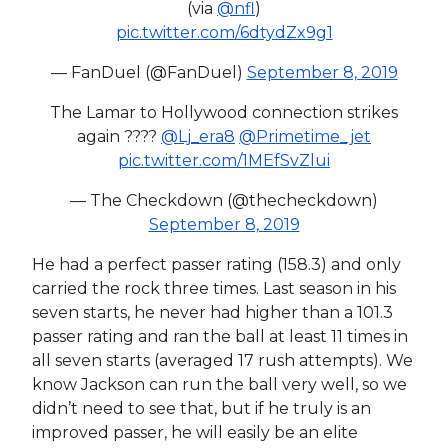
(via
@nfl
)
pic.twitter.com/6dtydZx9g1
— FanDuel (@FanDuel)
September 8, 2019
The Lamar to Hollywood connection strikes
again ????
@Lj_era8
@Primetime_jet
pic.twitter.com/1MEfSvZlui
— The Checkdown (@thecheckdown)
September 8, 2019
He had a perfect passer rating (158.3) and only
carried the rock three times. Last season in his
seven starts, he never had higher than a 101.3
passer rating and ran the ball at least 11 times in
all seven starts (averaged 17 rush attempts). We
know Jackson can run the ball very well, so we
didn’t need to see that, but if he truly is an
improved passer, he will easily be an elite