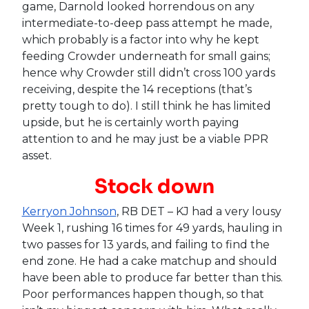
game, Darnold looked horrendous on any
intermediate-to-deep pass attempt he made,
which probably is a factor into why he kept
feeding Crowder underneath for small gains;
hence why Crowder still didn’t cross 100 yards
receiving, despite the 14 receptions (that’s
pretty tough to do). I still think he has limited
upside, but he is certainly worth paying
attention to and he may just be a viable PPR
asset.
Stock down
Kerryon Johnson
, RB DET – KJ had a very lousy
Week 1, rushing 16 times for 49 yards, hauling in
two passes for 13 yards, and failing to find the
end zone. He had a cake matchup and should
have been able to produce far better than this.
Poor performances happen though, so that