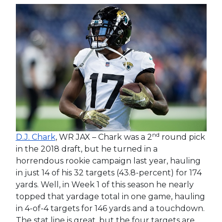
nd
D.J. Chark
, WR JAX – Chark was a 2
round pick
in the 2018 draft, but he turned in a
horrendous rookie campaign last year, hauling
in just 14 of his 32 targets (43.8-percent) for 174
yards. Well, in Week 1 of this season he nearly
topped that yardage total in one game, hauling
in 4-of-4 targets for 146 yards and a touchdown.
The stat line is great, but the four targets are