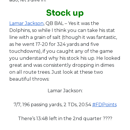
Stock up
Lamar Jackson
, QB BAL – Yes it was the
Dolphins, so while I think you can take his stat
line with a grain of salt (though it was fantastic,
as he went 17-20 for 324 yards and five
touchdowns), if you caught any of the game
you understand why his stock his up. He looked
great and was consistently dropping in dimes
on all route trees. Just look at these two
beautiful throws:
Lamar Jackson:
7/7, 196 passing yards, 2 TDs, 20.54
#FDPoints
There’s 13:48 left in the 2nd quarter ????