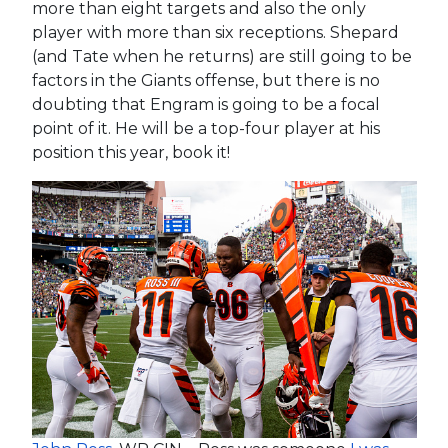
more than eight targets and also the only
player with more than six receptions. Shepard
(and Tate when he returns) are still going to be
factors in the Giants offense, but there is no
doubting that Engram is going to be a focal
point of it. He will be a top-four player at his
position this year, book it!