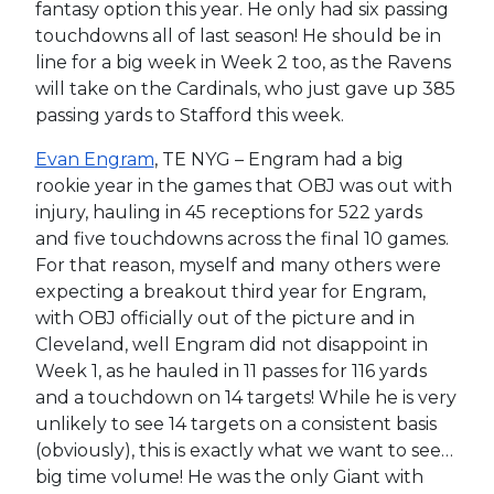
fantasy option this year. He only had six passing
touchdowns all of last season! He should be in
line for a big week in Week 2 too, as the Ravens
will take on the Cardinals, who just gave up 385
passing yards to Stafford this week.
Evan Engram
, TE NYG – Engram had a big
rookie year in the games that OBJ was out with
injury, hauling in 45 receptions for 522 yards
and five touchdowns across the final 10 games.
For that reason, myself and many others were
expecting a breakout third year for Engram,
with OBJ officially out of the picture and in
Cleveland, well Engram did not disappoint in
Week 1, as he hauled in 11 passes for 116 yards
and a touchdown on 14 targets! While he is very
unlikely to see 14 targets on a consistent basis
(obviously), this is exactly what we want to see…
big time volume! He was the only Giant with