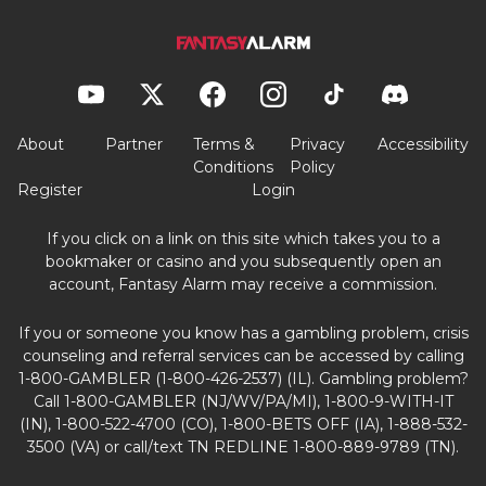
About
Partner
Terms &
Privacy
Accessibility
Conditions
Policy
Register
Login
If you click on a link on this site which takes you to a
bookmaker or casino and you subsequently open an
account, Fantasy Alarm may receive a commission.
If you or someone you know has a gambling problem, crisis
counseling and referral services can be accessed by calling
1-800-GAMBLER (1-800-426-2537) (IL). Gambling problem?
Call 1-800-GAMBLER (NJ/WV/PA/MI), 1-800-9-WITH-IT
(IN), 1-800-522-4700 (CO), 1-800-BETS OFF (IA), 1-888-532-
3500 (VA) or call/text TN REDLINE 1-800-889-9789 (TN).