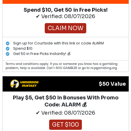
Spend $10, Get 50 in Free Picks!
✔ Verified: 08/07/2026
CLAIM NOW
Sign up for Courtside with this link or code ALARM
Spend $10
Get 50 in Free Picks Instantly! 💰
Terms and conditions apply. If you or someone you know has a gambling
problem, help is available. Call 1-800-GAMBLER or go to ncpgambling.org.
$50 Value
Play $5, Get $50 In Bonuses With Promo
Code: ALARM 💰
✔ Verified: 08/07/2026
GET $100