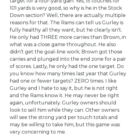
target for a four-yard gain. Yes, 15 touches for
101 yards is very good, so why is he in the Stock
Down section? Well, there are actually multiple
reasons for that. The Rams can tell us Gurley is
fully healthy all they want, but he clearly isn’t.
He only had THREE more carries than Brown, in
what was a close game throughout. He also
didn’t get the goal-line work; Brown got those
carries and plunged into the end zone for a pair
of scores. Lastly, he only had the one target. Do
you know how many times last year that Gurley
had one or fewer targets? ZERO times. I like
Gurley and I hate to say it, but he is not right
and the Rams know it. He may never be right
again, unfortunately. Gurley owners should
look to sell him while they can. Other owners
will see the strong yard per touch totals and
may be willing to take him, but this game was
very concerning to me.