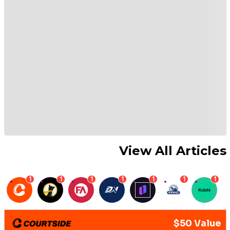
View All Articles
1
1
1
1
1
1
1
$50 Value