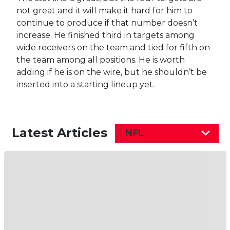
not great and it will make it hard for him to
continue to produce if that number doesn’t
increase. He finished third in targets among
wide receivers on the team and tied for fifth on
the team among all positions. He is worth
adding if he is on the wire, but he shouldn’t be
inserted into a starting lineup yet.
Latest Articles
NFL