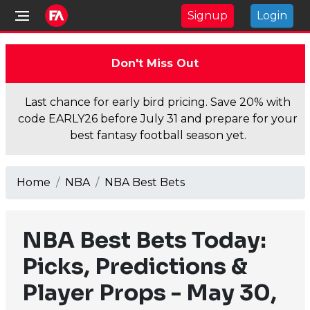
Signup
Login
Don't Miss Out
Last chance for early bird pricing. Save 20% with
code EARLY26 before July 31 and prepare for your
best fantasy football season yet.
Home
NBA
NBA Best Bets
NBA Best Bets Today:
Picks, Predictions &
Player Props - May 30,