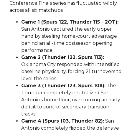
Conference Finals series has fluctuated wildly
across all six matchups:
Game 1 (Spurs 122, Thunder 115 - 2OT):
San Antonio captured the early upper
hand by stealing home-court advantage
behind an all-time postseason opening
performance.
Game 2 (Thunder 122, Spurs 113):
Oklahoma City responded with intensified
baseline physicality, forcing 21 turnovers to
level the series.
Game 3 (Thunder 123, Spurs 108):
The
Thunder completely neutralized San
Antonio's home floor, overcoming an early
deficit to control secondary transition
tracks.
Game 4 (Spurs 103, Thunder 82):
San
Antonio completely flipped the defensive