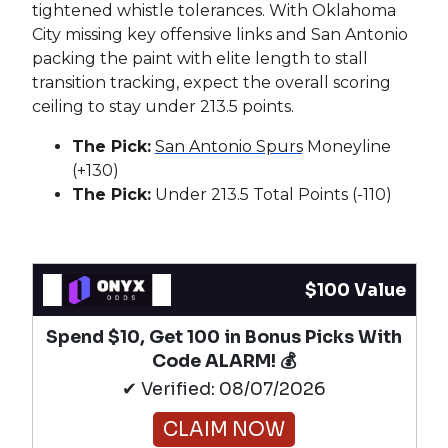
tightened whistle tolerances. With Oklahoma
City missing key offensive links and San Antonio
packing the paint with elite length to stall
transition tracking, expect the overall scoring
ceiling to stay under 213.5 points.
The Pick:
San Antonio Spurs
Moneyline
(+130)
The Pick:
Under 213.5 Total Points (-110)
$100 Value
Spend $10, Get 100 in Bonus Picks With
Code ALARM! 💰
✔ Verified: 08/07/2026
CLAIM NOW