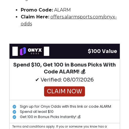
Promo Code:
ALARM
Claim Here:
offers.alarmsports.com/onyx-
odds
$100 Value
Spend $10, Get 100 in Bonus Picks With
Code ALARM! 💰
✔ Verified: 08/07/2026
CLAIM NOW
Sign up for Onyx Odds with this link or code ALARM
Spend at least $10
Get 100 in Bonus Picks Instantly! 💰
Terms and conditions apply. If you or someone you know has a