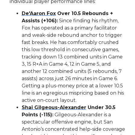
individual player performance lines:
De'Aaron Fox
Over 10.5 Rebounds +
Assists (+106):
Since finding his rhythm,
Fox has operated as a primary facilitator
and weak-side rebound anchor to trigger
fast breaks. He has comfortably crushed
this low threshold in consecutive games,
tracking down 13 combined units in Game
3, 15 R+A in Game 4, 12 in Game 5, and
another 12 combined units (5 rebounds, 7
assists) across just 26 minutes in Game 6.
Getting a plus-money price at a lower 10.5
line is an egregious mispricing based on his
active on-court layout.
Shai Gilgeous-Alexander
Under 30.5
Points (-115):
Gilgeous-Alexander is a
spectacular offensive engine, but San
Antonio’s concentrated help-side coverage