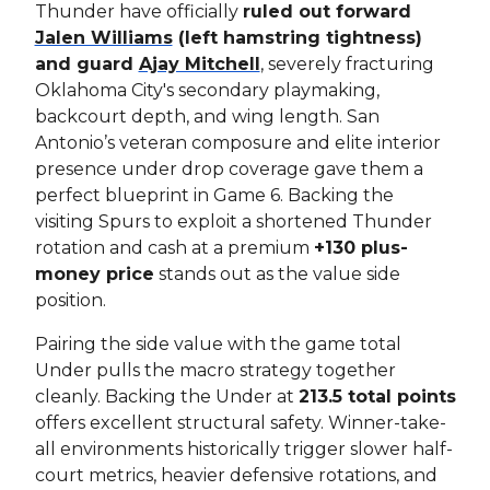
Thunder have officially
ruled out forward
Jalen Williams
(left hamstring tightness)
and guard
Ajay Mitchell
, severely fracturing
Oklahoma City's secondary playmaking,
backcourt depth, and wing length. San
Antonio’s veteran composure and elite interior
presence under drop coverage gave them a
perfect blueprint in Game 6. Backing the
visiting Spurs to exploit a shortened Thunder
rotation and cash at a premium
+130 plus-
money price
stands out as the value side
position.
Pairing the side value with the game total
Under pulls the macro strategy together
cleanly. Backing the Under at
213.5 total points
offers excellent structural safety. Winner-take-
all environments historically trigger slower half-
court metrics, heavier defensive rotations, and