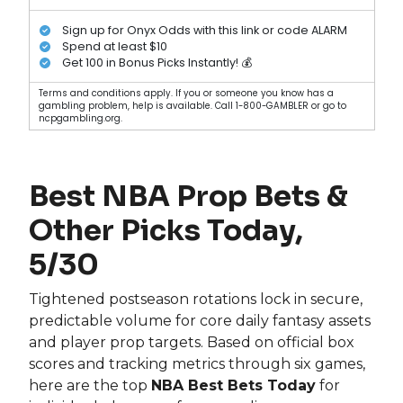
Sign up for Onyx Odds with this link or code ALARM
Spend at least $10
Get 100 in Bonus Picks Instantly! 💰
Terms and conditions apply. If you or someone you know has a
gambling problem, help is available. Call 1-800-GAMBLER or go to
ncpgambling.org.
Best NBA Prop Bets &
Other Picks Today,
5/30
Tightened postseason rotations lock in secure,
predictable volume for core daily fantasy assets
and player prop targets. Based on official box
scores and tracking metrics through six games,
here are the top
NBA Best Bets Today
for