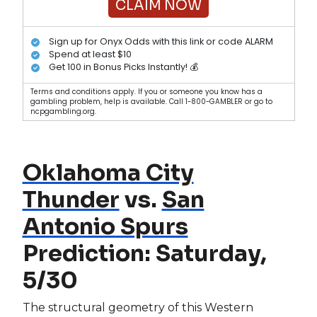
CLAIM NOW
Sign up for Onyx Odds with this link or code ALARM
Spend at least $10
Get 100 in Bonus Picks Instantly! 💰
Terms and conditions apply. If you or someone you know has a
gambling problem, help is available. Call 1-800-GAMBLER or go to
ncpgambling.org.
Oklahoma City
Thunder
vs.
San
Antonio Spurs
Prediction: Saturday,
5/30
The structural geometry of this Western