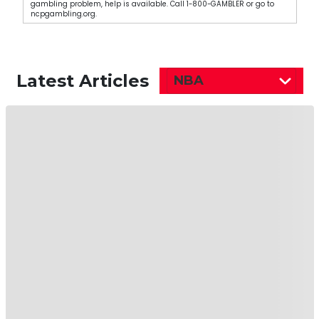
gambling problem, help is available. Call 1-800-GAMBLER or go to
ncpgambling.org.
Latest Articles
NBA