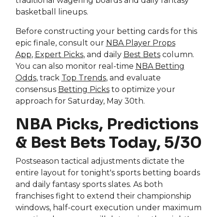
traditional wagering boards and daily fantasy
basketball lineups.
Before constructing your betting cards for this
epic finale, consult our
NBA Player Props
App
,
Expert Picks
, and daily
Best Bets
column.
You can also monitor real-time
NBA Betting
Odds
, track
Top Trends
, and evaluate
consensus
Betting Picks
to optimize your
approach for Saturday, May 30th.
NBA Picks, Predictions
& Best Bets Today, 5/30
Postseason tactical adjustments dictate the
entire layout for tonight's sports betting boards
and daily fantasy sports slates. As both
franchises fight to extend their championship
windows, half-court execution under maximum