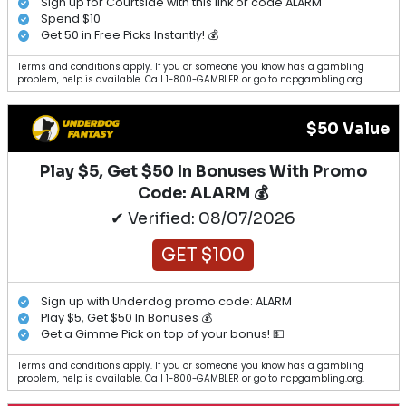
Sign up for Courtside with this link or code ALARM
Spend $10
Get 50 in Free Picks Instantly! 💰
Terms and conditions apply. If you or someone you know has a gambling
problem, help is available. Call 1-800-GAMBLER or go to ncpgambling.org.
$50 Value
Play $5, Get $50 In Bonuses With Promo
Code: ALARM 💰
✔ Verified: 08/07/2026
GET $100
Sign up with Underdog promo code: ALARM
Play $5, Get $50 In Bonuses 💰
Get a Gimme Pick on top of your bonus! 💵
Terms and conditions apply. If you or someone you know has a gambling
problem, help is available. Call 1-800-GAMBLER or go to ncpgambling.org.