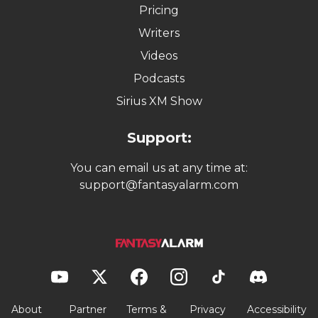
Pricing
Writers
Videos
Podcasts
Sirius XM Show
Support:
You can email us at any time at:
support@fantasyalarm.com
About
Partner
Terms &
Privacy
Accessibility