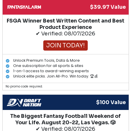
$39.97 Value
FSGA Winner Best Written Content and Best
Product Experience
✔ Verified: 08/07/2026
JOIN TODAY!
Unlock Premium Tools, Data & More
One subscription for all sports & sites
1-on-1 access to award-winning experts
Unlock elite picks. Join All-Pro. Win today. 🏆💰
No promo code required.
$100 Value
The Biggest Fantasy Football Weekend of
Your Life. August 20-22, Las Vegas. 🎲
✔ Verified: 08/07/2026