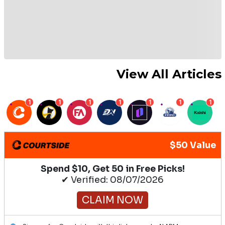
View All Articles
1
1
1
1
1
1
1
$50 Value
Spend $10, Get 50 in Free Picks!
✔ Verified: 08/07/2026
CLAIM NOW