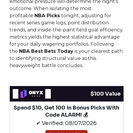
emotional pressure will determine the night's
outcome. When isolating the most
profitable
NBA Picks
tonight, adjusting for
recent series game logs, point distribution
trends, and inside-the-paint field goal efficiency
metrics yields the highest statistical advantage
for your daily wagering portfolios. Following
the
NBA Best Bets Today
is your clearest path
to identifying structural value as this
heavyweight battle concludes.
$100 Value
Spend $10, Get 100 in Bonus Picks With
Code ALARM! 💰
✔ Verified: 08/07/2026