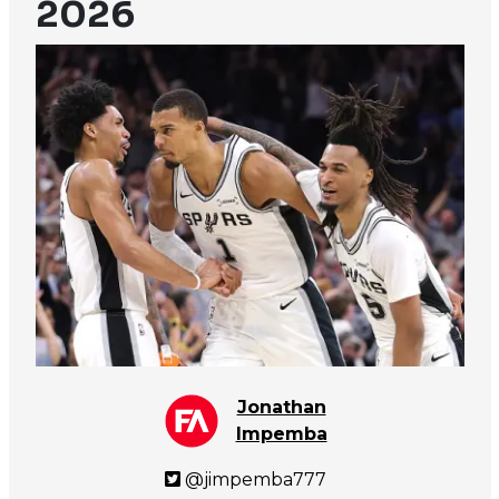
2026
Jonathan
Impemba
@jimpemba777