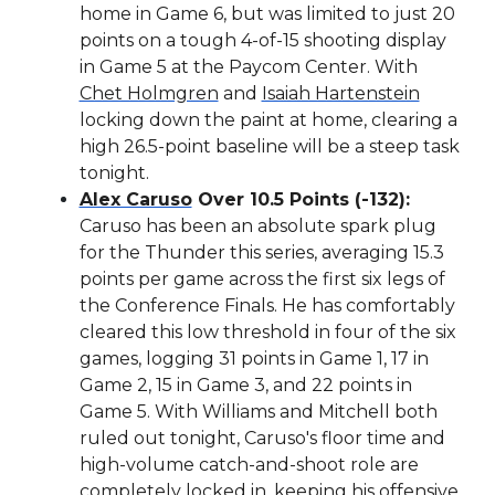
home in Game 6, but was limited to just 20
points on a tough 4-of-15 shooting display
in Game 5 at the Paycom Center. With
Chet Holmgren
and
Isaiah Hartenstein
locking down the paint at home, clearing a
high 26.5-point baseline will be a steep task
tonight.
Alex Caruso
Over 10.5 Points (-132):
Caruso has been an absolute spark plug
for the Thunder this series, averaging 15.3
points per game across the first six legs of
the Conference Finals. He has comfortably
cleared this low threshold in four of the six
games, logging 31 points in Game 1, 17 in
Game 2, 15 in Game 3, and 22 points in
Game 5. With Williams and Mitchell both
ruled out tonight, Caruso's floor time and
high-volume catch-and-shoot role are
completely locked in, keeping his offensive