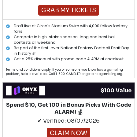
GRAB MY TICKETS
Draft live at Circa's Stadium Swim with 4,000 fellow fantasy
fans
Compete in high-stakes season-long and best ball
contests all weekend
Be part of the first-ever National Fantasy Football Draft Day
in history 🏈
Get a 25% discount with promo code ALARM at checkout
Terms and conditions apply. If you or someone you know has a gambling
problem, help is available. Call 1-800-GAMBLER or go to ncpgambling.org.
$100 Value
Spend $10, Get 100 in Bonus Picks With Code
ALARM! 💰
✔ Verified: 08/07/2026
CLAIM NOW