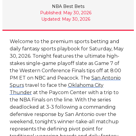
NBA Best Bets
Published: May 30, 2026
Updated: May 30, 2026
Welcome to the premium sports betting and
daily fantasy sports playbook for Saturday, May
30, 2026. Tonight features the ultimate high-
stakes single-game playoff slate as Game 7 of
the Western Conference Finals tips off at 8:00
PM ET on NBC and Peacock. The
San Antonio
Spurs
travel to face the
Oklahoma City
Thunder
at the Paycom Center with a trip to
the NBA Finals on the line. With the series
deadlocked at 3-3 following a commanding
defensive response by San Antonio over the
weekend, tonight's winner-take-all matchup
represents the defining pivot point for