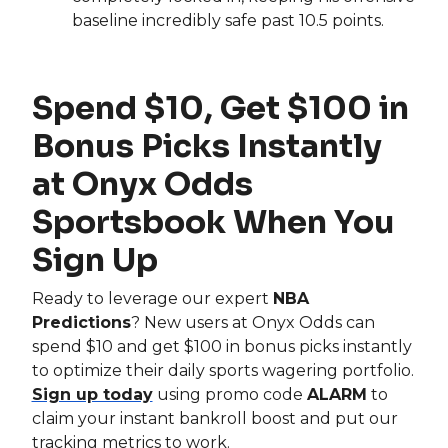
baseline incredibly safe past 10.5 points.
Spend $10, Get $100 in
Bonus Picks Instantly
at Onyx Odds
Sportsbook When You
Sign Up
Ready to leverage our expert
NBA
Predictions
? New users at Onyx Odds can
spend $10 and get $100 in bonus picks instantly
to optimize their daily sports wagering portfolio.
Sign up today
using promo code
ALARM
to
claim your instant bankroll boost and put our
tracking metrics to work.