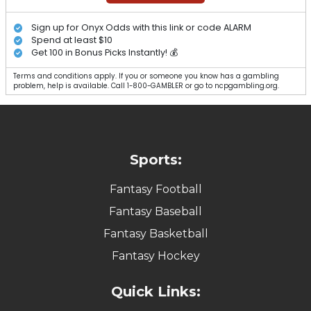
Sign up for Onyx Odds with this link or code ALARM
Spend at least $10
Get 100 in Bonus Picks Instantly! 💰
Terms and conditions apply. If you or someone you know has a gambling
problem, help is available. Call 1-800-GAMBLER or go to ncpgambling.org.
Sports:
Fantasy Football
Fantasy Baseball
Fantasy Basketball
Fantasy Hockey
Quick Links: