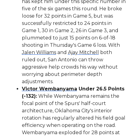
has kept him under this specific number in
five of the six games this round. He broke
loose for 32 points in Game 5, but was
successfully restricted to 24 points in
Game 1, 30 in Game 2, 26 in Game 3, and
plummeted to just 15 points on 6-of-18
shooting in Thursday's Game 6 loss. With
Jalen Williams
and
Ajay Mitchell
both
ruled out, San Antonio can throw
aggressive help crowds his way without
worrying about perimeter depth
adjustments.
Victor Wembanyama
Under 26.5 Points
(-132):
While Wembanyama remains the
focal point of the Spurs' half-court
architecture, Oklahoma City's interior
rotation has regularly altered his field goal
efficiency when operating on the road.
Wembanyama exploded for 28 points at