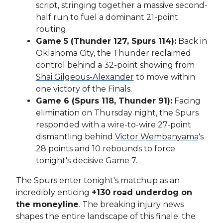
script, stringing together a massive second-
half run to fuel a dominant 21-point
routing.
Game 5 (Thunder 127, Spurs 114):
Back in
Oklahoma City, the Thunder reclaimed
control behind a 32-point showing from
Shai Gilgeous-Alexander
to move within
one victory of the Finals.
Game 6 (Spurs 118, Thunder 91):
Facing
elimination on Thursday night, the Spurs
responded with a wire-to-wire 27-point
dismantling behind
Victor Wembanyama
's
28 points and 10 rebounds to force
tonight's decisive Game 7.
The Spurs enter tonight's matchup as an
incredibly enticing
+130 road underdog on
the moneyline
. The breaking injury news
shapes the entire landscape of this finale: the