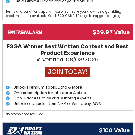
Get a Gimme Pick on top of your bonus! 💵
Terms and conditions apply. If you or someone you know has a gambling
problem, help is available. Call 1-800-GAMBLER or go to ncpgambling.org.
$39.97 Value
FSGA Winner Best Written Content and Best
Product Experience
✔ Verified: 08/08/2026
JOIN TODAY!
Unlock Premium Tools, Data & More
One subscription for all sports & sites
1-on-1 access to award-winning experts
Unlock elite picks. Join All-Pro. Win today. 🏆💰
No promo code required.
$100 Value