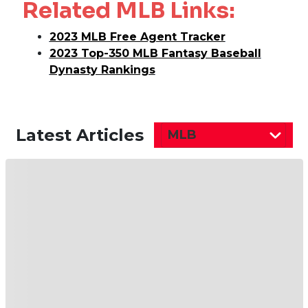
Related MLB Links:
2023 MLB Free Agent Tracker
2023 Top-350 MLB Fantasy Baseball
Dynasty Rankings
Latest Articles
MLB