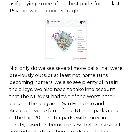
as if playing in one of the best parks for the last
1.5 years wasn’t good enough.
Not only do we see several more balls that were
previously outs, or at least not home runs,
becoming homers, we also see plenty of hits in
the alleys. We also need to take into account
that the NL West had two of the worst hitter
parks in the league — San Francisco and
Arizona — while four of the NL East parks rank
in the top-20 of hitter parks with three in the
top-13, based on home runs. So better parks all
around including a home park, check. The