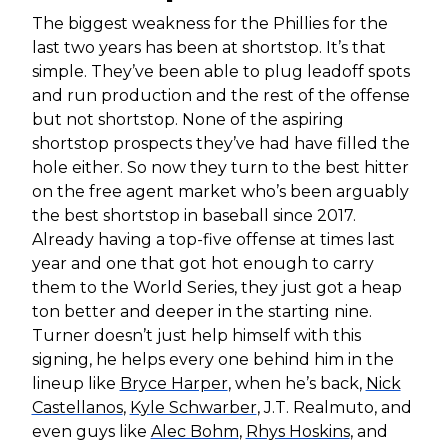
The biggest weakness for the Phillies for the
last two years has been at shortstop. It’s that
simple. They’ve been able to plug leadoff spots
and run production and the rest of the offense
but not shortstop. None of the aspiring
shortstop prospects they’ve had have filled the
hole either. So now they turn to the best hitter
on the free agent market who’s been arguably
the best shortstop in baseball since 2017.
Already having a top-five offense at times last
year and one that got hot enough to carry
them to the World Series, they just got a heap
ton better and deeper in the starting nine.
Turner doesn’t just help himself with this
signing, he helps every one behind him in the
lineup like
Bryce Harper
, when he’s back,
Nick
Castellanos
,
Kyle Schwarber
, J.T. Realmuto, and
even guys like
Alec Bohm
,
Rhys Hoskins
, and