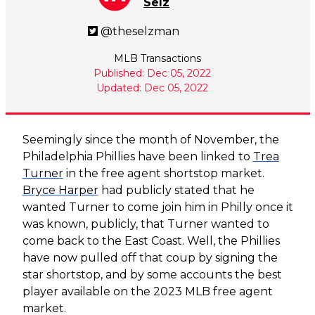
Selz
@theselzman
MLB Transactions
Published: Dec 05, 2022
Updated: Dec 05, 2022
Seemingly since the month of November, the
Philadelphia Phillies have been linked to
Trea
Turner
in the free agent shortstop market.
Bryce Harper
had publicly stated that he
wanted Turner to come join him in Philly once it
was known, publicly, that Turner wanted to
come back to the East Coast. Well, the Phillies
have now pulled off that coup by signing the
star shortstop, and by some accounts the best
player available on the 2023 MLB free agent
market.