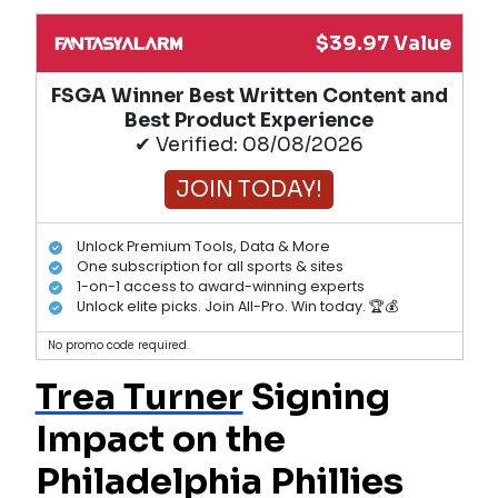
$39.97 Value
FSGA Winner Best Written Content and
Best Product Experience
✔ Verified: 08/08/2026
JOIN TODAY!
Unlock Premium Tools, Data & More
One subscription for all sports & sites
1-on-1 access to award-winning experts
Unlock elite picks. Join All-Pro. Win today. 🏆💰
No promo code required.
Trea Turner
Signing
Impact on the
Philadelphia Phillies