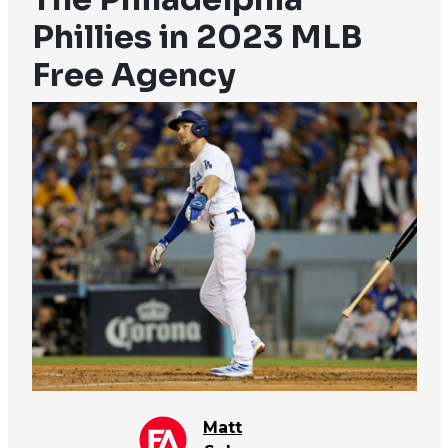
Phillies in 2023 MLB
Free Agency
Matt