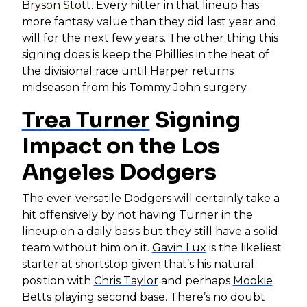
Bryson Stott
. Every hitter in that lineup has
more fantasy value than they did last year and
will for the next few years. The other thing this
signing does is keep the Phillies in the heat of
the divisional race until Harper returns
midseason from his Tommy John surgery.
Trea Turner
Signing
Impact on the Los
Angeles Dodgers
The ever-versatile Dodgers will certainly take a
hit offensively by not having Turner in the
lineup on a daily basis but they still have a solid
team without him on it.
Gavin Lux
is the likeliest
starter at shortstop given that’s his natural
position with
Chris Taylor
and perhaps
Mookie
Betts
playing second base. There’s no doubt