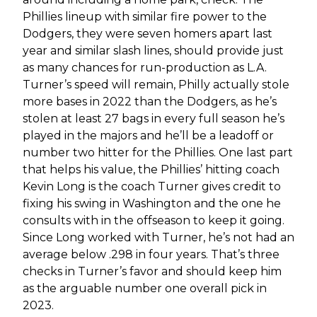
Phillies lineup with similar fire power to the
Dodgers, they were seven homers apart last
year and similar slash lines, should provide just
as many chances for run-production as L.A.
Turner’s speed will remain, Philly actually stole
more bases in 2022 than the Dodgers, as he’s
stolen at least 27 bags in every full season he’s
played in the majors and he’ll be a leadoff or
number two hitter for the Phillies. One last part
that helps his value, the Phillies’ hitting coach
Kevin Long is the coach Turner gives credit to
fixing his swing in Washington and the one he
consults with in the offseason to keep it going.
Since Long worked with Turner, he’s not had an
average below .298 in four years. That’s three
checks in Turner’s favor and should keep him
as the arguable number one overall pick in
2023.