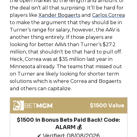
the open market so the length and amount of
the deal isn’t all that surprising. It’ll be hard for
players like
Xander Bogaerts
and
Carlos Correa
to make the argument that they should be in
Turner’s range for salary, however, the AAV is
another thing entirely. If those players are
looking for better AAVs than Turner’s $27.2
million, that shouldn’t be that hard to pull off.
Heck, Correa was at $35 million last year in
Minnesota already. The teams that missed out
on Turner are likely looking for shorter term
solutions which is where Correa and Bogaerts
and others can capitalize.
$1500 Value
$1500 in Bonus Bets Paid Back! Code:
ALARM 💰
✔ Verified: 08/08/2026