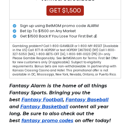
GET $1,500
Sign up using BetMGM promo code ALARM
Bet Up To $1500 on Any Market
Get $1500 Back If You Lose Your First Bet 💰
Gambling problem? Call 1-800-GAMBLER or 1-800-MY-RESET (Available
in the US) Call 877-8-HOPENY or text HOPENY (467369) (NY) Call 1-800-
327-5050 (MA), 1-800-BETS-OFF (IA), 1-800-981-0023 (PR) 21+ only.
Please Gamble Responsibly. See BetMGM.com for Terms. First Bet Offer
for new customers only (if applicable). Subject to eligibility
requirements. Bonus bets are non-withdrawable. In partnership with
Kansas Crossing Casino and Hotel. This promotional offer is not
available in DC, Mississippi, New York, Nevada, Ontario, or Puerto Rico.
Fantasy Alarm is the home of all things
Fantasy Sports. Bringing you the
best
Fantasy Football
,
Fantasy Baseball
and
Fantasy Basketball
content all year
long. Be sure to also check out the
best
fantasy promo codes
on offer today!