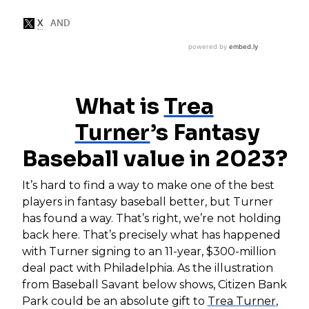
What is
Trea
Turner
’s Fantasy
Baseball value in 2023?
It’s hard to find a way to make one of the best
players in fantasy baseball better, but Turner
has found a way. That’s right, we’re not holding
back here. That’s precisely what has happened
with Turner signing to an 11-year, $300-million
deal pact with Philadelphia. As the illustration
from Baseball Savant below shows, Citizen Bank
Park could be an absolute gift to
Trea Turner
,