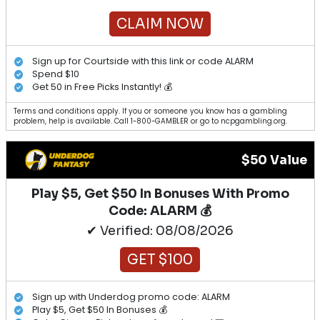
CLAIM NOW
Sign up for Courtside with this link or code ALARM
Spend $10
Get 50 in Free Picks Instantly! 💰
Terms and conditions apply. If you or someone you know has a gambling
problem, help is available. Call 1-800-GAMBLER or go to ncpgambling.org.
$50 Value
Play $5, Get $50 In Bonuses With Promo
Code: ALARM 💰
✔ Verified: 08/08/2026
GET $100
Sign up with Underdog promo code: ALARM
Play $5, Get $50 In Bonuses 💰