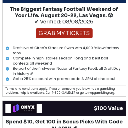
The Biggest Fantasy Football Weekend of
Your Life. August 20-22, Las Vegas. 🎲
✔ Verified: 08/08/2026
GRAB MY TICKETS
Draft live at Circa's Stadium Swim with 4,000 fellow fantasy
fans
Compete in high-stakes season-long and best ball
contests all weekend
Be part of the first-ever National Fantasy Football Draft Day
in history 🏈
Get a 25% discount with promo code ALARM at checkout
Terms and conditions apply. If you or someone you know has a gambling
problem, help is available. Call 1-800-GAMBLER or go to ncpgambling.org.
$100 Value
Spend $10, Get 100 in Bonus Picks With Code