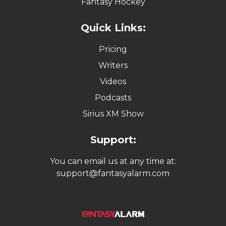
Fantasy Hockey
Quick Links:
Pricing
Writers
Videos
Podcasts
Sirius XM Show
Support:
You can email us at any time at:
support@fantasyalarm.com