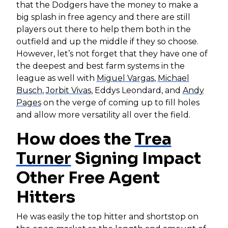
that the Dodgers have the money to make a
big splash in free agency and there are still
players out there to help them both in the
outfield and up the middle if they so choose.
However, let’s not forget that they have one of
the deepest and best farm systems in the
league as well with
Miguel Vargas
,
Michael
Busch
,
Jorbit Vivas
, Eddys Leondard, and
Andy
Pages
on the verge of coming up to fill holes
and allow more versatility all over the field.
How does the
Trea
Turner
Signing Impact
Other Free Agent
Hitters
He was easily the top hitter and shortstop on