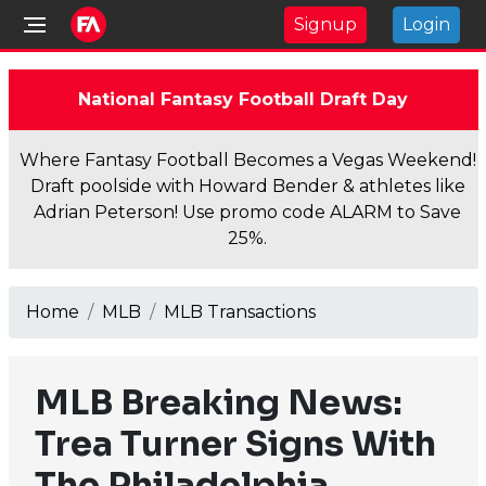
Signup
Login
National Fantasy Football Draft Day
Where Fantasy Football Becomes a Vegas Weekend!
Draft poolside with Howard Bender & athletes like
Adrian Peterson! Use promo code ALARM to Save
25%.
Home
MLB
MLB Transactions
MLB Breaking News:
Trea Turner Signs With
The Philadelphia