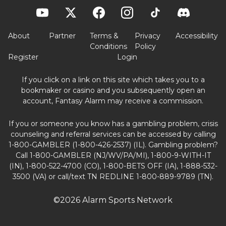
About
Partner
Terms &
Privacy
Accessibility
Conditions
Policy
Register
Login
If you click on a link on this site which takes you to a
bookmaker or casino and you subsequently open an
account, Fantasy Alarm may receive a commission.
If you or someone you know has a gambling problem, crisis
counseling and referral services can be accessed by calling
1-800-GAMBLER (1-800-426-2537) (IL). Gambling problem?
Call 1-800-GAMBLER (NJ/WV/PA/MI), 1-800-9-WITH-IT
(IN), 1-800-522-4700 (CO), 1-800-BETS OFF (IA), 1-888-532-
3500 (VA) or call/text TN REDLINE 1-800-889-9789 (TN).
©2026 Alarm Sports Network