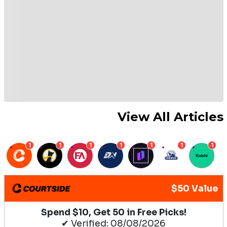
View All Articles
1
1
1
1
1
1
1
$50 Value
Spend $10, Get 50 in Free Picks!
✔ Verified: 08/08/2026