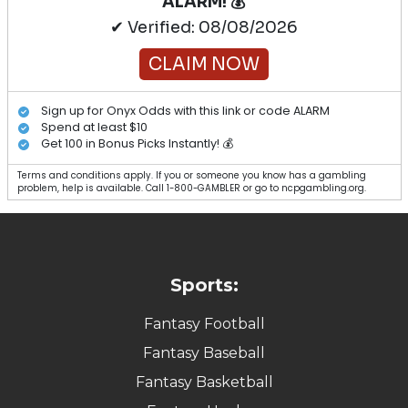
ALARM! 💰
✔ Verified: 08/08/2026
CLAIM NOW
Sign up for Onyx Odds with this link or code ALARM
Spend at least $10
Get 100 in Bonus Picks Instantly! 💰
Terms and conditions apply. If you or someone you know has a gambling
problem, help is available. Call 1-800-GAMBLER or go to ncpgambling.org.
Sports:
Fantasy Football
Fantasy Baseball
Fantasy Basketball