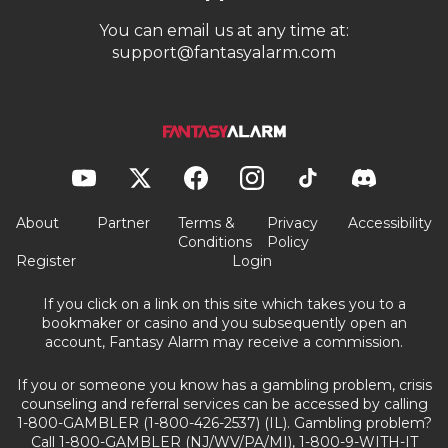
You can email us at any time at:
support@fantasyalarm.com
About
Partner
Terms &
Privacy
Accessibility
Conditions
Policy
Register
Login
If you click on a link on this site which takes you to a
bookmaker or casino and you subsequently open an
account, Fantasy Alarm may receive a commission.
If you or someone you know has a gambling problem, crisis
counseling and referral services can be accessed by calling
1-800-GAMBLER (1-800-426-2537) (IL). Gambling problem?
Call 1-800-GAMBLER (NJ/WV/PA/MI), 1-800-9-WITH-IT