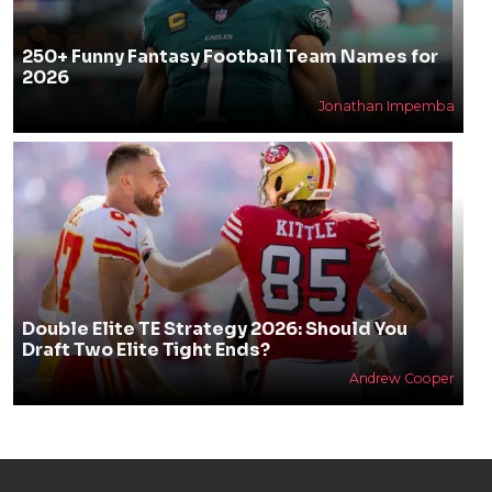
250+ Funny Fantasy Football Team Names for
2026
Jonathan Impemba
Double Elite TE Strategy 2026: Should You
Draft Two Elite Tight Ends?
Andrew Cooper