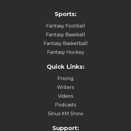
Sports:
Fantasy Football
Fantasy Baseball
Fantasy Basketball
Fantasy Hockey
Quick Links:
Pricing
Writers
Videos
Podcasts
Sirius XM Show
Support: