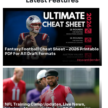
Latest Features
Fantasy Football Cheat Sheet - 2026 Printable
PDF For All Draft Formats
Howard Bender
NFL Training Camp Updates, Live News,