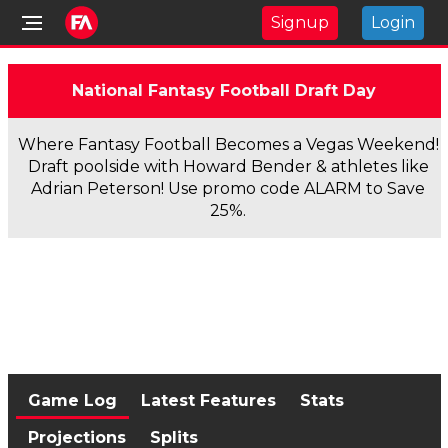
Signup
Login
National Fantasy Football Draft Day
Where Fantasy Football Becomes a Vegas Weekend!
Draft poolside with Howard Bender & athletes like
Adrian Peterson! Use promo code ALARM to Save
25%.
Game Log
Latest Features
Stats
Projections
Splits