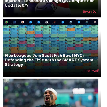
Injuries - Minnesota Vikings QB Competition
Update: 8/7
Bryan Derr
Flex Leagues Join Scott Fish Bowl NYC:
Defending the Title with the SMART System
Strategy
Rick Wolf