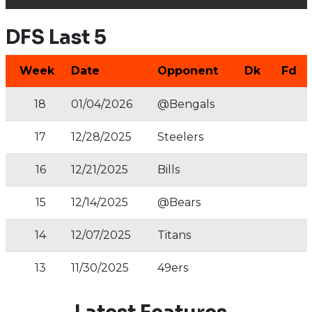
DFS Last 5
Week
Date
Opponent
Dk
Fd
18
01/04/2026
@Bengals
17
12/28/2025
Steelers
16
12/21/2025
Bills
15
12/14/2025
@Bears
14
12/07/2025
Titans
13
11/30/2025
49ers