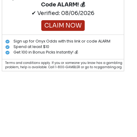
Code ALARM! 💰
✔ Verified: 08/06/2026
CLAIM NOW
Sign up for Onyx Odds with this link or code ALARM
Spend at least $10
Get 100 in Bonus Picks Instantly! 💰
Terms and conditions apply. If you or someone you know has a gambling
problem, help is available. Call 1-800-GAMBLER or go to ncpgambling.org.