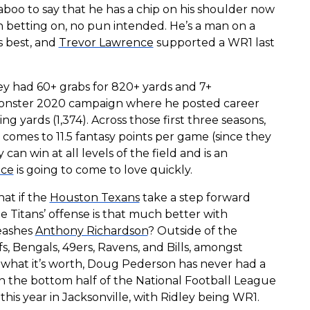
aboo to say that he has a chip on his shoulder now
orth betting on, no pun intended. He’s a man on a
s best, and
Trevor Lawrence
supported a WR1 last
ley had 60+ grabs for 820+ yards and 7+
monster 2020 campaign where he posted career
ing yards (1,374). Across those first three seasons,
h comes to 11.5 fantasy points per game (since they
can win at all levels of the field and is an
nce
is going to come to love quickly.
at if the
Houston Texans
take a step forward
he Titans’ offense is that much better with
eashes
Anthony Richardson
? Outside of the
fs, Bengals, 49ers, Ravens, and Bills, amongst
or what it’s worth, Doug Pederson has never had a
n the bottom half of the National Football League
his year in Jacksonville, with Ridley being WR1.