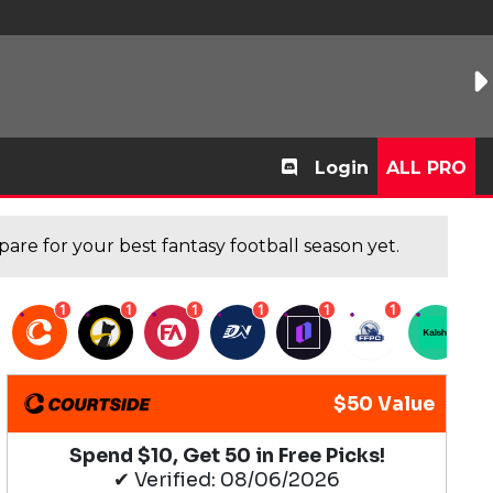
Login
ALL PRO
are for your best fantasy football season yet.
1
1
1
1
1
1
1
$50 Value
Spend $10, Get 50 in Free Picks!
✔ Verified: 08/06/2026