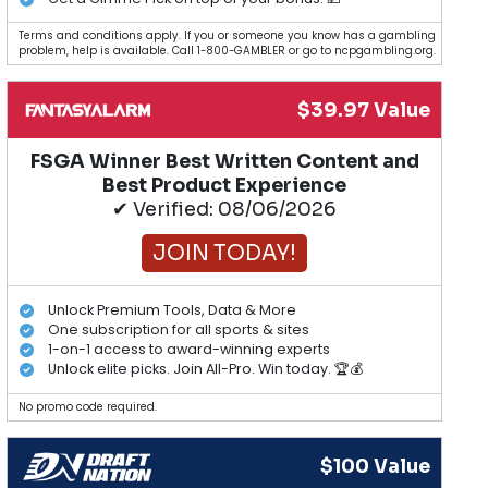
Terms and conditions apply. If you or someone you know has a gambling
problem, help is available. Call 1-800-GAMBLER or go to ncpgambling.org.
$39.97 Value
FSGA Winner Best Written Content and
Best Product Experience
✔ Verified: 08/06/2026
JOIN TODAY!
Unlock Premium Tools, Data & More
One subscription for all sports & sites
1-on-1 access to award-winning experts
Unlock elite picks. Join All-Pro. Win today. 🏆💰
No promo code required.
$100 Value