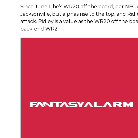
Since June 1, he’s WR20 off the board, per NFC d
Jacksonville, but alphas rise to the top, and Ridl
attack. Ridley is a value as the WR20 off the boa
back-end WR2.