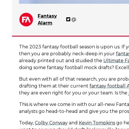
Fantasy
@
Alarm
The 2023 fantasy football season is upon us. If y
then you are probably neck-deep in your
fanta
already printed out and studied the
Ultimate F
doing some fantasy football mock drafts? Excel
But even with all of that research, you are probab
drafting them at their current
fantasy football
they are even right for you or your team. Is th
This is where we come in with our all-new Fant
analysts go head-to-head and give you the pros 
Today,
Colby Conway
and
Kevin Tompkins
go he