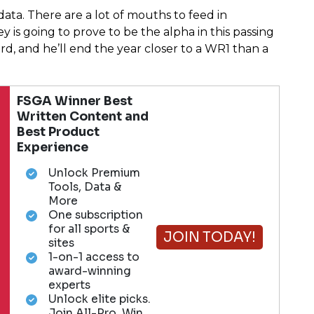
ata. There are a lot of mouths to feed in
ey is going to prove to be the alpha in this passing
rd, and he’ll end the year closer to a WR1 than a
FSGA Winner Best
Written Content and
Best Product
Experience
Unlock Premium
Tools, Data &
More
One subscription
for all sports &
JOIN TODAY!
sites
1-on-1 access to
award-winning
experts
Unlock elite picks.
Join All-Pro. Win