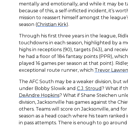
mentally and emotionally, and while it may be t
because of this, a self-inflicted incident, it’s w
mission to reassert himself amongst the league’
season (
Christian Kirk
).
Through his first three years in the league, Rid
touchdowns in each season, highlighted by a 
highs in receptions (90), targets (143), and receiv
he had a floor of 184 fantasy points (PPR), whic
played 16 games per season at that point). Ridley 
exceptional route runner, which
Trevor Lawre
The AFC South may be a weaker division, but wh
under Bobby Slowik and
C.J. Stroud
? What if t
DeAndre Hopkins
? What if Shane Steichen unl
division, Jacksonville has games against the Chie
others. Teams will score on Jacksonville, and f
season as a head coach where his team ranked i
in pass attempts. There is enough to go around t