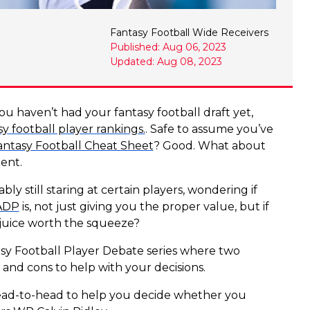
Fantasy Football Wide Receivers
Published: Aug 06, 2023
Updated: Aug 08, 2023
ou haven’t had your fantasy football draft yet,
sy football player rankings.
. Safe to assume you’ve
antasy Football Cheat Sheet
? Good. What about
lent.
ly still staring at certain players, wondering if
 ADP
is, not just giving you the proper value, but if
e juice worth the squeeze?
asy Football Player Debate series where two
and cons to help with your decisions.
ad-to-head to help you decide whether you