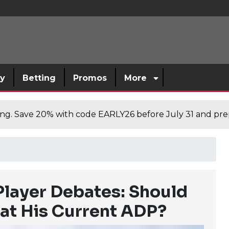
sy
Betting
Promos
More
cing. Save 20% with code EARLY26 before July 31 and prep
Player Debates: Should
 at His Current ADP?