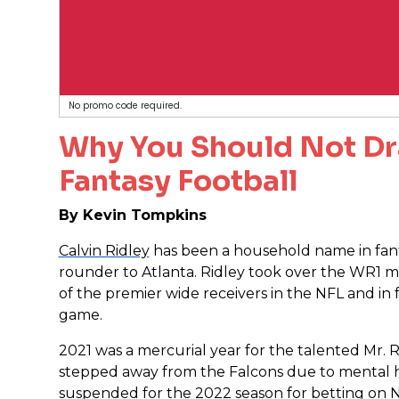
No promo code required.
Why You Should Not Dr
Fantasy Football
By Kevin Tompkins
Calvin Ridley
has been a household name in fanta
rounder to Atlanta. Ridley took over the WR1 
of the premier wide receivers in the NFL and in
game.
2021 was a mercurial year for the talented Mr. R
stepped away from the Falcons due to mental he
suspended for the 2022 season for betting on 