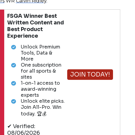
rs
WR
Calvin Ridley
.
FSGA Winner Best
Written Content and
Best Product
Experience
Unlock Premium
Tools, Data &
More
One subscription
for all sports &
JOIN TODAY!
sites
1-on-1 access to
award-winning
experts
Unlock elite picks.
Join All-Pro. Win
today. 🏆💰
✔ Verified:
08/06/2026