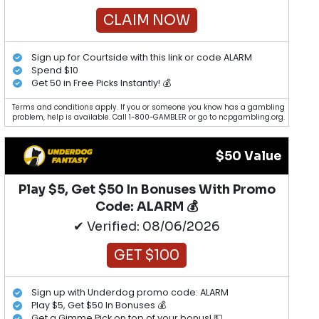
CLAIM NOW
Sign up for Courtside with this link or code ALARM
Spend $10
Get 50 in Free Picks Instantly! 💰
Terms and conditions apply. If you or someone you know has a gambling
problem, help is available. Call 1-800-GAMBLER or go to ncpgambling.org.
$50 Value
Play $5, Get $50 In Bonuses With Promo
Code: ALARM 💰
✔ Verified: 08/06/2026
GET $100
Sign up with Underdog promo code: ALARM
Play $5, Get $50 In Bonuses 💰
Get a Gimme Pick on top of your bonus! 💵