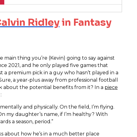
alvin Ridley
in Fantasy
he main thing you’re (Kevin) going to say against
ince 2021, and he only played five games that
st a premium pick in a guy who hasn’t played in a
ure, a year-plus away from professional football
lk about the potential benefits from it? In a
piece
:
mentally and physically. On the field, I’m flying.
 On my daughter’s name, if I’m healthy? With
yards a season, period.”
ks about how he’s in a much better place