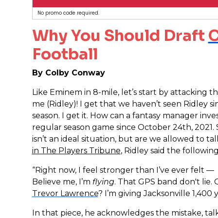
No promo code required.
Why You Should Draft
C
Football
By Colby Conway
Like Eminem in 8-mile, let’s start by attacking t
me (Ridley)! I get that we haven’t seen Ridley s
season. I get it. How can a fantasy manager inve
regular season game since October 24th, 2021. S
isn’t an ideal situation, but are we allowed to ta
in The Players Tribune
, Ridley said the following
“Right now, I feel stronger than I’ve ever felt — 
Believe me, I’m
flying
. That GPS band don't lie.
Trevor Lawrence
? I’m giving Jacksonville 1,400 
In that piece, he acknowledges the mistake, tal