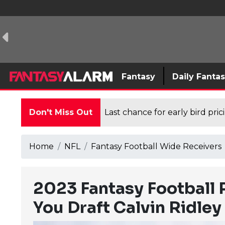
Fantasy
Daily Fanta
Don't Miss Out
Last chance for early bird pri
Home
NFL
Fantasy Football Wide Receivers
2023 Fantasy Football 
You Draft Calvin Ridley