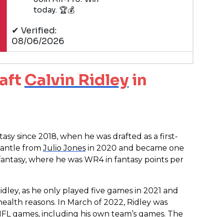
today. 🏆💰
✔ Verified:
08/06/2026
aft
Calvin Ridley
in
sy since 2018, when he was drafted as a first-
mantle from
Julio Jones
in 2020 and became one
 fantasy, where he was WR4 in fantasy points per
idley, as he only played five games in 2021 and
alth reasons. In March of 2022, Ridley was
NFL games, including his own team’s games. The