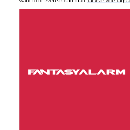
want to or even should draft
Jacksonville Jagua