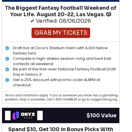
The Biggest Fantasy Football Weekend of
Your Life. August 20-22, Las Vegas. 🎲
✔ Verified: 08/06/2026
GRAB MY TICKETS
Draft live at Circa's Stadium Swim with 4,000 fellow
fantasy fans
Compete in high-stakes season-long and best ball
contests all weekend
Be part of the first-ever National Fantasy Football Draft
Day in history 🏈
Get a 25% discount with promo code ALARM at
checkout
Terms and conditions apply. If you or someone you know has a gambling
problem, help is available. Call 1-800-GAMBLER or go to ncpgambling.org.
$100 Value
Spend $10, Get 100 in Bonus Picks With