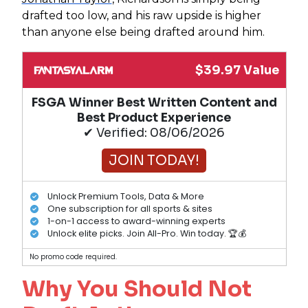
drafted too low, and his raw upside is higher
than anyone else being drafted around him.
$39.97 Value
FSGA Winner Best Written Content and
Best Product Experience
✔ Verified: 08/06/2026
JOIN TODAY!
Unlock Premium Tools, Data & More
One subscription for all sports & sites
1-on-1 access to award-winning experts
Unlock elite picks. Join All-Pro. Win today. 🏆💰
No promo code required.
Why You Should Not