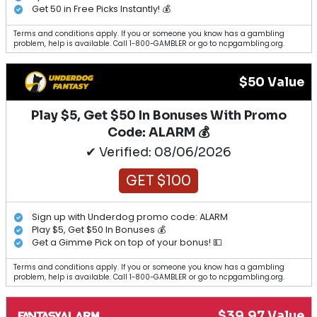
Get 50 in Free Picks Instantly! 💰
Terms and conditions apply. If you or someone you know has a gambling
problem, help is available. Call 1-800-GAMBLER or go to ncpgambling.org.
$50 Value
Play $5, Get $50 In Bonuses With Promo
Code: ALARM 💰
✔ Verified: 08/06/2026
GET $100
Sign up with Underdog promo code: ALARM
Play $5, Get $50 In Bonuses 💰
Get a Gimme Pick on top of your bonus! 💵
Terms and conditions apply. If you or someone you know has a gambling
problem, help is available. Call 1-800-GAMBLER or go to ncpgambling.org.
$39.97 Value