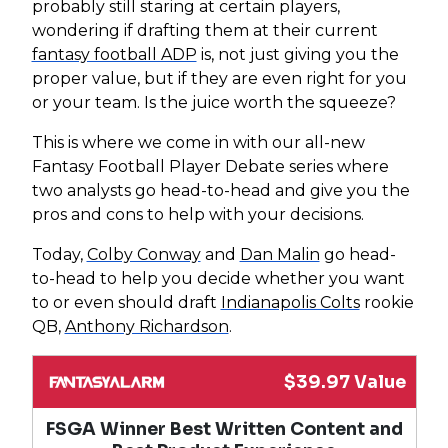
probably still staring at certain players,
wondering if drafting them at their current
fantasy football ADP
is, not just giving you the
proper value, but if they are even right for you
or your team. Is the juice worth the squeeze?
This is where we come in with our all-new
Fantasy Football Player Debate series where
two analysts go head-to-head and give you the
pros and cons to help with your decisions.
Today,
Colby Conway
and
Dan Malin
go head-
to-head to help you decide whether you want
to or even should draft
Indianapolis Colts
rookie
QB,
Anthony Richardson
.
$39.97 Value
FSGA Winner Best Written Content and