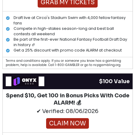
GRAB MY TICKETS
Draft live at Circa's Stadium Swim with 4,000 fellow fantasy
fans
Compete in high-stakes season-long and best ball
contests all weekend
Be part of the first-ever National Fantasy Football Draft Day
in history 🏈
Get a 25% discount with promo code ALARM at checkout
Terms and conditions apply. If you or someone you know has a gambling
problem, help is available. Call 1-800-GAMBLER or go to ncpgambling.org.
$100 Value
Spend $10, Get 100 in Bonus Picks With Code
ALARM! 💰
✔ Verified: 08/06/2026
CLAIM NOW