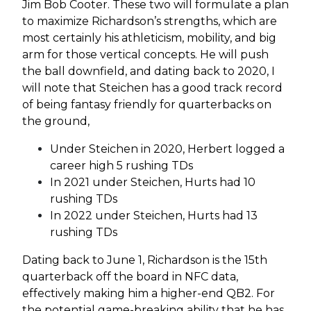
Jim Bob Cooter. These two will formulate a plan
to maximize Richardson’s strengths, which are
most certainly his athleticism, mobility, and big
arm for those vertical concepts. He will push
the ball downfield, and dating back to 2020, I
will note that Steichen has a good track record
of being fantasy friendly for quarterbacks on
the ground,
Under Steichen in 2020, Herbert logged a
career high 5 rushing TDs
In 2021 under Steichen, Hurts had 10
rushing TDs
In 2022 under Steichen, Hurts had 13
rushing TDs
Dating back to June 1, Richardson is the 15th
quarterback off the board in NFC data,
effectively making him a higher-end QB2. For
the potential game-breaking ability that he has