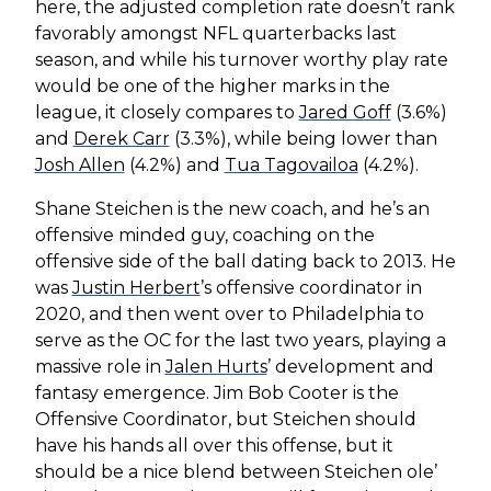
here, the adjusted completion rate doesn’t rank
favorably amongst NFL quarterbacks last
season, and while his turnover worthy play rate
would be one of the higher marks in the
league, it closely compares to
Jared Goff
(3.6%)
and
Derek Carr
(3.3%), while being lower than
Josh Allen
(4.2%) and
Tua Tagovailoa
(4.2%).
Shane Steichen is the new coach, and he’s an
offensive minded guy, coaching on the
offensive side of the ball dating back to 2013. He
was
Justin Herbert
’s offensive coordinator in
2020, and then went over to Philadelphia to
serve as the OC for the last two years, playing a
massive role in
Jalen Hurts
’ development and
fantasy emergence. Jim Bob Cooter is the
Offensive Coordinator, but Steichen should
have his hands all over this offense, but it
should be a nice blend between Steichen ole’