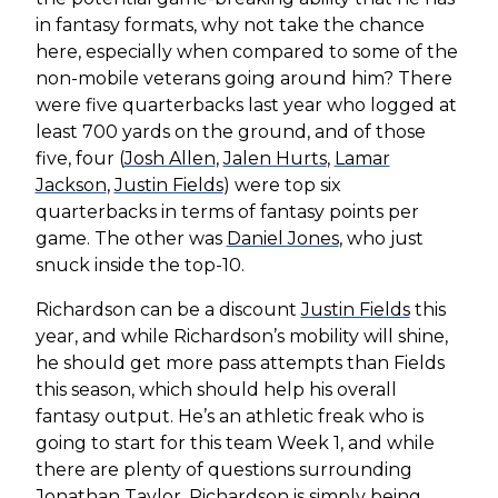
in fantasy formats, why not take the chance
here, especially when compared to some of the
non-mobile veterans going around him? There
were five quarterbacks last year who logged at
least 700 yards on the ground, and of those
five, four (
Josh Allen
,
Jalen Hurts
,
Lamar
Jackson
,
Justin Fields
) were top six
quarterbacks in terms of fantasy points per
game. The other was
Daniel Jones
, who just
snuck inside the top-10.
Richardson can be a discount
Justin Fields
this
year, and while Richardson’s mobility will shine,
he should get more pass attempts than Fields
this season, which should help his overall
fantasy output. He’s an athletic freak who is
going to start for this team Week 1, and while
there are plenty of questions surrounding
Jonathan Taylor
, Richardson is simply being