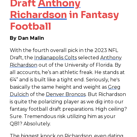
Draft
Anthony
Richardson
in Fantasy
Football
By Dan Malin
With the fourth overall pick in the 2023 NFL
Draft, the
Indianapolis Colts
selected
Anthony
Richardson
out of the University of Florida. By
all accounts, he’s an athletic freak. He stands at
6’4” and is built like a tight end. Seriously, he's
basically the same height and weight as
Greg
Dulcich
of the
Denver Broncos
. But Richardson
is quite the polarizing player as we dig into our
fantasy football draft preparations. High ceiling?
Sure. Tremendous risk utilizing him as your
QB1? Absolutely.
The biggest knock on Richardson, even dating