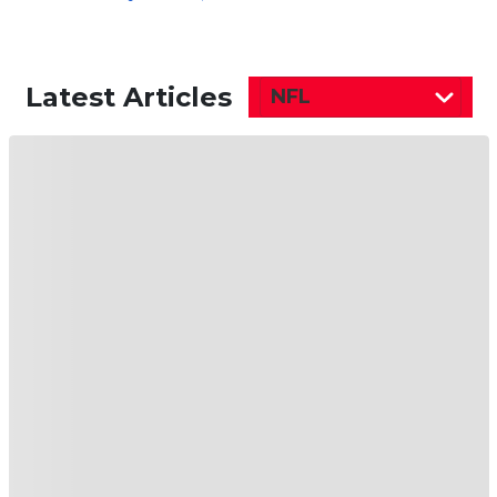
Latest Articles
NFL