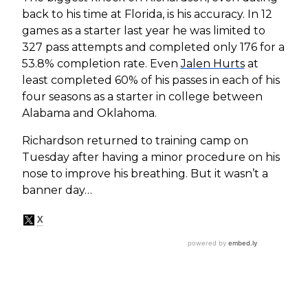
back to his time at Florida, is his accuracy. In 12
games as a starter last year he was limited to
327 pass attempts and completed only 176 for a
53.8% completion rate. Even
Jalen Hurts
at
least completed 60% of his passes in each of his
four seasons as a starter in college between
Alabama and Oklahoma.
Richardson returned to training camp on
Tuesday after having a minor procedure on his
nose to improve his breathing. But it wasn’t a
banner day…