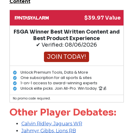
Content
$39.97 Value
FSGA Winner Best Written Content and
Best Product Experience
✔ Verified: 08/06/2026
JOIN TODAY!
Unlock Premium Tools, Data & More
One subscription for all sports & sites
1-on-1 access to award-winning experts
Unlock elite picks. Join All-Pro. Win today. 🏆💰
No promo code required.
Other Player Debates:
Calvin Ridley, Jaguars WR
Jahmyr Gibbs, Lions RB