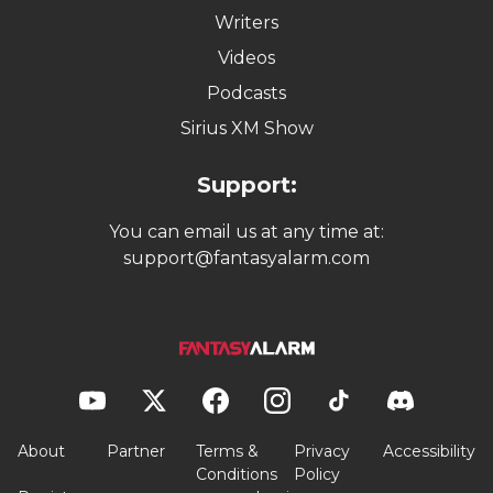
Writers
Videos
Podcasts
Sirius XM Show
Support:
You can email us at any time at:
support@fantasyalarm.com
About
Partner
Terms &
Privacy
Accessibility
Conditions
Policy