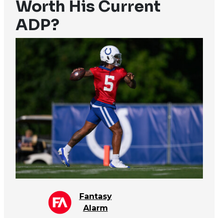
Worth His Current
ADP?
Fantasy
Alarm