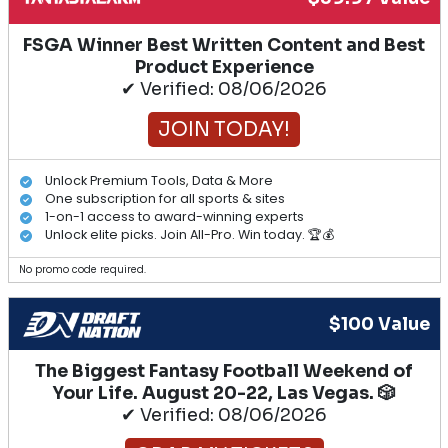
FSGA Winner Best Written Content and Best
Product Experience
✔ Verified: 08/06/2026
JOIN TODAY!
Unlock Premium Tools, Data & More
One subscription for all sports & sites
1-on-1 access to award-winning experts
Unlock elite picks. Join All-Pro. Win today. 🏆💰
No promo code required.
$100 Value
The Biggest Fantasy Football Weekend of
Your Life. August 20-22, Las Vegas. 🎲
✔ Verified: 08/06/2026