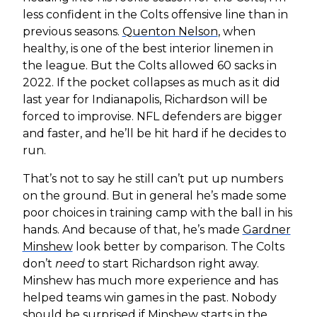
less confident in the Colts offensive line than in
previous seasons.
Quenton Nelson
, when
healthy, is one of the best interior linemen in
the league. But the Colts allowed 60 sacks in
2022. If the pocket collapses as much as it did
last year for Indianapolis, Richardson will be
forced to improvise. NFL defenders are bigger
and faster, and he’ll be hit hard if he decides to
run.
That’s not to say he still can’t put up numbers
on the ground. But in general he’s made some
poor choices in training camp with the ball in his
hands. And because of that, he’s made
Gardner
Minshew
look better by comparison. The Colts
don’t
need
to start Richardson right away.
Minshew has much more experience and has
helped teams win games in the past. Nobody
should be surprised if Minshew starts in the