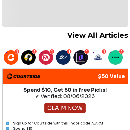
View All Articles
1
1
1
1
1
1
1
$50 Value
Spend $10, Get 50 in Free Picks!
✔ Verified: 08/06/2026
CLAIM NOW
Sign up for Courtside with this link or code ALARM
Spend $10