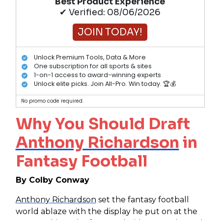
Best Product Experience
✔ Verified: 08/06/2026
JOIN TODAY!
Unlock Premium Tools, Data & More
One subscription for all sports & sites
1-on-1 access to award-winning experts
Unlock elite picks. Join All-Pro. Win today. 🏆💰
No promo code required.
Why You Should Draft
Anthony Richardson
in
Fantasy Football
By Colby Conway
Anthony Richardson
set the fantasy football
world ablaze with the display he put on at the