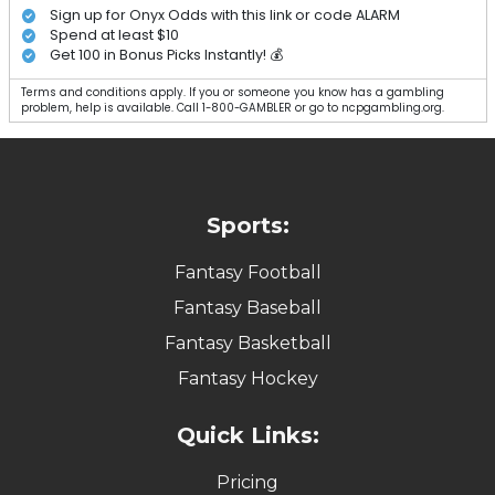
Sign up for Onyx Odds with this link or code ALARM
Spend at least $10
Get 100 in Bonus Picks Instantly! 💰
Terms and conditions apply. If you or someone you know has a gambling
problem, help is available. Call 1-800-GAMBLER or go to ncpgambling.org.
Sports:
Fantasy Football
Fantasy Baseball
Fantasy Basketball
Fantasy Hockey
Quick Links:
Pricing