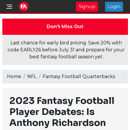
Signup
Login
Don't Miss Out
Last chance for early bird pricing. Save 20% with
code EARLY26 before July 31 and prepare for your
best fantasy football season yet.
Home
NFL
Fantasy Football Quarterbacks
2023 Fantasy Football
Player Debates: Is
Anthony Richardson