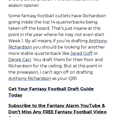
season opener.
Some fantasy football outlets have Richardson
going inside the top 14 quarterbacks being
taken off the board. That’s just insane at this
point in the year where he may not even start
Week 1. By all means, if you’re drafting
Anthony
Richardson
you should be looking for another
more stable quarterback like
Jared Goff
or
Derek Carr
. You draft them for their floor and
Richardson for the ceiling. But at this point in
the preseason, I can’t sign off on drafting
Anthony Richardson
as your QB1.
Get Your Fantasy Football Draft Guide
Today
Subscribe to the Fantasy Alarm YouTube &
Don't Miss Any FREE Fantasy Football Video