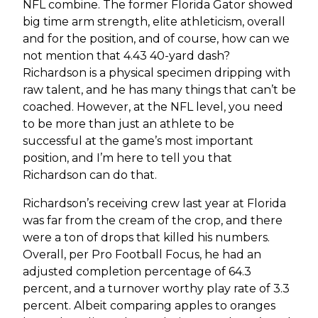
NFL combine. The former Florida Gator showed
big time arm strength, elite athleticism, overall
and for the position, and of course, how can we
not mention that 4.43 40-yard dash?
Richardson is a physical specimen dripping with
raw talent, and he has many things that can’t be
coached. However, at the NFL level, you need
to be more than just an athlete to be
successful at the game’s most important
position, and I’m here to tell you that
Richardson can do that.
Richardson’s receiving crew last year at Florida
was far from the cream of the crop, and there
were a ton of drops that killed his numbers.
Overall, per Pro Football Focus, he had an
adjusted completion percentage of 64.3
percent, and a turnover worthy play rate of 3.3
percent. Albeit comparing apples to oranges