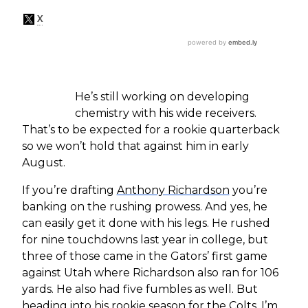
He’s still working on developing
chemistry with his wide receivers.
That’s to be expected for a rookie quarterback
so we won’t hold that against him in early
August.
If you’re drafting
Anthony Richardson
you’re
banking on the rushing prowess. And yes, he
can easily get it done with his legs. He rushed
for nine touchdowns last year in college, but
three of those came in the Gators’ first game
against Utah where Richardson also ran for 106
yards. He also had five fumbles as well. But
heading into his rookie season for the Colts, I’m