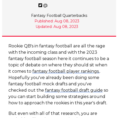
@
Fantasy Football Quarterbacks
Published: Aug 08, 2023
Updated: Aug 08, 2023
Rookie QB's in fantasy football are all the rage
with the incoming class and with the 2023
fantasy football season here it continues to be a
topic of debate on where they should sit when
it comes to
fantasy football player rankings.
.
Hopefully you've already been doing some
fantasy football mock drafts and you've
checked out the
fantasy football draft guide
so
you can start building some strategies around
how to approach the rookies in this year's draft.
But even with all of that research, you are