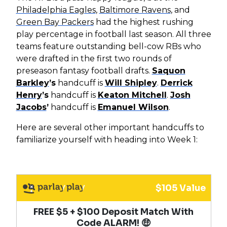
Philadelphia Eagles
,
Baltimore Ravens
, and
Green Bay Packers
had the highest rushing
play percentage in football last season. All three
teams feature outstanding bell-cow RBs who
were drafted in the first two rounds of
preseason fantasy football drafts.
Saquon
Barkley
’s
handcuff is
Will Shipley
.
Derrick
Henry
’s
handcuff is
Keaton Mitchell
.
Josh
Jacobs
’
handcuff is
Emanuel Wilson
.
Here are several other important handcuffs to
familiarize yourself with heading into Week 1:
$105 Value
FREE $5 + $100 Deposit Match With
Code ALARM! 🤑