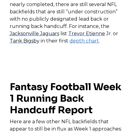
nearly completed, there are still several NFL
backfields that are still “under construction”
with no publicly designated lead back or
running back handcuff. For instance, the
Jacksonville Jaguars
list
Trevor Etienne
Jr. or
Tank Bigsby
in their first
depth chart
.
Fantasy Football Week
1 Running Back
Handcuff Report
Here are a few other NFL backfields that
appear to still be in flux as Week 1 approaches: