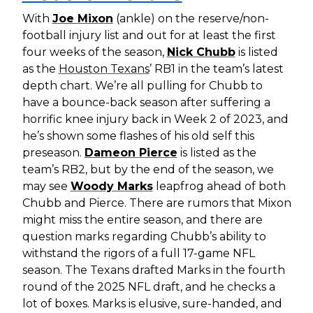
With
Joe Mixon
(ankle) on the reserve/non-
football injury list and out for at least the first
four weeks of the season,
Nick Chubb
is listed
as the
Houston Texans
’ RB1 in the team’s latest
depth chart. We’re all pulling for Chubb to
have a bounce-back season after suffering a
horrific knee injury back in Week 2 of 2023, and
he’s shown some flashes of his old self this
preseason.
Dameon Pierce
is listed as the
team’s RB2, but by the end of the season, we
may see
Woody Marks
leapfrog ahead of both
Chubb and Pierce. There are rumors that Mixon
might miss the entire season, and there are
question marks regarding Chubb’s ability to
withstand the rigors of a full 17-game NFL
season. The Texans drafted Marks in the fourth
round of the 2025 NFL draft, and he checks a
lot of boxes. Marks is elusive, sure-handed, and