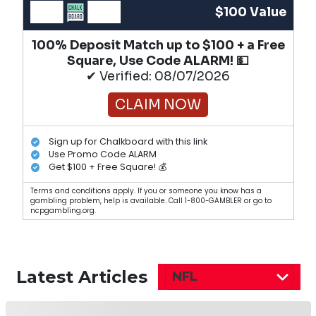
$100 Value
100% Deposit Match up to $100 + a Free
Square, Use Code ALARM! 💵
✔ Verified: 08/07/2026
CLAIM NOW
Sign up for Chalkboard with this link
Use Promo Code ALARM
Get $100 + Free Square! 💰
Terms and conditions apply. If you or someone you know has a
gambling problem, help is available. Call 1-800-GAMBLER or go to
ncpgambling.org.
Latest Articles
NFL