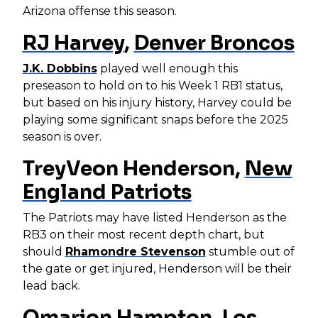
Arizona offense this season.
RJ Harvey
,
Denver Broncos
J.K. Dobbins
played well enough this
preseason to hold on to his Week 1 RB1 status,
but based on his injury history, Harvey could be
playing some significant snaps before the 2025
season is over.
TreyVeon Henderson,
New
England Patriots
The Patriots may have listed Henderson as the
RB3 on their most recent depth chart, but
should
Rhamondre Stevenson
stumble out of
the gate or get injured, Henderson will be their
lead back.
Omarion Hampton
,
Los