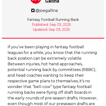
Gallina
@joegallina
Fantasy Football Running Back
Published: Sep 03, 2025
Updated: Sep 03, 2025
If you’ve been playing in fantasy football
leagues for a while, you know that the running
back position can be extremely volatile.
Between injuries, hot hand approaches,
potential running back by committees (RBBC),
and head coaches wanting to keep their
respective game plans to themselves, it’s no
wonder that “bell-cow” type fantasy football
running backs were flying off draft boards in
the early rounds of pre-season drafts. However,
even though most of our preseason drafts are