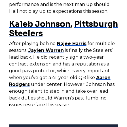
performance and is the next man up should
Hall not play up to expectations this season.
Kaleb Johnson
,
Pittsburgh
Steelers
After playing behind
Najee Harris
for multiple
seasons,
Jaylen Warren
is finally the Steelers’
lead back. He did recently sign a two-year
contract extension and has a reputation as a
good pass protector, which is very important
when you’ve got a 41-year-old QB like
Aaron
Rodgers
under center. However, Johnson has
enough talent to step in and take over lead
back duties should Warren’s past fumbling
issues resurface this season.