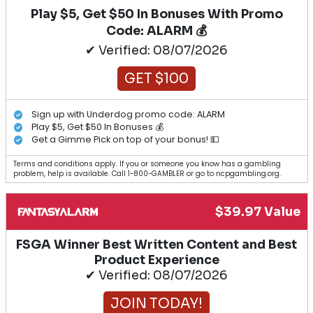
Play $5, Get $50 In Bonuses With Promo
Code: ALARM 💰
✔ Verified: 08/07/2026
GET $100
Sign up with Underdog promo code: ALARM
Play $5, Get $50 In Bonuses 💰
Get a Gimme Pick on top of your bonus! 💵
Terms and conditions apply. If you or someone you know has a gambling
problem, help is available. Call 1-800-GAMBLER or go to ncpgambling.org.
$39.97 Value
FSGA Winner Best Written Content and Best
Product Experience
✔ Verified: 08/07/2026
JOIN TODAY!