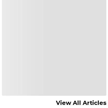
View All Articles