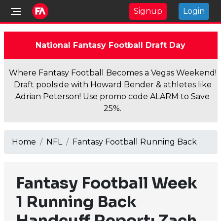
Signup
Login
National Fantasy Football Draft Day
Where Fantasy Football Becomes a Vegas Weekend!
Draft poolside with Howard Bender & athletes like
Adrian Peterson! Use promo code ALARM to Save
25%.
Home
NFL
Fantasy Football Running Back
Fantasy Football Week
1 Running Back
Handcuff Report: Zach