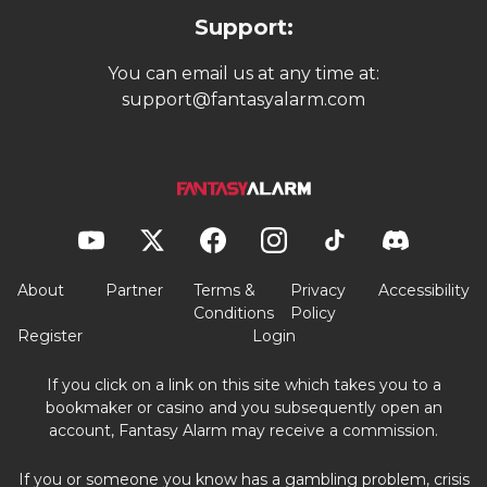
Support:
You can email us at any time at:
support@fantasyalarm.com
About
Partner
Terms &
Privacy
Accessibility
Conditions
Policy
Register
Login
If you click on a link on this site which takes you to a
bookmaker or casino and you subsequently open an
account, Fantasy Alarm may receive a commission.
If you or someone you know has a gambling problem, crisis