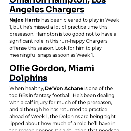
Angeles Chargers
Najee Harris
has been cleared to play in Week
1, but he’s missed a lot of practice time this
preseason. Hampton is too good not to have a
significant role in this run-happy Chargers
offense this season. Look for him to play
meaningful snaps as soon as Week 1.
Ollie Gordon
,
Miami
Dolphins
When healthy,
De’Von Achane
is one of the
top RBs in fantasy football. He’s been dealing
with a calf injury for much of the preseason,
and although he has returned to practice
ahead of Week 1, the Dolphins are being tight-
lipped about how much of a role he’ll have in
the season opener. It’s a situation that needs to