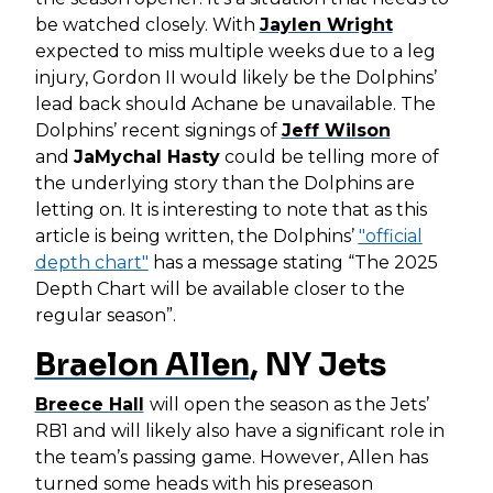
be watched closely. With
Jaylen Wright
expected to miss multiple weeks due to a leg
injury, Gordon II would likely be the Dolphins’
lead back should Achane be unavailable. The
Dolphins’ recent signings of
Jeff Wilson
and
JaMychal Hasty
could be telling more of
the underlying story than the Dolphins are
letting on. It is interesting to note that as this
article is being written, the Dolphins’
"official
depth chart"
has a message stating “The 2025
Depth Chart will be available closer to the
regular season”.
Braelon Allen
, NY Jets
Breece Hall
will open the season as the Jets’
RB1 and will likely also have a significant role in
the team’s passing game. However, Allen has
turned some heads with his preseason