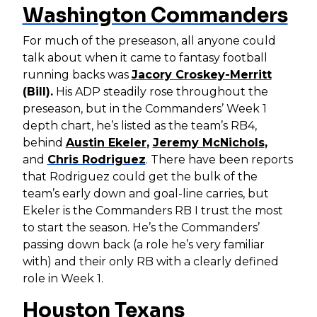
Washington Commanders
For much of the preseason, all anyone could
talk about when it came to fantasy football
running backs was
Jacory Croskey-Merritt
(Bill).
His ADP steadily rose throughout the
preseason, but in the Commanders’ Week 1
depth chart, he’s listed as the team’s RB4,
behind
Austin Ekeler
,
Jeremy McNichols
,
and
Chris Rodriguez
. There have been reports
that Rodriguez could get the bulk of the
team’s early down and goal-line carries, but
Ekeler is the Commanders RB I trust the most
to start the season. He’s the Commanders’
passing down back (a role he’s very familiar
with) and their only RB with a clearly defined
role in Week 1.
Houston Texans