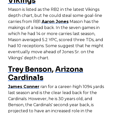
Vikings
Mason is listed as the RB2 in the latest Vikings
depth chart, but he could steal some goal-line
carries from RB1
Aaron Jones
Mason has the
makings of a lead back. In the seven games in
which he had 14 or more carries last season,
Mason averaged 5.2 YPC, scored three TDs, and
had 10 receptions. Some suggest that he might
eventually move ahead of Jones Sr. on the
Vikings’ depth chart.
Trey Benson
,
Arizona
Cardinals
James Conner
ran for a career-high 1094 yards
last season and is the clear lead back for the
Cardinals. However, he is 30 years old, and
Benson, the Cardinals' second-year back, is
projected to have an increased role in the