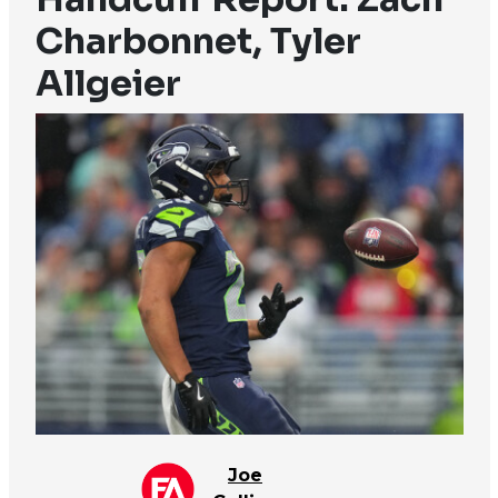
Charbonnet, Tyler
Allgeier
Joe