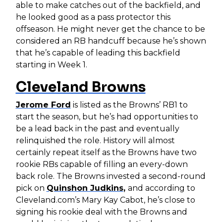
able to make catches out of the backfield, and
he looked good as a pass protector this
offseason. He might never get the chance to be
considered an RB handcuff because he’s shown
that he’s capable of leading this backfield
starting in Week 1.
Cleveland Browns
Jerome Ford
is listed as the Browns’ RB1 to
start the season, but he’s had opportunities to
be a lead back in the past and eventually
relinquished the role. History will almost
certainly repeat itself as the Browns have two
rookie RBs capable of filling an every-down
back role. The Browns invested a second-round
pick on
Quinshon Judkins
,
and according to
Cleveland.com’s Mary Kay Cabot, he’s close to
signing his rookie deal with the Browns and