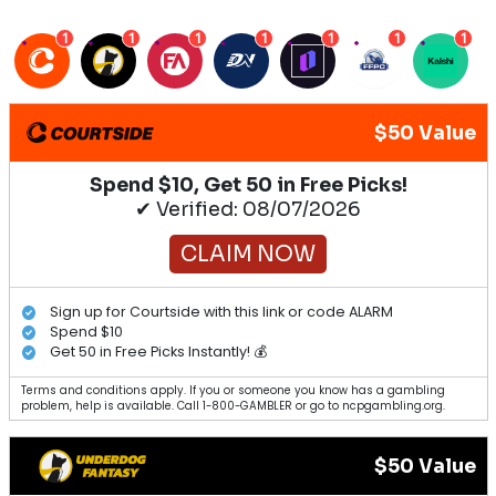
1
1
1
1
1
1
1
$50 Value
Spend $10, Get 50 in Free Picks!
✔ Verified: 08/07/2026
CLAIM NOW
Sign up for Courtside with this link or code ALARM
Spend $10
Get 50 in Free Picks Instantly! 💰
Terms and conditions apply. If you or someone you know has a gambling
problem, help is available. Call 1-800-GAMBLER or go to ncpgambling.org.
$50 Value