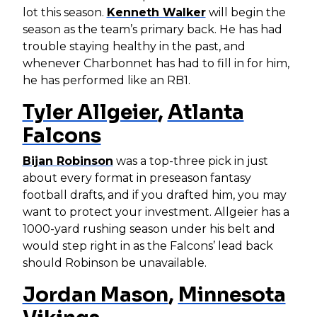
lot this season.
Kenneth Walker
will begin the
season as the team’s primary back. He has had
trouble staying healthy in the past, and
whenever Charbonnet has had to fill in for him,
he has performed like an RB1.
Tyler Allgeier
,
Atlanta
Falcons
Bijan Robinson
was a top-three pick in just
about every format in preseason fantasy
football drafts, and if you drafted him, you may
want to protect your investment. Allgeier has a
1000-yard rushing season under his belt and
would step right in as the Falcons’ lead back
should Robinson be unavailable.
Jordan Mason
,
Minnesota