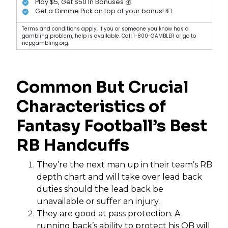
Play $5, Get $50 In Bonuses 💰
Get a Gimme Pick on top of your bonus! 💵
Terms and conditions apply. If you or someone you know has a
gambling problem, help is available. Call 1-800-GAMBLER or go to
ncpgambling.org.
Common But Crucial
Characteristics of
Fantasy Football’s Best
RB Handcuffs
They’re the next man up in their team’s RB
depth chart and will take over lead back
duties should the lead back be
unavailable or suffer an injury.
They are good at pass protection. A
running back’s ability to protect his QB will