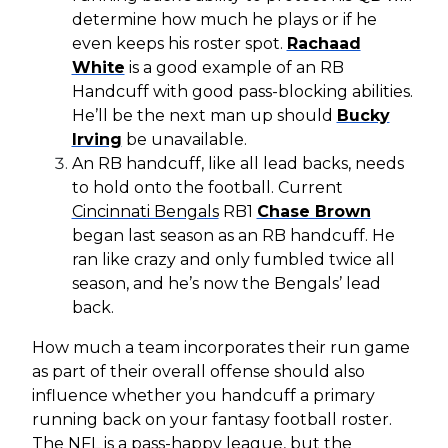
determine how much he plays or if he
even keeps his roster spot.
Rachaad
White
is a good example of an RB
Handcuff with good pass-blocking abilities.
He’ll be the next man up should
Bucky
Irving
be unavailable.
An RB handcuff, like all lead backs, needs
to hold onto the football. Current
Cincinnati Bengals
RB1
Chase Brown
began last season as an RB handcuff. He
ran like crazy and only fumbled twice all
season, and he’s now the Bengals’ lead
back.
How much a team incorporates their run game
as part of their overall offense should also
influence whether you handcuff a primary
running back on your fantasy football roster.
The NFL is a pass-happy league, but the