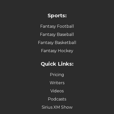
Sports:
Fantasy Football
Fantasy Baseball
Fantasy Basketball
Fantasy Hockey
Quick Links:
Pricing
Writers
Videos
Podcasts
Sirius XM Show