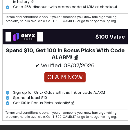
in history 🏈
Get a 25% discount with promo code ALARM at checkout
Terms and conditions apply. If you or someone you know has a gambling
problem, help is available. Call 1-800-GAMBLER or go to ncpgambling.org.
$100 Value
Spend $10, Get 100 in Bonus Picks With Code
ALARM! 💰
✔ Verified: 08/07/2026
CLAIM NOW
Sign up for Onyx Odds with this link or code ALARM
Spend at least $10
Get 100 in Bonus Picks Instantly! 💰
Terms and conditions apply. If you or someone you know has a gambling
problem, help is available. Call 1-800-GAMBLER or go to ncpgambling.org.