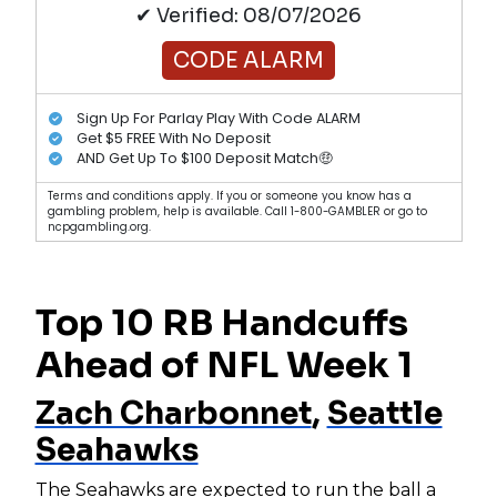
✔ Verified: 08/07/2026
CODE ALARM
Sign Up For Parlay Play With Code ALARM
Get $5 FREE With No Deposit
AND Get Up To $100 Deposit Match🤑
Terms and conditions apply. If you or someone you know has a
gambling problem, help is available. Call 1-800-GAMBLER or go to
ncpgambling.org.
Top 10 RB Handcuffs
Ahead of NFL Week 1
Zach Charbonnet
,
Seattle
Seahawks
The Seahawks are expected to run the ball a