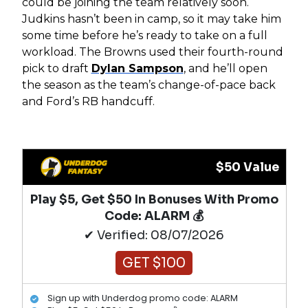
could be joining the team relatively soon.
Judkins hasn’t been in camp, so it may take him
some time before he’s ready to take on a full
workload. The Browns used their fourth-round
pick to draft
Dylan Sampson
, and he’ll open
the season as the team’s change-of-pace back
and Ford’s RB handcuff.
$50 Value
Play $5, Get $50 In Bonuses With Promo
Code: ALARM 💰
✔ Verified: 08/07/2026
GET $100
Sign up with Underdog promo code: ALARM