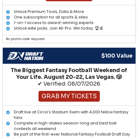
Unlock Premium Tools, Data & More
One subscription for all sports & sites
1-on-1 access to award-winning experts
Unlock elite picks. Join All-Pro. Win today. 🏆💰
No promo code required.
$100 Value
The Biggest Fantasy Football Weekend of
Your Life. August 20-22, Las Vegas. 🎲
✔ Verified: 08/07/2026
GRAB MY TICKETS
Draft live at Circa's Stadium Swim with 4,000 fellow fantasy
fans
Compete in high-stakes season-long and best ball
contests all weekend
Be part of the first-ever National Fantasy Football Draft Day