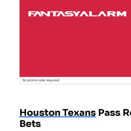
No promo code required.
Houston Texans
Pass R
Bets