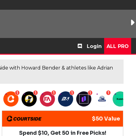
Login
ALL PRO
de with Howard Bender & athletes like Adrian
1
1
1
1
1
1
1
$50 Value
Spend $10, Get 50 in Free Picks!