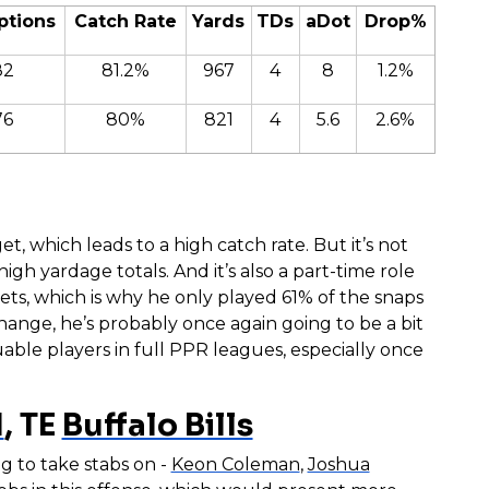
ptions
Catch Rate
Yards
TDs
aDot
Drop%
82
81.2%
967
4
8
1.2%
76
80%
821
4
5.6
2.6%
t, which leads to a high catch rate. But it’s not
gh yardage totals. And it’s also a part-time role
sets, which is why he only played 61% of the snaps
change, he’s probably once again going to be a bit
luable players in full PPR leagues, especially once
d
, TE
Buffalo Bills
ng to take stabs on -
Keon Coleman
,
Joshua