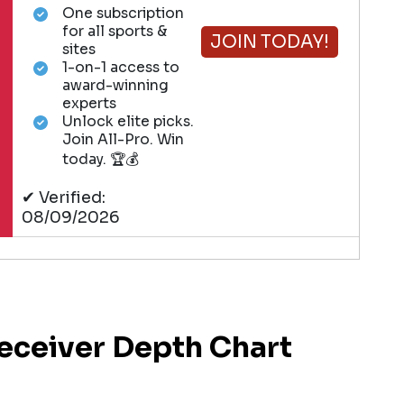
One subscription
for all sports &
JOIN TODAY!
sites
1-on-1 access to
award-winning
experts
Unlock elite picks.
Join All-Pro. Win
today. 🏆💰
✔ Verified:
08/09/2026
eceiver Depth Chart