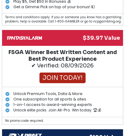
Play $5, Get $50 In Bonuses 💰
Get a Gimme Pick on top of your bonus! 💵
Terms and conditions apply. If you or someone you know has a gambling
problem, help is available. Call 1-800-GAMBLER or go to ncpgambling.org.
$39.97 Value
FSGA Winner Best Written Content and
Best Product Experience
✔ Verified: 08/09/2026
JOIN TODAY!
Unlock Premium Tools, Data & More
One subscription for all sports & sites
1-on-1 access to award-winning experts
Unlock elite picks. Join All-Pro. Win today. 🏆💰
No promo code required.