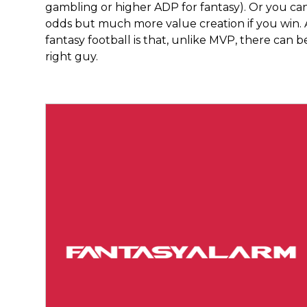
gambling or higher ADP for fantasy). Or you ca
odds but much more value creation if you win. A
fantasy football is that, unlike MVP, there can 
right guy.