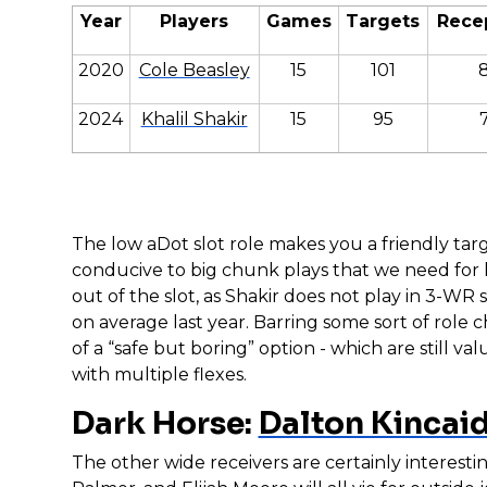
Year
Players
Games
Targets
Rece
2020
Cole Beasley
15
101
2024
Khalil Shakir
15
95
The low aDot slot role makes you a friendly targe
conducive to big chunk plays that we need for hi
out of the slot, as Shakir does not play in 3-WR 
on average last year. Barring some sort of role 
of a “safe but boring” option - which are still va
with multiple flexes.
Dark Horse:
Dalton Kincai
The other wide receivers are certainly interesti