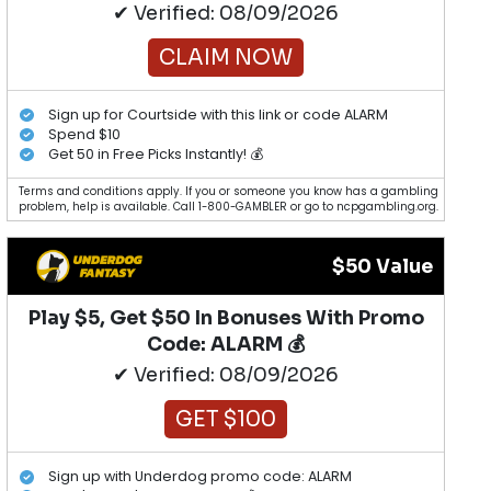
✔ Verified: 08/09/2026
CLAIM NOW
Sign up for Courtside with this link or code ALARM
Spend $10
Get 50 in Free Picks Instantly! 💰
Terms and conditions apply. If you or someone you know has a gambling
problem, help is available. Call 1-800-GAMBLER or go to ncpgambling.org.
$50 Value
Play $5, Get $50 In Bonuses With Promo
Code: ALARM 💰
✔ Verified: 08/09/2026
GET $100
Sign up with Underdog promo code: ALARM