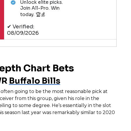
Unlock elite picks.
Join All-Pro. Win
today. 🏆💰
✔ Verified:
08/09/2026
epth Chart Bets
WR
Buffalo Bills
s often going to be the most reasonable pick at
ceiver from this group, given his role in the
eiling to some degree. He’s essentially in the slot
his season last year was remarkably similar to 2020