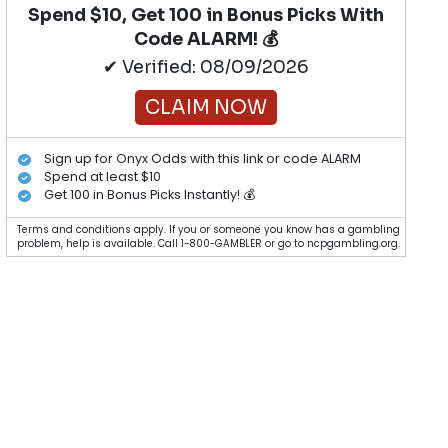
Spend $10, Get 100 in Bonus Picks With
Code ALARM! 💰
✔ Verified: 08/09/2026
CLAIM NOW
Sign up for Onyx Odds with this link or code ALARM
Spend at least $10
Get 100 in Bonus Picks Instantly! 💰
Terms and conditions apply. If you or someone you know has a gambling
problem, help is available. Call 1-800-GAMBLER or go to ncpgambling.org.