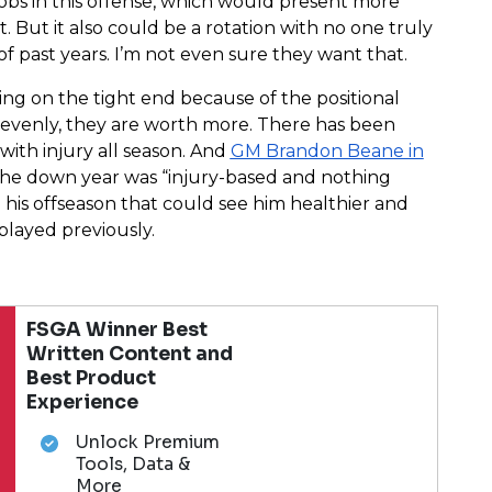
e jobs in this offense, which would present more
t. But it also could be a rotation with no one truly
f past years. I’m not even sure they want that.
tting on the tight end because of the positional
ead evenly, they are worth more. There has been
with injury all season. And
GM Brandon Beane in
he down year was “injury-based and nothing
his offseason that could see him healthier and
played previously.
FSGA Winner Best
Written Content and
Best Product
Experience
Unlock Premium
Tools, Data &
More