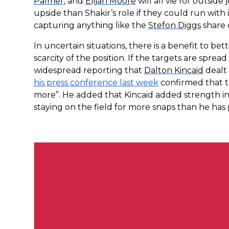
Palmer
, and
Elijah Moore
will all vie for outsid
upside than Shakir’s role if they could run with i
capturing anything like the
Stefon Diggs
share o
In uncertain situations, there is a benefit to be
scarcity of the position. If the targets are spr
widespread reporting that
Dalton Kincaid
dealt 
his press conference last week
confirmed that t
more”. He added that Kincaid added strength in 
staying on the field for more snaps than he has 