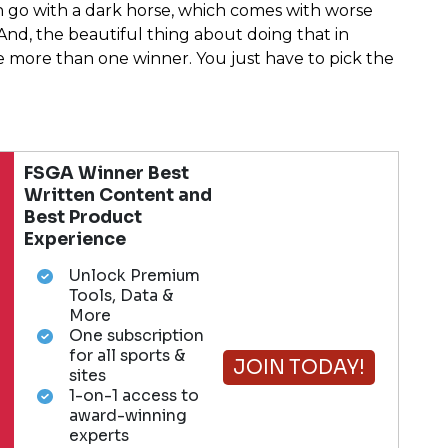
n go with a dark horse, which comes with worse
nd, the beautiful thing about doing that in
be more than one winner. You just have to pick the
FSGA Winner Best
Written Content and
Best Product
Experience
Unlock Premium
Tools, Data &
More
One subscription
for all sports &
JOIN TODAY!
sites
1-on-1 access to
award-winning
experts