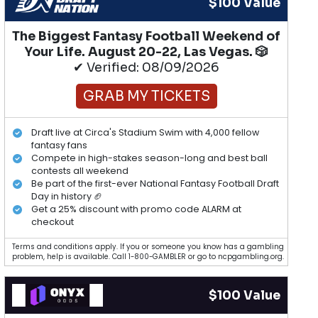
$100 Value
The Biggest Fantasy Football Weekend of
Your Life. August 20-22, Las Vegas. 🎲
✔ Verified: 08/09/2026
GRAB MY TICKETS
Draft live at Circa's Stadium Swim with 4,000 fellow
fantasy fans
Compete in high-stakes season-long and best ball
contests all weekend
Be part of the first-ever National Fantasy Football Draft
Day in history 🏈
Get a 25% discount with promo code ALARM at
checkout
Terms and conditions apply. If you or someone you know has a gambling
problem, help is available. Call 1-800-GAMBLER or go to ncpgambling.org.
$100 Value