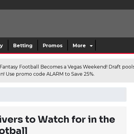
sy
Betting
Promos
More
antasy Football Becomes a Vegas Weekend! Draft poolsi
n! Use promo code ALARM to Save 25%.
vers to Watch for in the
otball