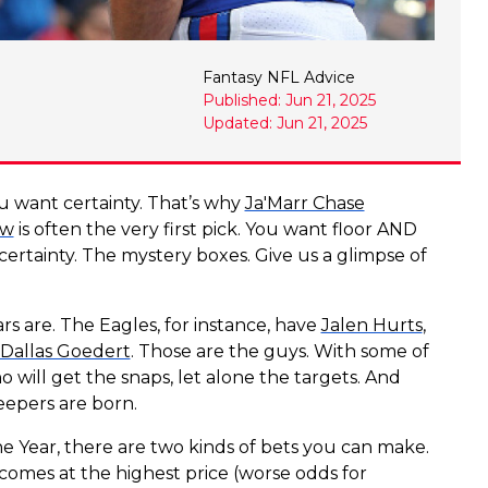
Fantasy NFL Advice
Published: Jun 21, 2025
Updated: Jun 21, 2025
ou want certainty. That’s why
Ja'Marr Chase
ow
is often the very first pick. You want floor AND
ncertainty. The mystery boxes. Give us a glimpse of
s are. The Eagles, for instance, have
Jalen Hurts
,
Dallas Goedert
. Those are the guys. With some of
 will get the snaps, let alone the targets. And
leepers are born.
 Year, there are two kinds of bets you can make.
comes at the highest price (worse odds for