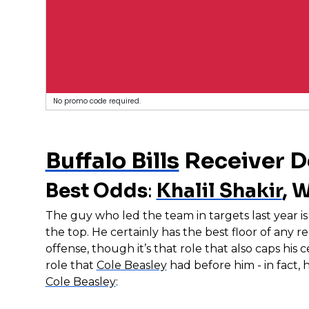
No promo code required.
Buffalo Bills
Receiver D
Best Odds
:
Khalil Shakir
, 
The guy who led the team in targets last year i
the top. He certainly has the best floor of any re
offense, though it’s that role that also caps his c
role that
Cole Beasley
had before him - in fact, 
Cole Beasley
: