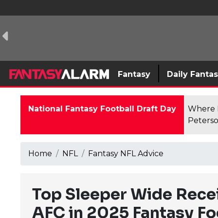
Fantasy
Daily Fanta
National Fantasy Football Draft Day
Where F
Peterso
Home
NFL
Fantasy NFL Advice
Top Sleeper Wide Recei
AFC in 2025 Fantasy Fo