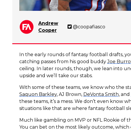
Andrew
@coopafiasco
Cooper
In the early rounds of fantasy football drafts, y
catching passes from his good buddy
Joe Burr
ceiling. In later rounds, though, we lean into u
upside and we’ll take our stabs.
With some of these teams, we know who the star
Saquon Barkley
, AJ Brown,
DeVonta Smith
, and
these teams, it’s a mess. We don’t even know who
situations like that are where fantasy football s
Much like gambling on MVP or NFL Rookie of the
You can bet on the most likely outcome, which 