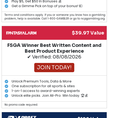
Play $5, Get $50 In Bonuses 💰
Get a Gimme Pick on top of your bonus! 💵
Terms and conditions apply. If you or someone you know has a gambling
problem, help is available. Call 1-800-GAMBLER or go to ncpgambling.org.
$39.97 Value
FSGA Winner Best Written Content and
Best Product Experience
✔ Verified: 08/08/2026
JOIN TODAY!
Unlock Premium Tools, Data & More
One subscription for all sports & sites
1-on-1 access to award-winning experts
Unlock elite picks. Join All-Pro. Win today. 🏆💰
No promo code required.