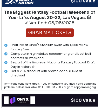
$100 Value
The Biggest Fantasy Football Weekend of
Your Life. August 20-22, Las Vegas. 🎲
✔ Verified: 08/08/2026
GRAB MY TICKETS
Draft live at Circa's Stadium Swim with 4,000 fellow
fantasy fans
Compete in high-stakes season-long and best ball
contests all weekend
Be part of the first-ever National Fantasy Football Draft
Day in history 🏈
Get a 25% discount with promo code ALARM at
checkout
Terms and conditions apply. If you or someone you know has a gambling
problem, help is available. Call 1-800-GAMBLER or go to ncpgambling.org.
$100 Value