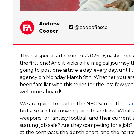
Andrew
@coopafiasco
Cooper
This is a special article in this 2026 Dynasty Fr
the first one! And it kicks off a magical journey 
going to post one article a day, every day, until 
agency on Monday March 9th. Whether you are 
been familiar with this series for the last few y
welcome aboard!
We are going to start in the NFC South. The
Tam
but also a lot of moving parts to address. What w
weapons for fantasy football and their current s
starting job safe? Are they competing for a job?
at the contracts, the depth chart, and the narr