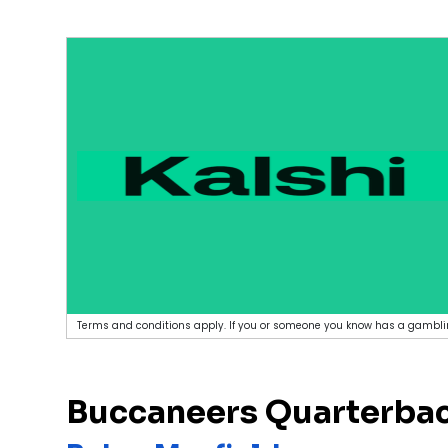
Terms and conditions apply. If you or someone you know has a gamblin
Buccaneers Quarterbac