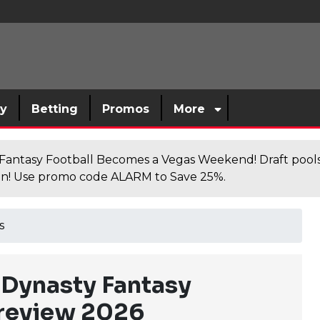
sy
Betting
Promos
More
antasy Football Becomes a Vegas Weekend! Draft poolsi
n! Use promo code ALARM to Save 25%.
s
Dynasty Fantasy
Preview 2026