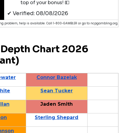
top of your bonus! 💵
✔ Verified: 08/08/2026
g problem, help is available. Call 1-800-GAMBLER or go to ncpgambling.org.
Depth Chart 2026
ant)
ewater
Connor Bazelak
hite
Sean Tucker
llan
Jaden Smith
son
Sterling Shepard
hnson