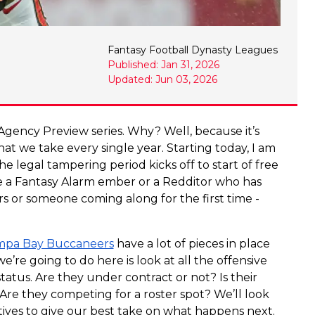
Fantasy Football Dynasty Leagues
Published: Jan 31, 2026
Updated: Jun 03, 2026
ee Agency Preview series. Why? Well, because it’s
that we take every single year. Starting today, I am
the legal tampering period kicks off to start of free
a Fantasy Alarm ember or a Redditor who has
ears or someone coming along for the first time -
pa Bay Buccaneers
have a lot of pieces in place
e’re going to do here is look at all the offensive
tatus. Are they under contract or not? Is their
 Are they competing for a roster spot? We’ll look
atives to give our best take on what happens next.