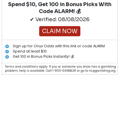
Spend $10, Get 100 in Bonus Picks With
Code ALARM! 💰
✔ Verified: 08/08/2026
CLAIM NOW
Sign up for Onyx Odds with this link or code ALARM
Spend at least $10
Get 100 in Bonus Picks Instantly! 💰
Terms and conditions apply. If you or someone you know has a gambling
problem, help is available. Call 1-800-GAMBLER or go to ncpgambling.org.