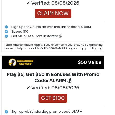
✔ Verified: 08/08/2026
CLAIM NOW
Sign up for Courtside with this link or code ALARM
Spend $10
Get 50 in Free Picks Instantly! 💰
Terms and conditions apply. If you or someone you know has a gambling
problem, help is available. Call 1-800-GAMBLER or go to ncpgambling.org.
$50 Value
Play $5, Get $50 In Bonuses With Promo
Code: ALARM 💰
✔ Verified: 08/08/2026
GET $100
Sign up with Underdog promo code: ALARM