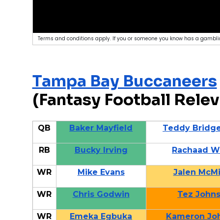
Terms and conditions apply. If you or someone you know has a gamblin
Tampa Bay Buccaneers
(Fantasy Football Relev
QB
Baker Mayfield
Teddy Bridg
RB
Bucky Irving
Rachaad W
WR
Mike Evans
Jalen McMi
WR
Chris Godwin
Tez John
WR
Emeka Egbuka
Kameron Jo