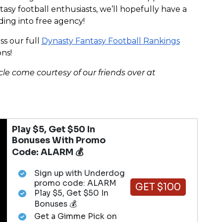
asy football enthusiasts, we’ll hopefully have a
ading into free agency!
s our full
Dynasty Fantasy Football Rankings
ns!
cle come courtesy of our friends over at
Play $5, Get $50 In
Bonuses With Promo
Code: ALARM 💰
Sign up with Underdog
promo code: ALARM
GET $100
Play $5, Get $50 In
Bonuses 💰
Get a Gimme Pick on