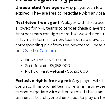
Unrestricted free agent:
Any player with four
expired. They are free to negotiate with any te
Restricted free agent
: A player with three ac
allowed for NFL teams to tender these players t
Another team can sign them, but would need t
In layman’s terms, if a new team signs a player,
corresponding pick from the new team. These a
per
OverTheCap.com
:
1st Round - $7,893,000
2nd Round - $5,658,000
Right of First Refusal - $3,453,000
Exclusive rights free agent:
Any player with f
contract. If his original team offers him a one-
cannot negotiate with other teams. If the team 
brainer, as the player either needs to play on the