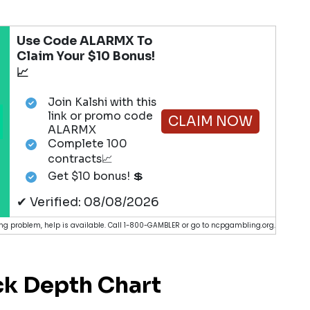
Use Code ALARMX To
Claim Your $10 Bonus!
📈
Join Kalshi with this
link or promo code
CLAIM NOW
ALARMX
Complete 100
contracts📈
Get $10 bonus! 💲
✔ Verified: 08/08/2026
g problem, help is available. Call 1-800-GAMBLER or go to ncpgambling.org.
k Depth Chart