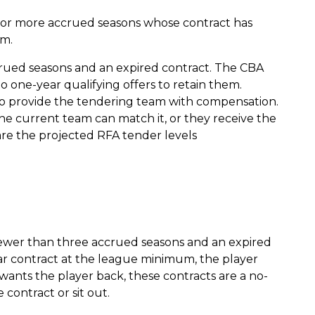
 or more accrued seasons whose contract has
am.
crued seasons and an expired contract. The CBA
o one-year qualifying offers to retain them.
o provide the tendering team with compensation.
 the current team can match it, or they receive the
re the projected RFA tender levels
ewer than three accrued seasons and an expired
year contract at the league minimum, the player
wants the player back, these contracts are a no-
 contract or sit out.