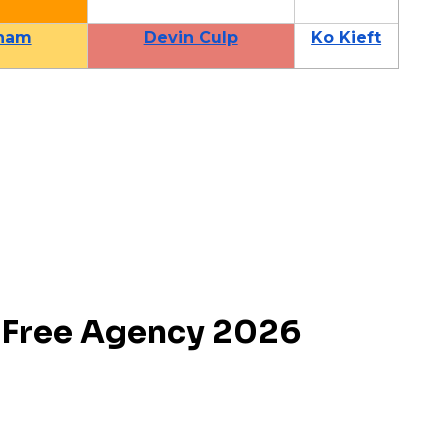
ham
Devin Culp
Ko Kieft
Free Agency 2026