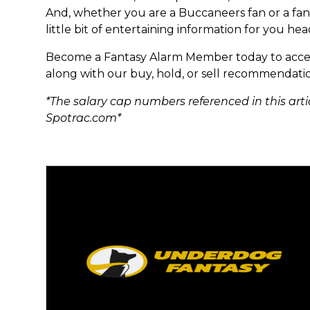
And, whether you are a Buccaneers fan or a fant
little bit of entertaining information for you he
Become a Fantasy Alarm Member today to acces
along with our buy, hold, or sell recommendatio
*The salary cap numbers referenced in this arti
Spotrac.com*