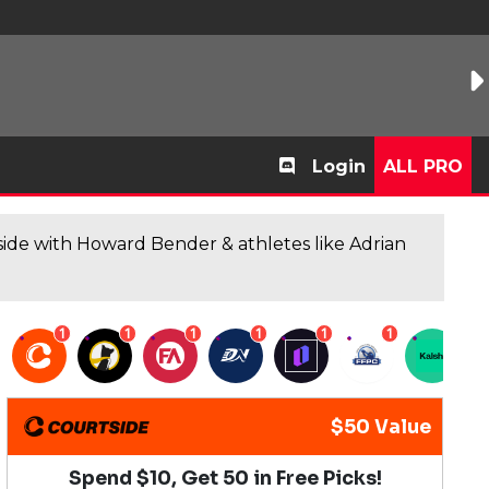
Login
ALL PRO
de with Howard Bender & athletes like Adrian
1
1
1
1
1
1
1
$50 Value
Spend $10, Get 50 in Free Picks!