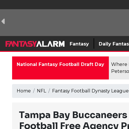
Fantasy
Daily Fanta
National Fantasy Football Draft Day
Where F
Peterso
Home
NFL
Fantasy Football Dynasty League
Tampa Bay Buccaneers 
Football Free Agency 