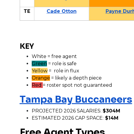
TE
Cade Otton
Payne Dur
KEY
White = free agent
Green
= role is safe
Yellow
= role in flux
Orange
= likely a depth piece
Red
= roster spot not guaranteed
Tampa Bay Buccaneers
PROJECTED 2026 SALARIES:
$304M
ESTIMATED 2026 CAP SPACE:
$14M
Free Agent Types