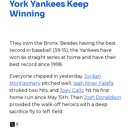
York Yankees Keep
Winning
They own the Bronx. Besides having the best
record in baseball (39-15), the Yankees have
won six straight series at home and have their
best record since 1998.
Everyone chipped in yesterday.
Jordan
Montgomery
pitched well,
Isiah Kiner-Falefa
stroked two hits, and
Joey Gallo
hit his first
home run since May 15th. Then
Josh Donaldson
provided the walk-off heroics with a deep
sacrifice fly to left field.