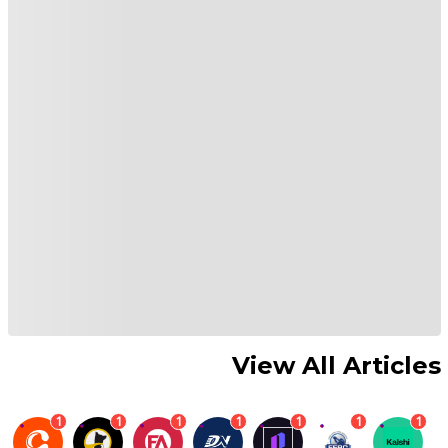
View All Articles
1
1
1
1
1
1
1