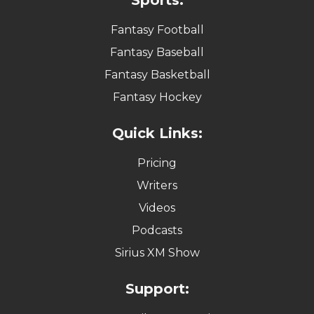
Fantasy Football
Fantasy Baseball
Fantasy Basketball
Fantasy Hockey
Quick Links:
Pricing
Writers
Videos
Podcasts
Sirius XM Show
Support: