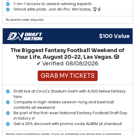
1-on-1 access to award-winning experts
Unlock elite picks. Join All-Pro. Win today. 🏆💰
No promo code required.
$100 Value
The Biggest Fantasy Football Weekend of
Your Life. August 20-22, Las Vegas. 🎲
✔ Verified: 08/08/2026
GRAB MY TICKETS
Draft live at Circa's Stadium Swim with 4,000 fellow fantasy
fans
Compete in high-stakes season-long and best ball
contests all weekend
Be part of the first-ever National Fantasy Football Draft Day
in history 🏈
Get a 25% discount with promo code ALARM at checkout
Terms and conditions apply. If you or someone you know has a gambling