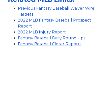
Previous Fantasy Baseball Waiver Wire
Targets
2022 MLB Fantasy Baseball Prospect
Report
2022 MLB Injury Report
Fantasy Baseball Daily Round Ups
Fantasy Baseball Closer Reports