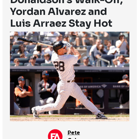
Yordan Alvarez and
Luis Arraez Stay Hot
Pete