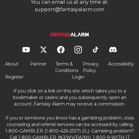
You can email us at any time at:
support@fantasyalarm.com
About
Partner
Terms &
Privacy
Accessibility
Conditions
Policy
Register
Login
If you click on a link on this site which takes you to a
bookmaker or casino and you subsequently open an
account, Fantasy Alarm may receive a commission.
If you or someone you know has a gambling problem, crisis
counseling and referral services can be accessed by calling
1-800-GAMBLER (1-800-426-2537) (IL). Gambling problem?
Call 1-800-GAMBLER (NJ/WV/PA/MI), 1-800-9-WITH-IT