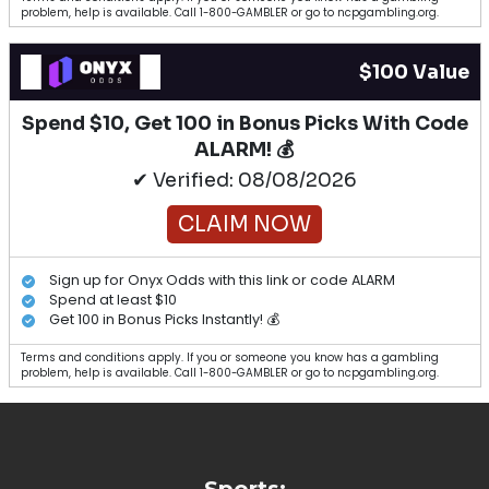
problem, help is available. Call 1-800-GAMBLER or go to ncpgambling.org.
$100 Value
Spend $10, Get 100 in Bonus Picks With Code
ALARM! 💰
✔ Verified: 08/08/2026
CLAIM NOW
Sign up for Onyx Odds with this link or code ALARM
Spend at least $10
Get 100 in Bonus Picks Instantly! 💰
Terms and conditions apply. If you or someone you know has a gambling
problem, help is available. Call 1-800-GAMBLER or go to ncpgambling.org.
Sports: