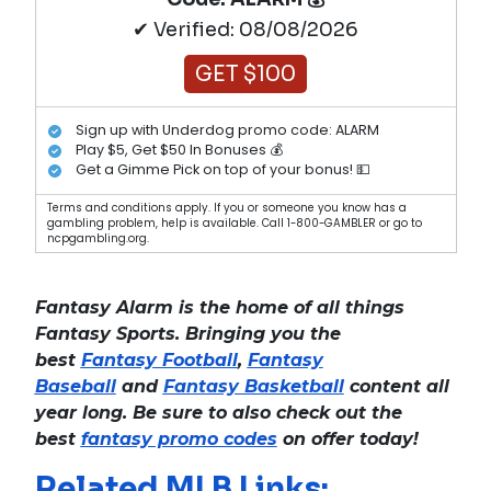
✔ Verified: 08/08/2026
GET $100
Sign up with Underdog promo code: ALARM
Play $5, Get $50 In Bonuses 💰
Get a Gimme Pick on top of your bonus! 💵
Terms and conditions apply. If you or someone you know has a
gambling problem, help is available. Call 1-800-GAMBLER or go to
ncpgambling.org.
Fantasy Alarm is the home of all things
Fantasy Sports. Bringing you the
best
Fantasy Football
,
Fantasy
Baseball
and
Fantasy Basketball
content all
year long. Be sure to also check out the
best
fantasy promo codes
on offer today!
Related MLB Links: