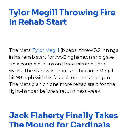
Tylor Megill
Throwing Fire
In Rehab Start
The Mets'
Tylor Megill
(biceps) threw 3.2 innings
in his rehab start for AA-Binghamton and gave
up a couple of runs on three hits and zero
walks. The start was promising because Megill
hit 98 mph with his fastball on the radar gun.
The Mets plan on one more rehab start for the
right-hander before a return next week.
Jack Flaherty
Finally Takes
The Mound for Cardinals