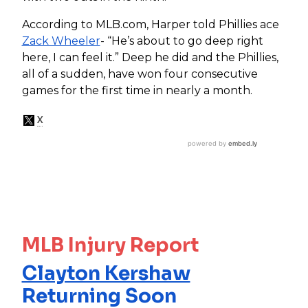
According to MLB.com,
Harper told Phillies ace
Zack Wheeler
- “He’s about to go deep right
here, I can feel it.” Deep he did and the Phillies,
all of a sudden, have won four consecutive
games for the first time in nearly a month.
MLB Injury Report
Clayton Kershaw
Returning Soon