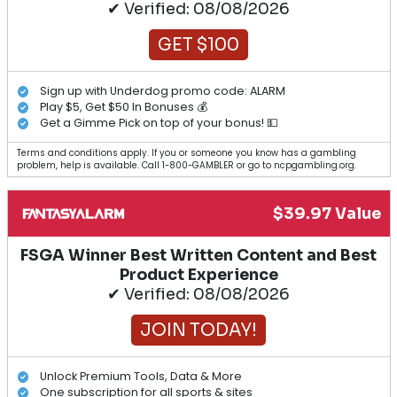
✔ Verified: 08/08/2026
GET $100
Sign up with Underdog promo code: ALARM
Play $5, Get $50 In Bonuses 💰
Get a Gimme Pick on top of your bonus! 💵
Terms and conditions apply. If you or someone you know has a gambling
problem, help is available. Call 1-800-GAMBLER or go to ncpgambling.org.
$39.97 Value
FSGA Winner Best Written Content and Best
Product Experience
✔ Verified: 08/08/2026
JOIN TODAY!
Unlock Premium Tools, Data & More
One subscription for all sports & sites