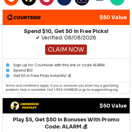
$50 Value
Spend $10, Get 50 in Free Picks!
✔ Verified: 08/08/2026
CLAIM NOW
Sign up for Courtside with this link or code ALARM
Spend $10
Get 50 in Free Picks Instantly! 💰
Terms and conditions apply. If you or someone you know has a gambling
problem, help is available. Call 1-800-GAMBLER or go to ncpgambling.org.
$50 Value
Play $5, Get $50 In Bonuses With Promo
Code: ALARM 💰