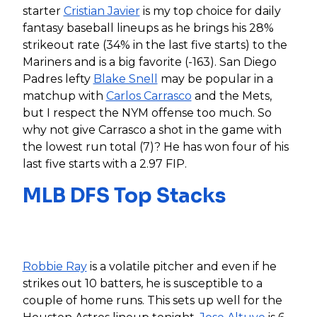
starter
Cristian Javier
is my top choice for daily
fantasy baseball lineups as he brings his 28%
strikeout rate (34% in the last five starts) to the
Mariners and is a big favorite (-163). San Diego
Padres lefty
Blake Snell
may be popular in a
matchup with
Carlos Carrasco
and the Mets,
but I respect the NYM offense too much. So
why not give Carrasco a shot in the game with
the lowest run total (7)? He has won four of his
last five starts with a 2.97 FIP.
MLB DFS Top Stacks
Robbie Ray
is a volatile pitcher and even if he
strikes out 10 batters, he is susceptible to a
couple of home runs. This sets up well for the