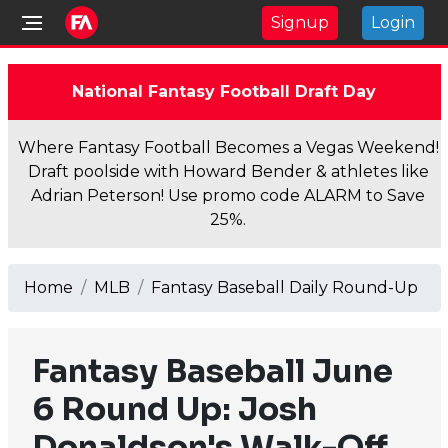
Signup
Login
National Fantasy Football Draft Day
Where Fantasy Football Becomes a Vegas Weekend!
Draft poolside with Howard Bender & athletes like
Adrian Peterson! Use promo code ALARM to Save
25%.
Home
MLB
Fantasy Baseball Daily Round-Up
Fantasy Baseball June
6 Round Up: Josh
Donaldson's Walk-Off,