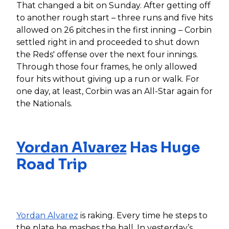
That changed a bit on Sunday. After getting off
to another rough start – three runs and five hits
allowed on 26 pitches in the first inning – Corbin
settled right in and proceeded to shut down
the Reds' offense over the next four innings.
Through those four frames, he only allowed
four hits without giving up a run or walk. For
one day, at least, Corbin was an All-Star again for
the Nationals.
Yordan Alvarez
Has Huge
Road Trip
Yordan Alvarez
is raking. Every time he steps to
the plate he mashes the ball. In yesterday’s