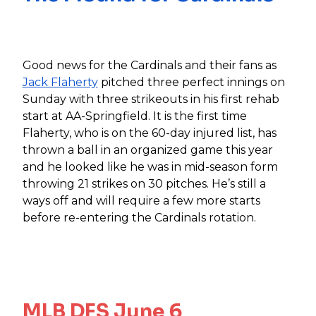
Good news for the Cardinals and their fans as
Jack Flaherty
pitched three perfect innings on
Sunday with three strikeouts in his first rehab
start at AA-Springfield. It is the first time
Flaherty, who is on the 60-day injured list, has
thrown a ball in an organized game this year
and he looked like he was in mid-season form
throwing 21 strikes on 30 pitches. He’s still a
ways off and will require a few more starts
before re-entering the Cardinals rotation.
MLB DFS June 6