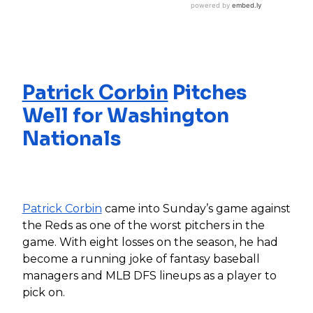
Patrick Corbin
Pitches
Well for Washington
Nationals
Patrick Corbin
came into Sunday’s game against
the Reds as one of the worst pitchers in the
game. With eight losses on the season, he had
become a running joke of fantasy baseball
managers and MLB DFS lineups as a player to
pick on.