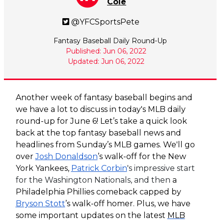
Cole
@YFCSportsPete
Fantasy Baseball Daily Round-Up
Published: Jun 06, 2022
Updated: Jun 06, 2022
Another week of fantasy baseball begins and
we have a lot to discuss in today's MLB daily
round-up for June 6! Let’s take a quick look
back at the top fantasy baseball news and
headlines from Sunday’s MLB games. We'll go
over
Josh Donaldson
’s walk-off for the New
York Yankees,
Patrick Corbin
's impressive start
for the Washington Nationals, and then
a
Philadelphia Phillies comeback capped by
Bryson Stott
’s walk-off homer. Plus, we have
some important updates on the latest
MLB