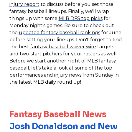
injury report
to discuss before you set those
fantasy baseball lineups. Finally, we'll wrap
things up with some
MLB DFS top picks
for
Monday night's games. Be sure to check out
the
updated fantasy baseball rankings
for June
before setting your lineups. Don't forget to find
the best
fantasy baseball waiver wire
targets
and
two-start pitchers
for your rosters as well.
Before we start another night of MLB fantasy
baseball, let’s take a look at some of the top
performances and injury news from Sunday in
the latest MLB daily round up!
Fantasy Baseball News
Josh Donaldson
and New