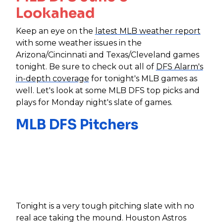
Lookahead
Keep an eye on the
latest MLB weather report
with some weather issues in the
Arizona/Cincinnati and Texas/Cleveland games
tonight. Be sure to check out all of
DFS Alarm's
in-depth coverage
for tonight's MLB games as
well. Let's look at some MLB DFS top picks and
plays for Monday night's slate of games.
MLB DFS Pitchers
Tonight is a very tough pitching slate with no
real ace taking the mound. Houston Astros