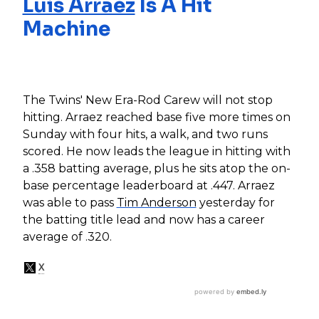
Luis Arraez
Is A Hit
Machine
The Twins' New Era-Rod Carew will not stop
hitting. Arraez reached base five more times on
Sunday with four hits, a walk, and two runs
scored. He now leads the league in hitting with
a .358 batting average, plus he sits atop the on-
base percentage leaderboard at .447. Arraez
was able to pass
Tim Anderson
yesterday for
the batting title lead and now has a career
average of .320.