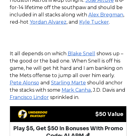
Houston Astros lineup tonight.
Jose Altuve
is 6-
for-14 lifetime off the southpaw and should be
included in all stacks along with
Alex Bregman
,
red-hot
Yordan Alvarez
, and
Kyle Tucker
.
It all depends on which
Blake Snell
shows up –
the good or the bad one. When Snell is off his
game, he will get hit hard and I am banking on
the Mets offense to jump all over him early.
Pete Alonso
and
Starling Marte
should anchor
the stacks with some
Mark Canha
, J.D. Davis and
Francisco Lindor
sprinkled in.
$50 Value
Play $5, Get $50 In Bonuses With Promo
Code: ALARM 💰