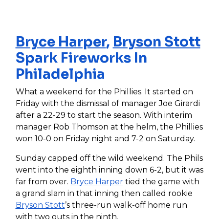
Bryce Harper
,
Bryson Stott
Spark Fireworks In
Philadelphia
What a weekend for the Phillies. It started on
Friday with the dismissal of manager Joe Girardi
after a 22-29 to start the season. With interim
manager Rob Thomson at the helm, the Phillies
won 10-0 on Friday night and 7-2 on Saturday.
Sunday capped off the wild weekend. The Phils
went into the eighth inning down 6-2, but it was
far from over.
Bryce Harper
tied the game with
a grand slam in that inning then called rookie
Bryson Stott
’s three-run walk-off home run
with two outs in the ninth.