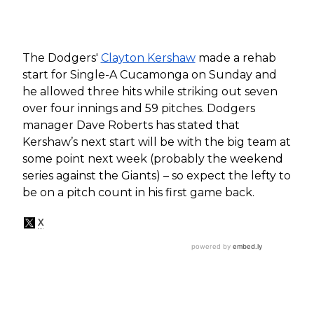
The Dodgers'
Clayton Kershaw
made a rehab
start for Single-A Cucamonga on Sunday and
he allowed three hits while striking out seven
over four innings and 59 pitches. Dodgers
manager Dave Roberts has stated that
Kershaw’s next start will be with the big team at
some point next week (probably the weekend
series against the Giants) – so expect the lefty to
be on a pitch count in his first game back.