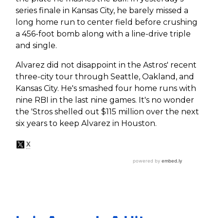
series finale in Kansas City, he barely missed a
long home run to center field before crushing
a 456-foot bomb along with a line-drive triple
and single.
Alvarez did not disappoint in the Astros' recent
three-city tour through Seattle, Oakland, and
Kansas City. He's smashed four home runs with
nine RBI in the last nine games. It's no wonder
the 'Stros shelled out $115 million over the next
six years to keep Alvarez in Houston.