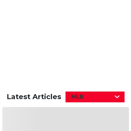
Latest Articles
MLB