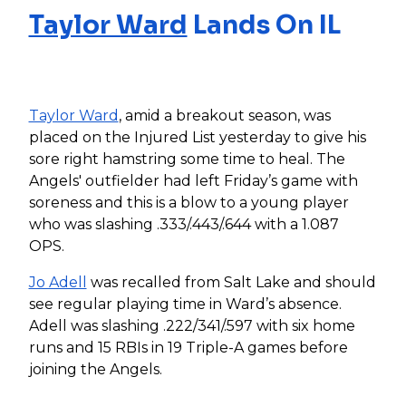
Taylor Ward
Lands On IL
Taylor Ward
, amid a breakout season, was
placed on the Injured List yesterday to give his
sore right hamstring some time to heal. The
Angels' outfielder had left Friday’s game with
soreness and this is a blow to a young player
who was slashing .333/.443/.644 with a 1.087
OPS.
Jo Adell
was recalled from Salt Lake and should
see regular playing time in Ward’s absence.
Adell was slashing .222/341/.597 with six home
runs and 15 RBIs in 19 Triple-A games before
joining the Angels.