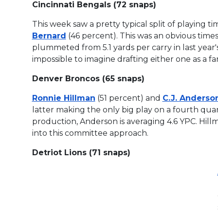
Cincinnati Bengals (72 snaps)
This week saw a pretty typical split of playing ti
Bernard
(46 percent). This was an obvious time
plummeted from 5.1 yards per carry in last year's
impossible to imagine drafting either one as a f
Denver Broncos (65 snaps)
Ronnie Hillman
(51 percent) and
C.J. Anderso
latter making the only big play on a fourth qua
production, Anderson is averaging 4.6 YPC. Hill
into this committee approach.
Detriot Lions (71 snaps)