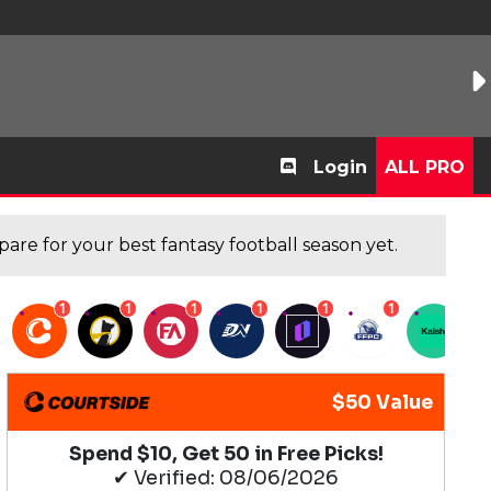
Login
ALL PRO
are for your best fantasy football season yet.
1
1
1
1
1
1
1
$50 Value
Spend $10, Get 50 in Free Picks!
✔ Verified: 08/06/2026