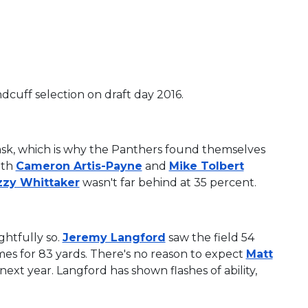
dcuff selection on draft day 2016.
 task, which is why the Panthers found themselves
oth
Cameron Artis-Payne
and
Mike Tolbert
zzy Whittaker
wasn't far behind at 35 percent.
ghtfully so.
Jeremy Langford
saw the field 54
mes for 83 yards. There's no reason to expect
Matt
 next year. Langford has shown flashes of ability,