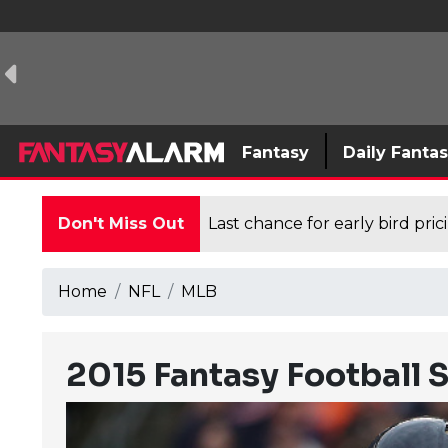
Fantasy
Daily Fanta
Don't Miss Out
Last chance for early bird pri
Home
NFL
MLB
2015 Fantasy Football 