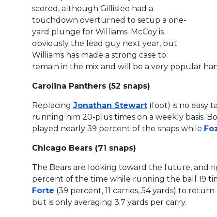
scored, although Gillislee had a
touchdown overturned to setup a one-
yard plunge for Williams. McCoy is
obviously the lead guy next year, but
Williams has made a strong case to
remain in the mix and will be a very popular han
Carolina Panthers (52 snaps)
Replacing
Jonathan Stewart
(foot) is no easy
running him 20-plus times on a weekly basis. B
played nearly 39 percent of the snaps while
Fo
Chicago Bears (71 snaps)
The Bears are looking toward the future, and ri
percent of the time while running the ball 19 ti
Forte
(39 percent, 11 carries, 54 yards) to return
but is only averaging 3.7 yards per carry.