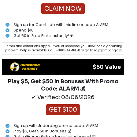
CLAIM NOW
Sign up for Courtside with this link or code ALARM
Spend $10
Get 50 in Free Picks Instantly! 💰
Terms and conditions apply. If you or someone you know has a gambling
problem, help is available. Call 1-800-GAMBLER or go to ncpgambling.org.
$50 Value
Play $5, Get $50 In Bonuses With Promo
Code: ALARM 💰
✔ Verified: 08/06/2026
GET $100
Sign up with Underdog promo code: ALARM
Play $5, Get $50 In Bonuses 💰
Get a Gimme Pick on top of your bonus! 💵