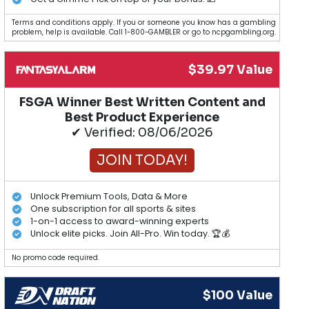
Terms and conditions apply. If you or someone you know has a gambling
problem, help is available. Call 1-800-GAMBLER or go to ncpgambling.org.
$39.97 Value
FSGA Winner Best Written Content and
Best Product Experience
✔ Verified: 08/06/2026
JOIN TODAY!
Unlock Premium Tools, Data & More
One subscription for all sports & sites
1-on-1 access to award-winning experts
Unlock elite picks. Join All-Pro. Win today. 🏆💰
No promo code required.
$100 Value