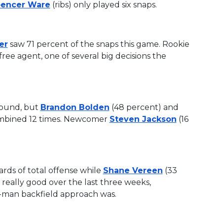
encer Ware
(ribs) only played six snaps.
er
saw 71 percent of the snaps this game. Rookie
free agent, one of several big decisions the
round, but
Brandon Bolden
(48 percent) and
ombined 12 times. Newcomer
Steven Jackson
(16
rds of total offense while
Shane Vereen
(33
 really good over the last three weeks,
r-man backfield approach was.