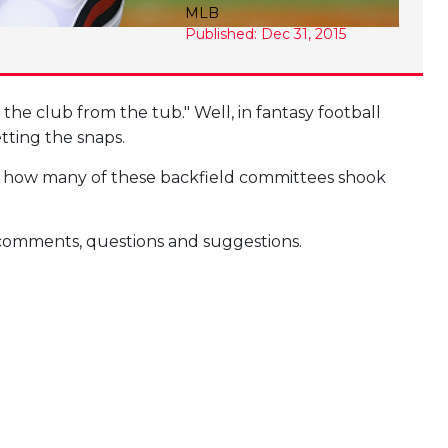
MLB
Published: Dec 31, 2015
 the club from the tub." Well, in fantasy football
etting the snaps.
 on how many of these backfield committees shook
comments, questions and suggestions.