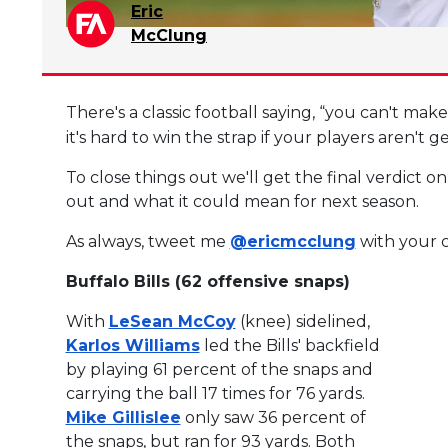
Eric
McClung
There's a classic football saying, “you can't make
it's hard to win the strap if your players aren't g
To close things out we'll get the final verdict
out and what it could mean for next season.
As always, tweet me
@ericmcclung
with your 
Buffalo Bills (62 offensive snaps)
With
LeSean McCoy
(knee) sidelined,
Karlos Williams
led the Bills' backfield
by playing 61 percent of the snaps and
carrying the ball 17 times for 76 yards.
Mike Gillislee
only saw 36 percent of
the snaps, but ran for 93 yards. Both