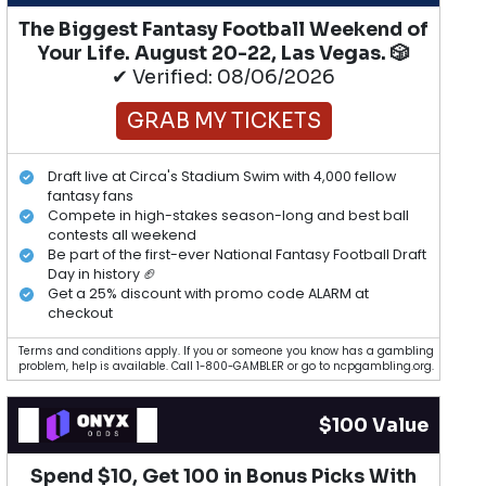
The Biggest Fantasy Football Weekend of
Your Life. August 20-22, Las Vegas. 🎲
✔ Verified: 08/06/2026
GRAB MY TICKETS
Draft live at Circa's Stadium Swim with 4,000 fellow
fantasy fans
Compete in high-stakes season-long and best ball
contests all weekend
Be part of the first-ever National Fantasy Football Draft
Day in history 🏈
Get a 25% discount with promo code ALARM at
checkout
Terms and conditions apply. If you or someone you know has a gambling
problem, help is available. Call 1-800-GAMBLER or go to ncpgambling.org.
$100 Value
Spend $10, Get 100 in Bonus Picks With