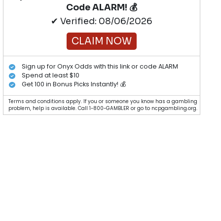
Code ALARM! 💰
✔ Verified: 08/06/2026
CLAIM NOW
Sign up for Onyx Odds with this link or code ALARM
Spend at least $10
Get 100 in Bonus Picks Instantly! 💰
Terms and conditions apply. If you or someone you know has a gambling
problem, help is available. Call 1-800-GAMBLER or go to ncpgambling.org.