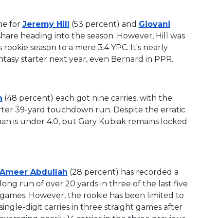
me for
Jeremy Hill
(53 percent) and
Giovani
share heading into the season. However, Hill was
 rookie season to a mere 3.4 YPC. It's nearly
antasy starter next year, even Bernard in PPR.
n
(48 percent) each got nine carries, with the
rter 39-yard touchdown run. Despite the erratic
man is under 4.0, but Gary Kubiak remains locked
Ameer Abdullah
(28 percent) has recorded a
long run of over 20 yards in three of the last five
games. However, the rookie has been limited to
single-digit carries in three straight games after