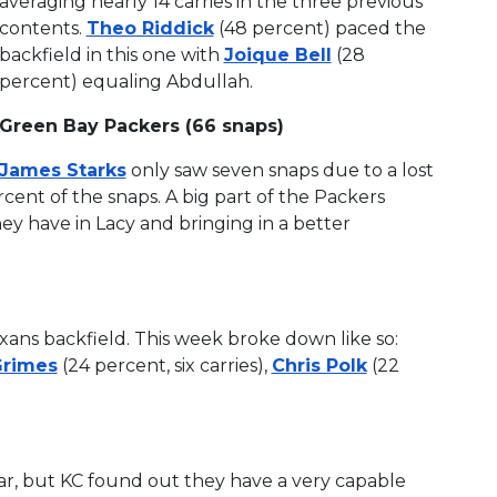
averaging nearly 14 carries in the three previous
contents.
Theo Riddick
(48 percent) paced the
backfield in this one with
Joique Bell
(28
percent) equaling Abdullah.
Green Bay Packers (66 snaps)
James Starks
only saw seven snaps due to a lost
cent of the snaps. A big part of the Packers
ey have in Lacy and bringing in a better
xans backfield. This week broke down like so:
Grimes
(24 percent, six carries),
Chris Polk
(22
ar, but KC found out they have a very capable