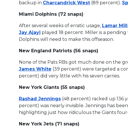
backup in
Charcandrick West
(89 percent).
Sp
Miami Dolphins (72 snaps)
After several weeks of erratic usage,
Lamar Mill
Jay Ajayi
played 18 percent. Miller is a pending 
Dolphins will need to make this offseason.
New England Patriots (56 snaps)
None of the Pats RBs got much done on the g
James White
(39 percent) were targeted a c
percent) did very little with his seven carries.
New York Giants (55 snaps)
Rashad Jennings
(48 percent) racked up 136 ya
percent) was nearly invisible. Jennings has been
highlighting just how ridiculous the Giants fou
New York Jets (71 snaps)