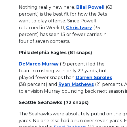
Nothing really new here.
Bilal Powell
(62
percent) is the best fit for how the Jets
want to play offense. Since Powell
returned in Week 11,
Chris Ivory
(35
percent) has seen 13 or fewer carries in
four of seven contests.
Philadelphia Eagles (81 snaps)
DeMarco Murray
(19 percent) led the
team in rushing with only 27 yards, but
played fewer snaps than
Darren Sproles
(38 percent) and
Ryan Mathews
(21 percent). 
to envision Murray bouncing back next season in 
Seattle Seahawks (72 snaps)
The Seahawks were absolutely putrid on the 
yards. No one else had a run over seven yards. F