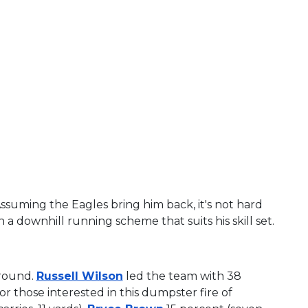
Assuming the Eagles bring him back, it's not hard
a downhill running scheme that suits his skill set.
ground.
Russell Wilson
led the team with 38
or those interested in this dumpster fire of