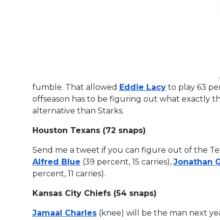
fumble. That allowed
Eddie Lacy
to play 63 per
offseason has to be figuring out what exactly th
alternative than Starks.
Houston Texans (72 snaps)
Send me a tweet if you can figure out of the Te
Alfred Blue
(39 percent, 15 carries),
Jonathan 
percent, 11 carries).
Kansas City Chiefs (54 snaps)
Jamaal Charles
(knee) will be the man next ye