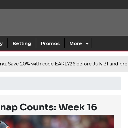
sy
Betting
Promos
More
cing. Save 20% with code EARLY26 before July 31 and prep
Snap Counts: Week 16