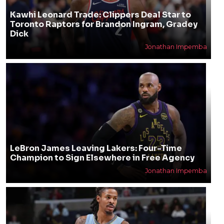
Kawhi Leonard Trade: Clippers Deal Star to
Toronto Raptors for Brandon Ingram, Gradey
Dick
Jonathan Impemba
LeBron James Leaving Lakers: Four-Time
Champion to Sign Elsewhere in Free Agency
Jonathan Impemba