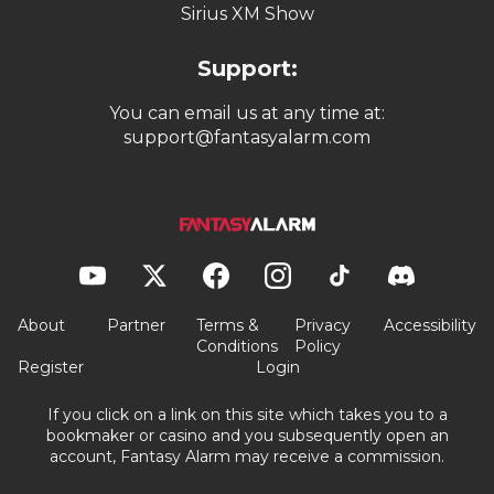
Sirius XM Show
Support:
You can email us at any time at:
support@fantasyalarm.com
About
Partner
Terms &
Privacy
Accessibility
Conditions
Policy
Register
Login
If you click on a link on this site which takes you to a
bookmaker or casino and you subsequently open an
account, Fantasy Alarm may receive a commission.