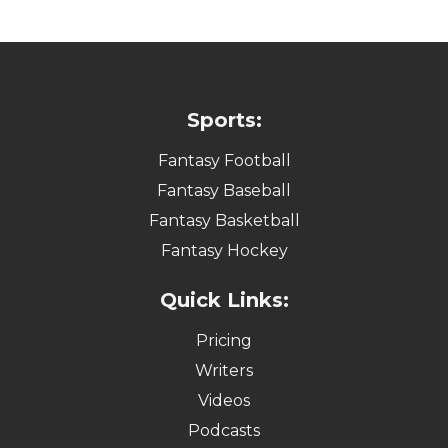
Sports:
Fantasy Football
Fantasy Baseball
Fantasy Basketball
Fantasy Hockey
Quick Links:
Pricing
Writers
Videos
Podcasts