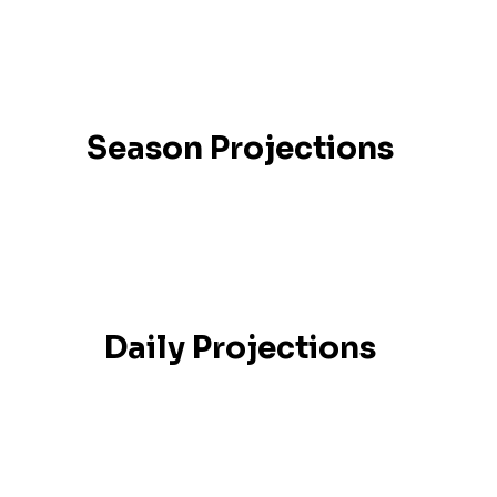
Season Projections
Daily Projections