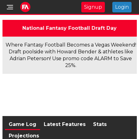
Signup
Login
National Fantasy Football Draft Day
Where Fantasy Football Becomes a Vegas Weekend!
Draft poolside with Howard Bender & athletes like
Adrian Peterson! Use promo code ALARM to Save
25%.
Game Log
Latest Features
Stats
Projections