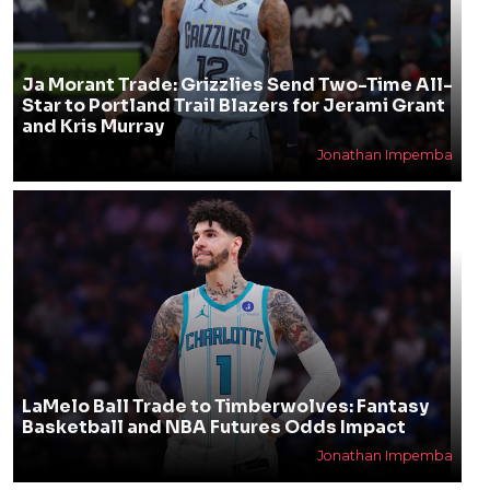
Ja Morant Trade: Grizzlies Send Two-Time All-
Star to Portland Trail Blazers for Jerami Grant
and Kris Murray
Jonathan Impemba
LaMelo Ball Trade to Timberwolves: Fantasy
Basketball and NBA Futures Odds Impact
Jonathan Impemba