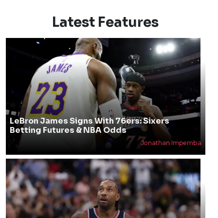
Latest Features
LeBron James Signs With 76ers: Sixers
Betting Futures & NBA Odds
Jonathan Impemba