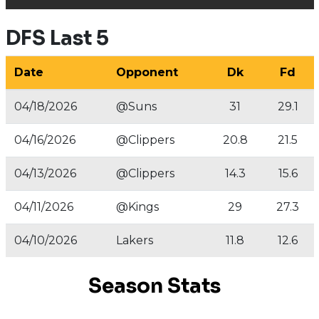
DFS Last 5
Date
Opponent
Dk
Fd
04/18/2026
@Suns
31
29.1
04/16/2026
@Clippers
20.8
21.5
04/13/2026
@Clippers
14.3
15.6
04/11/2026
@Kings
29
27.3
04/10/2026
Lakers
11.8
12.6
Season Stats