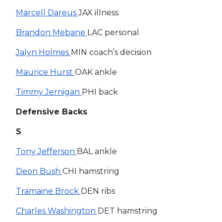
Marcell Dareus
JAX illness
Brandon Mebane
LAC personal
Jalyn Holmes
MIN coach’s decision
Maurice Hurst
OAK ankle
Timmy Jernigan
PHI back
Defensive Backs
S
Tony Jefferson
BAL ankle
Deon Bush
CHI hamstring
Tramaine Brock
DEN ribs
Charles Washington
DET hamstring