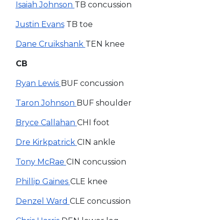
Isaiah Johnson
TB concussion
Justin Evans
TB toe
Dane Cruikshank
TEN knee
CB
Ryan Lewis
BUF concussion
Taron Johnson
BUF shoulder
Bryce Callahan
CHI foot
Dre Kirkpatrick
CIN ankle
Tony McRae
CIN concussion
Phillip Gaines
CLE knee
Denzel Ward
CLE concussion