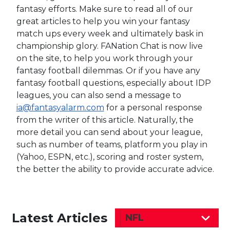
fantasy efforts. Make sure to read all of our
great articles to help you win your fantasy
match ups every week and ultimately bask in
championship glory. FANation Chat is now live
on the site, to help you work through your
fantasy football dilemmas. Or if you have any
fantasy football questions, especially about IDP
leagues, you can also send a message to
ia@fantasyalarm.com
for a personal response
from the writer of this article. Naturally, the
more detail you can send about your league,
such as number of teams, platform you play in
(Yahoo, ESPN, etc.), scoring and roster system,
the better the ability to provide accurate advice.
Latest Articles
NFL