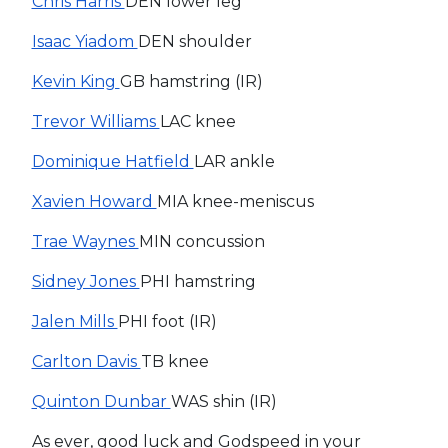
Chris Harris
DEN lower leg
Isaac Yiadom
DEN shoulder
Kevin King
GB hamstring (IR)
Trevor Williams
LAC knee
Dominique Hatfield
LAR ankle
Xavien Howard
MIA knee-meniscus
Trae Waynes
MIN concussion
Sidney Jones
PHI hamstring
Jalen Mills
PHI foot (IR)
Carlton Davis
TB knee
Quinton Dunbar
WAS shin (IR)
As ever, good luck and Godspeed in your