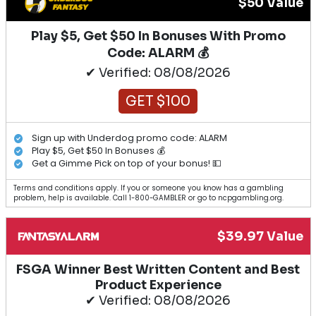
$50 Value
Play $5, Get $50 In Bonuses With Promo
Code: ALARM 💰
✔ Verified: 08/08/2026
GET $100
Sign up with Underdog promo code: ALARM
Play $5, Get $50 In Bonuses 💰
Get a Gimme Pick on top of your bonus! 💵
Terms and conditions apply. If you or someone you know has a gambling
problem, help is available. Call 1-800-GAMBLER or go to ncpgambling.org.
$39.97 Value
FSGA Winner Best Written Content and Best
Product Experience
✔ Verified: 08/08/2026