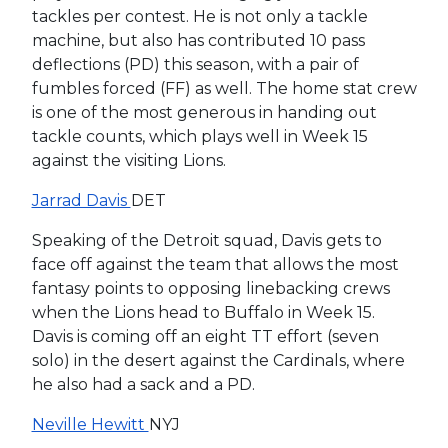
tackles per contest. He is not only a tackle
machine, but also has contributed 10 pass
deflections (PD) this season, with a pair of
fumbles forced (FF) as well. The home stat crew
is one of the most generous in handing out
tackle counts, which plays well in Week 15
against the visiting Lions.
Jarrad Davis
DET
Speaking of the Detroit squad, Davis gets to
face off against the team that allows the most
fantasy points to opposing linebacking crews
when the Lions head to Buffalo in Week 15.
Davis is coming off an eight TT effort (seven
solo) in the desert against the Cardinals, where
he also had a sack and a PD.
Neville Hewitt
NYJ