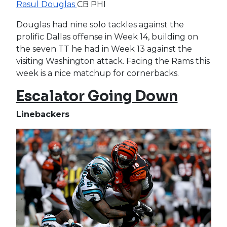
Rasul Douglas
CB PHI
Douglas had nine solo tackles against the
prolific Dallas offense in Week 14, building on
the seven TT he had in Week 13 against the
visiting Washington attack. Facing the Rams this
week is a nice matchup for cornerbacks.
Escalator Going Down
Linebackers