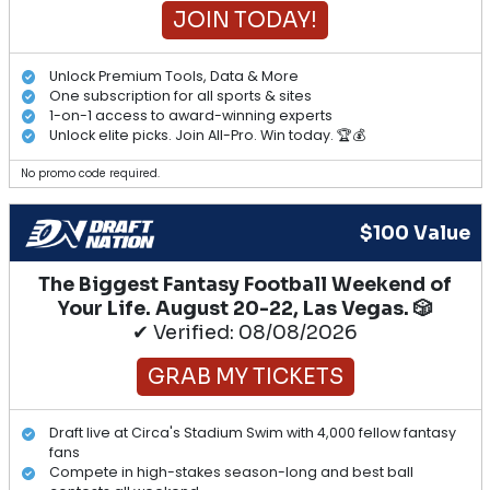
JOIN TODAY!
Unlock Premium Tools, Data & More
One subscription for all sports & sites
1-on-1 access to award-winning experts
Unlock elite picks. Join All-Pro. Win today. 🏆💰
No promo code required.
$100 Value
The Biggest Fantasy Football Weekend of
Your Life. August 20-22, Las Vegas. 🎲
✔ Verified: 08/08/2026
GRAB MY TICKETS
Draft live at Circa's Stadium Swim with 4,000 fellow fantasy
fans
Compete in high-stakes season-long and best ball