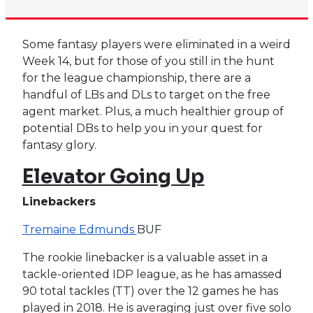
Some fantasy players were eliminated in a weird
Week 14, but for those of you still in the hunt
for the league championship, there are a
handful of LBs and DLs to target on the free
agent market. Plus, a much healthier group of
potential DBs to help you in your quest for
fantasy glory.
Elevator Going Up
Linebackers
Tremaine Edmunds
BUF
The rookie linebacker is a valuable asset in a
tackle-oriented IDP league, as he has amassed
90 total tackles (TT) over the 12 games he has
played in 2018. He is averaging just over five solo