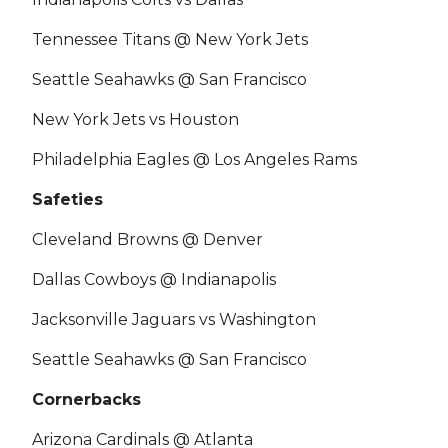
Tennessee Titans @ New York Jets
Seattle Seahawks @ San Francisco
New York Jets vs Houston
Philadelphia Eagles @ Los Angeles Rams
Safeties
Cleveland Browns @ Denver
Dallas Cowboys @ Indianapolis
Jacksonville Jaguars vs Washington
Seattle Seahawks @ San Francisco
Cornerbacks
Arizona Cardinals @ Atlanta