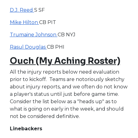
D.J. Reed
S SF
Mike Hilton
CB PIT
Trumaine Johnson
CB NYJ
Rasul Douglas
CB PHI
Ouch (My Aching Roster)
All the injury reports below need evaluation
prior to kickoff. Teams are notoriously sketchy
about injury reports, and we often do not know
a player's status until just before game time.
Consider the list below as a "heads up" as to
what is going on early in the week, and should
not be considered definitive.
Linebackers