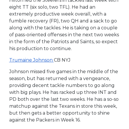
Hilton led the Steelers in tackles last week with
eight TT (six solo, two TFL). He had an
extremely productive week overall, with a
fumble recovery (FR), two QH and a sack to go
along with the tackles. He is taking on a couple
of pass-oriented offenses in the next two weeks
in the form of the Patriots and Saints, so expect
his production to continue.
Trumaine Johnson
CB NYJ
Johnson missed five games in the middle of the
season, but has returned with a vengeance,
providing decent tackle numbers to go along
with big plays. He has racked up three INT and
PD both over the last two weeks. He has a so-so
matchup against the Texans in store this week,
but then gets a better opportunity to shine
against the Packers in Week 16.