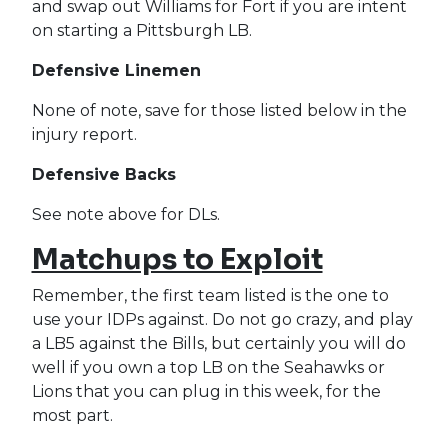
and swap out Williams for Fort if you are intent
on starting a Pittsburgh LB.
Defensive Linemen
None of note, save for those listed below in the
injury report.
Defensive Backs
See note above for DLs.
Matchups to Exploit
Remember, the first team listed is the one to
use your IDPs against. Do not go crazy, and play
a LB5 against the Bills, but certainly you will do
well if you own a top LB on the Seahawks or
Lions that you can plug in this week, for the
most part.