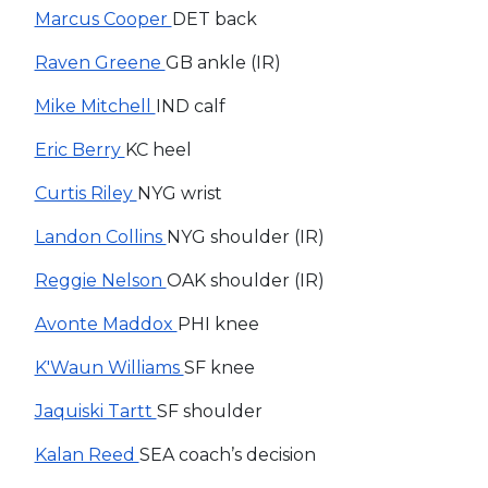
Marcus Cooper
DET back
Raven Greene
GB ankle (IR)
Mike Mitchell
IND calf
Eric Berry
KC heel
Curtis Riley
NYG wrist
Landon Collins
NYG shoulder (IR)
Reggie Nelson
OAK shoulder (IR)
Avonte Maddox
PHI knee
K'Waun Williams
SF knee
Jaquiski Tartt
SF shoulder
Kalan Reed
SEA coach’s decision