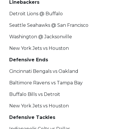
Linebackers
Detroit Lions @ Buffalo
Seattle Seahawks @ San Francisco
Washington @ Jacksonville
New York Jets vs Houston
Defensive Ends
Cincinnati Bengals vs Oakland
Baltimore Ravens vs Tampa Bay
Buffalo Bills vs Detroit
New York Jets vs Houston
Defensive Tackles
Indianapolis Colts vs Dallas