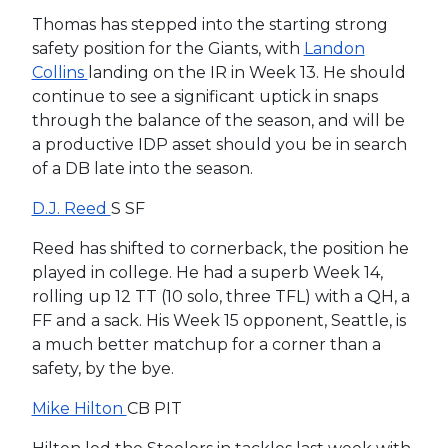
Thomas has stepped into the starting strong
safety position for the Giants, with
Landon
Collins
landing on the IR in Week 13. He should
continue to see a significant uptick in snaps
through the balance of the season, and will be
a productive IDP asset should you be in search
of a DB late into the season.
D.J. Reed
S SF
Reed has shifted to cornerback, the position he
played in college. He had a superb Week 14,
rolling up 12 TT (10 solo, three TFL) with a QH, a
FF and a sack. His Week 15 opponent, Seattle, is
a much better matchup for a corner than a
safety, by the bye.
Mike Hilton
CB PIT