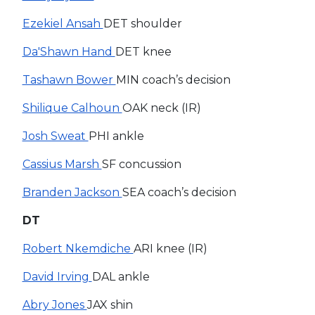
Ezekiel Ansah
DET shoulder
Da'Shawn Hand
DET knee
Tashawn Bower
MIN coach’s decision
Shilique Calhoun
OAK neck (IR)
Josh Sweat
PHI ankle
Cassius Marsh
SF concussion
Branden Jackson
SEA coach’s decision
DT
Robert Nkemdiche
ARI knee (IR)
David Irving
DAL ankle
Abry Jones
JAX shin