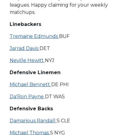
leagues. Happy claiming for your weekly
matchups.
Linebackers
Tremaine Edmunds
BUF
Jarrad Davis
DET
Neville Hewitt
NYJ
Defensive Linemen
Michael Bennett
DE PHI
Da'Ron Payne
DT WAS
Defensive Backs
Damarious Randall
S CLE
Michael Thomas
S NYG