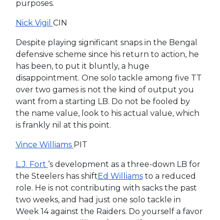
purposes.
Nick Vigil
CIN
Despite playing significant snaps in the Bengal
defensive scheme since his return to action, he
has been, to put it bluntly, a huge
disappointment. One solo tackle among five TT
over two games is not the kind of output you
want from a starting LB. Do not be fooled by
the name value, look to his actual value, which
is frankly nil at this point.
Vince Williams
PIT
L.J. Fort
’s development as a three-down LB for
the Steelers has shift
Ed Williams
to a reduced
role. He is not contributing with sacks the past
two weeks, and had just one solo tackle in
Week 14 against the Raiders. Do yourself a favor