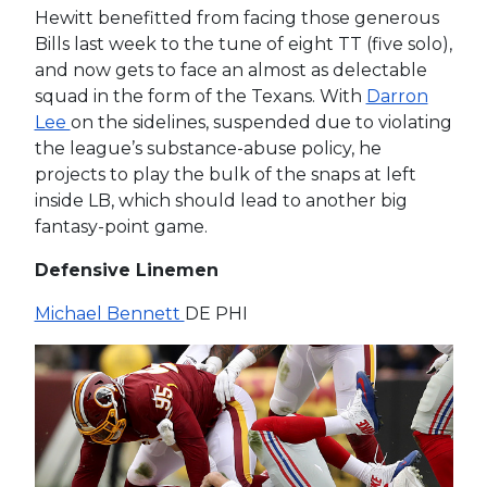
Hewitt benefitted from facing those generous
Bills last week to the tune of eight TT (five solo),
and now gets to face an almost as delectable
squad in the form of the Texans. With
Darron
Lee
on the sidelines, suspended due to violating
the league’s substance-abuse policy, he
projects to play the bulk of the snaps at left
inside LB, which should lead to another big
fantasy-point game.
Defensive Linemen
Michael Bennett
DE PHI