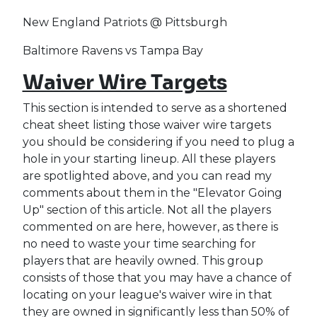
New England Patriots @ Pittsburgh
Baltimore Ravens vs Tampa Bay
Waiver Wire Targets
This section is intended to serve as a shortened
cheat sheet listing those waiver wire targets
you should be considering if you need to plug a
hole in your starting lineup. All these players
are spotlighted above, and you can read my
comments about them in the "Elevator Going
Up" section of this article. Not all the players
commented on are here, however, as there is
no need to waste your time searching for
players that are heavily owned. This group
consists of those that you may have a chance of
locating on your league's waiver wire in that
they are owned in significantly less than 50% of