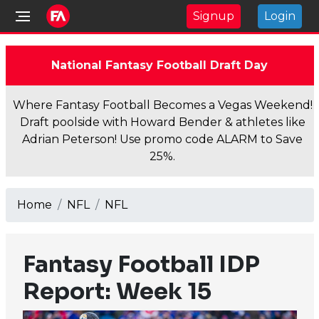
Signup
Login
National Fantasy Football Draft Day
Where Fantasy Football Becomes a Vegas Weekend!
Draft poolside with Howard Bender & athletes like
Adrian Peterson! Use promo code ALARM to Save
25%.
Home
NFL
NFL
Fantasy Football IDP
Report: Week 15