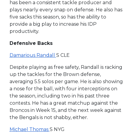
has been a consistent tackle producer and
plays nearly every snap on defense. He also has
five sacks this season, so has the ability to
provide a big play to increase his IDP
productivity.
Defensive Backs
Damarious Randall
S CLE
Despite playing as free safety, Randall is racking
up the tackles for the Brown defense,
averaging 5.5 solos per game. He is also showing
a nose for the ball, with four interceptions on
the season, including two in his past three
contests. He has a great matchup against the
Broncos in Week 15, and the next week against
the Bengals is not shabby, either.
Michael Thomas
S NYG