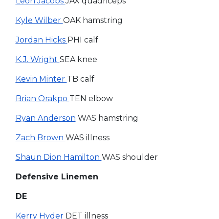
Leon Jacobs
JAX quadriceps
Kyle Wilber
OAK hamstring
Jordan Hicks
PHI calf
K.J. Wright
SEA knee
Kevin Minter
TB calf
Brian Orakpo
TEN elbow
Ryan Anderson
WAS hamstring
Zach Brown
WAS illness
Shaun Dion Hamilton
WAS shoulder
Defensive Linemen
DE
Kerry Hyder
DET illness