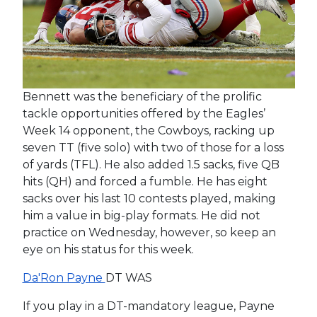
Bennett was the beneficiary of the prolific
tackle opportunities offered by the Eagles’
Week 14 opponent, the Cowboys, racking up
seven TT (five solo) with two of those for a loss
of yards (TFL). He also added 1.5 sacks, five QB
hits (QH) and forced a fumble. He has eight
sacks over his last 10 contests played, making
him a value in big-play formats. He did not
practice on Wednesday, however, so keep an
eye on his status for this week.
Da'Ron Payne
DT WAS
If you play in a DT-mandatory league, Payne