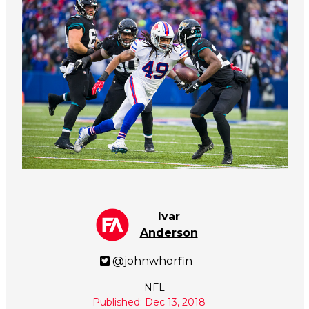
Ivar
Anderson
@johnwhorfin
NFL
Published: Dec 13, 2018