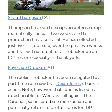
Shaq Thompson
CAR
Thompson has seen his snaps on defense drop
dramatically the past two weeks, and his
production has taken a hit. He has collected
just five TT (four solo) over the past two weeks,
and that will not cut it for a linebacker on an
IDP roster, especially in the playoffs.
Foyesade Oluokun
ATL
The rookie linebacker has been relegated to a
part-time role now that
Deion Jones
is back in
action. Note, however, that Jones is listed as
questionable for Week 15’s tilt against the
Cardinals, so he could see more action and
potentially return to useful status for IDP