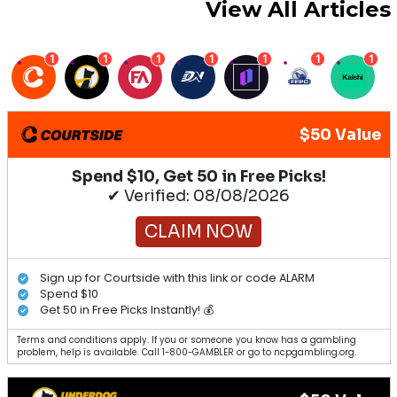
View All Articles
1
1
1
1
1
1
1
$50 Value
Spend $10, Get 50 in Free Picks!
✔ Verified: 08/08/2026
CLAIM NOW
Sign up for Courtside with this link or code ALARM
Spend $10
Get 50 in Free Picks Instantly! 💰
Terms and conditions apply. If you or someone you know has a gambling
problem, help is available. Call 1-800-GAMBLER or go to ncpgambling.org.