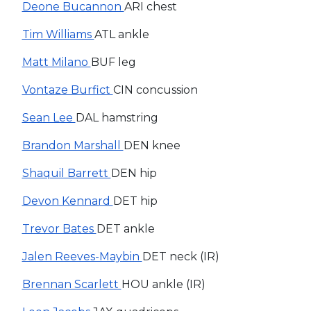
Deone Bucannon
ARI chest
Tim Williams
ATL ankle
Matt Milano
BUF leg
Vontaze Burfict
CIN concussion
Sean Lee
DAL hamstring
Brandon Marshall
DEN knee
Shaquil Barrett
DEN hip
Devon Kennard
DET hip
Trevor Bates
DET ankle
Jalen Reeves-Maybin
DET neck (IR)
Brennan Scarlett
HOU ankle (IR)