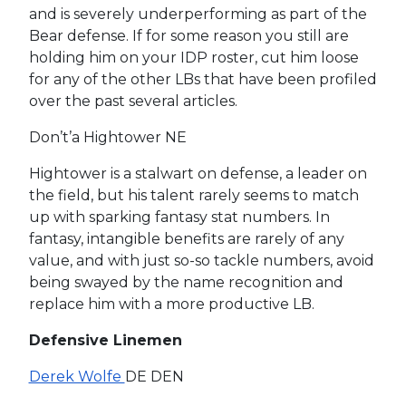
and is severely underperforming as part of the
Bear defense. If for some reason you still are
holding him on your IDP roster, cut him loose
for any of the other LBs that have been profiled
over the past several articles.
Don’t’a Hightower NE
Hightower is a stalwart on defense, a leader on
the field, but his talent rarely seems to match
up with sparking fantasy stat numbers. In
fantasy, intangible benefits are rarely of any
value, and with just so-so tackle numbers, avoid
being swayed by the name recognition and
replace him with a more productive LB.
Defensive Linemen
Derek Wolfe
DE DEN