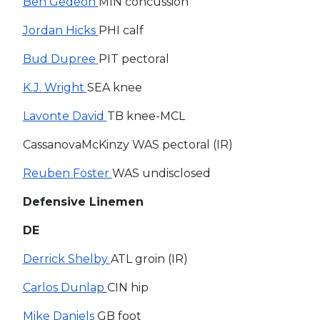
Ben Gedeon
MIN concussion
Jordan Hicks
PHI calf
Bud Dupree
PIT pectoral
K.J. Wright
SEA knee
Lavonte David
TB knee-MCL
CassanovaMcKinzy WAS pectoral (IR)
Reuben Foster
WAS undisclosed
Defensive Linemen
DE
Derrick Shelby
ATL groin (IR)
Carlos Dunlap
CIN hip
Mike Daniels
GB foot