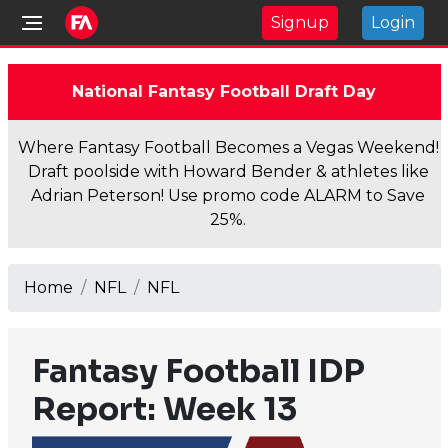
Signup
Login
National Fantasy Football Draft Day
Where Fantasy Football Becomes a Vegas Weekend!
Draft poolside with Howard Bender & athletes like
Adrian Peterson! Use promo code ALARM to Save
25%.
Home
NFL
NFL
Fantasy Football IDP
Report: Week 13