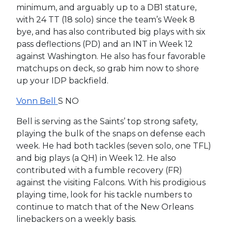
minimum, and arguably up to a DB1 stature,
with 24 TT (18 solo) since the team’s Week 8
bye, and has also contributed big plays with six
pass deflections (PD) and an INT in Week 12
against Washington. He also has four favorable
matchups on deck, so grab him now to shore
up your IDP backfield.
Vonn Bell
S NO
Bell is serving as the Saints’ top strong safety,
playing the bulk of the snaps on defense each
week. He had both tackles (seven solo, one TFL)
and big plays (a QH) in Week 12. He also
contributed with a fumble recovery (FR)
against the visiting Falcons. With his prodigious
playing time, look for his tackle numbers to
continue to match that of the New Orleans
linebackers on a weekly basis.