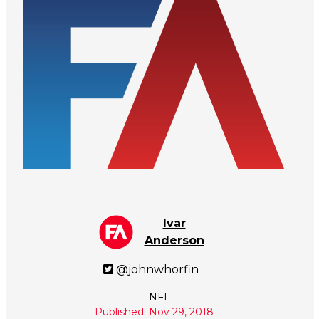
Ivar
Anderson
@johnwhorfin
NFL
Published: Nov 29, 2018