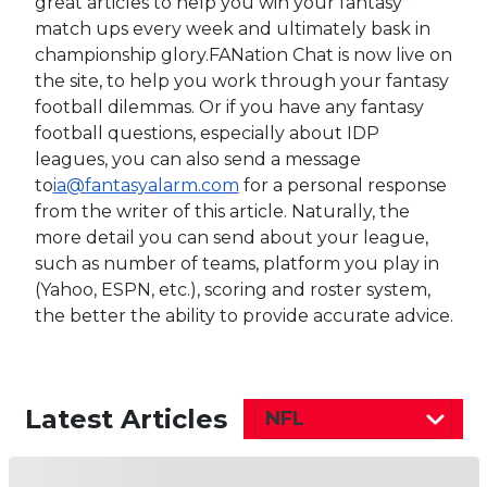
great articles to help you win your fantasy
match ups every week and ultimately bask in
championship glory.FANation Chat is now live on
the site, to help you work through your fantasy
football dilemmas. Or if you have any fantasy
football questions, especially about IDP
leagues, you can also send a message
to
ia@fantasyalarm.com
for a personal response
from the writer of this article. Naturally, the
more detail you can send about your league,
such as number of teams, platform you play in
(Yahoo, ESPN, etc.), scoring and roster system,
the better the ability to provide accurate advice.
Latest Articles
NFL