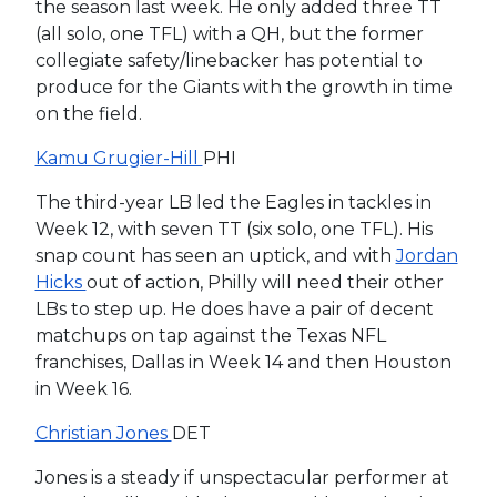
the season last week. He only added three TT
(all solo, one TFL) with a QH, but the former
collegiate safety/linebacker has potential to
produce for the Giants with the growth in time
on the field.
Kamu Grugier-Hill
PHI
The third-year LB led the Eagles in tackles in
Week 12, with seven TT (six solo, one TFL). His
snap count has seen an uptick, and with
Jordan
Hicks
out of action, Philly will need their other
LBs to step up. He does have a pair of decent
matchups on tap against the Texas NFL
franchises, Dallas in Week 14 and then Houston
in Week 16.
Christian Jones
DET
Jones is a steady if unspectacular performer at