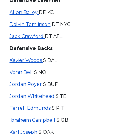
Defensive Linemen
Allen Bailey
DE KC
Dalvin Tomlinson
DT NYG
Jack Crawford
DT ATL
Defensive Backs
Xavier Woods
S DAL
Vonn Bell
S NO
Jordan Poyer
S BUF
Jordan Whitehead
S TB
Terrell Edmunds
S PIT
Ibraheim Campbell
S GB
Karl Joseph
S OAK