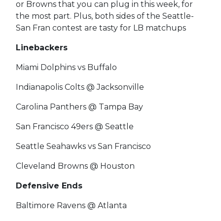
or Browns that you can plug in this week, for
the most part. Plus, both sides of the Seattle-
San Fran contest are tasty for LB matchups
Linebackers
Miami Dolphins vs Buffalo
Indianapolis Colts @ Jacksonville
Carolina Panthers @ Tampa Bay
San Francisco 49ers @ Seattle
Seattle Seahawks vs San Francisco
Cleveland Browns @ Houston
Defensive Ends
Baltimore Ravens @ Atlanta