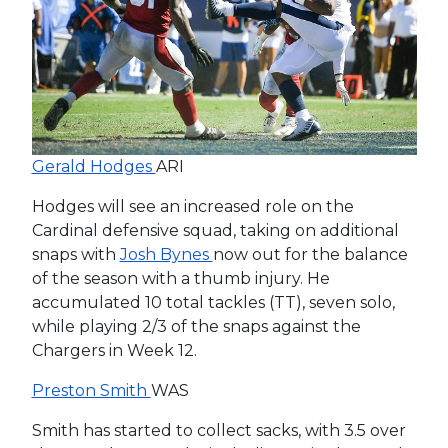
Gerald Hodges
ARI
Hodges will see an increased role on the
Cardinal defensive squad, taking on additional
snaps with
Josh Bynes
now out for the balance
of the season with a thumb injury. He
accumulated 10 total tackles (TT), seven solo,
while playing 2/3 of the snaps against the
Chargers in Week 12.
Preston Smith
WAS
Smith has started to collect sacks, with 3.5 over