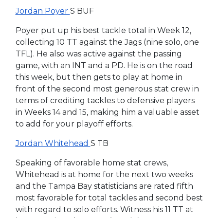
Jordan Poyer
S BUF
Poyer put up his best tackle total in Week 12,
collecting 10 TT against the Jags (nine solo, one
TFL). He also was active against the passing
game, with an INT and a PD. He is on the road
this week, but then gets to play at home in
front of the second most generous stat crew in
terms of crediting tackles to defensive players
in Weeks 14 and 15, making him a valuable asset
to add for your playoff efforts.
Jordan Whitehead
S TB
Speaking of favorable home stat crews,
Whitehead is at home for the next two weeks
and the Tampa Bay statisticians are rated fifth
most favorable for total tackles and second best
with regard to solo efforts. Witness his 11 TT at