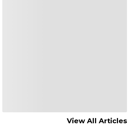
View All Articles