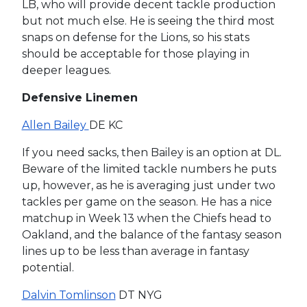
LB, who will provide decent tackle production
but not much else. He is seeing the third most
snaps on defense for the Lions, so his stats
should be acceptable for those playing in
deeper leagues.
Defensive Linemen
Allen Bailey
DE KC
If you need sacks, then Bailey is an option at DL.
Beware of the limited tackle numbers he puts
up, however, as he is averaging just under two
tackles per game on the season. He has a nice
matchup in Week 13 when the Chiefs head to
Oakland, and the balance of the fantasy season
lines up to be less than average in fantasy
potential.
Dalvin Tomlinson
DT NYG