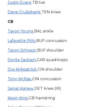
Justin Evans
TB toe
Dane Cruikshank
TEN knee
CB
Tavon Young
BAL ankle
Lafayette Pitts
BUF concussion
Taron Johnson
BUF shoulder
Donte Jackson
CAR quadriceps
Dre Kirkpatrick
CIN shoulder
Tony McRae
CIN concussion
Jamal Agnew
DET knee (IR)
Kevin King
GB hamstring