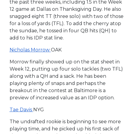
the past three weeks, including 1.5 in the Week
12 game at Dallas on Thanksgiving Day. He also
snagged eight TT (three solo) with two of those
for a loss of yards (TFL). To add the cherry atop
the sundae, he tossed in four QB hits (QH) to
add to his IDP stat line.
Nicholas Morrow
OAK
Morrow finally showed up on the stat sheet in
Week 12, putting up four solo tackles (two TFL)
along with a QH and a sack. He has been
playing plenty of snaps and perhaps the
breakout in the contest at Baltimore is a
preview of increased value as an IDP option.
Tae Davis
NYG
The undrafted rookie is beginning to see more
playing time, and he picked up his first sack of