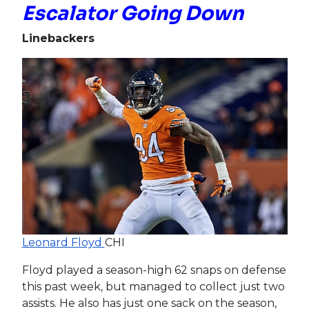
Escalator Going Down
Linebackers
Leonard Floyd
CHI
Floyd played a season-high 62 snaps on defense
this past week, but managed to collect just two
assists. He also has just one sack on the season,