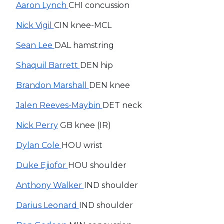
Aaron Lynch
CHI concussion
Nick Vigil
CIN knee-MCL
Sean Lee
DAL hamstring
Shaquil Barrett
DEN hip
Brandon Marshall
DEN knee
Jalen Reeves-Maybin
DET neck
Nick Perry
GB knee (IR)
Dylan Cole
HOU wrist
Duke Ejiofor
HOU shoulder
Anthony Walker
IND shoulder
Darius Leonard
IND shoulder