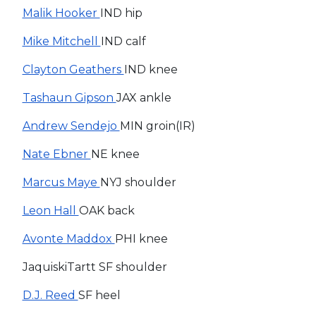
Malik Hooker
IND hip
Mike Mitchell
IND calf
Clayton Geathers
IND knee
Tashaun Gipson
JAX ankle
Andrew Sendejo
MIN groin(IR)
Nate Ebner
NE knee
Marcus Maye
NYJ shoulder
Leon Hall
OAK back
Avonte Maddox
PHI knee
JaquiskiTartt SF shoulder
D.J. Reed
SF heel