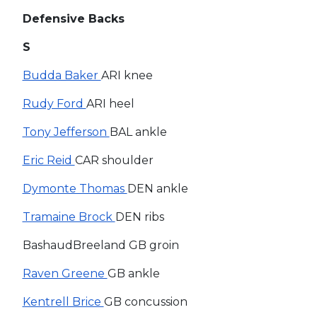
Defensive Backs
S
Budda Baker
ARI knee
Rudy Ford
ARI heel
Tony Jefferson
BAL ankle
Eric Reid
CAR shoulder
Dymonte Thomas
DEN ankle
Tramaine Brock
DEN ribs
BashaudBreeland GB groin
Raven Greene
GB ankle
Kentrell Brice
GB concussion