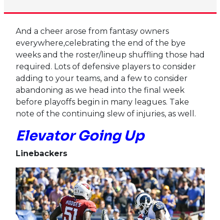
And a cheer arose from fantasy owners
everywhere,celebrating the end of the bye
weeks and the roster/lineup shuffling those had
required. Lots of defensive players to consider
adding to your teams, and a few to consider
abandoning as we head into the final week
before playoffs begin in many leagues. Take
note of the continuing slew of injuries, as well.
Elevator Going Up
Linebackers