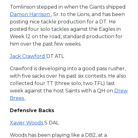
Tomlinson stepped in when the Giants shipped
Damon Harrison
, Sr. to the Lions, and has been
posting nice tackle production for a DT. He
posted four solo tackles against the Eagles in
Week 12 on the road, standard production for
him over the past few weeks.
Jack Crawford
DT ATL
Crawford is developing into a good pass rusher,
with five sacks over his past six contests. He also
collected four TT (three solo, two TFL) last
week against the host Saints with a QH on
Drew
Brees
.
Defensive Backs
Xavier Woods
S DAL
Woods has been playing like a DB2, at a