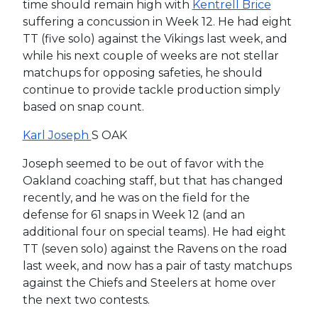
time should remain high with
Kentrell Brice
suffering a concussion in Week 12. He had eight
TT (five solo) against the Vikings last week, and
while his next couple of weeks are not stellar
matchups for opposing safeties, he should
continue to provide tackle production simply
based on snap count.
Karl Joseph
S OAK
Joseph seemed to be out of favor with the
Oakland coaching staff, but that has changed
recently, and he was on the field for the
defense for 61 snaps in Week 12 (and an
additional four on special teams). He had eight
TT (seven solo) against the Ravens on the road
last week, and now has a pair of tasty matchups
against the Chiefs and Steelers at home over
the next two contests.