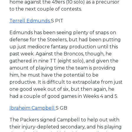
home against the 49ers (10 solo) as a precursor
to the next couple of contests.
Terrell Edmunds
S PIT
Edmunds has been seeing plenty of snaps on
defense for the Steelers, but had been putting
up just mediocre fantasy production until this
past week. Against the Broncos, though, he
gathered in nine TT (eight solo), and given the
amount of playing time the team is providing
him, he must have the potential to be
productive. It is difficult to extrapolate from just
one good week out of six, but then again, he
had a couple of good games in Weeks 4 and 5.
Ibraheim Campbell
S GB
The Packers signed Campbell to help out with
their injury-depleted secondary, and his playing