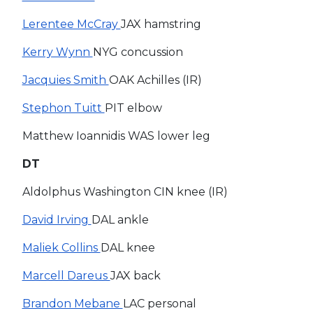
Lerentee McCray
JAX hamstring
Kerry Wynn
NYG concussion
Jacquies Smith
OAK Achilles (IR)
Stephon Tuitt
PIT elbow
Matthew Ioannidis WAS lower leg
DT
Aldolphus Washington CIN knee (IR)
David Irving
DAL ankle
Maliek Collins
DAL knee
Marcell Dareus
JAX back
Brandon Mebane
LAC personal