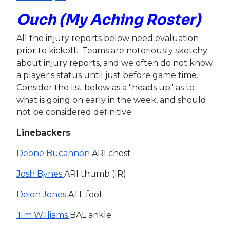
Ouch (My Aching Roster)
All the injury reports below need evaluation
prior to kickoff. Teams are notoriously sketchy
about injury reports, and we often do not know
a player's status until just before game time.
Consider the list below as a "heads up" as to
what is going on early in the week, and should
not be considered definitive.
Linebackers
Deone Bucannon
ARI chest
Josh Bynes
ARI thumb (IR)
Deion Jones
ATL foot
Tim Williams
BAL ankle