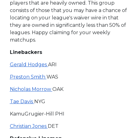
players that are heavily owned. This group
consists of those that you may have a chance of
locating on your league's waiver wire in that
they are owned in significantly less than 50% of
leagues. Happy claiming for your weekly
matchups.
Linebackers
Gerald Hodges
ARI
Preston Smith
WAS
Nicholas Morrow
OAK
Tae Davis
NYG
KamuGrugier-Hill PHI
Christian Jones
DET