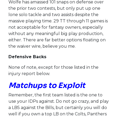
Wolfe has amassed 101 snaps on defense over
the prior two contests, but only put up one
lone solo tackle and two assists despite the
massive playing time. 29 TT through 11 games is
not acceptable for fantasy owners, especially
without any meaningful big play production,
either. There are far better options floating on
the waiver wire, believe you me.
Defensive Backs
None of note, except for those listed in the
injury report below.
Matchups to Exploit
Remember, the first team listed is the one to
use your IDPs against. Do not go crazy, and play
a LB5 against the Bills, but certainly you will do
well if you own a top LB on the Colts, Panthers