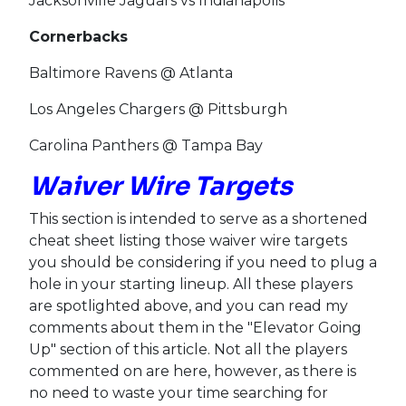
Jacksonville Jaguars vs Indianapolis
Cornerbacks
Baltimore Ravens @ Atlanta
Los Angeles Chargers @ Pittsburgh
Carolina Panthers @ Tampa Bay
Waiver Wire Targets
This section is intended to serve as a shortened
cheat sheet listing those waiver wire targets
you should be considering if you need to plug a
hole in your starting lineup. All these players
are spotlighted above, and you can read my
comments about them in the "Elevator Going
Up" section of this article. Not all the players
commented on are here, however, as there is
no need to waste your time searching for