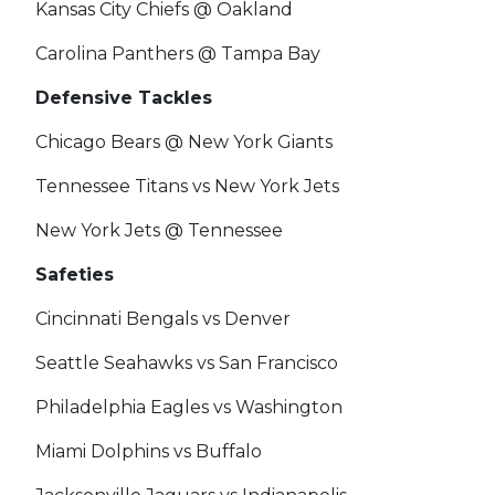
Kansas City Chiefs @ Oakland
Carolina Panthers @ Tampa Bay
Defensive Tackles
Chicago Bears @ New York Giants
Tennessee Titans vs New York Jets
New York Jets @ Tennessee
Safeties
Cincinnati Bengals vs Denver
Seattle Seahawks vs San Francisco
Philadelphia Eagles vs Washington
Miami Dolphins vs Buffalo