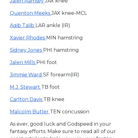
Jalen Ramsey
JAX knee
Quenton Meeks
JAX knee-MCL
Aqib Talib
LAR ankle (IR)
Xavier Rhodes
MIN hamstring
Sidney Jones
PHI hamstring
Jalen Mills
PHI foot
Jimmie Ward
SF forearm(IR)
M.J. Stewart
TB foot
Carlton Davis
TB knee
Malcolm Butler
TEN concussion
As ever, good luck and Godspeed in your
fantasy efforts. Make sure to read all of our