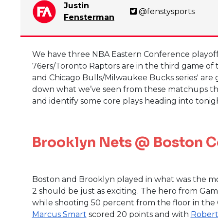
Justin
@fenstysports
Fensterman
We have three NBA Eastern Conference playoff 
76ers/Toronto Raptors are in the third game of t
and Chicago Bulls/Milwaukee Bucks series' are g
down what we’ve seen from these matchups thu
and identify some core plays heading into tonigh
Brooklyn Nets @ Boston Ce
Boston and Brooklyn played in what was the mos
2 should be just as exciting. The hero from Gam
while shooting 50 percent from the floor in the C
Marcus Smart
scored 20 points and with
Robert