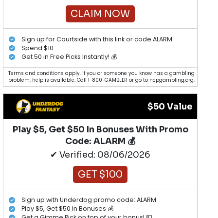
CLAIM NOW
Sign up for Courtside with this link or code ALARM
Spend $10
Get 50 in Free Picks Instantly! 💰
Terms and conditions apply. If you or someone you know has a gambling
problem, help is available. Call 1-800-GAMBLER or go to ncpgambling.org.
$50 Value
Play $5, Get $50 In Bonuses With Promo
Code: ALARM 💰
✔ Verified: 08/06/2026
GET $100
Sign up with Underdog promo code: ALARM
Play $5, Get $50 In Bonuses 💰
Get a Gimme Pick on top of your bonus! 💵