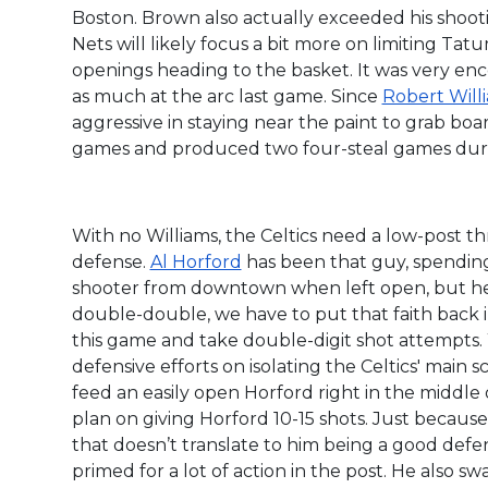
Boston. Brown also actually exceeded his shooting
Nets will likely focus a bit more on limiting Ta
openings heading to the basket. It was very en
as much at the arc last game. Since
Robert Will
aggressive in staying near the paint to grab board
games and produced two four-steal games duri
With no Williams, the Celtics need a low-post th
defense.
Al Horford
has been that guy, spending 
shooter from downtown when left open, but he li
double-double, we have to put that faith back 
this game and take double-digit shot attempts. 
defensive efforts on isolating the Celtics' main 
feed an easily open Horford right in the middle 
plan on giving Horford 10-15 shots. Just becau
that doesn’t translate to him being a good def
primed for a lot of action in the post. He also s