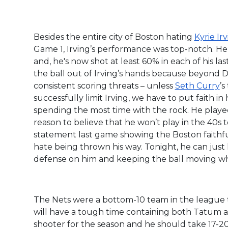
Besides the entire city of Boston hating
Kyrie Ir
Game 1, Irving’s performance was top-notch. He 
and, he's now shot at least 60% in each of his las
the ball out of Irving’s hands because beyond 
consistent scoring threats – unless
Seth Curry
’s
successfully limit Irving, we have to put faith i
spending the most time with the rock. He play
reason to believe that he won’t play in the 40s t
statement last game showing the Boston faithful 
hate being thrown his way. Tonight, he can just 
defense on him and keeping the ball moving whe
The Nets were a bottom-10 team in the league t
will have a tough time containing both Tatum 
shooter for the season and he should take 17-20