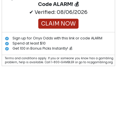
Code ALARM! 💰
✔ Verified: 08/06/2026
CLAIM NOW
Sign up for Onyx Odds with this link or code ALARM
Spend at least $10
Get 100 in Bonus Picks Instantly! 💰
Terms and conditions apply. If you or someone you know has a gambling
problem, help is available. Call 1-800-GAMBLER or go to ncpgambling.org.