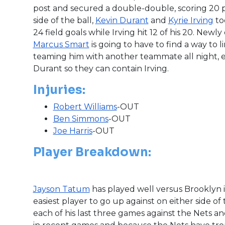
post and secured a double-double, scoring 20 p
side of the ball,
Kevin Durant
and
Kyrie Irving
to
24 field goals while Irving hit 12 of his 20. Ne
Marcus Smart
is going to have to find a way to 
teaming him with another teammate all night, e
Durant so they can contain Irving.
Injuries:
Robert Williams
-OUT
Ben Simmons
-OUT
Joe Harris
-OUT
Player Breakdown:
Jayson Tatum
has played well versus Brooklyn i
easiest player to go up against on either side of
each of his last three games against the Nets a