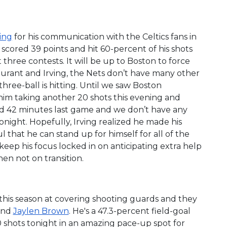
ving
for his communication with the Celtics fans in
scored 39 points and hit 60-percent of his shots
t three contests. It will be up to Boston to force
Durant and Irving, the Nets don’t have many other
 three-ball is hitting. Until we saw Boston
n him taking another 20 shots this evening and
ed 42 minutes last game and we don’t have any
onight. Hopefully, Irving realized he made his
that he can stand up for himself for all of the
keep his focus locked in on anticipating extra help
n not on transition.
his season at covering shooting guards and they
and
Jaylen Brown
. He's a 47.3-percent field-goal
 shots tonight in an amazing pace-up spot for