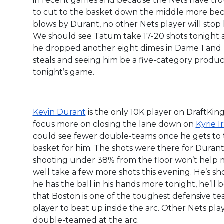
in recent games and because the Nets have tro
to cut to the basket down the middle more be
blows by Durant, no other Nets player will stop h
We should see Tatum take 17-20 shots tonight an
he dropped another eight dimes in Dame 1 and 
steals and seeing him be a five-category produc
tonight’s game.
Kevin Durant
is the only 10K player on DraftKing
focus more on closing the lane down on
Kyrie I
could see fewer double-teams once he gets to the
basket for him. The shots were there for Durant
shooting under 38% from the floor won’t help 
well take a few more shots this evening. He’s shot
he has the ball in his hands more tonight, he’ll 
that Boston is one of the toughest defensive t
player to beat up inside the arc. Other Nets pla
double-teamed at the arc.