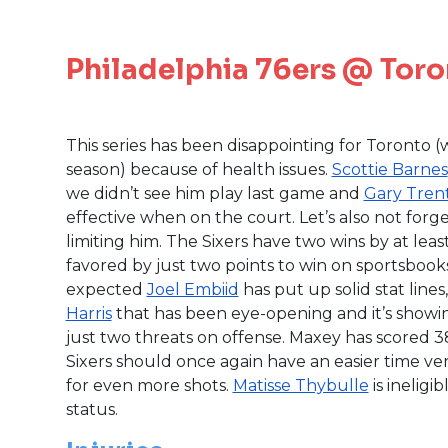
Philadelphia 76ers @ Toro
This series has been disappointing for Toronto (
season) because of health issues.
Scottie Barnes
we didn’t see him play last game and
Gary Tren
effective when on the court. Let’s also not forg
limiting him. The Sixers have two wins by at least
favored by just two points to win on sportsbooks
expected
Joel Embiid
has put up solid stat lines
Harris
that has been eye-opening and it’s showi
just two threats on offense. Maxey has scored 3
Sixers should once again have an easier time ver
for even more shots.
Matisse Thybulle
is ineligi
status.