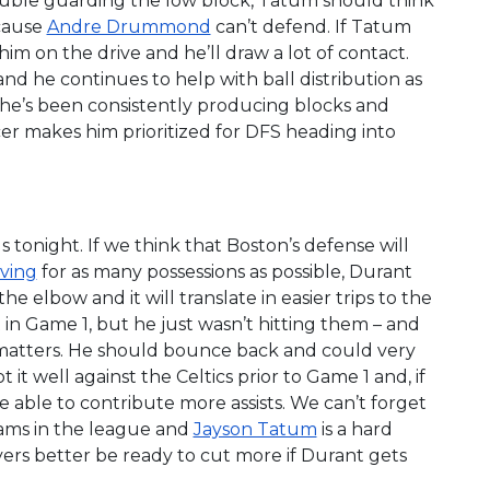
uble guarding the low block, Tatum should think
cause
Andre Drummond
can’t defend. If Tatum
im on the drive and he’ll draw a lot of contact.
d he continues to help with ball distribution as
he’s been consistently producing blocks and
er makes him prioritized for DFS heading into
s tonight. If we think that Boston’s defense will
rving
for as many possessions as possible, Durant
 elbow and it will translate in easier trips to the
 in Game 1, but he just wasn’t hitting them – and
matters. He should bounce back and could very
 it well against the Celtics prior to Game 1 and, if
be able to contribute more assists. We can’t forget
eams in the league and
Jayson Tatum
is a hard
yers better be ready to cut more if Durant gets