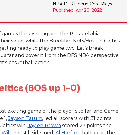
NBA DFS Lineup Core Plays
Published: Apr 20, 2022
games this evening and the Philadelphia
heir series while the Brooklyn Nets/Boston Celtics
etting ready to play game two. Let’s break
s far and cover it from the DFS NBA perspective
t's basketball action.
ltics (BOS up 1-0)
t exciting game of the playoffs so far, and Game
e 1,
Jayson Tatum
, led all scorers with 31 points
eltics' win.
Jaylen Brown
scored 23 points and
 Williams
still sidelined,
Al Horford
battled in the