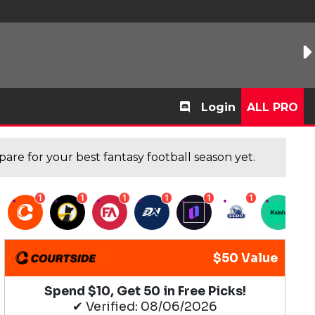
Login
ALL PRO
are for your best fantasy football season yet.
1
1
1
1
1
1
1
$50 Value
Spend $10, Get 50 in Free Picks!
✔ Verified: 08/06/2026