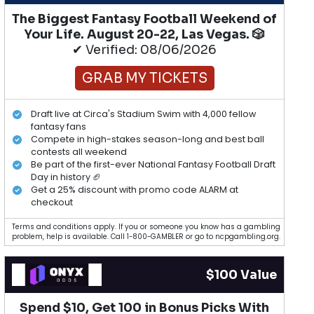
The Biggest Fantasy Football Weekend of
Your Life. August 20-22, Las Vegas. 🎲
✔ Verified: 08/06/2026
GRAB MY TICKETS
Draft live at Circa's Stadium Swim with 4,000 fellow
fantasy fans
Compete in high-stakes season-long and best ball
contests all weekend
Be part of the first-ever National Fantasy Football Draft
Day in history 🏈
Get a 25% discount with promo code ALARM at
checkout
Terms and conditions apply. If you or someone you know has a gambling
problem, help is available. Call 1-800-GAMBLER or go to ncpgambling.org.
$100 Value
Spend $10, Get 100 in Bonus Picks With