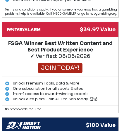
Terms and conditions apply. If you or someone you know has a gambling
problem, help is available. Call 1-800-GAMBLER or go to ncpgambling.org.
$39.97 Value
FSGA Winner Best Written Content and
Best Product Experience
✔ Verified: 08/06/2026
JOIN TODAY!
Unlock Premium Tools, Data & More
One subscription for all sports & sites
1-on-1 access to award-winning experts
Unlock elite picks. Join All-Pro. Win today. 🏆💰
No promo code required.
$100 Value