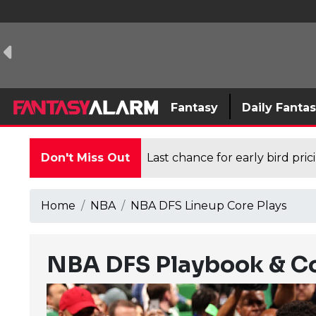
Fantasy
Daily Fanta
Don't Miss Out
Last chance for early bird pri
Home
NBA
NBA DFS Lineup Core Plays
NBA DFS Playbook & Cor