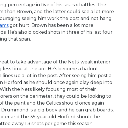
 percentage in five of his last six battles. The
tum than Brown, and the latter could see a lot more
couraging seeing him work the post and not hang
iams
got hurt, Brown has been a lot more
s. He’s also blocked shots in three of his last four
ng that span.
reat to take advantage of the Nets' weak interior
less time at the arc. He’s become a bailout
nes up a lot in the post. After seeing him post a
in Horford as he should once again play deep into
With the Nets likely focusing most of their
scorers on the perimeter, they could be looking to
of the paint and the Celtics should once again
se Drummond is a big body and he can grab boards,
ender and the 35-year-old Horford should be
watted away 1.3 shots per game this season.