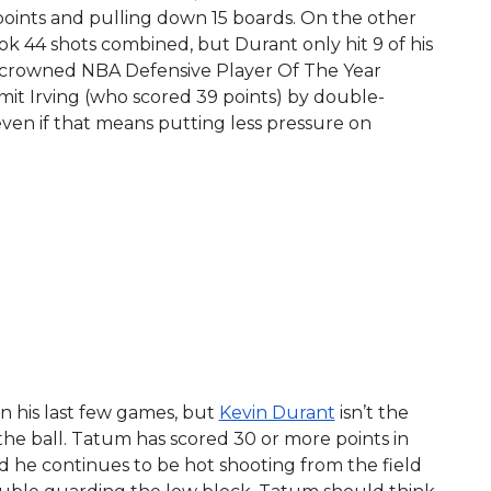
oints and pulling down 15 boards. On the other
ok 44 shots combined, but Durant only hit 9 of his
wly crowned NBA Defensive Player Of The Year
limit Irving (who scored 39 points) by double-
ven if that means putting less pressure on
n his last few games, but
Kevin Durant
isn’t the
 the ball. Tatum has scored 30 or more points in
nd he continues to be hot shooting from the field