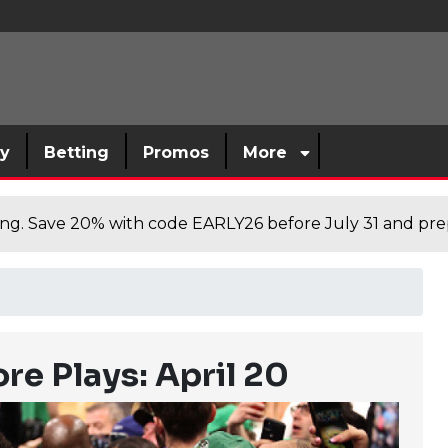
sy
Betting
Promos
More
cing. Save 20% with code EARLY26 before July 31 and prep
e Plays: April 20