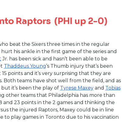
nto Raptors (PHI up 2-0)
who beat the Sixers three times in the regular
hurt his ankle in the first game of the series and
t
Jr. has been sick and hasn’t been able to be
et
Thaddeus Young
’s Thumb injury that’s been
 15 points and it’s very surprising that they are
. Both teams have shot well from the field, and as
, but it’s been the play of
Tyrese Maxey
and
Tobias
ng other teams that Philadelphia has more than
8 and 23 points in the 2 games and thinking the
sus the injured Raptors, Maxey could be in line
ble to play games in Toronto due to his vaccination