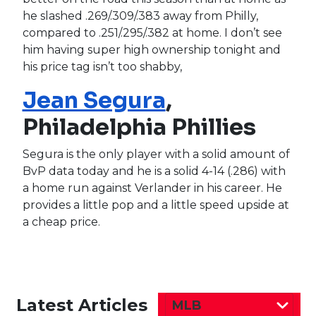
he slashed .269/.309/.383 away from Philly,
compared to .251/.295/.382 at home. I don’t see
him having super high ownership tonight and
his price tag isn’t too shabby,
Jean Segura
,
Philadelphia Phillies
Segura is the only player with a solid amount of
BvP data today and he is a solid 4-14 (.286) with
a home run against Verlander in his career. He
provides a little pop and a little speed upside at
a cheap price.
Latest Articles
MLB