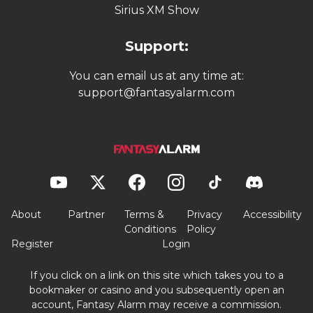
Sirius XM Show
Support:
You can email us at any time at:
support@fantasyalarm.com
About
Partner
Terms &
Privacy
Accessibility
Conditions
Policy
Register
Login
If you click on a link on this site which takes you to a
bookmaker or casino and you subsequently open an
account, Fantasy Alarm may receive a commission.