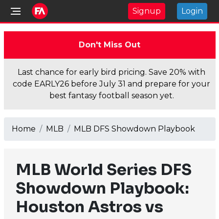
Signup
Login
Don't Miss Out
Last chance for early bird pricing. Save 20% with
code EARLY26 before July 31 and prepare for your
best fantasy football season yet.
Home
MLB
MLB DFS Showdown Playbook
MLB World Series DFS
Showdown Playbook:
Houston Astros vs