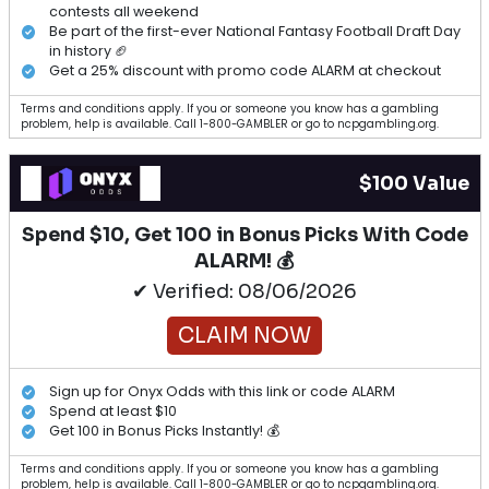
contests all weekend
Be part of the first-ever National Fantasy Football Draft Day
in history 🏈
Get a 25% discount with promo code ALARM at checkout
Terms and conditions apply. If you or someone you know has a gambling
problem, help is available. Call 1-800-GAMBLER or go to ncpgambling.org.
$100 Value
Spend $10, Get 100 in Bonus Picks With Code
ALARM! 💰
✔ Verified: 08/06/2026
CLAIM NOW
Sign up for Onyx Odds with this link or code ALARM
Spend at least $10
Get 100 in Bonus Picks Instantly! 💰
Terms and conditions apply. If you or someone you know has a gambling
problem, help is available. Call 1-800-GAMBLER or go to ncpgambling.org.