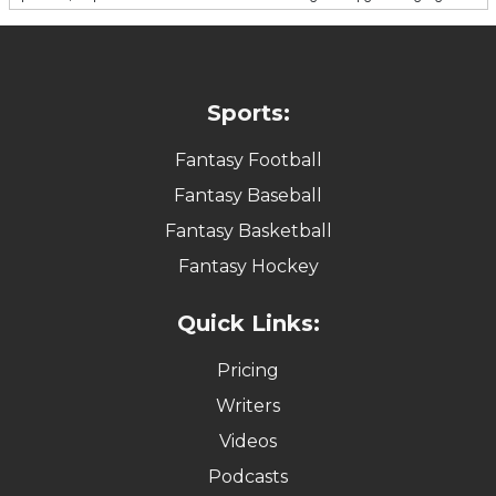
Sports:
Fantasy Football
Fantasy Baseball
Fantasy Basketball
Fantasy Hockey
Quick Links:
Pricing
Writers
Videos
Podcasts