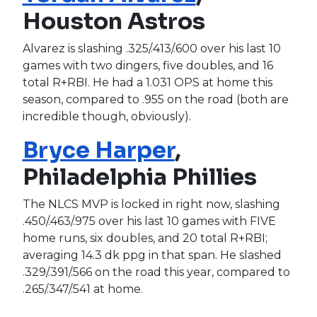
Houston Astros
Alvarez is slashing .325/.413/.600 over his last 10
games with two dingers, five doubles, and 16
total R+RBI. He had a 1.031 OPS at home this
season, compared to .955 on the road (both are
incredible though, obviously).
Bryce Harper
,
Philadelphia Phillies
The NLCS MVP is locked in right now, slashing
.450/.463/.975 over his last 10 games with FIVE
home runs, six doubles, and 20 total R+RBI;
averaging 14.3 dk ppg in that span. He slashed
.329/.391/.566 on the road this year, compared to
.265/.347/.541 at home.