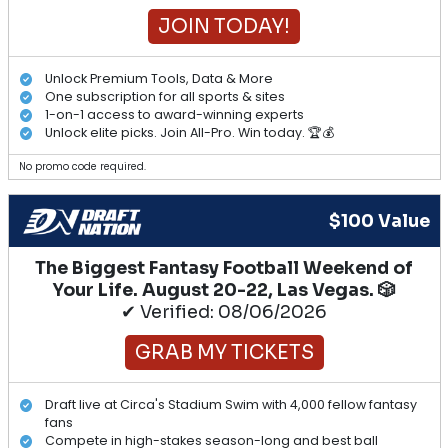
JOIN TODAY!
Unlock Premium Tools, Data & More
One subscription for all sports & sites
1-on-1 access to award-winning experts
Unlock elite picks. Join All-Pro. Win today. 🏆💰
No promo code required.
$100 Value
The Biggest Fantasy Football Weekend of
Your Life. August 20-22, Las Vegas. 🎲
✔ Verified: 08/06/2026
GRAB MY TICKETS
Draft live at Circa's Stadium Swim with 4,000 fellow fantasy
fans
Compete in high-stakes season-long and best ball