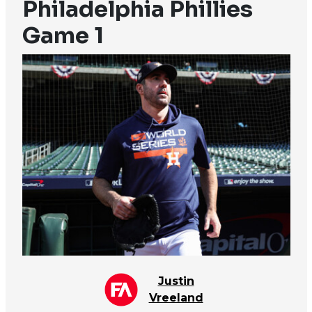
Philadelphia Phillies
Game 1
Justin
Vreeland