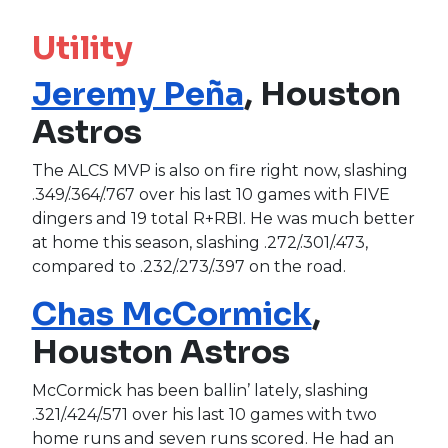
Utility
Jeremy Peña
, Houston
Astros
The ALCS MVP is also on fire right now, slashing
.349/.364/.767 over his last 10 games with FIVE
dingers and 19 total R+RBI. He was much better
at home this season, slashing .272/.301/.473,
compared to .232/.273/.397 on the road.
Chas McCormick
,
Houston Astros
McCormick has been ballin’ lately, slashing
.321/.424/.571 over his last 10 games with two
home runs and seven runs scored. He had an