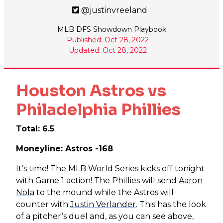
@justinvreeland
MLB DFS Showdown Playbook
Published: Oct 28, 2022
Updated: Oct 28, 2022
Houston Astros vs
Philadelphia Phillies
Total: 6.5
Moneyline: Astros -168
It’s time! The MLB World Series kicks off tonight
with Game 1 action! The Phillies will send
Aaron
Nola
to the mound while the Astros will
counter with
Justin Verlander
. This has the look
of a pitcher’s duel and, as you can see above,