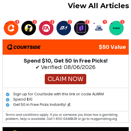
View All Articles
1
1
1
1
1
1
1
$50 Value
Spend $10, Get 50 in Free Picks!
✔ Verified: 08/06/2026
CLAIM NOW
Sign up for Courtside with this link or code ALARM
Spend $10
Get 50 in Free Picks Instantly! 💰
Terms and conditions apply. If you or someone you know has a gambling
problem, help is available. Call 1-800-GAMBLER or go to ncpgambling.org.