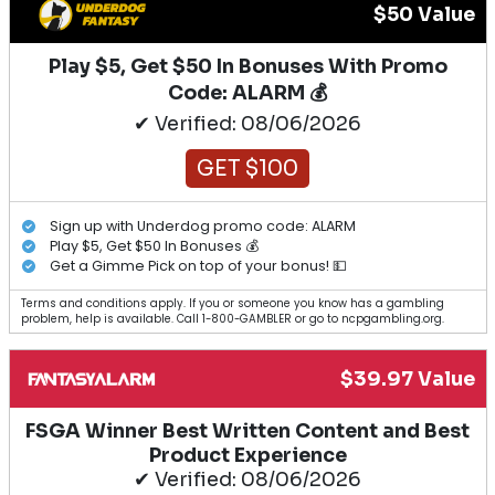
$50 Value
Play $5, Get $50 In Bonuses With Promo
Code: ALARM 💰
✔ Verified: 08/06/2026
GET $100
Sign up with Underdog promo code: ALARM
Play $5, Get $50 In Bonuses 💰
Get a Gimme Pick on top of your bonus! 💵
Terms and conditions apply. If you or someone you know has a gambling
problem, help is available. Call 1-800-GAMBLER or go to ncpgambling.org.
$39.97 Value
FSGA Winner Best Written Content and Best
Product Experience
✔ Verified: 08/06/2026