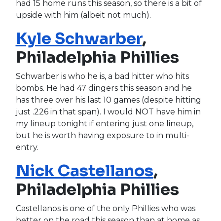
had 15 home runs this season, so there is a bit of
upside with him (albeit not much).
Kyle Schwarber
,
Philadelphia Phillies
Schwarber is who he is, a bad hitter who hits
bombs. He had 47 dingers this season and he
has three over his last 10 games (despite hitting
just .226 in that span). I would NOT have him in
my lineup tonight if entering just one lineup,
but he is worth having exposure to in multi-
entry.
Nick Castellanos
,
Philadelphia Phillies
Castellanos is one of the only Phillies who was
better on the road this season than at home as