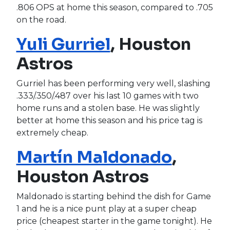
.806 OPS at home this season, compared to .705
on the road.
Yuli Gurriel
, Houston
Astros
Gurriel has been performing very well, slashing
.333/.350/.487 over his last 10 games with two
home runs and a stolen base. He was slightly
better at home this season and his price tag is
extremely cheap.
Martín Maldonado
,
Houston Astros
Maldonado is starting behind the dish for Game
1 and he is a nice punt play at a super cheap
price (cheapest starter in the game tonight). He