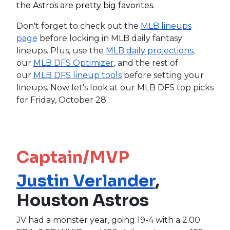
the Astros are pretty big favorites.
Don't forget to check out the
MLB lineups
page
before locking in MLB daily fantasy
lineups. Plus, use the
MLB daily projections
,
our
MLB DFS Optimizer
, and the rest of
our
MLB DFS lineup tools
before setting your
lineups. Now let's look at our MLB DFS top picks
for Friday, October 28.
Captain/MVP
Justin Verlander
,
Houston Astros
JV had a monster year, going 19-4 with a 2.00