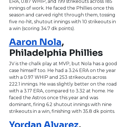
ERA, 0.87 WHIP, and 199 strikeouts across 185
innings of work. He faced the Phillies once this
season and carved right through them, tossing
five no-hit, shutout innings with 10 strikeouts in
a win (scoring 34.7 dk points).
Aaron Nola
,
Philadelphia Phillies
JV is the chalk play at MVP, but Nola has a good
case himself too. He had a 3.24 ERA on the year
with a 0.97 WHIP and 253 strikeouts across
222.1 innings. He was slightly better on the road
with a 3.17 ERA, compared to 3.32 at home. He
faced the Astros once this year and was
dominant, firing 6.2 shutout innings with nine
strikeouts in a win, finishing with 35.8 dk points.
Yordan Alvarez
,